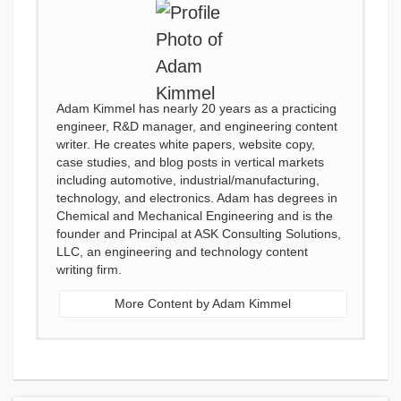
Adam Kimmel has nearly 20 years as a practicing
engineer, R&D manager, and engineering content
writer. He creates white papers, website copy,
case studies, and blog posts in vertical markets
including automotive, industrial/manufacturing,
technology, and electronics. Adam has degrees in
Chemical and Mechanical Engineering and is the
founder and Principal at ASK Consulting Solutions,
LLC, an engineering and technology content
writing firm.
More Content by Adam Kimmel