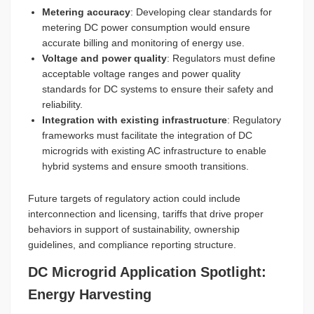
Metering accuracy
: Developing clear standards for
metering DC power consumption would ensure
accurate billing and monitoring of energy use.
Voltage and power quality
: Regulators must define
acceptable voltage ranges and power quality
standards for DC systems to ensure their safety and
reliability.
Integration with existing infrastructure
: Regulatory
frameworks must facilitate the integration of DC
microgrids with existing AC infrastructure to enable
hybrid systems and ensure smooth transitions.
Future targets of regulatory action could include
interconnection and licensing, tariffs that drive proper
behaviors in support of sustainability, ownership
guidelines, and compliance reporting structure.
DC Microgrid Application Spotlight:
Energy Harvesting