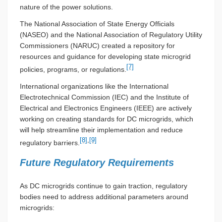
nature of the power solutions.
The National Association of State Energy Officials
(NASEO) and the National Association of Regulatory Utility
Commissioners (NARUC) created a repository for
resources and guidance for developing state microgrid
[7]
policies, programs, or regulations.
International organizations like the International
Electrotechnical Commission (IEC) and the Institute of
Electrical and Electronics Engineers (IEEE) are actively
working on creating standards for DC microgrids, which
will help streamline their implementation and reduce
[8]
,
[9]
regulatory barriers.
Future Regulatory Requirements
As DC microgrids continue to gain traction, regulatory
bodies need to address additional parameters around
microgrids: