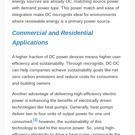
energy sources are already DC, matching source power
with demand power type. This power match and ease of
integration make DC microgrids ideal for environments
where renewable energy is a primary power source.
Commercial and Residential
Applications
A higher fraction of DC power devices means higher user
efficiency and sustainability. Through microgrids, DC-DC
can help companies achieve sustainability goals like net
zero carbon emissions and reduce costs for consumers
and building owners.
Another advantage of delivering high-efficiency electric
power is enhancing the benefits of electrically driven
technologies like heat pumps. Generally, heat pumps
deliver two to four units of output power for one unit
[4]
consumed;
however, the sustainability of this
technology is tied to the source power. So, using high-
efficiency electricity to drive a heat pump compounds the