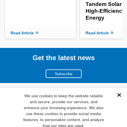
Tandem Solar Ce
High-Efficiency
Energy
Read Article
Read Article
Get the latest news
Subscribe
(800)
We use cookies to keep the website reliable
Dis
and secure, provide our services, and
346-6873
enhance your browsing experience. We also
1000
use these cookies to provide social media
N. Main St. Mansfield,
features, to personalize content, and analyze
how our sites are used.