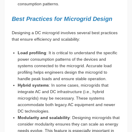
consumption patterns.
Best Practices for Microgrid Design
Designing a DC microgrid involves several best practices
that ensure efficiency and scalability:
Load profiling
: It is critical to understand the specific
power consumption patterns of the devices and
systems connected to the microgrid. Accurate load
profiling helps engineers design the microgrid to
handle peak loads and ensure stable operation.
Hybrid systems
: In some cases, microgrids that
integrate AC and DC infrastructure (i.e., hybrid
microgrids) may be necessary. These systems
accommodate both legacy AC equipment and newer
DC technologies.
Modularity and scalability
: Designing microgrids that
consider modularity ensures they can scale as energy
needs evolve. This feature is especially important in