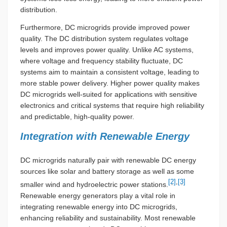
distribution.
Furthermore, DC microgrids provide improved power
quality. The DC distribution system regulates voltage
levels and improves power quality. Unlike AC systems,
where voltage and frequency stability fluctuate, DC
systems aim to maintain a consistent voltage, leading to
more stable power delivery. Higher power quality makes
DC microgrids well-suited for applications with sensitive
electronics and critical systems that require high reliability
and predictable, high-quality power.
Integration with Renewable Energy
DC microgrids naturally pair with renewable DC energy
sources like solar and battery storage as well as some
[2]
,
[3]
smaller wind and hydroelectric power stations.
Renewable energy generators play a vital role in
integrating renewable energy into DC microgrids,
enhancing reliability and sustainability. Most renewable