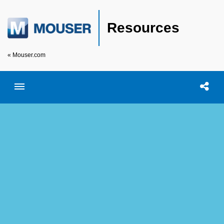
Resources
« Mouser.com
Toggle menubar
Open searc
Shar