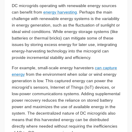
DC microgrids operating with renewable energy sources
can benefit from
energy harvesting
. Perhaps the main
challenge with renewable energy systems is the variability
in energy generation, such as the fluctuation of sunlight or
ideal wind conditions. While energy storage systems (like
batteries or thermal bricks) can mitigate some of these
issues by storing excess energy for later use, integrating
energy-harvesting technology into the microgrid can
provide incremental stability and efficiency.
For example, small-scale energy harvesters
can capture
energy
from the environment when solar or wind energy
generation is low. This captured energy can power the
microgrid’s sensors, Internet of Things (IoT) devices, or
low-power communications systems. Adding supplemental
power recovery reduces the reliance on stored battery
power and maximizes the use of available energy in the
system. The decentralized nature of DC microgrids also
means that this harvested energy can be distributed
directly where needed without requiring the inefficiencies