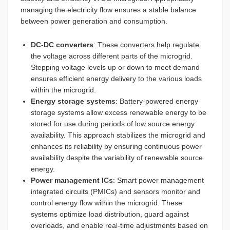
managing the electricity flow ensures a stable balance
between power generation and consumption.
DC-DC converters
: These converters help regulate
the voltage across different parts of the microgrid.
Stepping voltage levels up or down to meet demand
ensures efficient energy delivery to the various loads
within the microgrid.
Energy storage systems
: Battery-powered energy
storage systems allow excess renewable energy to be
stored for use during periods of low source energy
availability. This approach stabilizes the microgrid and
enhances its reliability by ensuring continuous power
availability despite the variability of renewable source
energy.
Power management ICs
: Smart power management
integrated circuits (PMICs) and sensors monitor and
control energy flow within the microgrid. These
systems optimize load distribution, guard against
overloads, and enable real-time adjustments based on