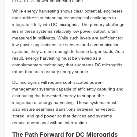
of AC-to-DC power conversion alone.
While energy harvesting shows clear potential, engineers
must address outstanding technological challenges to
integrate it fully into DC microgrids. The primary challenge
lies in these systems’ relatively low power output, often
measured in milliwatts. While such levels are sufficient for
low-power applications like sensors and communication
systems, they are not enough to handle larger loads. As a
result, energy harvesting must be viewed as a
complementary technology that augments DC microgrids
rather than as a primary energy source.
DC microgrids will require sophisticated power-
management systems capable of efficiently capturing and
distributing the harvested energy to support the
integration of energy harvesting. These systems must
also ensure seamless transitions between harvested,
stored, and grid power so that devices and systems
remain operational without interruption.
The Path Forward for DC Microgrids