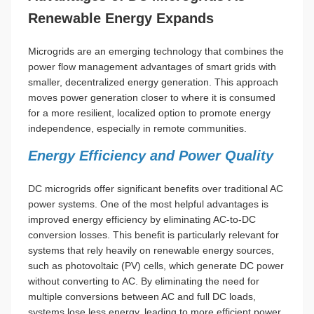
Renewable Energy Expands
Microgrids are an emerging technology that combines the
power flow management advantages of smart grids with
smaller, decentralized energy generation. This approach
moves power generation closer to where it is consumed
for a more resilient, localized option to promote energy
independence, especially in remote communities.
Energy Efficiency and Power Quality
DC microgrids offer significant benefits over traditional AC
power systems. One of the most helpful advantages is
improved energy efficiency by eliminating AC-to-DC
conversion losses. This benefit is particularly relevant for
systems that rely heavily on renewable energy sources,
such as photovoltaic (PV) cells, which generate DC power
without converting to AC. By eliminating the need for
multiple conversions between AC and full DC loads,
systems lose less energy, leading to more efficient power