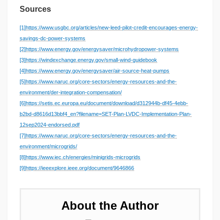
Sources
[1]
https://www.usgbc.org/articles/new-leed-pilot-credit-encourages-energy-
savings-dc-power-systems
[2]
https://www.energy.gov/energysaver/microhydropower-systems
[3]
https://windexchange.energy.gov/small-wind-guidebook
[4]
https://www.energy.gov/energysaver/air-source-heat-pumps
[5]
https://www.naruc.org/core-sectors/energy-resources-and-the-
environment/der-integration-compensation/
[6]
https://setis.ec.europa.eu/document/download/d312944b-df45-4ebb-
b2bd-d8616d13bbf4_en?filename=SET-Plan-LVDC-Implementation-Plan-
12sep2024-endorsed.pdf
[7]
https://www.naruc.org/core-sectors/energy-resources-and-the-
environment/microgrids/
[8]
https://www.iec.ch/energies/minigrids-microgrids
[9]
https://ieeexplore.ieee.org/document/9646866
About the Author