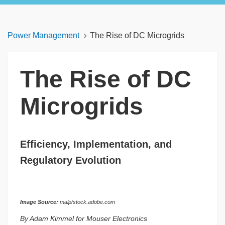
Power Management
The Rise of DC Microgrids
The Rise of DC
Microgrids
Efficiency, Implementation, and
Regulatory Evolution
Image Source:
malp/stock.adobe.com
By Adam Kimmel for Mouser Electronics