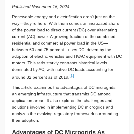
Published November 15, 2024
Renewable energy and electrification aren’t just on the
way—they’re here. With them comes an increased share
of the power load to direct current (DC) over alternating
current (AC) power. A growing fraction of the combined
residential and commercial power load in the US—
between 60 and 75 percent—uses DC, driven by the
adoption of electric vehicles and HVAC equipment with DC
motors. This ratio starkly contrasts historical levels
dominated by AC, with native DC loads accounting for
[1]
around 32 percent as of 2019.
This article examines the advantages of DC microgrids,
an emerging infrastructure that transmits DC among
application areas. It also explores the challenges and
solutions involved in implementing DC microgrids and
analyzes the evolving regulatory framework surrounding
their adoption.
Advantages of DC Microgrids As