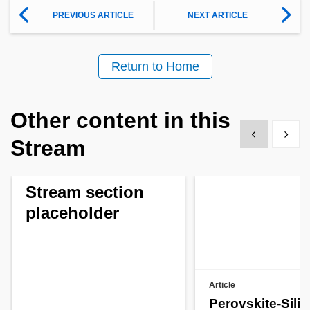
PREVIOUS ARTICLE
NEXT ARTICLE
Return to Home
Other content in this
Show previous
Show 
Stream
Stream section
placeholder
Article
Perovskite-Sili