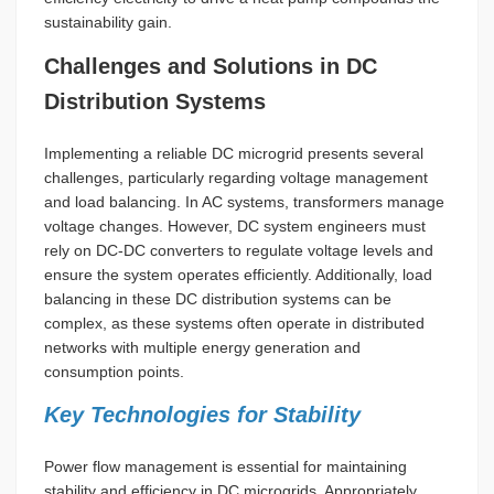
sustainability gain.
Challenges and Solutions in DC
Distribution Systems
Implementing a reliable DC microgrid presents several
challenges, particularly regarding voltage management
and load balancing. In AC systems, transformers manage
voltage changes. However, DC system engineers must
rely on DC-DC converters to regulate voltage levels and
ensure the system operates efficiently. Additionally, load
balancing in these DC distribution systems can be
complex, as these systems often operate in distributed
networks with multiple energy generation and
consumption points.
Key Technologies for Stability
Power flow management is essential for maintaining
stability and efficiency in DC microgrids. Appropriately