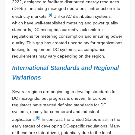
2222, designed to facilitate distributed energy resources
(DERs)—including microgrid operators—introduction into
[5]
electricity markets.
Unlike AC distribution systems,
which have well-established metering and power quality
standards, DC microgrids currently lack uniform
regulations for metering consumption and ensuring power
quality. This gap has created uncertainty for organizations
looking to implement DC systems, as compliance
requirements may vary depending on the region.
International Standards and Regional
Variations
Several regions are beginning to develop standards for
DC microgrids, but progress is uneven. In Europe,
regulators have started defining standards for DC
systems, mainly for commercial and industrial
[6]
applications.
In contrast, the United States is still in the
early stages of developing DC-specific regulations. Many
of these are state-driven, potentially due to the local