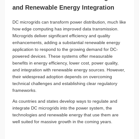
and Renewable Energy Integration
DC microgrids can transform power distribution, much like
how edge computing has improved data transmission.
Microgrids deliver significant efficiency and quality
enhancements, adding a substantial renewable energy
application to respond to the growing demand for DC-
powered devices. These systems offer measurable
benefits in energy efficiency, lower cost, power quality,
and integration with renewable energy sources. However,
their widespread adoption depends on overcoming
technical challenges and establishing clear regulatory
frameworks.
As countries and states develop ways to regulate and
integrate DC microgrids into the power system, the
technologies and renewable energy that use them are
well suited for massive growth in the coming years.