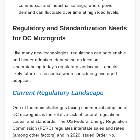
commercial and industrial settings, where power
demand can fluctuate over time at high load levels.
Regulatory and Standardization Needs
for DC Microgrids
Like many new technologies, regulations can both enable
and hinder adoption, depending on location.
Understanding today’s regulatory landscape—and its
likely future—is essential when considering microgrid
adoption.
Current Regulatory Landscape
One of the main challenges facing commercial adoption of
DC microgrids is the relative lack of federal regulations,
codes, and standards. The US Federal Energy Regulation
Commission (FERC) regulates interstate sales and rates
(among other factors) and in 2020 issued Order No.