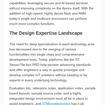
capabilities, leveraging secure and AI-based services
without imposing complexity on the device itself. With the
addition of high-speed, highly dense flash and RAM,
today's single and multicore processors can perform
much more complex functions.
The Design Expertise Landscape
The need for deep specialization in each technology area
has decreased due to the merging of various
functionalities into single chips and comprehensive
development tools. Today, platforms like the ST
SensorTile.box PRO help pioneer advancing standards
and offer engineers a way to quickly prototype and
develop complex IoT solutions without needing to be
experts in every underlying technology.
Evaluation kits, reference notes, application notes, sample
board layouts, sample source code, and a highly
integrated design environment must all be in place to
assist engineers, and
STMicroelectronics
has it all.