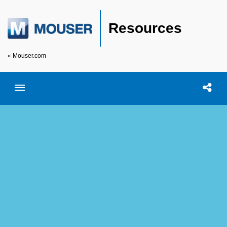
Resources
« Mouser.com
Toggle menubar
Open searc
Shar