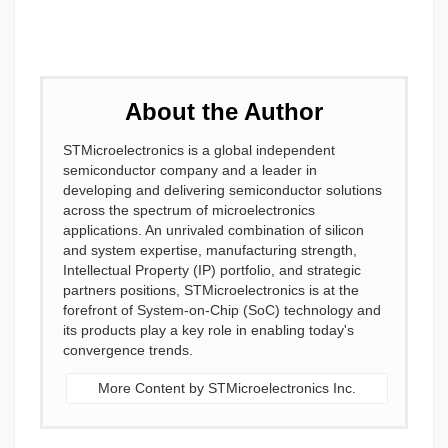
About the Author
STMicroelectronics is a global independent
semiconductor company and a leader in
developing and delivering semiconductor solutions
across the spectrum of microelectronics
applications. An unrivaled combination of silicon
and system expertise, manufacturing strength,
Intellectual Property (IP) portfolio, and strategic
partners positions, STMicroelectronics is at the
forefront of System-on-Chip (SoC) technology and
its products play a key role in enabling today's
convergence trends.
More Content by STMicroelectronics Inc.