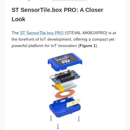
ST SensorTile.box PRO: A Closer
Look
The
ST SensorTile.box PRO
(STEVAL-MKBOXPRO) is at
the forefront of IoT development, offering a compact yet
powerful platform for IoT innovation (
Figure 1
).