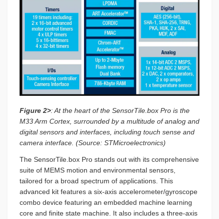
Figure 2>
: At the heart of the SensorTile.box Pro is the
M33 Arm Cortex, surrounded by a multitude of analog and
digital sensors and interfaces, including touch sense and
camera interface. (Source: STMicroelectronics)
The SensorTile.box Pro stands out with its comprehensive
suite of MEMS motion and environmental sensors,
tailored for a broad spectrum of applications. This
advanced kit features a six-axis accelerometer/gyroscope
combo device featuring an embedded machine learning
core and finite state machine. It also includes a three-axis