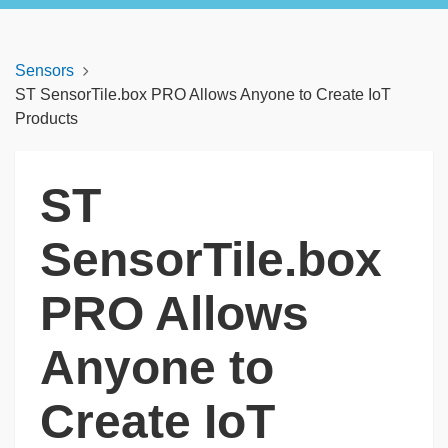
Sensors
ST SensorTile.box PRO Allows Anyone to Create IoT
Products
ST
SensorTile.box
PRO Allows
Anyone to
Create IoT