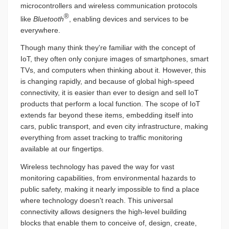
microcontrollers and wireless communication protocols
®
like
Bluetooth
, enabling devices and services to be
everywhere.
Though many think they're familiar with the concept of
IoT, they often only conjure images of smartphones, smart
TVs, and computers when thinking about it. However, this
is changing rapidly, and because of global high-speed
connectivity, it is easier than ever to design and sell IoT
products that perform a local function. The scope of IoT
extends far beyond these items, embedding itself into
cars, public transport, and even city infrastructure, making
everything from asset tracking to traffic monitoring
available at our fingertips.
Wireless technology has paved the way for vast
monitoring capabilities, from environmental hazards to
public safety, making it nearly impossible to find a place
where technology doesn't reach. This universal
connectivity allows designers the high-level building
blocks that enable them to conceive of, design, create,