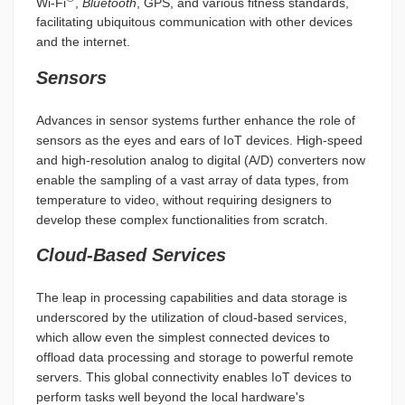
Wi-Fi
,
Bluetooth
, GPS, and various fitness standards,
facilitating ubiquitous communication with other devices
and the internet.
Sensors
Advances in sensor systems further enhance the role of
sensors as the eyes and ears of IoT devices. High-speed
and high-resolution analog to digital (A/D) converters now
enable the sampling of a vast array of data types, from
temperature to video, without requiring designers to
develop these complex functionalities from scratch.
Cloud-Based Services
The leap in processing capabilities and data storage is
underscored by the utilization of cloud-based services,
which allow even the simplest connected devices to
offload data processing and storage to powerful remote
servers. This global connectivity enables IoT devices to
perform tasks well beyond the local hardware's