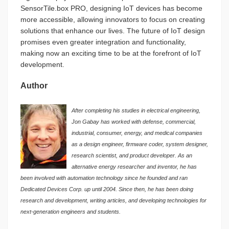
SensorTile.box PRO, designing IoT devices has become
more accessible, allowing innovators to focus on creating
solutions that enhance our lives. The future of IoT design
promises even greater integration and functionality,
making now an exciting time to be at the forefront of IoT
development.
Author
After completing his studies in electrical engineering,
Jon Gabay has worked with defense, commercial,
industrial, consumer, energy, and medical companies
as a design engineer, firmware coder, system designer,
research scientist, and product developer. As an
alternative energy researcher and inventor, he has
been involved with automation technology since he founded and ran
Dedicated Devices Corp. up until 2004. Since then, he has been doing
research and development, writing articles, and developing technologies for
next-generation engineers and students.