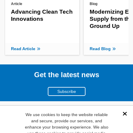
Article
Blog
Advancing Clean Tech
Modernizing En
Innovations
Supply from the
Ground Up
Read Article
Read Blog
Get the latest news
Subscribe
(800)
We use cookies to keep the website reliable
Dis
and secure, provide our services, and
346-6873
enhance your browsing experience. We also
1000