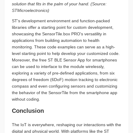
solution that fits in the palm of your hand. (Source:
STMicroelectronics)
ST's development environment and function-packed
libraries offer a starting point for custom development,
showcasing the SensorTile.box PRO's versatility in
applications from building automation to health
monitoring. These code examples can serve as a high-
level starting point to help develop your customized code.
Moreover, the free ST BLE Sensor App for smartphones
can be used to interface to the module wirelessly,
exploring a variety of pre-defined applications, from six
degrees of freedom (6DoF) motion tracking to electronic
compass and even configuring sensors and customizing
the behavior of the SensorTile from the smartphone app
without coding.
Conclusion
The IoT is everywhere, reshaping our interactions with the
digital and physical world. With platforms like the ST