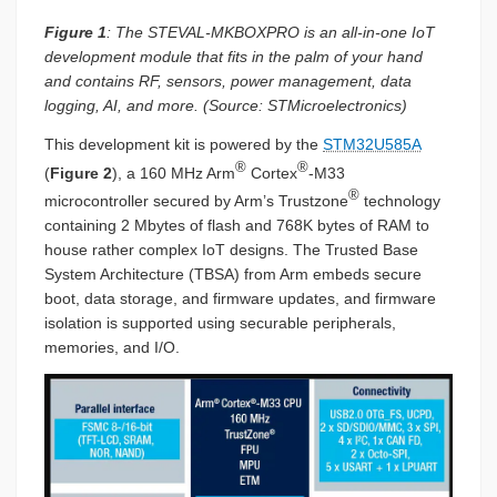
Figure 1
: The STEVAL-MKBOXPRO is an all-in-one IoT
development module that fits in the palm of your hand
and contains RF, sensors, power management, data
logging, AI, and more. (Source: STMicroelectronics)
This development kit is powered by the
STM32U585A
®
®
(
Figure 2
), a 160 MHz Arm
Cortex
-M33
®
microcontroller secured by Arm’s Trustzone
technology
containing 2 Mbytes of flash and 768K bytes of RAM to
house rather complex IoT designs. The Trusted Base
System Architecture (TBSA) from Arm embeds secure
boot, data storage, and firmware updates, and firmware
isolation is supported using securable peripherals,
memories, and I/O.