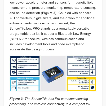
low-power accelerometer and sensors for magnetic field
measurement, pressure monitoring, temperature sensing,
and sound detection (
Figure 3
). Coupled with onboard
A/D converters, digital filters, and the option for additional
enhancements via its expansion socket, the
SensorTile.box PRO stands as a remarkably versatile
programable box kit. It supports Bluetooth Low Energy
(BLE) 5.2 for secure, wireless communication and
includes development tools and code examples to
accelerate the design process.
Figure 3
: The SensorTile.box Pro combines sensing,
processing, and wireless connectivity in a compact IoT