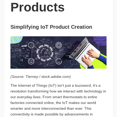
Products
Simplifying IoT Product Creation
(Source: Tierney / stock.adobe.com)
The Internet of Things (IoT) isn't just a buzzword; it's a
revolution transforming how we interact with technology in
our everyday lives. From smart thermostats to entire
factories connected online, the IoT makes our world
smarter and more interconnected than ever. This
connectivity is made possible by advancements in