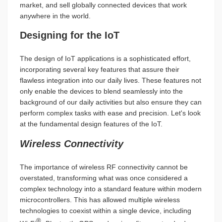
market, and sell globally connected devices that work
anywhere in the world.
Designing for the IoT
The design of IoT applications is a sophisticated effort,
incorporating several key features that assure their
flawless integration into our daily lives. These features not
only enable the devices to blend seamlessly into the
background of our daily activities but also ensure they can
perform complex tasks with ease and precision. Let's look
at the fundamental design features of the IoT.
Wireless Connectivity
The importance of wireless RF connectivity cannot be
overstated, transforming what was once considered a
complex technology into a standard feature within modern
microcontrollers. This has allowed multiple wireless
technologies to coexist within a single device, including
®