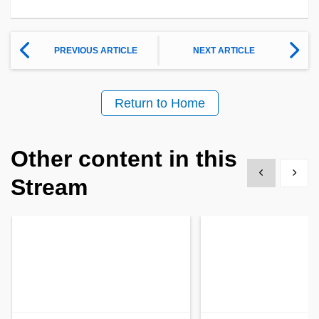
PREVIOUS ARTICLE
NEXT ARTICLE
Return to Home
Other content in this
Show previous
Show 
Stream