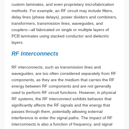
custom laminates, and even proprietary microfabrication
methods. For example, an RF circuit may include filters,
delay lines (phase delays), power dividers and combiners,
transformers, transmission lines, waveguides, and
couplers—all fabricated on single or multiple layers of
PCB laminates using stacked conductor and dielectric
layers.
RF Interconnects
RF interconnects, such as transmission lines and
waveguides, are too often considered separately from RF
components, as they are the medium that carries the RF
energy between RF components and are not generally
used to perform RF circuit functions. However, in physical
RF systems, the RF interconnect exhibits behavior that
significantly affects the RF signals and the energy that
passes through them, potentially allowing external
interference to enter the signal paths. The impact of RF
interconnects is also a function of frequency, and signal