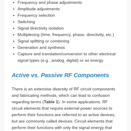
Frequency and phase adjustments
Amplitude adjustments
Frequency selection
Switching
Signal directivity isolation
Multiplexing (time, frequency, phase, directivity, etc.)
Signal splitting or combining
Generation and synthesis
Capture and translation/conversion to other electrical
signal types (e.g., analog, digital) or as energy
Active vs. Passive RF Components
There is an extensive diversity of RF circuit components
and fabricating methods, which can lead to confusion
regarding terms (
Table 1
). In some applications, RF
circuit elements that require external power sources to
perform their functions are referred to as active devices,
but are commonly called devices. Circuit elements that
perform their functions with only the signal energy that