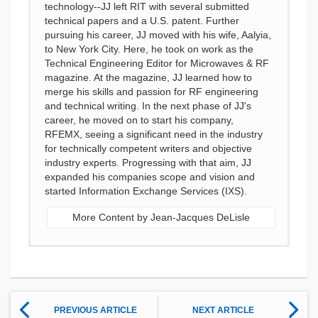
technology--JJ left RIT with several submitted
technical papers and a U.S. patent. Further
pursuing his career, JJ moved with his wife, Aalyia,
to New York City. Here, he took on work as the
Technical Engineering Editor for Microwaves & RF
magazine. At the magazine, JJ learned how to
merge his skills and passion for RF engineering
and technical writing. In the next phase of JJ's
career, he moved on to start his company,
RFEMX, seeing a significant need in the industry
for technically competent writers and objective
industry experts. Progressing with that aim, JJ
expanded his companies scope and vision and
started Information Exchange Services (IXS).
More Content by Jean-Jacques DeLisle
PREVIOUS ARTICLE
NEXT ARTICLE