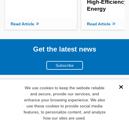
High-Efficiency
Energy
Read Article
Read Article
Get the latest news
Subscribe
(800)
We use cookies to keep the website reliable
Dis
and secure, provide our services, and
346-6873
enhance your browsing experience. We also
1000
use these cookies to provide social media
N. Main St. Mansfield,
features, to personalize content, and analyze
how our sites are used.
TX. 76063
Privacy Policy