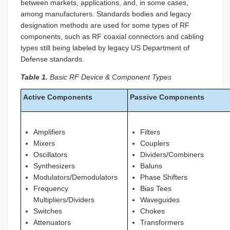
between markets, applications, and, in some cases,
among manufacturers. Standards bodies and legacy
designation methods are used for some types of RF
components, such as RF coaxial connectors and cabling
types still being labeled by legacy US Department of
Defense standards.
Table 1.
Basic RF Device & Component Types
Active Components
Passive Components
Amplifiers
Filters
Mixers
Couplers
Oscillators
Dividers/Combiners
Synthesizers
Baluns
Modulators/Demodulators
Phase Shifters
Frequency
Bias Tees
Multipliers/Dividers
Waveguides
Switches
Chokes
Attenuators
Transformers