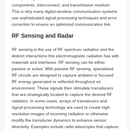
components, interconnect, and transmission medium.
This is why many digital wireless communication systems
use sophisticated signal processing techniques and error
correction to ensure an optimized communication link.
RF Sensing and Radar
RF sensing is the use of RF spectrum radiation and the
distinct interactions this electromagnetic radiation has with
materials and interfaces. RF sensing can be either
passive or active. With passive RF sensing, specialized
RF circuits are designed to capture ambient or focused
RF energy generated or reflected throughout an
environment. These signals then stimulate transducers
that are strategically located to capture the desired RF
radiation. In some cases, arrays of transducers and
signal-processing technology are used to create high-
resolution images of incoming radiation or otherwise
modify the transducer dynamics to enhance sensor
directivity. Examples include radio telescopes that capture