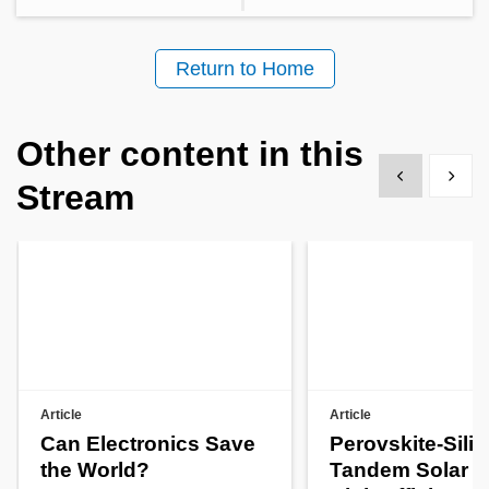
Return to Home
Other content in this
Show previous
Show 
Stream
Article
Article
Can Electronics Save
Perovskite-Sili
the World?
Tandem Solar Ce