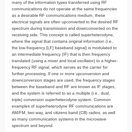
many of the information types transferred using RF
communications do not operate at the same frequencies
as a desirable RF communications medium, these
electrical signals are often upconverted to the desired RF
spectrum during transmission and downconverted on the
receiving side. This concept is called superheterodyne,
where the signal that contains original information (i.e.,
the low-frequency [LF] baseband signal) is modulated to
an intermediate frequency (IF) that is then frequency
translated (using a mixer and local oscillator) to a higher-
frequency RF signal, which serves as the carrier for
further processing. If one or more upconversion and
downconversion stages are used, the frequency stages
between the baseband and RF are known as IF stages,
and the system is referred to as a multiple (i.e., dual,
triple) conversion superheterodyne system. Common
examples of superheterodyne RF communications are
AM/FM, two-way, and citizens band (CB) radios, as well
as many communication systems in the microwave
spectrum and beyond.