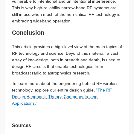
vulnerable to intentional and unintentional interference.
This is why high-reliability narrow-band RF systems are
still in use when much of the non-critical RF technology is
embracing wideband operation.
Conclusion
This article provides a high-level view of the main topics of
RF technology and science. Beyond this material, a vast
array of knowledge, both in breadth and depth, is used to
design RF circuits that enable technologies from
broadcast radio to astrophysics research.
To learn more about the engineering behind RF wireless
technology, explore our entire design guide, “
The RF
Design Handbook: Theory, Components, and
Applications
.”
Sources