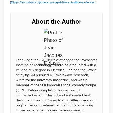
[1]
https://microdevices.jpl.nasa.gov/capabilities/submillimeter-devices/
About the Author
Jean-Jacques (JJ) DeLisle attended the Rochester
Institute of Technology, where he graduated with a
BS and MS degree in Electrical Engineering. While
studying, JJ pursued RF/microwave research,
wrote for the university magazine, and was a
member of the first improvisational comedy troupe
@ RIT. Before completing his degree, JJ
contracted as an IC layout and automated test
design engineer for Synaptics Inc. After 6 years of
original research--developing and characterizing
intra-coaxial antennas and wireless sensor