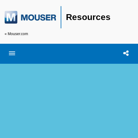
Resources
« Mouser.com
Toggle menubar
Open searc
Shar