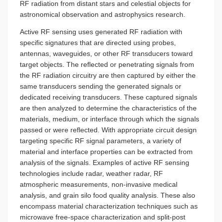
RF radiation from distant stars and celestial objects for
astronomical observation and astrophysics research.
Active RF sensing uses generated RF radiation with
specific signatures that are directed using probes,
antennas, waveguides, or other RF transducers toward
target objects. The reflected or penetrating signals from
the RF radiation circuitry are then captured by either the
same transducers sending the generated signals or
dedicated receiving transducers. These captured signals
are then analyzed to determine the characteristics of the
materials, medium, or interface through which the signals
passed or were reflected. With appropriate circuit design
targeting specific RF signal parameters, a variety of
material and interface properties can be extracted from
analysis of the signals. Examples of active RF sensing
technologies include radar, weather radar, RF
atmospheric measurements, non-invasive medical
analysis, and grain silo food quality analysis. These also
encompass material characterization techniques such as
microwave free-space characterization and split-post