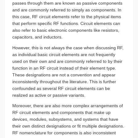
passes through them are known as passive components
and are commonly referred to simply as components. In
this case, RF circuit elements refer to the physical items
that perform specific RF functions. Circuit elements can
also refer to basic electronic components like resistors,
capacitors, and inductors.
However, this is not always the case when discussing RF,
as individual basic circuit elements are not frequently
used on their own and are commonly referred to by their
function in an RF circuit instead of their element type.
These designations are not a convention and appear
inconsistently throughout the literature. This is further
confounded as several RF circuit elements can be
realized as active or passive variants.
Moreover, there are also more complex arrangements of
RF circuit elements and components that make up
devices, modules, subsystems, and systems that have
their own distinct designations or fit multiple designations.
RF nomenclature for components is also inconsistent