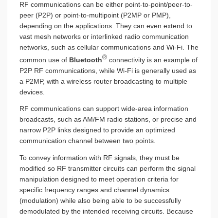
RF communications can be either point-to-point/peer-to-
peer (P2P) or point-to-multipoint (P2MP or PMP),
depending on the applications. They can even extend to
vast mesh networks or interlinked radio communication
networks, such as cellular communications and Wi-Fi. The
®
common use of
Bluetooth
connectivity is an example of
P2P RF communications, while Wi-Fi is generally used as
a P2MP, with a wireless router broadcasting to multiple
devices.
RF communications can support wide-area information
broadcasts, such as AM/FM radio stations, or precise and
narrow P2P links designed to provide an optimized
communication channel between two points.
To convey information with RF signals, they must be
modified so RF transmitter circuits can perform the signal
manipulation designed to meet operation criteria for
specific frequency ranges and channel dynamics
(modulation) while also being able to be successfully
demodulated by the intended receiving circuits. Because