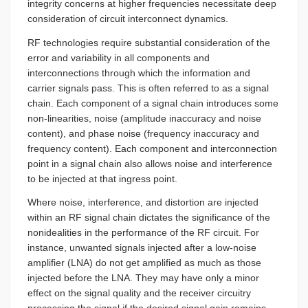
integrity concerns at higher frequencies necessitate deep
consideration of circuit interconnect dynamics.
RF technologies require substantial consideration of the
error and variability in all components and
interconnections through which the information and
carrier signals pass. This is often referred to as a signal
chain. Each component of a signal chain introduces some
non-linearities, noise (amplitude inaccuracy and noise
content), and phase noise (frequency inaccuracy and
frequency content). Each component and interconnection
point in a signal chain also allows noise and interference
to be injected at that ingress point.
Where noise, interference, and distortion are injected
within an RF signal chain dictates the significance of the
nonidealities in the performance of the RF circuit. For
instance, unwanted signals injected after a low-noise
amplifier (LNA) do not get amplified as much as those
injected before the LNA. They may have only a minor
effect on the signal quality and the receiver circuitry