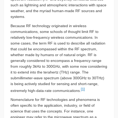
such as lightning and atmospheric interactions with space
weather, and the myriad human-made RF sources and
systems.
Because RF technology originated in wireless
communications, some schools of thought limit RF to
relatively low-frequency wireless communications. In
some cases, the term RF is used to describe all radiation
that could be encompassed within the RF spectrum,
whether made by humans or of natural origin. RF is
generally considered to encompass a frequency range
from roughly 3kHz to 300GHz, with some now considering
it to extend into the terahertz (THz) range. The
submillimeter-wave spectrum (above 300GHz to 30THz)
is being actively studied for sensing and short-range,
[1]
extremely high-data-rate communications.
Nomenclature for RF technologies and phenomena is
often specific to the application, industry, or field of
science that uses the concepts. For instance, one
engineer may refer to the microwave spectrum as a