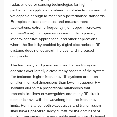
radar, and other sensing technologies for high-
performance applications where digital electronics are not
yet capable enough to meet high-performance standards.
Examples include some test and measurement
applications, extreme frequency (i.e., upper microwave
and mmWave), high-precision sensing, high power,
latency-sensitive applications, and other applications
where the flexibility enabled by digital electronics in RF
systems does not outweigh the cost and increased
complexity.
The frequency and power regimes that an RF system
operates over largely dictate many aspects of the system.
For instance, higher-frequency RF systems are often
smaller in critical dimensions than lower-frequency RF
systems due to the proportional relationship that
transmission lines or waveguides and many RF circuit
elements have with the wavelength of the frequency
limits. For instance, both waveguides and transmission
lines have upper-frequency cutoffs for the dominant or
desired transmission or waveguide modes, usually based