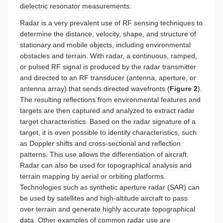
dielectric resonator measurements.
Radar is a very prevalent use of RF sensing techniques to
determine the distance, velocity, shape, and structure of
stationary and mobile objects, including environmental
obstacles and terrain. With radar, a continuous, ramped,
or pulsed RF signal is produced by the radar transmitter
and directed to an RF transducer (antenna, aperture, or
antenna array) that sends directed wavefronts (
Figure 2
).
The resulting reflections from environmental features and
targets are then captured and analyzed to extract radar
target characteristics. Based on the radar signature of a
target, it is even possible to identify characteristics, such
as Doppler shifts and cross-sectional and reflection
patterns. This use allows the differentiation of aircraft.
Radar can also be used for topographical analysis and
terrain mapping by aerial or orbiting platforms.
Technologies such as synthetic aperture radar (SAR) can
be used by satellites and high-altitude aircraft to pass
over terrain and generate highly accurate topographical
data. Other examples of common radar use are