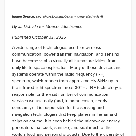
Image Source:
spyrakot/stock.adobe.com; generated with AI
By JJ DeLisle for Mouser Electronics
Published October 31, 2025
A wide range of technologies used for wireless
communication, power transfer, navigation, and sensing
have become vital to virtually all human activities, from
daily life to space exploration. Many of these devices and
systems operate within the radio frequency (RF)
spectrum, which ranges from approximately 3kHz up to
the infrared light spectrum, near 30THz. RF technology is
responsible for the vast number of communication
services we use daily (and, in some cases, nearly
constantly). It is responsible for the sensing and
navigation technologies that keep planes in the air and
ships on course; it is even behind the microwave energy
generators that cook, sanitize, and seal much of the
world’s food and personal products. Due to the diversity of