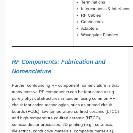
Terminations
Interconnects & Interfaces
RF Cables
Connectors
Adapters
Waveguide Flanges
RF Components: Fabrication and
Nomenclature
Further confounding RF component nomenclature is that
many passive RF components can be fabricated using
purely physical structures in tandem using common RF
circuit fabrication technologies, such as printed circuit
boards (PCBs), low-temperature co-fired ceramic (LTCC)
and high-temperature co-fired ceramic (HTCC),
semiconductor processes, 3D printing (e.g., ceramics,
dielectrics, conductive materials, composite materials),