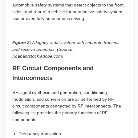
automobile safety systems that detect objects to the front,
sides, and rear of a vehicle for automotive safety system
use or even fully autonomous driving.
Figure 2:
A legacy radar system with separate transmit
and receive antennas. (Source:
Koapan/stock.adobe.com)
RF Circuit Components and
Interconnects
RF signal synthesis and generation, conditioning,
modulation, and conversion are all performed by RF
circuit components connected by RF interconnects. The
following list provides the primary functions of RF
components:
Frequency translation