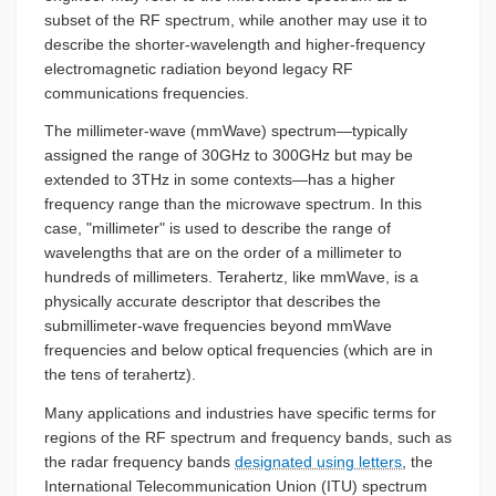
subset of the RF spectrum, while another may use it to
describe the shorter-wavelength and higher-frequency
electromagnetic radiation beyond legacy RF
communications frequencies.
The millimeter-wave (mmWave) spectrum—typically
assigned the range of 30GHz to 300GHz but may be
extended to 3THz in some contexts—has a higher
frequency range than the microwave spectrum. In this
case, "millimeter" is used to describe the range of
wavelengths that are on the order of a millimeter to
hundreds of millimeters. Terahertz, like mmWave, is a
physically accurate descriptor that describes the
submillimeter-wave frequencies beyond mmWave
frequencies and below optical frequencies (which are in
the tens of terahertz).
Many applications and industries have specific terms for
regions of the RF spectrum and frequency bands, such as
the radar frequency bands
designated using letters
, the
International Telecommunication Union (ITU) spectrum