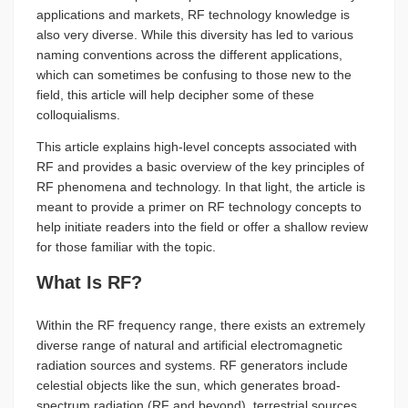
applications and markets, RF technology knowledge is
also very diverse. While this diversity has led to various
naming conventions across the different applications,
which can sometimes be confusing to those new to the
field, this article will help decipher some of these
colloquialisms.
This article explains high-level concepts associated with
RF and provides a basic overview of the key principles of
RF phenomena and technology. In that light, the article is
meant to provide a primer on RF technology concepts to
help initiate readers into the field or offer a shallow review
for those familiar with the topic.
What Is RF?
Within the RF frequency range, there exists an extremely
diverse range of natural and artificial electromagnetic
radiation sources and systems. RF generators include
celestial objects like the sun, which generates broad-
spectrum radiation (RF and beyond), terrestrial sources