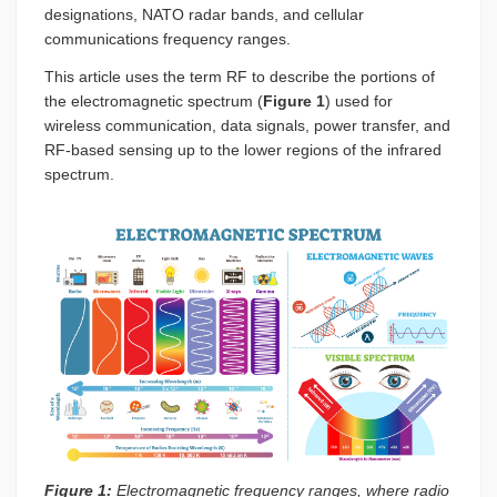
designations, NATO radar bands, and cellular
communications frequency ranges.
This article uses the term RF to describe the portions of
the electromagnetic spectrum (
Figure 1
) used for
wireless communication, data signals, power transfer, and
RF-based sensing up to the lower regions of the infrared
spectrum.
Figure 1:
Electromagnetic frequency ranges, where radio