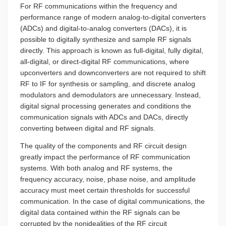
For RF communications within the frequency and
performance range of modern analog-to-digital converters
(ADCs) and digital-to-analog converters (DACs), it is
possible to digitally synthesize and sample RF signals
directly. This approach is known as full-digital, fully digital,
all-digital, or direct-digital RF communications, where
upconverters and downconverters are not required to shift
RF to IF for synthesis or sampling, and discrete analog
modulators and demodulators are unnecessary. Instead,
digital signal processing generates and conditions the
communication signals with ADCs and DACs, directly
converting between digital and RF signals.
The quality of the components and RF circuit design
greatly impact the performance of RF communication
systems. With both analog and RF systems, the
frequency accuracy, noise, phase noise, and amplitude
accuracy must meet certain thresholds for successful
communication. In the case of digital communications, the
digital data contained within the RF signals can be
corrupted by the nonidealities of the RF circuit