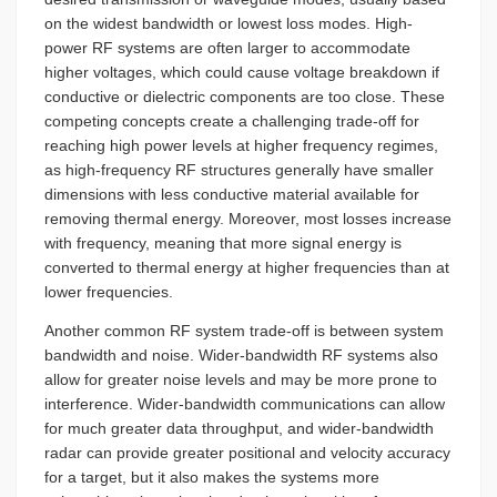
on the widest bandwidth or lowest loss modes. High-
power RF systems are often larger to accommodate
higher voltages, which could cause voltage breakdown if
conductive or dielectric components are too close. These
competing concepts create a challenging trade-off for
reaching high power levels at higher frequency regimes,
as high-frequency RF structures generally have smaller
dimensions with less conductive material available for
removing thermal energy. Moreover, most losses increase
with frequency, meaning that more signal energy is
converted to thermal energy at higher frequencies than at
lower frequencies.
Another common RF system trade-off is between system
bandwidth and noise. Wider-bandwidth RF systems also
allow for greater noise levels and may be more prone to
interference. Wider-bandwidth communications can allow
for much greater data throughput, and wider-bandwidth
radar can provide greater positional and velocity accuracy
for a target, but it also makes the systems more