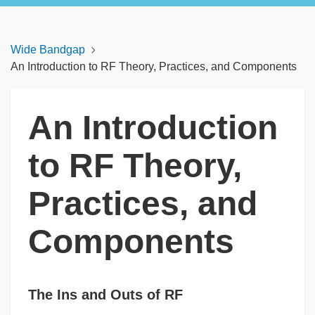
Wide Bandgap
An Introduction to RF Theory, Practices, and Components
An Introduction
to RF Theory,
Practices, and
Components
The Ins and Outs of RF