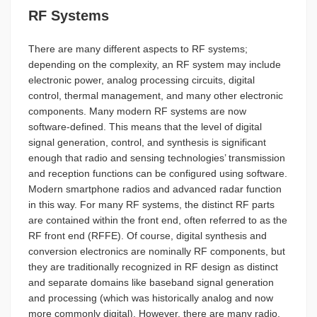
RF Systems
There are many different aspects to RF systems;
depending on the complexity, an RF system may include
electronic power, analog processing circuits, digital
control, thermal management, and many other electronic
components. Many modern RF systems are now
software-defined. This means that the level of digital
signal generation, control, and synthesis is significant
enough that radio and sensing technologies’ transmission
and reception functions can be configured using software.
Modern smartphone radios and advanced radar function
in this way. For many RF systems, the distinct RF parts
are contained within the front end, often referred to as the
RF front end (RFFE). Of course, digital synthesis and
conversion electronics are nominally RF components, but
they are traditionally recognized in RF design as distinct
and separate domains like baseband signal generation
and processing (which was historically analog and now
more commonly digital). However, there are many radio,