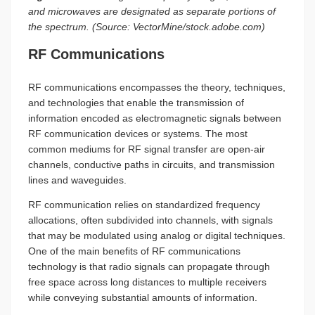
and microwaves are designated as separate portions of
the spectrum. (Source: VectorMine/stock.adobe.com)
RF Communications
RF communications encompasses the theory, techniques,
and technologies that enable the transmission of
information encoded as electromagnetic signals between
RF communication devices or systems. The most
common mediums for RF signal transfer are open-air
channels, conductive paths in circuits, and transmission
lines and waveguides.
RF communication relies on standardized frequency
allocations, often subdivided into channels, with signals
that may be modulated using analog or digital techniques.
One of the main benefits of RF communications
technology is that radio signals can propagate through
free space across long distances to multiple receivers
while conveying substantial amounts of information.