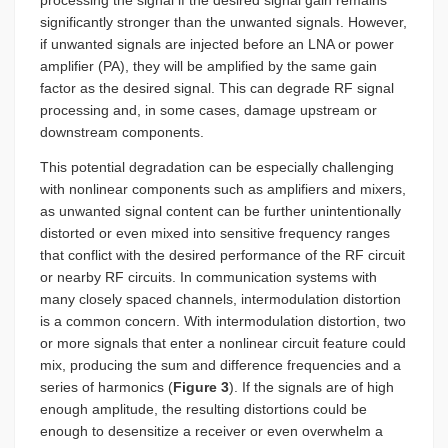
processing the signal if the desired signal gain remains
significantly stronger than the unwanted signals. However,
if unwanted signals are injected before an LNA or power
amplifier (PA), they will be amplified by the same gain
factor as the desired signal. This can degrade RF signal
processing and, in some cases, damage upstream or
downstream components.
This potential degradation can be especially challenging
with nonlinear components such as amplifiers and mixers,
as unwanted signal content can be further unintentionally
distorted or even mixed into sensitive frequency ranges
that conflict with the desired performance of the RF circuit
or nearby RF circuits. In communication systems with
many closely spaced channels, intermodulation distortion
is a common concern. With intermodulation distortion, two
or more signals that enter a nonlinear circuit feature could
mix, producing the sum and difference frequencies and a
series of harmonics (
Figure 3
). If the signals are of high
enough amplitude, the resulting distortions could be
enough to desensitize a receiver or even overwhelm a