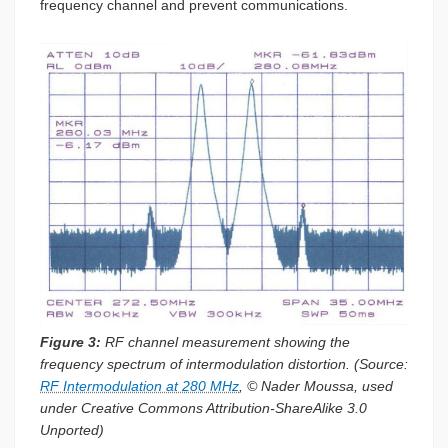
frequency channel and prevent communications.
Figure 3:
RF channel measurement showing the
frequency spectrum of intermodulation distortion. (Source:
RF Intermodulation at 280 MHz
, © Nader Moussa, used
under Creative Commons Attribution-ShareAlike 3.0
Unported)