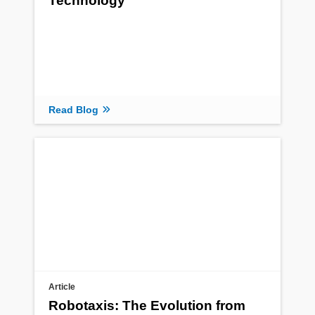
Technology
Read Blog
Article
Robotaxis: The Evolution from