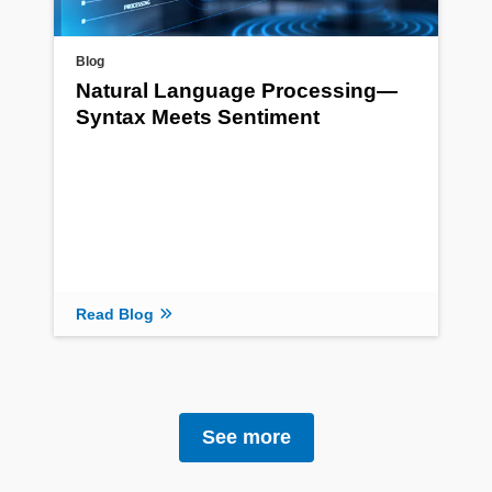
Blog
Natural Language Processing—
Syntax Meets Sentiment
Read Blog
See more