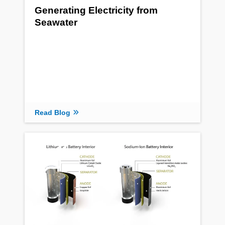
Generating Electricity from
Seawater
Read Blog