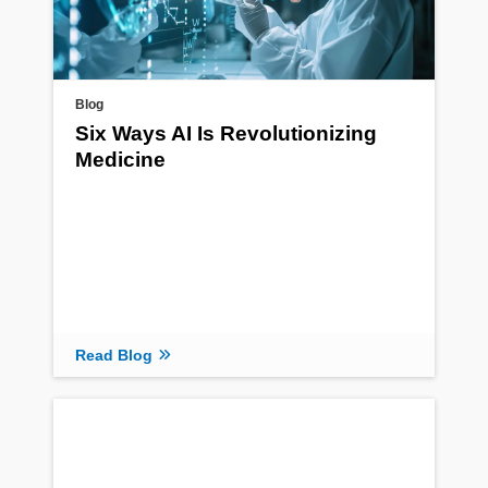
Blog
Six Ways AI Is Revolutionizing
Medicine
Read Blog