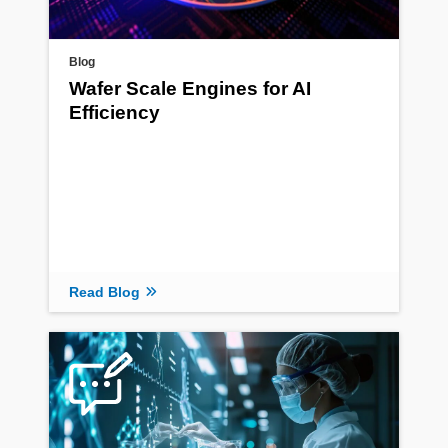
Blog
Wafer Scale Engines for AI
Efficiency
Read Blog