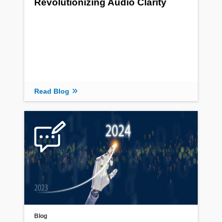
Revolutionizing Audio Clarity
Read Blog
Blog