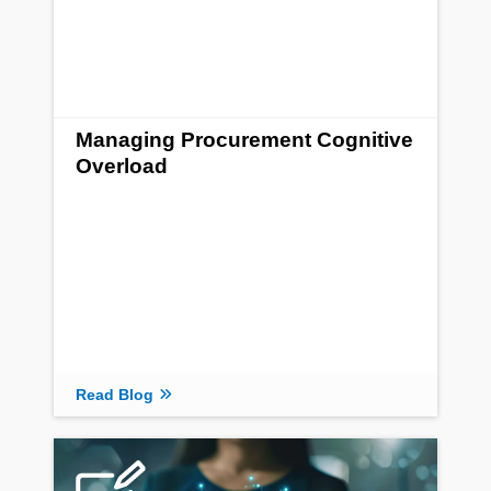
Managing Procurement Cognitive
Overload
Read Blog