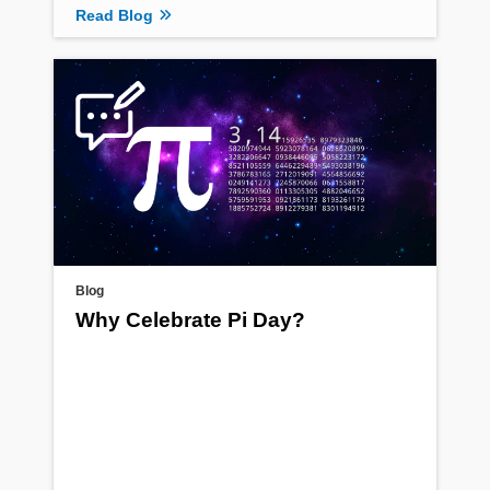
Read Blog
Blog
Why Celebrate Pi Day?