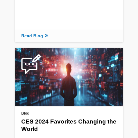
Read Blog
Blog
CES 2024 Favorites Changing the
World