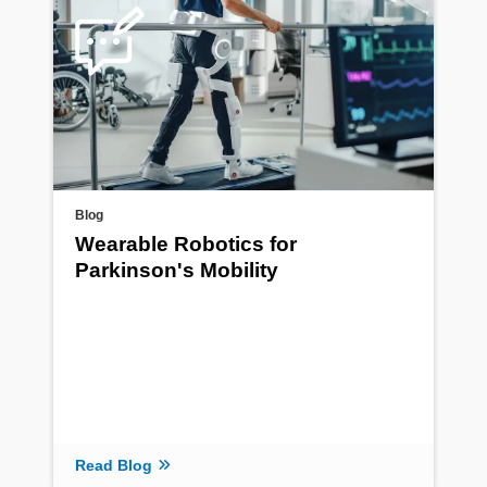
Blog
Wearable Robotics for
Parkinson's Mobility
Read Blog