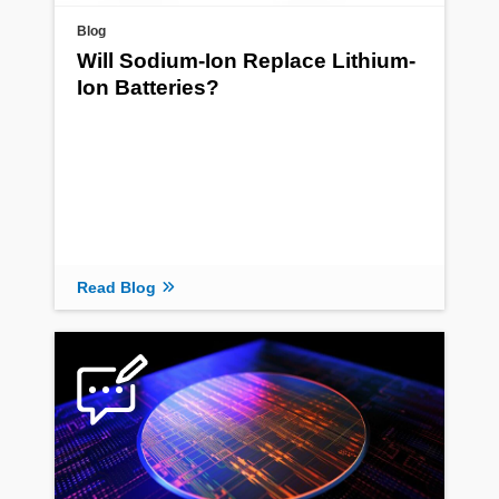
Blog
Will Sodium-Ion Replace Lithium-
Ion Batteries?
Read Blog