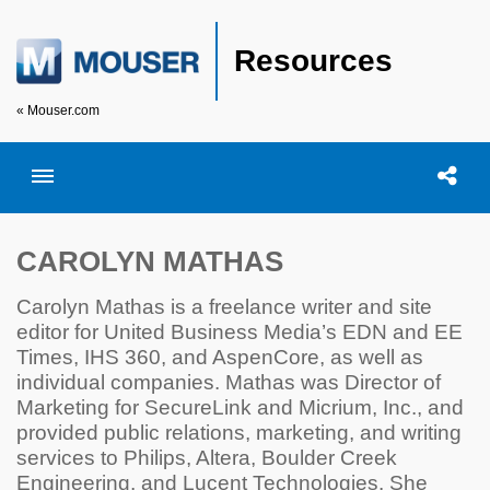
Resources
« Mouser.com
Toggle menubar
Open searc
Shar
CAROLYN MATHAS
Carolyn Mathas is a freelance writer and site
editor for United Business Media’s EDN and EE
Times, IHS 360, and AspenCore, as well as
individual companies. Mathas was Director of
Marketing for SecureLink and Micrium, Inc., and
provided public relations, marketing, and writing
services to Philips, Altera, Boulder Creek
Engineering, and Lucent Technologies. She