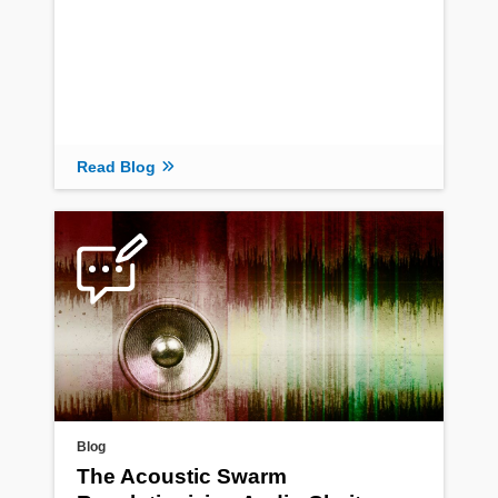
Read Blog
Blog
The Acoustic Swarm