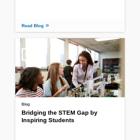
Read Blog
Blog
Bridging the STEM Gap by
Inspiring Students