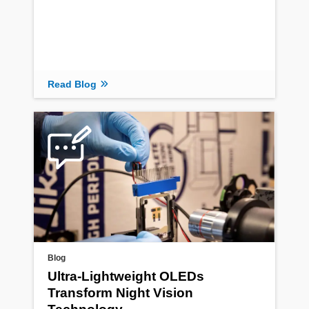
Read Blog
Blog
Ultra-Lightweight OLEDs
Transform Night Vision