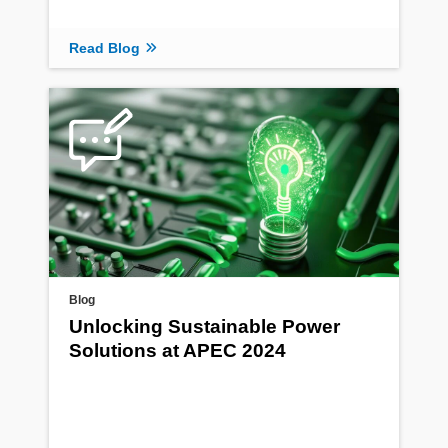
Read Blog
Blog
Unlocking Sustainable Power
Solutions at APEC 2024