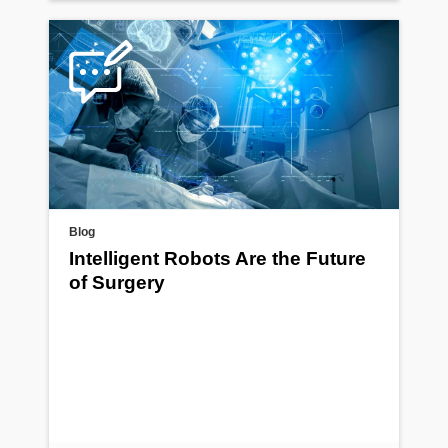
Blog
Intelligent Robots Are the Future
of Surgery