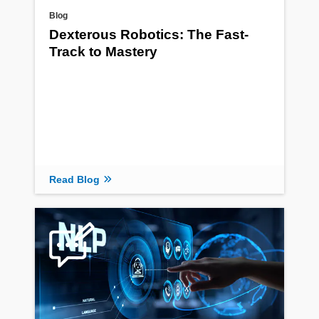
Blog
Dexterous Robotics: The Fast-
Track to Mastery
Read Blog