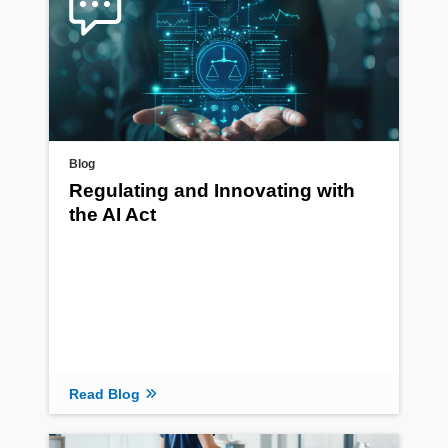
Blog
Regulating and Innovating with
the AI Act
Read Blog