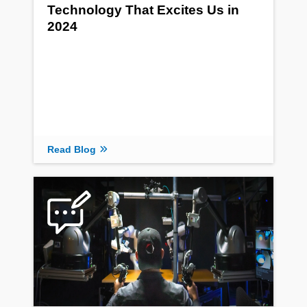
Technology That Excites Us in
2024
Read Blog