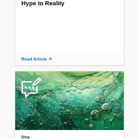
Hype to Reality
Read Article
Blog