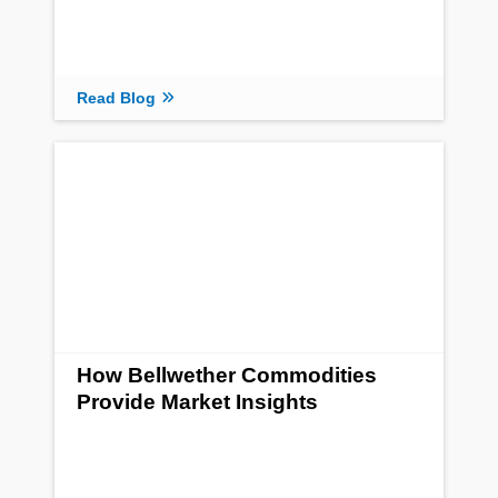
Read Blog
How Bellwether Commodities
Provide Market Insights