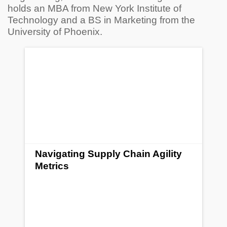
holds an MBA from New York Institute of
Technology and a BS in Marketing from the
University of Phoenix.
Navigating Supply Chain Agility
Metrics