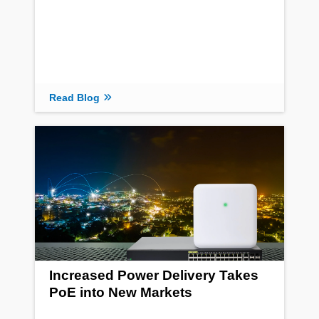
Read Blog
Increased Power Delivery Takes
PoE into New Markets