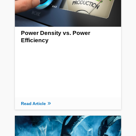
Power Density vs. Power
Efficiency
Read Article