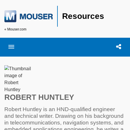
Resources
« Mouser.com
Toggle menubar
Open searc
Shar
ROBERT HUNTLEY
Robert Huntley is an HND-qualified engineer
and technical writer. Drawing on his background
in telecommunications, navigation systems, and
embedded applications engineering, he writes a