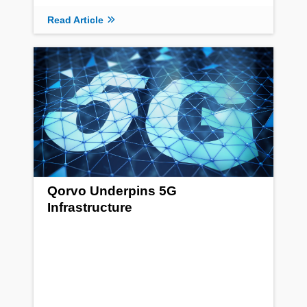
Read Article
Qorvo Underpins 5G
Infrastructure