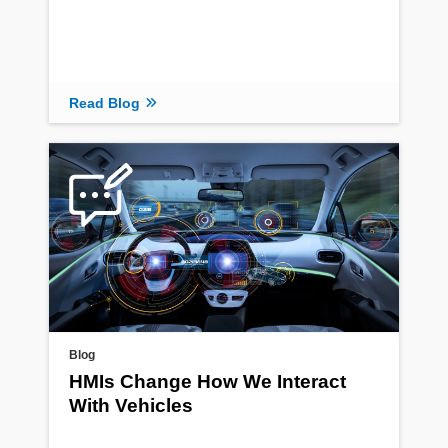
Read Blog
Blog
HMIs Change How We Interact
With Vehicles