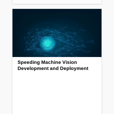
Speeding Machine Vision
Development and Deployment