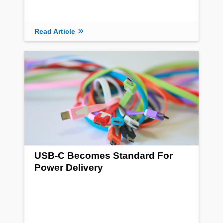
Read Article
USB-C Becomes Standard For
Power Delivery