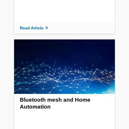
Read Article
Bluetooth mesh and Home
Automation