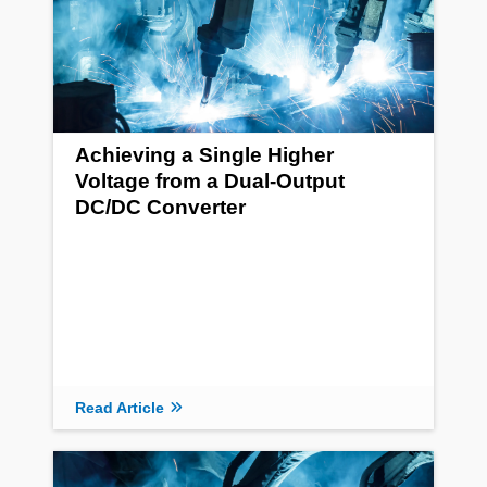
Achieving a Single Higher
Voltage from a Dual-Output
DC/DC Converter
Read Article