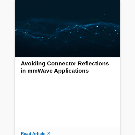
Avoiding Connector Reflections
in mmWave Applications
Read Article