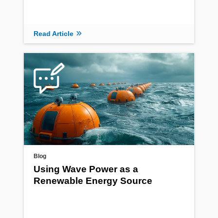
Read Article
Blog
Using Wave Power as a
Renewable Energy Source