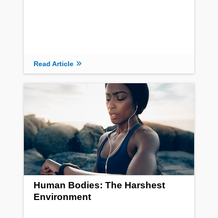
Read Article
Human Bodies: The Harshest
Environment