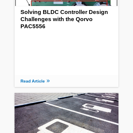
Solving BLDC Controller Design
Challenges with the Qorvo
PAC5556
Read Article