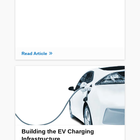
Read Article
Building the EV Charging
Infrastructure