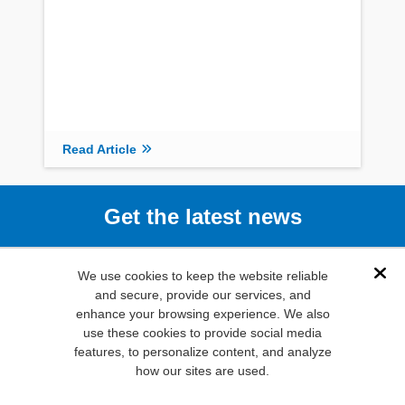
Read Article
Get the latest news
Subscribe
We use cookies to keep the website reliable
Dis
and secure, provide our services, and
enhance your browsing experience. We also
(800) 346-
use these cookies to provide social media
6873
features, to personalize content, and analyze
1000 N.
how our sites are used.
Main St. Mansfield,
TX. 76063