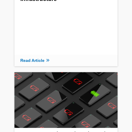
Read Article