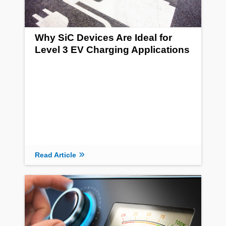
Why SiC Devices Are Ideal for
Level 3 EV Charging Applications
Read Article