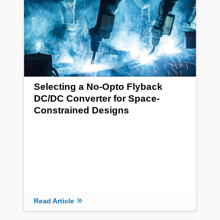
Selecting a No-Opto Flyback
DC/DC Converter for Space-
Constrained Designs
Read Article