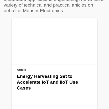
variety of technical and practical articles on
behalf of Mouser Electronics.
Article
Energy Harvesting Set to
Accelerate IoT and IIoT Use
Cases