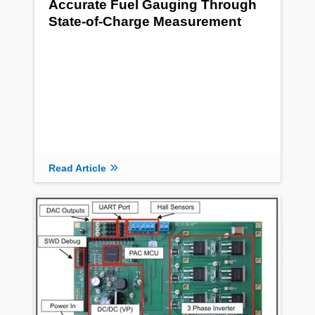
Accurate Fuel Gauging Through
State-of-Charge Measurement
Read Article