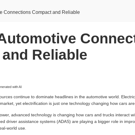
e Connections Compact and Reliable
Automotive Connec
and Reliable
erated with AI
ources continue to dominate headlines in the automotive world. Electric 
market, yet electrification is just one technology changing how cars are
power, advanced technology is changing how cars and trucks interact wi
 driver assistance systems (ADAS) are playing a bigger role in impro
real-world use.