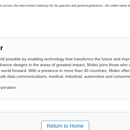
wn across the interconnect industry for his passion and general geekiness. His online name 
r
 possible by enabling technology that transforms the future and impro
vance designs in the areas of greatest impact, Molex joins those who 
 world forward. With a presence in more than 40 countries, Molex offers 
clude data communications, medical, industrial, automotive and consume
poration
Return to Home