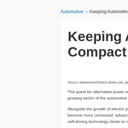
Automotive
Keeping Automotiv
Keeping 
Compact 
Source: basketman23/stock.adobe.com; gen
The quest for alternative power s
growing sector of the automotive 
Alongside the growth of electric 
become more connected, advanced
self-driving technology closer to 