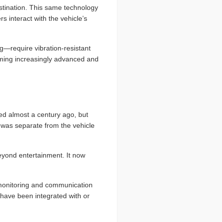
estination. This same technology
s interact with the vehicle’s
g—require vibration-resistant
coming increasingly advanced and
ed almost a century ago, but
 was separate from the vehicle
beyond entertainment. It now
, monitoring and communication
have been integrated with or