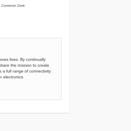
is Connector Geek.
ves lives. By continually
share the mission to create
a full range of connectivity
r electronics.