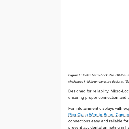
Figure 1:
Molex Micro-Lock Plus Off-the-Shel
challenges in high-temperature designs. (S
Designed for reliability, Micro-L
ensuring proper connection and pr
For infotainment displays with ex
Pico-Clasp Wire-to-Board Connec
connections easy and reliable fo
prevent accidental unmating in h