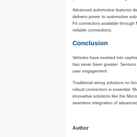
Advanced automotive features de
delivers power to automotive sub
Fit connectors available through 
reliable connections.
Conclusion
Vehicles have evolved into sophis
has never been greater. Sensors i
user engagement.
Traditional wiring solutions no 
robust connectors is essential. M
innovative solutions like the Mic
seamless integration of advanced 
Author