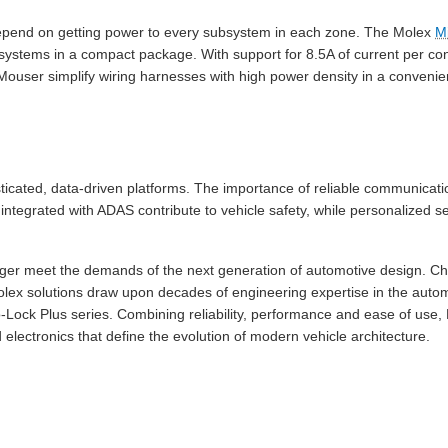
pend on getting power to every subsystem in each zone. The Molex
M
systems in a compact package. With support for 8.5A of current per co
Mouser simplify wiring harnesses with high power density in a convenie
ticated, data-driven platforms. The importance of reliable communicati
ntegrated with ADAS contribute to vehicle safety, while personalized s
longer meet the demands of the next generation of automotive design. C
olex solutions draw upon decades of engineering expertise in the automo
ro-Lock Plus series. Combining reliability, performance and ease of use
electronics that define the evolution of modern vehicle architecture.