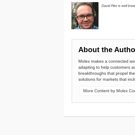
David Pike is well kno
About the Autho
Molex makes a connected world
adapting to help customers ad
breakthroughs that propel the
solutions for markets that in
More Content by Molex Cor