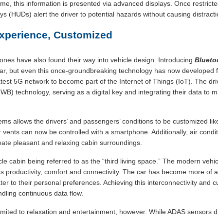
ime, this information is presented via advanced displays. Once restricte
s (HUDs) alert the driver to potential hazards without causing distracti
xperience, Customized
nes have also found their way into vehicle design. Introducing
Blueto
, but even this once-groundbreaking technology has now developed fur
test 5G network to become part of the Internet of Things (IoT). The d
B) technology, serving as a digital key and integrating their data to m
stems allows the drivers’ and passengers’ conditions to be customized li
r vents can now be controlled with a smartphone. Additionally, air condi
ate pleasant and relaxing cabin surroundings.
icle cabin being referred to as the “third living space.” The modern veh
s productivity, comfort and connectivity. The car has become more of a
cater to their personal preferences. Achieving this interconnectivity and
dling continuous data flow.
limited to relaxation and entertainment, however. While ADAS sensors dir