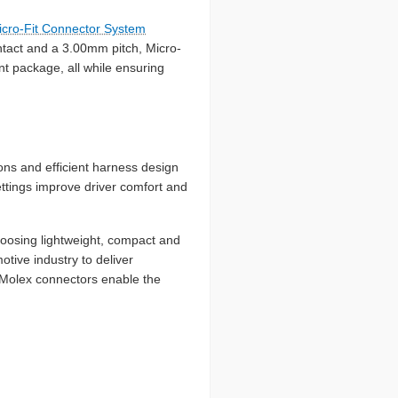
icro-Fit Connector System
ntact and a 3.00mm pitch, Micro-
nt package, all while ensuring
ons and efficient harness design
ettings improve driver comfort and
hoosing lightweight, compact and
tive industry to deliver
, Molex connectors enable the