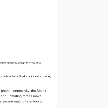
 secure mating retention to overcome
itive lock that clicks into place,
d phone connectivity, the Molex
g and unmating forces make
s secure mating retention to