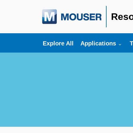
Reso
Toggle submenu fo
T
Explore All
Applications
T