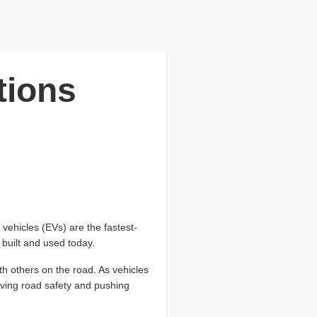
tions
vehicles (EVs) are the fastest-
 built and used today.
th others on the road. As vehicles
ving road safety and pushing