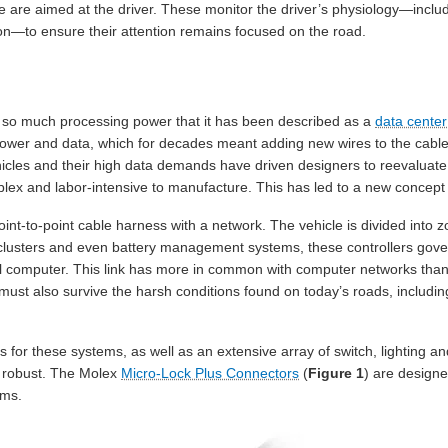
ide are aimed at the driver. These monitor the driver’s physiology—inc
ion—to ensure their attention remains focused on the road.
 so much processing power that it has been described as a
data cente
 power and data, which for decades meant adding new wires to the cable
cles and their high data demands have driven designers to reevaluate 
ex and labor-intensive to manufacture. This has led to a new concept 
int-to-point cable harness with a network. The vehicle is divided into zo
 clusters and even battery management systems, these controllers gover
 computer. This link has more in common with computer networks than tr
y must also survive the harsh conditions found on today’s roads, includ
 for these systems, as well as an extensive array of switch, lighting an
 robust. The Molex
Micro-Lock Plus Connectors
(
Figure 1
) are designe
ems.