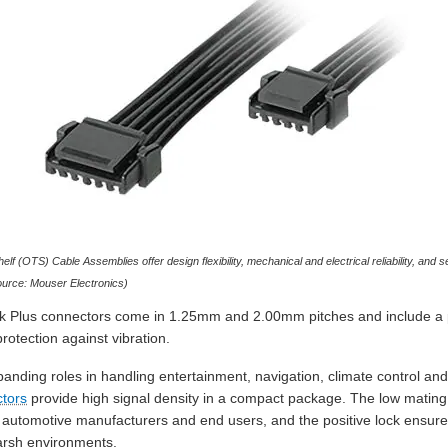
f (OTS) Cable Assemblies offer design flexibility, mechanical and electrical reliability, and
ource: Mouser Electronics)
ock Plus connectors come in 1.25mm and 2.00mm pitches and include a pos
otection against vibration.
panding roles in handling entertainment, navigation, climate control an
tors
provide high signal density in a compact package. The low matin
r automotive manufacturers and end users, and the positive lock ensure
arsh environments.