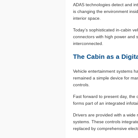
ADAS technologies detect and inte
is changing the environment insid
interior space.
Today’s sophisticated in-cabin v
connectors with high power and s
interconnected.
The Cabin as a Digit
Vehicle entertainment systems ha
remained a simple device for man
controls.
Fast forward to present day, the 
forms part of an integrated info
Drivers are provided with a wide 
systems. These controls integrat
replaced by comprehensive electr