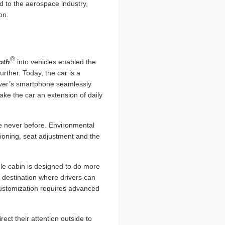
d to the aerospace industry,
on.
®
oth
into vehicles enabled the
ther. Today, the car is a
river’s smartphone seamlessly
ake the car an extension of daily
ke never before. Environmental
tioning, seat adjustment and the
icle cabin is designed to do more
 destination where drivers can
 customization requires advanced
ect their attention outside to