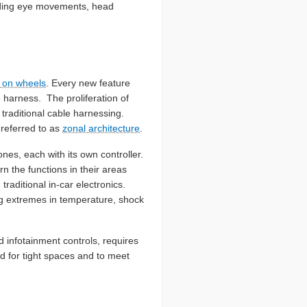
luding eye movements, head
r on wheels
. Every new feature
 harness. The proliferation of
traditional cable harnessing.
referred to as
zonal architecture
.
nes, each with its own controller.
n the functions in their areas
aditional in-car electronics.
ing extremes in temperature, shock
d infotainment controls, requires
d for tight spaces and to meet