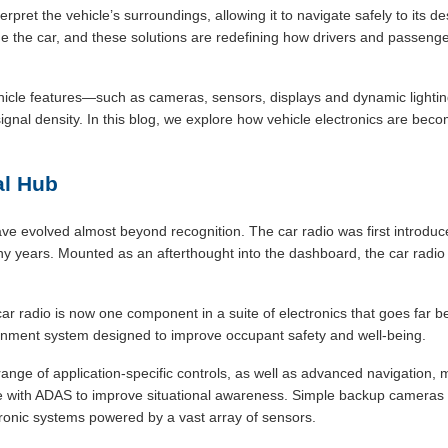
rpret the vehicle’s surroundings, allowing it to navigate safely to its d
e the car, and these solutions are redefining how drivers and passenger
ehicle features—such as cameras, sensors, displays and dynamic lightin
ignal density. In this blog, we explore how vehicle electronics are be
al Hub
ve evolved almost beyond recognition. The car radio was first introduc
y years. Mounted as an afterthought into the dashboard, the car radio
car radio is now one component in a suite of electronics that goes far 
tainment system designed to improve occupant safety and well-being.
range of application-specific controls, as well as advanced navigation
e with ADAS to improve situational awareness. Simple backup cameras 
onic systems powered by a vast array of sensors.