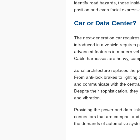
identify road hazards, those ins
position and even facial express
Car or Data Center?
The next-generation car requires
introduced in a vehicle requires
advanced features in modern vehi
Cable harnesses are heavy, compl
Zonal architecture replaces the po
From anti-lock brakes to lighting
and communicate with the central
Despite their sophistication, the
and vibration.
Providing the power and data links
connectors that are compact and
the demands of automotive syst