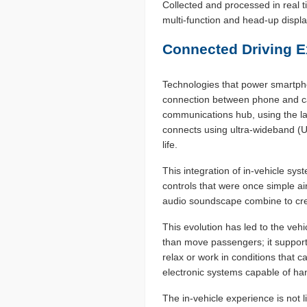
Collected and processed in real t
multi-function and head-up display
Connected Driving E
Technologies that power smartpho
connection between phone and car
communications hub, using the la
connects using ultra-wideband (UW
life.
This integration of in-vehicle sy
controls that were once simple ai
audio soundscape combine to cre
This evolution has led to the veh
than move passengers; it support
relax or work in conditions that 
electronic systems capable of han
The in-vehicle experience is not 