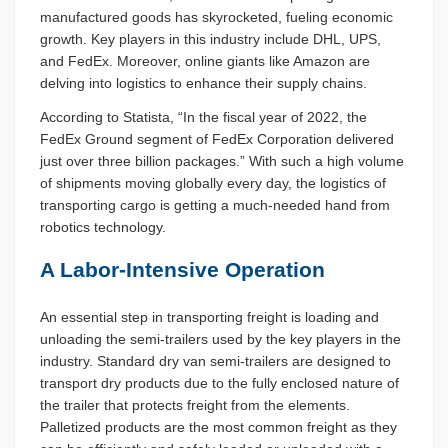
manufactured goods has skyrocketed, fueling economic
growth. Key players in this industry include DHL, UPS,
and FedEx. Moreover, online giants like Amazon are
delving into logistics to enhance their supply chains.
According to Statista, “In the fiscal year of 2022, the
FedEx Ground segment of FedEx Corporation delivered
just over three billion packages.” With such a high volume
of shipments moving globally every day, the logistics of
transporting cargo is getting a much-needed hand from
robotics technology.
A Labor-Intensive Operation
An essential step in transporting freight is loading and
unloading the semi-trailers used by the key players in the
industry. Standard dry van semi-trailers are designed to
transport dry products due to the fully enclosed nature of
the trailer that protects freight from the elements.
Palletized products are the most common freight as they