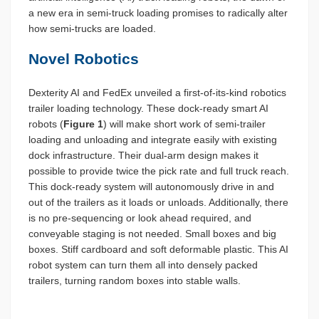
a new era in semi-truck loading promises to radically alter
how semi-trucks are loaded.
Novel Robotics
Dexterity AI and FedEx unveiled a first-of-its-kind robotics
trailer loading technology. These dock-ready smart AI
robots (
Figure 1
) will make short work of semi-trailer
loading and unloading and integrate easily with existing
dock infrastructure. Their dual-arm design makes it
possible to provide twice the pick rate and full truck reach.
This dock-ready system will autonomously drive in and
out of the trailers as it loads or unloads. Additionally, there
is no pre-sequencing or look ahead required, and
conveyable staging is not needed. Small boxes and big
boxes. Stiff cardboard and soft deformable plastic. This AI
robot system can turn them all into densely packed
trailers, turning random boxes into stable walls.