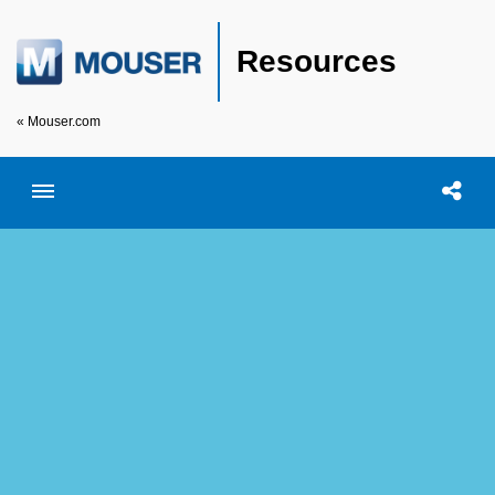
Resources
« Mouser.com
Toggle menubar
Open searc
Shar