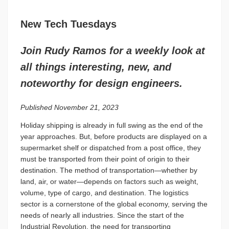
New Tech Tuesdays
Join Rudy Ramos for a weekly look at
all things interesting, new, and
noteworthy for design engineers.
Published November 21, 2023
Holiday shipping is already in full swing as the end of the
year approaches. But, before products are displayed on a
supermarket shelf or dispatched from a post office, they
must be transported from their point of origin to their
destination. The method of transportation—whether by
land, air, or water—depends on factors such as weight,
volume, type of cargo, and destination. The logistics
sector is a cornerstone of the global economy, serving the
needs of nearly all industries. Since the start of the
Industrial Revolution, the need for transporting