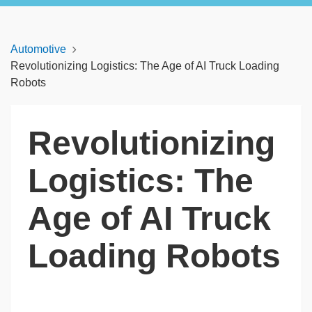
Automotive
Revolutionizing Logistics: The Age of AI Truck Loading
Robots
Revolutionizing
Logistics: The
Age of AI Truck
Loading Robots