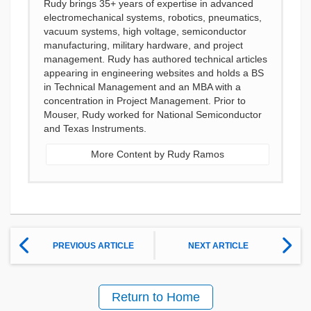
Rudy brings 35+ years of expertise in advanced
electromechanical systems, robotics, pneumatics,
vacuum systems, high voltage, semiconductor
manufacturing, military hardware, and project
management. Rudy has authored technical articles
appearing in engineering websites and holds a BS
in Technical Management and an MBA with a
concentration in Project Management. Prior to
Mouser, Rudy worked for National Semiconductor
and Texas Instruments.
More Content by Rudy Ramos
PREVIOUS ARTICLE
NEXT ARTICLE
Return to Home