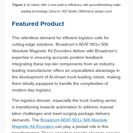
Figure 1
: AI robots offer a new path to efficiency with groundbreaking trailer
loading technology (Source: WS Studio 1985/stock.adobe.com)
Featured Product
The relentless demand for efficient logistics calls for
cutting-edge solutions. Broadcom's AEAT-901x-S06
Absolute Magnetic Kit Encoders deliver with Broadcom's
expertise in ensuring accurate position feedback.
Integrating these top-tier components from an industry-
leading manufacturer offers an unparalleled advantage in
the development of AI-driven truck-loading robots, making
them ideally equipped to handle the complexities of
modern-day logistics.
The logistics domain, especially the truck loading sector,
is transitioning towards automation to address manual
labor challenges and meet surging package delivery
demands. The
Broadcom AEAT-901x-S06 Absolute
Magnetic Kit Encoders
can play a pivotal role in this
transformation. These encoders provide absolute angular