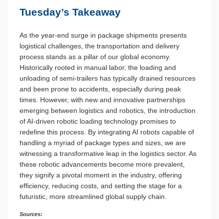
Tuesday’s Takeaway
As the year-end surge in package shipments presents
logistical challenges, the transportation and delivery
process stands as a pillar of our global economy.
Historically rooted in manual labor, the loading and
unloading of semi-trailers has typically drained resources
and been prone to accidents, especially during peak
times. However, with new and innovative partnerships
emerging between logistics and robotics, the introduction
of AI-driven robotic loading technology promises to
redefine this process. By integrating AI robots capable of
handling a myriad of package types and sizes, we are
witnessing a transformative leap in the logistics sector. As
these robotic advancements become more prevalent,
they signify a pivotal moment in the industry, offering
efficiency, reducing costs, and setting the stage for a
futuristic, more streamlined global supply chain.
Sources: