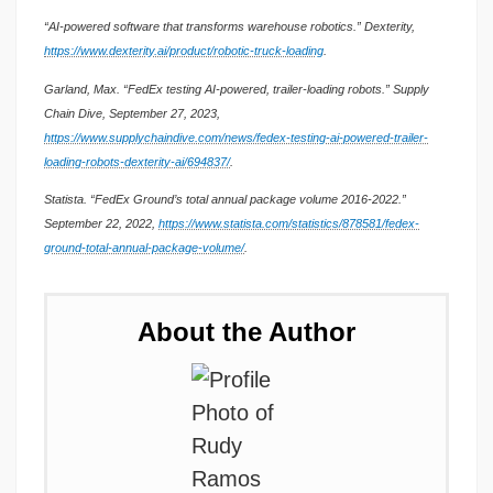
“AI-powered software that transforms warehouse robotics.” Dexterity,
https://www.dexterity.ai/product/robotic-truck-loading
.
Garland, Max. “FedEx testing AI-powered, trailer-loading robots.” Supply
Chain Dive, September 27, 2023,
https://www.supplychaindive.com/news/fedex-testing-ai-powered-trailer-
loading-robots-dexterity-ai/694837/
.
Statista. “FedEx Ground’s total annual package volume 2016-2022.”
September 22, 2022,
https://www.statista.com/statistics/878581/fedex-
ground-total-annual-package-volume/
.
About the Author