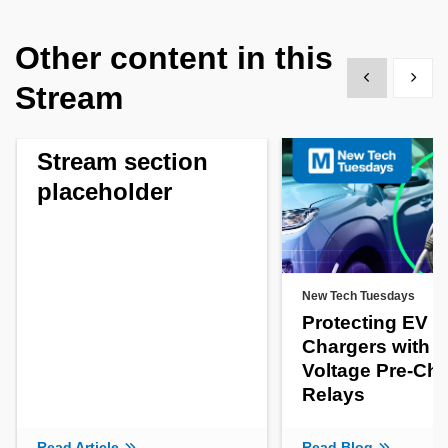
Other content in this
Show previous
Show 
Stream
Stream section
placeholder
New Tech Tuesdays
Protecting EV
Chargers with H
Voltage Pre-Ch
Relays
Read Article
Read Blog