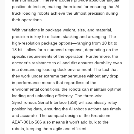
position detection, making them ideal for ensuring that AI
truck loading robots achieve the utmost precision during
their operations.
With variations in package weight, size, and material,
precision is key to efficient stacking and arranging. The
high-resolution package options—ranging from 10 bit to
18 bit—allow for a nuanced response, depending on the
specific requirements of the operation. Furthermore, the
encoder's resistance to oil and dirt ensures durability even
in a demanding loading dock environment. The fact that
they work under extreme temperatures without any drop
in performance means that regardless of the
environmental conditions, the robots can maintain optimal
loading and unloading efficiency. The three-wire
Synchronous Serial Interface (SSI) will seamlessly relay
positioning data, ensuring the AI robot's actions are timely
and accurate. The compact design of the Broadcom
AEAT-901x-S06 also means it won't add bulk to the
robots, keeping them agile and efficient.