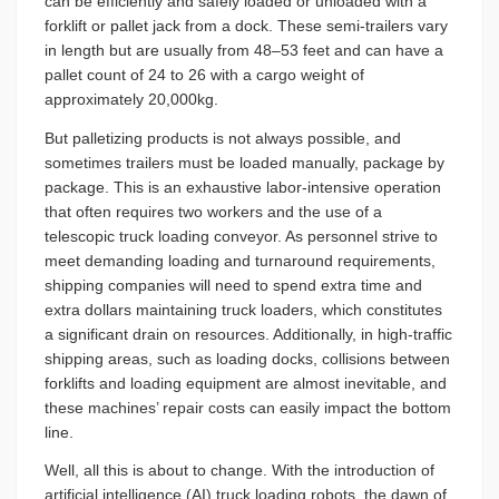
can be efficiently and safely loaded or unloaded with a
forklift or pallet jack from a dock. These semi-trailers vary
in length but are usually from 48­–53 feet and can have a
pallet count of 24 to 26 with a cargo weight of
approximately 20,000kg.
But palletizing products is not always possible, and
sometimes trailers must be loaded manually, package by
package. This is an exhaustive labor-intensive operation
that often requires two workers and the use of a
telescopic truck loading conveyor. As personnel strive to
meet demanding loading and turnaround requirements,
shipping companies will need to spend extra time and
extra dollars maintaining truck loaders, which constitutes
a significant drain on resources. Additionally, in high-traffic
shipping areas, such as loading docks, collisions between
forklifts and loading equipment are almost inevitable, and
these machines’ repair costs can easily impact the bottom
line.
Well, all this is about to change. With the introduction of
artificial intelligence (AI) truck loading robots, the dawn of