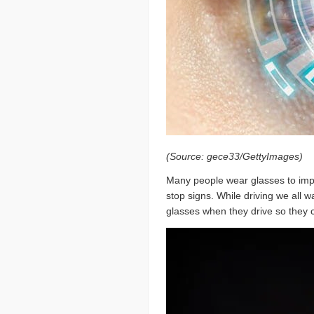
(Source: gece33/GettyImages)
Many people wear glasses to impro
stop signs. While driving we all 
glasses when they drive so they 