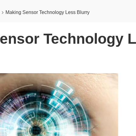
Making Sensor Technology Less Blurry
ensor Technology 