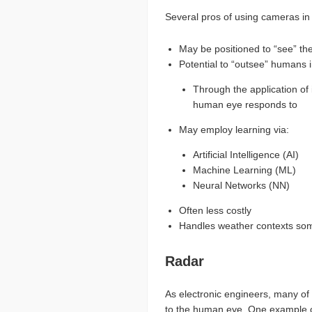
Several pros of using cameras in 
May be positioned to “see” the
Potential to “outsee” humans i
Through the application of 
human eye responds to
May employ learning via:
Artificial Intelligence (AI)
Machine Learning (ML)
Neural Networks (NN)
Often less costly
Handles weather contexts som
Radar
As electronic engineers, many of 
to the human eye. One example of