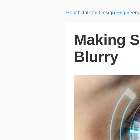
Bench Talk for Design Engineers
Making S
Blurry