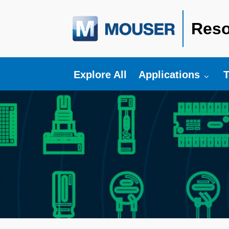
Reso
Toggle submenu fo
T
Explore All
Applications
T