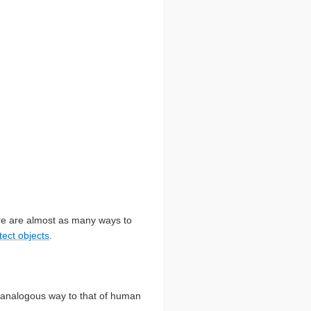
here are almost as many ways to
tect objects
.
n analogous way to that of human