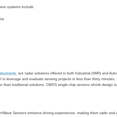
ision systems include:
nna
struments
, are radar solutions offered in both Industrial (IWR) and Au
o leverage and evaluate sensing projects in less than thirty minutes. S
er than traditional solutions. CMOS single-chip sensors shrink design s
Wave Sensors enhance driving experiences, making them safer and ea