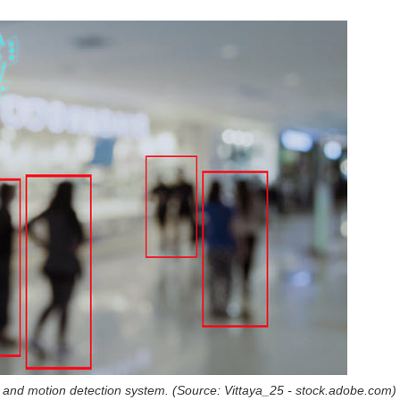
a and motion detection system. (Source: Vittaya_25 - stock.adobe.com)