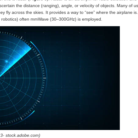
tain the distance (ranging), angle, or velocity of objects. Many of us
ey fly across the skies. It provides a way to “see” where the airplane is
nd robotics) often mmWave (30–300GHz) is employed.
23- stock.adobe.com)