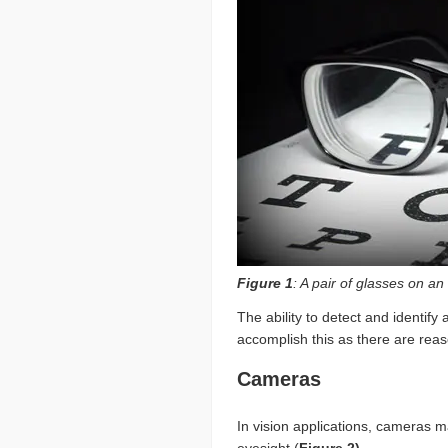
Figure 1
: A pair of glasses on a
The ability to detect and identify
accomplish this as there are reas
Cameras
In vision applications, cameras m
eyesight (
Figure 2)
.