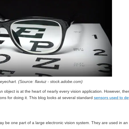
n eyechart. (Source: flaviuz - stock.adobe.com)
 an object is at the heart of nearly every vision application. However, t
ons for doing it. This blog looks at several standard
sensors used to de
ay be one part of a large electronic vision system. They are used in a