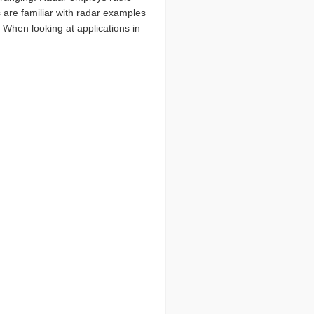
 are familiar with radar examples
. When looking at applications in