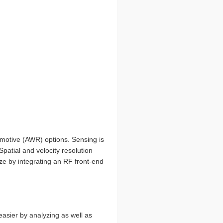
tomotive (AWR) options. Sensing is
patial and velocity resolution
ize by integrating an RF front-end
sier by analyzing as well as