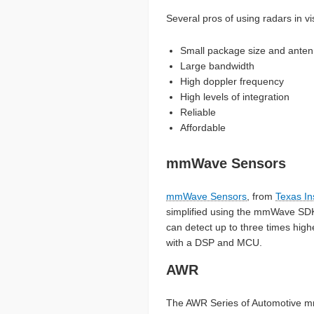
Several pros of using radars in v
Small package size and ante
Large bandwidth
High doppler frequency
High levels of integration
Reliable
Affordable
mmWave Sensors
mmWave Sensors
, from
Texas In
simplified using the mmWave SDK t
can detect up to three times high
with a DSP and MCU.
AWR
The AWR Series of Automotive mm