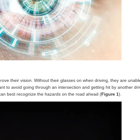
ve their vision. Without their glasses on when driving, they are unable
want to avoid going through an intersection and getting hit by another dr
can best recognize the hazards on the road ahead (
Figure 1
).