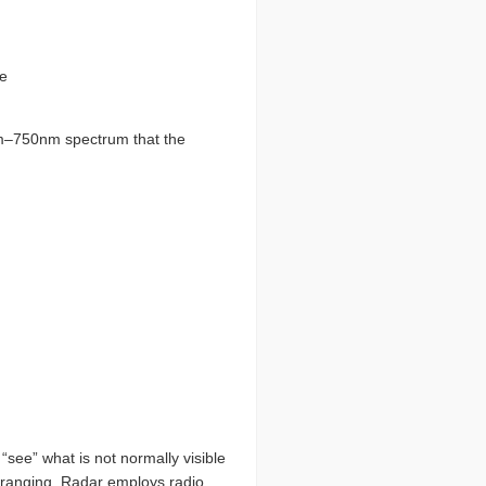
te
m
–
750nm spectrum that the
“see” what is not normally visible
d ranging. Radar employs radio