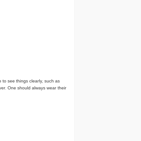
 to see things clearly, such as
iver. One should always wear their