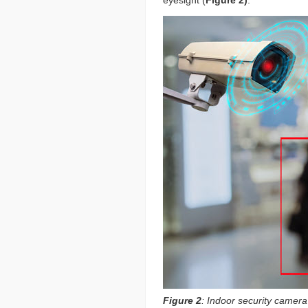
Figure 2
: Indoor security camer