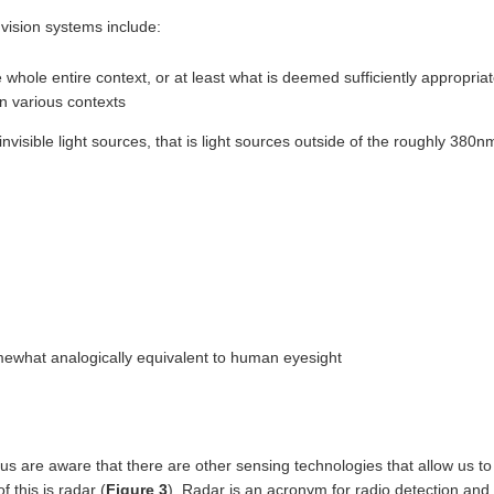
vision systems include:
 whole entire context, or at least what is deemed sufficiently appropria
n various contexts
invisible light sources, that is light sources outside of the roughly 380n
ewhat analogically equivalent to human eyesight
us are aware that there are other sensing technologies that allow us to 
 this is radar (
Figure 3
). Radar is an acronym for radio detection an