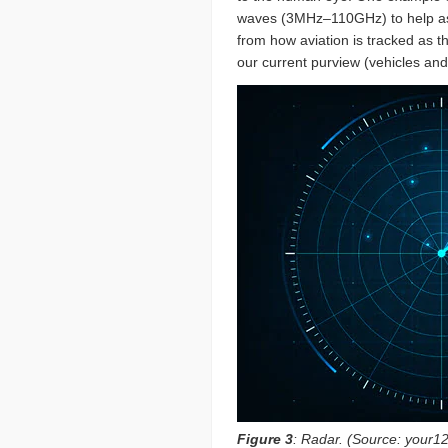
waves (3MHz–110GHz) to help ascer
from how aviation is tracked as th
our current purview (vehicles a
Figure 3
: Radar. (Source: your1