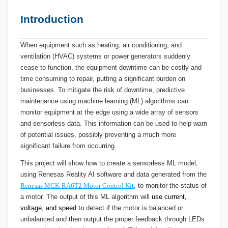
Introduction
When equipment such as heating, air conditioning, and
ventilation (HVAC) systems or power generators suddenly
cease to function, the equipment downtime can be costly and
time consuming to repair, putting a significant burden on
businesses. To mitigate the risk of downtime, predictive
maintenance using machine learning (ML) algorithms can
monitor equipment at the edge using a wide array of sensors
and sensorless data. This information can be used to help warn
of potential issues, possibly preventing a much more
significant failure from occurring.
This project will show how to create a sensorless ML model,
using Renesas Reality AI software and data generated from the
Renesas MCK-RA6T2 Motor Control Kit
, to monitor the status of
a motor. The output of this ML algorithm will
use current,
voltage, and speed to
detect if the motor is balanced or
unbalanced and then output the proper feedback through LEDs