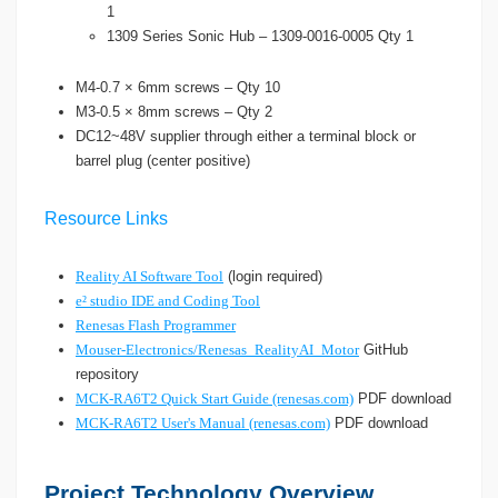
1
1309 Series Sonic Hub – 1309-0016-0005 Qty 1
M4-0.7 × 6mm screws – Qty 10
M3-0.5 × 8mm screws – Qty 2
DC12~48V supplier through either a terminal block or
barrel plug (center positive)
Resource Links
Reality AI Software Tool
(login required)
e² studio IDE and Coding Tool
Renesas Flash Programmer
Mouser-Electronics/Renesas_RealityAI_Motor
GitHub
repository
MCK-RA6T2 Quick Start Guide (renesas.com)
PDF download
MCK-RA6T2 User's Manual (renesas.com)
PDF download
Project Technology Overview