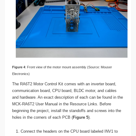
Figure
4
: Front view of the motor mount assembly (Source: Mouser
Electronics)
The RA6T2 Motor Control Kit comes with an inverter board,
communication board, CPU board, BLDC motor, and cables
and hardware. An exact description of each can be found in the
MCK-RA6T2 User Manual in the Resource Links. Before
beginning the project, install the standoffs and screws into the
holes in the corners of each PCB (
Figure 5
).
Connect the headers on the CPU board labeled INV1 to