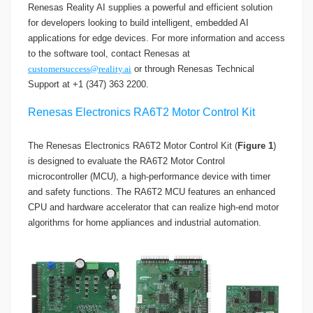
Renesas Reality AI supplies a powerful and efficient solution
for developers looking to build intelligent, embedded AI
applications for edge devices. For more information and access
to the software tool, contact Renesas at
customersuccess@reality.ai
or through Renesas Technical
Support at +1 (347) 363 2200.
Renesas Electronics RA6T2 Motor Control Kit
The Renesas Electronics RA6T2 Motor Control Kit (
Figure 1
)
is designed to evaluate the RA6T2 Motor Control
microcontroller (MCU), a high-performance device with timer
and safety functions. The RA6T2 MCU features an enhanced
CPU and hardware accelerator that can realize high-end motor
algorithms for home appliances and industrial automation.