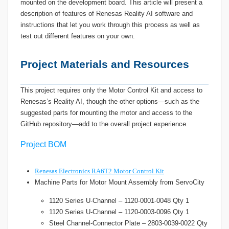
mounted on the development board. This article will present a
description of features of Renesas Reality AI software and
instructions that let you work through this process as well as
test out different features on your own.
Project Materials and Resources
This project requires only the Motor Control Kit and access to
Renesas’s Reality AI, though the other options—such as the
suggested parts for mounting the motor and access to the
GitHub repository—add to the overall project experience.
Project BOM
Renesas Electronics RA6T2 Motor Control Kit
Machine Parts for Motor Mount Assembly from ServoCity
1120 Series U-Channel – 1120-0001-0048 Qty 1
1120 Series U-Channel – 1120-0003-0096 Qty 1
Steel Channel-Connector Plate – 2803-0039-0022 Qty