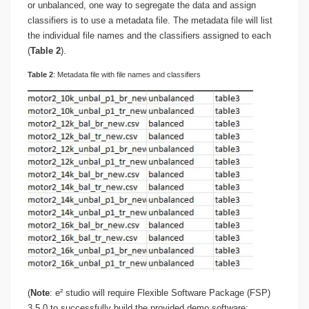
or unbalanced, one way to segregate the data and assign
classifiers is to use a metadata file. The metadata file will list
the individual file names and the classifiers assigned to each
(
Table 2
).
Table
2
: Metadata file with file names and classifiers
(
Note
: e² studio will require Flexible Software Package (FSP)
3.5.0 to successfully build the provided demo software: