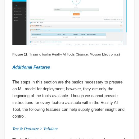
Figure 11
: Training tool in Reality AI Tools (Source: Mouser Electronics)
Additional Features
The steps in this section are the basics necessary to prepare
an ML model for deployment; however, they are only the
beginning of the tools available. Though we cannot provide
instructions for every feature available within the Reality AI
Tool, the following features can help supply greater insight and
control.
Test & Optimize > Validate