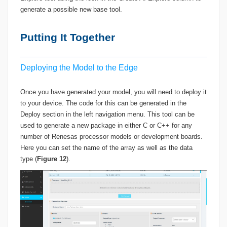
generate a possible new base tool.
Putting It Together
Deploying the Model to the Edge
Once you have generated your model, you will need to deploy it
to your device. The code for this can be generated in the
Deploy section in the left navigation menu. This tool can be
used to generate a new package in either C or C++ for any
number of Renesas processor models or development boards.
Here you can set the name of the array as well as the data
type (
Figure 12
).