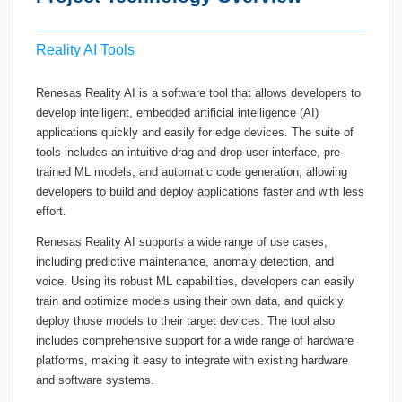
Reality AI Tools
Renesas Reality AI is a software tool that allows developers to
develop intelligent, embedded artificial intelligence (AI)
applications quickly and easily for edge devices. The suite of
tools includes an intuitive drag-and-drop user interface, pre-
trained ML models, and automatic code generation, allowing
developers to build and deploy applications faster and with less
effort.
Renesas Reality AI supports a wide range of use cases,
including predictive maintenance, anomaly detection, and
voice. Using its robust ML capabilities, developers can easily
train and optimize models using their own data, and quickly
deploy those models to their target devices. The tool also
includes comprehensive support for a wide range of hardware
platforms, making it easy to integrate with existing hardware
and software systems.