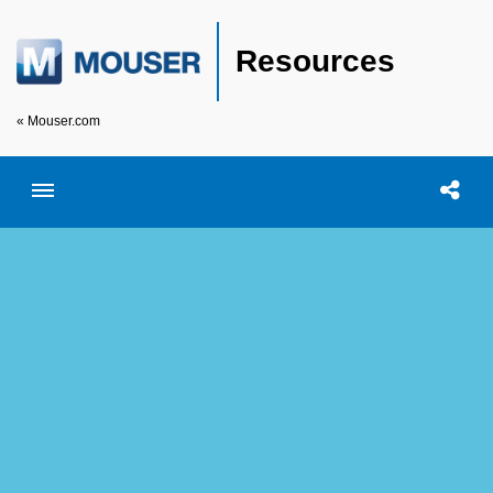
Resources
« Mouser.com
Toggle menubar
Open searc
Shar