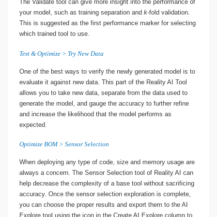
The Validate tool can give more insight into the performance of
your model, such as training separation and
k
-fold validation.
This is suggested as the first performance marker for selecting
which trained tool to use.
Test & Optimize > Try New Data
One of the best ways to verify the newly generated model is to
evaluate it against new data. This part of the Reality AI Tool
allows you to take new data, separate from the data used to
generate the model, and gauge the accuracy to further refine
and increase the likelihood that the model performs as
expected.
Optimize BOM > Sensor Selection
When deploying any type of code, size and memory usage are
always a concern. The Sensor Selection tool of Reality AI can
help decrease the complexity of a base tool without sacrificing
accuracy. Once the sensor selection exploration is complete,
you can choose the proper results and export them to the AI
Explore tool using the icon in the Create AI Explore column to