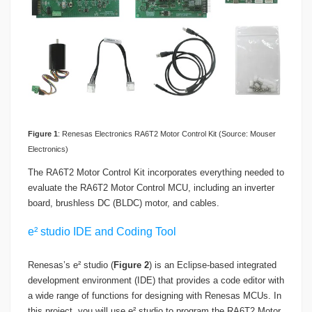
Figure
1
: Renesas Electronics RA6T2 Motor Control Kit (Source: Mouser
Electronics)
The RA6T2 Motor Control Kit incorporates everything needed to
evaluate the RA6T2 Motor Control MCU, including an inverter
board, brushless DC (BLDC) motor, and cables.
e² studio IDE and Coding Tool
Renesas’s e² studio (
Figure 2
) is an Eclipse-based integrated
development environment (IDE) that provides a code editor with
a wide range of functions for designing with Renesas MCUs. In
this project, you will use e² studio to program the RA6T2 Motor