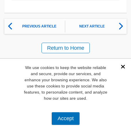
PREVIOUS ARTICLE
NEXT ARTICLE
Return to Home
We use cookies to keep the website reliable
Other content in this
Dis
and secure, provide our services, and
Show previous
Show 
Stream
enhance your browsing experience. We also
use these cookies to provide social media
features, to personalize content, and analyze
how our sites are used.
Accept