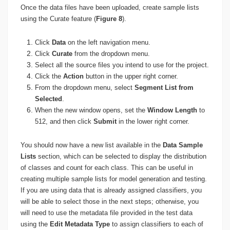
Once the data files have been uploaded, create sample lists
using the Curate feature (
Figure 8
).
Click
Data
on the left navigation menu.
Click
Curate
from the dropdown menu.
Select all the source files you intend to use for the project.
Click the
Action
button in the upper right corner.
From the dropdown menu, select
Segment List from
Selected
.
When the new window opens, set the
Window Length
to
512, and then click
Submit
in the lower right corner.
You should now have a new list available in the
Data Sample
Lists
section, which can be selected to display the distribution
of classes and count for each class. This can be useful in
creating multiple sample lists for model generation and testing.
If you are using data that is already assigned classifiers, you
will be able to select those in the next steps; otherwise, you
will need to use the metadata file provided in the test data
using the
Edit Metadata Type
to assign classifiers to each of