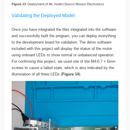
Figure
1
3
: Deployment of ML model (Source Mouser Electronics)
Validating the Deployed Model
Once you have integrated the files integrated into the software
and successfully built the program, you can deploy everything
to the development board for validation. The demo software
included with this project will display the status of the motor
using onboard LEDs to show normal or unbalanced operation.
For confirming this project, we used one of the M4-0.7 × 6mm
screws to cause a failed state, which is also indicated by the
illumination of all three LEDs (
Figure 14
).