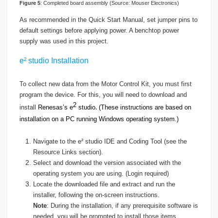
Figure 5
: Completed board assembly (Source: Mouser Electronics)
As recommended in the Quick Start Manual, set jumper pins to
default settings before applying power. A benchtop power
supply was used in this project.
e² studio Installation
To collect new data from the Motor Control Kit, you must first
program the device. For this, you will need to download and
2
install
Renesas’s e
studio
(These instructions are based on
.
installation on a PC running Windows operating system.)
Navigate to the e² studio IDE and Coding Tool (see the
Resource Links section).
Select and download the version associated with the
operating system you are using. (Login required)
Locate the downloaded file and extract and run the
installer, following the on-screen instructions.
Note
: During the installation, if any prerequisite software is
needed, you will be prompted to install those items.