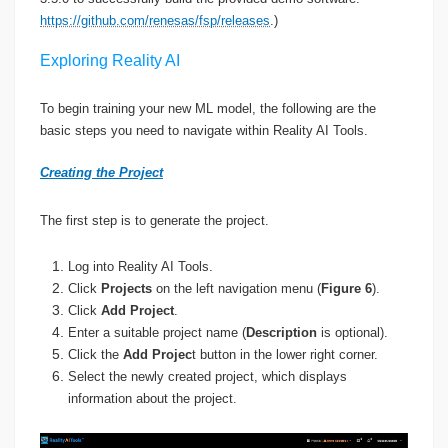
https://github.com/renesas/fsp/releases
.)
Exploring Reality AI
To begin training your new ML model, the following are the
basic steps you need to navigate within Reality AI Tools.
Creating the Project
The first step is to generate the project.
Log into Reality AI Tools.
Click
Projects
on the left navigation menu (
Figure 6
).
Click
Add Project
.
Enter a suitable project name (
Description
is optional).
Click the
Add Projec
t button in the lower right corner.
Select the newly created project, which displays
information about the project.