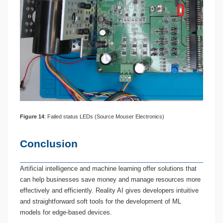
Figure
1
4
: Failed status LEDs (Source Mouser Electronics)
Conclusion
Artificial intelligence and machine learning offer solutions that
can help businesses save money and manage resources more
effectively and efficiently. Reality AI gives developers intuitive
and straightforward soft tools for the development of ML
models for edge-based devices.