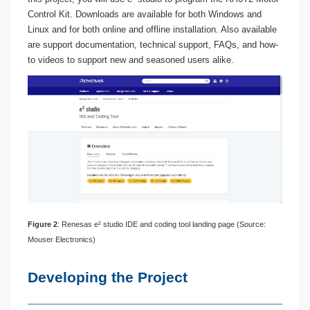
Control Kit. Downloads are available for both Windows and
Linux and for both online and offline installation. Also available
are support documentation, technical support, FAQs, and how-
to videos to support new and seasoned users alike.
Figure
2
: Renesas e² studio IDE and coding tool landing page (Source:
Mouser Electronics)
Developing the Project