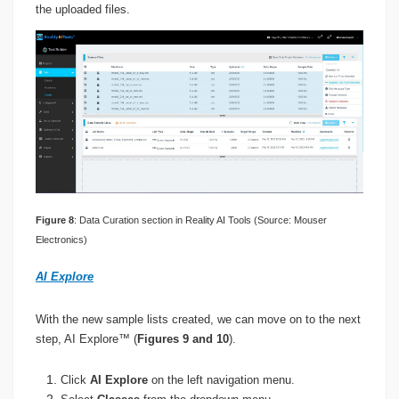
the uploaded files.
Figure 8
: Data Curation section in Reality AI Tools (Source: Mouser
Electronics)
AI Explore
With the new sample lists created, we can move on to the next
step, AI Explore™ (
Figures 9 and 10
).
Click
AI Explore
on the left navigation menu.