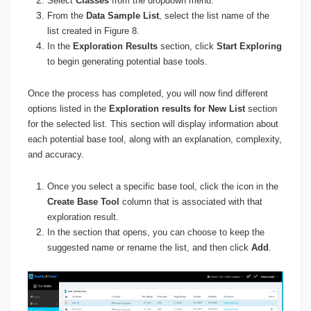
Select
Classes
from the dropdown menu.
From the
Data Sample List
, select the list name of the
list created in Figure 8.
In the
Exploration Results
section, click
Start Exploring
to begin generating potential base tools.
Once the process has completed, you will now find different
options listed in the
Exploration results for New List
section
for the selected list. This section will display information about
each potential base tool, along with an explanation, complexity,
and accuracy.
Once you select a specific base tool, click the icon in the
Create Base Tool
column that is associated with that
exploration result.
In the section that opens, you can choose to keep the
suggested name or rename the list, and then click
Add
.