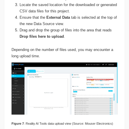
Locate the saved location for the downloaded or generated
CSV data files for this project.
Ensure that the
External Data
tab is selected at the top of
the new Data Source view.
Drag and drop the group of files into the area that reads
Drop files here to upload
.
Depending on the number of files used, you may encounter a
long upload time.
Figure 7
: Reality AI Tools data upload view (Source: Mouser Electronics)