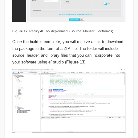
Figure
1
2
: Reality AI Tool deployment (Source: Mouser Electronics)
Once the build is complete, you will receive a link to download
the package in the form of a ZIP file. The folder will include
source, header, and library files that you can incorporate into
your software using e² studio (
Figure 13
).