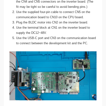
the CN4 and CN5 connectors on the inverter board. (The
fit may be tight so be careful to avoid bending pins.)
Use the supplied four-pin cable to connect CN5 on the
communication board to CN10 on the CPU board.
Plug the BLDC motor into CN2 on the inverter board.
Use the terminal block at CN1 on the inverter board to
supply the DC12~48V.
Use the USB-C port and CN3 on the communication board
to connect between the development kit and the PC.