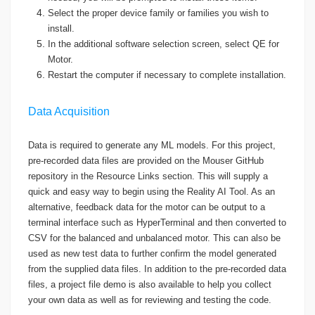
Select the proper device family or families you wish to
install.
In the additional software selection screen, select QE for
Motor.
Restart the computer if necessary to complete installation.
Data Acquisition
Data is required to generate any ML models. For this project,
pre-recorded data files are provided on the Mouser GitHub
repository in the Resource Links section. This will supply a
quick and easy way to begin using the Reality AI Tool. As an
alternative, feedback data for the motor can be output to a
terminal interface such as HyperTerminal and then converted to
CSV for the balanced and unbalanced motor. This can also be
used as new test data to further confirm the model generated
from the supplied data files. In addition to the pre-recorded data
files, a project file demo is also available to help you collect
your own data as well as for reviewing and testing the code.