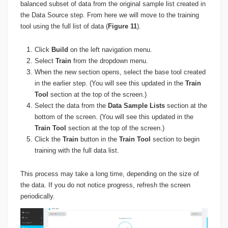
balanced subset of data from the original sample list created in
the Data Source step. From here we will move to the training
tool using the full list of data (
Figure 11
).
Click
Build
on the left navigation menu.
Select
Train
from the dropdown menu.
When the new section opens, select the base tool created
in the earlier step. (You will see this updated in the
Train
Tool
section at the top of the screen.)
Select the data from the
Data Sample Lists
section at the
bottom of the screen. (You will see this updated in the
Train Tool
section at the top of the screen.)
Click the
Train
button in the
Train Tool
section to begin
training with the full data list.
This process may take a long time, depending on the size of
the data. If you do not notice progress, refresh the screen
periodically.