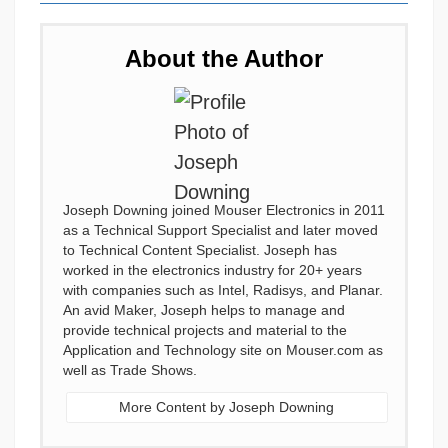
About the Author
Joseph Downing joined Mouser Electronics in 2011
as a Technical Support Specialist and later moved
to Technical Content Specialist. Joseph has
worked in the electronics industry for 20+ years
with companies such as Intel, Radisys, and Planar.
An avid Maker, Joseph helps to manage and
provide technical projects and material to the
Application and Technology site on Mouser.com as
well as Trade Shows.
More Content by Joseph Downing