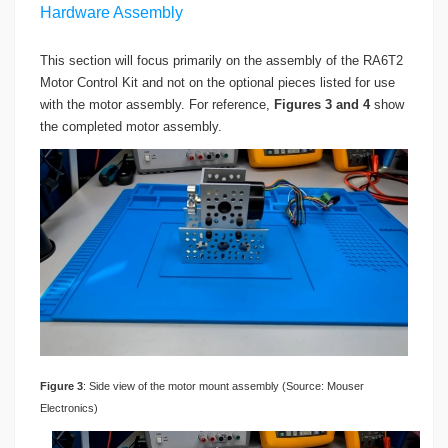
Hardware Assembly
This section will focus primarily on the assembly of the RA6T2
Motor Control Kit and not on the optional pieces listed for use
with the motor assembly. For reference,
Figures 3 and 4
show
the completed motor assembly.
Figure
3
: Side view of the motor mount assembly (Source: Mouser
Electronics)