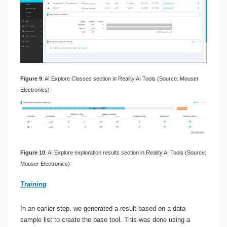
Figure 9
: AI Explore Classes section in Reality AI Tools (Source: Mouser
Electronics)
Figure 10
: AI Explore exploration results section in Reality AI Tools (Source:
Mouser Electronics)
Training
In an earlier step, we generated a result based on a data
sample list to create the base tool. This was done using a