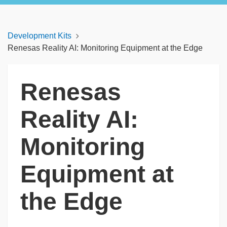
Development Kits
Renesas Reality AI: Monitoring Equipment at the Edge
Renesas
Reality AI:
Monitoring
Equipment at
the Edge