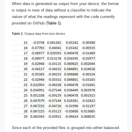
When data is generated as output from your device, the format
is output in rows of data without a classifier to indicate the
nature of what the readings represent with the code currently
provided on GitHub (
Table 1
).
Table
1
: Output data from test device
Since each of the provided files is grouped into either balanced