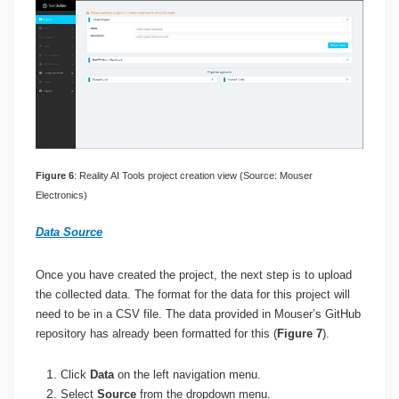
Figure 6
: Reality AI Tools project creation view (Source: Mouser
Electronics)
Data Source
Once you have created the project, the next step is to upload
the collected data. The format for the data for this project will
need to be in a CSV file. The data provided in Mouser’s GitHub
repository has already been formatted for this (
Figure 7
).
Click
Data
on the left navigation menu.
Select
Source
from the dropdown menu.