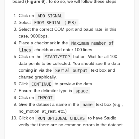
board (
Figure 6
). To do so, we will follow these steps:
Click on
ADD SIGNAL
.
Select
FROM SERIAL (USB)
.
Select the correct COM port and baud rate, in this
case, 9600bps.
Place a checkmark in the
Maximum number of
lines
checkbox and enter 100 lines.
Click on the
START/STOP
button. Wait for all 100
data points to be collected. You should see the data
coming in via the
Serial output
text box and
charted graphically.
Click
CONTINUE
to preview the data.
Ensure the delimiter type is
space
.
Click on
IMPORT
.
Give the dataset a name in the
name
text box (e.g.,
no_motion, at_rest, etc.)
Click on
RUN OPTIONAL CHECKS
to have Studio
verify that there are no common errors in the dataset.