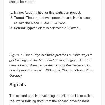
should be made:
Name
: Assign a title for this particular project.
Target
: The target development board, in this case,
selects the Disco-B-U585I-IOT02A.
Sensor Type
:
Select Accelerometer 3 axes.
Figure 5:
NanoEdge AI Studio provides multiple ways to
get training into the ML model training engine. Here the
data is being streamed real-time from the Discovery kit
development board via USB serial. (Source: Green Shoe
Garage)
Signals
The second step in developing the ML model is to collect
real-world training data from the chosen development