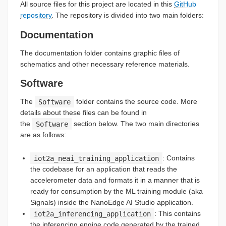
All source files for this project are located in this
GitHub
repository
. The repository is divided into two main folders:
Documentation
The documentation folder contains graphic files of
schematics and other necessary reference materials.
Software
The
Software
folder contains the source code. More
details about these files can be found in
the
Software
section below. The two main directories
are as follows:
iot2a_neai_training_application
: Contains
the codebase for an application that reads the
accelerometer data and formats it in a manner that is
ready for consumption by the ML training module (aka
Signals) inside the NanoEdge AI Studio application.
iot2a_inferencing_application
: This contains
the inferencing engine code generated by the trained