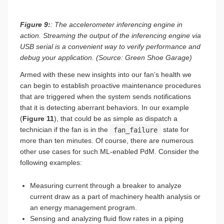
Figure 9:
: The accelerometer inferencing engine in
action. Streaming the output of the inferencing engine via
USB serial is a convenient way to verify performance and
debug your application. (Source: Green Shoe Garage)
Armed with these new insights into our fan’s health we
can begin to establish proactive maintenance procedures
that are triggered when the system sends notifications
that it is detecting aberrant behaviors. In our example
(
Figure 11
), that could be as simple as dispatch a
technician if the fan is in the
fan_failure
state for
more than ten minutes. Of course, there are numerous
other use cases for such ML-enabled PdM. Consider the
following examples:
Measuring current through a breaker to analyze
current draw as a part of machinery health analysis or
an energy management program.
Sensing and analyzing fluid flow rates in a piping