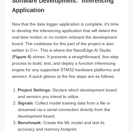
Software Development: Inferencing
Application
Now that the data logger application is complete, it's time
to develop the inferencing application that will detect the
real-time motion or no motion onboard the development
board. The codebase for this part of the project is also
written in C++. This is where the NanoEdge AI Studio
(
Figure 4
) shines. It presents a straightforward, five-step
process to build, test, and deploy a function inferencing
engine for any supported STM32 hardware platforms and
sensors. A quick glance at the five steps are as follows:
Project Settings
: Declare which development board
and sensors you intend to utilize.
Signals
: Collect model training data from a file or
streamed via a serial connection directly from the
development board.
Benchmark:
Create the ML model and test its
accuracy and memory footprint.