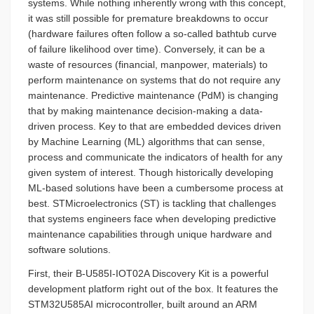
systems. While nothing inherently wrong with this concept,
it was still possible for premature breakdowns to occur
(hardware failures often follow a so-called bathtub curve
of failure likelihood over time). Conversely, it can be a
waste of resources (financial, manpower, materials) to
perform maintenance on systems that do not require any
maintenance. Predictive maintenance (PdM) is changing
that by making maintenance decision-making a data-
driven process. Key to that are embedded devices driven
by Machine Learning (ML) algorithms that can sense,
process and communicate the indicators of health for any
given system of interest. Though historically developing
ML-based solutions have been a cumbersome process at
best. STMicroelectronics (ST) is tackling that challenges
that systems engineers face when developing predictive
maintenance capabilities through unique hardware and
software solutions.
First, their B-U585I-IOT02A Discovery Kit is a powerful
development platform right out of the box. It features the
STM32U585AI microcontroller, built around an ARM