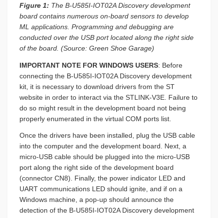
Figure 1:
The B-U585I-IOT02A Discovery development
board contains numerous on-board sensors to develop
ML applications. Programming and debugging are
conducted over the USB port located along the right side
of the board. (Source: Green Shoe Garage)
IMPORTANT NOTE FOR WINDOWS USERS
: Before
connecting the B-U585I-IOT02A Discovery development
kit, it is necessary to download drivers from the ST
website in order to interact via the STLINK-V3E. Failure to
do so might result in the development board not being
properly enumerated in the virtual COM ports list.
Once the drivers have been installed, plug the USB cable
into the computer and the development board. Next, a
micro-USB cable should be plugged into the micro-USB
port along the right side of the development board
(connector CN8). Finally, the power indicator LED and
UART communications LED should ignite, and if on a
Windows machine, a pop-up should announce the
detection of the B-U585I-IOT02A Discovery development