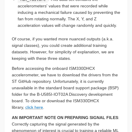
accelerometers' values that were recorded while
inducing a mechanical failure caused by preventing the
fan from rotating normally. The X, Y, and Z
acceleration values will change randomly and quickly.
Of course, if you wanted more nuanced outputs (a.k.a.
signal classes), you could create additional training
datasets. However, for simplicity of explanation, we are
keeping with these three states.
Before accessing the onboard ISM330DHCX
accelerometer, we have to download the drivers from the
ST GitHub repository. Unfortunately, it is currently
unavailable in the standard board support package (BSP)
folder for the B-U585I-IOT02A Discovery development
board. To clone or download the ISM330DHCX
library,
click here
.
AN IMPORTANT NOTE ON PREPARING SIGNAL FILES
:
Correctly capturing the signal generated by the
phenomenon of interest is crucial to training a reliable ML