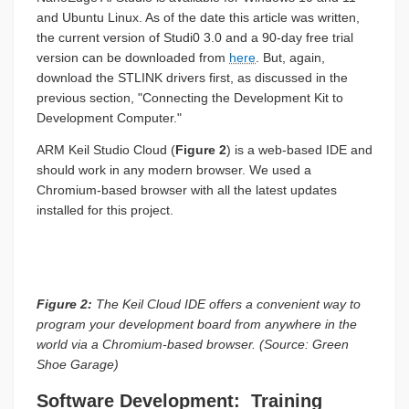
and Ubuntu Linux. As of the date this article was written,
the current version of Studi0 3.0 and a 90-day free trial
version can be downloaded from
here
. But, again,
download the STLINK drivers first, as discussed in the
previous section, "Connecting the Development Kit to
Development Computer."
ARM Keil Studio Cloud (
Figure 2
) is a web-based IDE and
should work in any modern browser. We used a
Chromium-based browser with all the latest updates
installed for this project.
Figure 2:
The Keil Cloud IDE offers a convenient way to
program your development board from anywhere in the
world via a Chromium-based browser. (Source: Green
Shoe Garage)
Software Development: Training