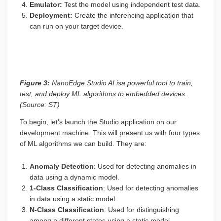
Emulator:
Test the model using independent test data.
Deployment:
Create the inferencing application that
can run on your target device.
Figure 3:
NanoEdge Studio AI isa powerful tool to train,
test, and deploy ML algorithms to embedded devices.
(Source: ST)
To begin, let's launch the Studio application on our
development machine. This will present us with four types
of ML algorithms we can build. They are:
Anomaly Detection
: Used for detecting anomalies in
data using a dynamic model.
1-Class Classification
: Used for detecting anomalies
in data using a static model.
N-Class Classification
: Used for distinguishing
among n different states using a static model.