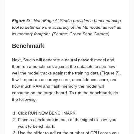
Figure 6:
: NanoEdge AI Studio provides a benchmarking
tool to determine the accuracy of the ML model as well as
its memory footprint. (Source: Green Shoe Garage)
Benchmark
Next, Studio will generate a neural network model and
then run a benchmark against the datasets to see how
well the model tracks against the training data (
Figure 7
).
It will report an accuracy score, a confidence score, and
how much RAM and flash memory the model will
consume on the target board. To run the benchmark, do
the following:
Click RUN NEW BENCHMARK.
Place a checkmark in each of the signal classes you
want to benchmark.
Use the slider to adjust the number of CPU cores you