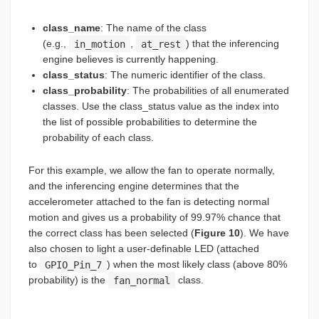
class_name
: The name of the class
(e.g.,
in_motion
,
at_rest
) that the inferencing
engine believes is currently happening.
class_status
: The numeric identifier of the class.
class_probability
: The probabilities of all enumerated
classes. Use the class_status value as the index into
the list of possible probabilities to determine the
probability of each class.
For this example, we allow the fan to operate normally,
and the inferencing engine determines that the
accelerometer attached to the fan is detecting normal
motion and gives us a probability of 99.97% chance that
the correct class has been selected (
Figure 10
). We have
also chosen to light a user-definable LED (attached
to
GPIO_Pin_7
) when the most likely class (above 80%
probability) is the
fan_normal
class.