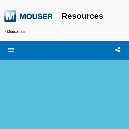
Resources
« Mouser.com
Toggle menubar
Open searc
Shar