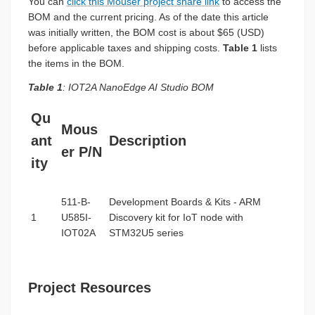
You can
click this Mouser project share link
to access the
BOM and the current pricing. As of the date this article
was initially written, the BOM cost is about $65 (USD)
before applicable taxes and shipping costs.
Table 1
lists
the items in the BOM.
Table 1
: IOT2A NanoEdge AI Studio BOM
Qu
Mous
ant
Description
er P/N
ity
511-B-
Development Boards & Kits - ARM
1
U585I-
Discovery kit for IoT node with
IOT02A
STM32U5 series
Project Resources