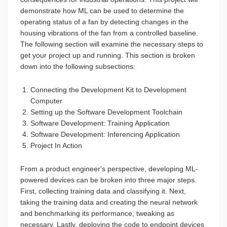
demonstrate how ML can be used to determine the
operating status of a fan by detecting changes in the
housing vibrations of the fan from a controlled baseline.
The following section will examine the necessary steps to
get your project up and running. This section is broken
down into the following subsections:
Connecting the Development Kit to Development
Computer
Setting up the Software Development Toolchain
Software Development: Training Application
Software Development: Inferencing Application
Project In Action
From a product engineer's perspective, developing ML-
powered devices can be broken into three major steps.
First, collecting training data and classifying it. Next,
taking the training data and creating the neural network
and benchmarking its performance, tweaking as
necessary. Lastly, deploying the code to endpoint devices