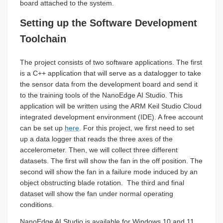
board attached to the system.
Setting up the Software Development
Toolchain
The project consists of two software applications. The first
is a C++ application that will serve as a datalogger to take
the sensor data from the development board and send it
to the training tools of the NanoEdge AI Studio. This
application will be written using the ARM Keil Studio Cloud
integrated development environment (IDE). A free account
can be set up
here
. For this project, we first need to set
up a data logger that reads the three axes of the
accelerometer. Then, we will collect three different
datasets. The first will show the fan in the off position. The
second will show the fan in a failure mode induced by an
object obstructing blade rotation. The third and final
dataset will show the fan under normal operating
conditions.
NanoEdge AI Studio is available for Windows 10 and 11