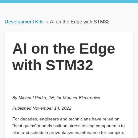
Development Kits
AI on the Edge with STM32
AI on the Edge
with STM32
By Michael Parks, PE, for Mouser Electronics
Published November 14, 2022
For decades, engineers and technicians have relied on
“best guess” models built on stress testing components to
plan and schedule preventative maintenance for complex