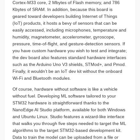
Cortex-M33 core, 2 Mbytes of Flash memory, and 786
Kbytes of SRAM. In addition, because this board is
geared toward developers building Internet of Things
(IoT) products, it hosts a bevy of sensors that can be
easily accessed, including microphones, temperature and
humidity, magnetometer, accelerometer, gyroscope,
pressure, time-of-flight, and gesture-detection sensors. If
you have custom hardware you wish to test and integrate;
the dev board also features standard hardware interfaces
such as the Arduino Uno V3 shields, STMod+, and Pmod.
Finally, it wouldn’t be an IoT dev kit without the onboard
Wi-Fi and Bluetooth modules.
Of course, hardware without software is like a vehicle
without fuel. Developing ML software tailored to your
STM32 hardware is straightforward thanks to the
NanoEdge AI Studio platform, available for both Windows
and Ubuntu Linux. Studio features a wizard-like interface
that walks you through five steps needed to target the ML
algorithms to the target STM32-based development kit.
Data to train the model can be uploaded from a file or