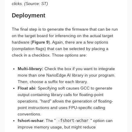
clicks. (Source: ST)
Deployment
The final step is to generate the firmware that can be run
on the target board for inferencing on the actual target
hardware (
Figure 9
). Again, there are a few options
(compilation flags) that can be selected by placing a
check in a checkbox. Those options are:
Multi-library
:
Check the box if you want to integrate
more than one NanoEdge AI library in your program.
Then, choose a suffix for each library.
Float
abi
: Specifying soft causes GCC to generate
output containing library calls for floating-point
operations. "hard" allows the generation of floating-
point instructions and uses FPU-specific calling
conventions.
fshort-wchar
: The "
-fshort-wchar
" option can
improve memory usage, but might reduce