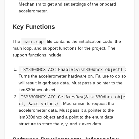
Mechanism to get and set settings of the onboard
accelerometer.
Key Functions
The
main.cpp
file contains the initialization code, the
main loop, and support functions for the project. The
support functions include:
ISM330DHCX_ACC_Enable(&ism330dhcx_object)
:
Turns the accelerometer hardware on. Failure to do so
will result in garbage data. Must pass a pointer to the
ism330dhcx object.
ISM330DHCX_ACC_GetAxesRaw(&ism330dhcx_obje
ct, &acc_values)
: Mechanism to request the
accelerometer data. Must pass it a pointer to the
ism330dhcx object and a point to the enum data
structure to store the x, y, and z axes data.