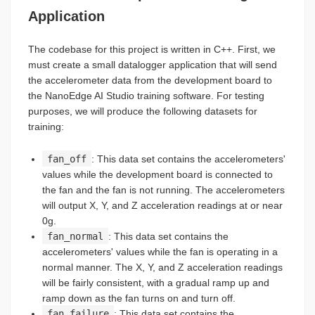
Application
The codebase for this project is written in C++. First, we
must create a small datalogger application that will send
the accelerometer data from the development board to
the NanoEdge AI Studio training software. For testing
purposes, we will produce the following datasets for
training:
fan_off
: This data set contains the accelerometers'
values while the development board is connected to
the fan and the fan is not running. The accelerometers
will output X, Y, and Z acceleration readings at or near
0g.
fan_normal
: This data set contains the
accelerometers' values while the fan is operating in a
normal manner. The X, Y, and Z acceleration readings
will be fairly consistent, with a gradual ramp up and
ramp down as the fan turns on and turn off.
fan_failure
: This data set contains the