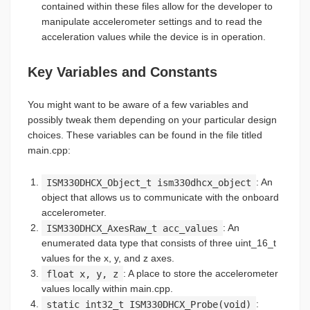
contained within these files allow for the developer to
manipulate accelerometer settings and to read the
acceleration values while the device is in operation.
Key Variables and Constants
You might want to be aware of a few variables and
possibly tweak them depending on your particular design
choices. These variables can be found in the file titled
main.cpp:
ISM330DHCX_Object_t ism330dhcx_object
: An
object that allows us to communicate with the onboard
accelerometer.
ISM330DHCX_AxesRaw_t acc_values
: An
enumerated data type that consists of three uint_16_t
values for the x, y, and z axes.
float x, y, z
: A place to store the accelerometer
values locally within main.cpp.
static int32_t ISM330DHCX_Probe(void)
: