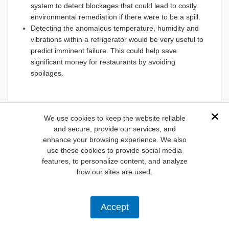
system to detect blockages that could lead to costly
environmental remediation if there were to be a spill.
Detecting the anomalous temperature, humidity and
vibrations within a refrigerator would be very useful to
predict imminent failure. This could help save
significant money for restaurants by avoiding
spoilages.
We use cookies to keep the website reliable
Dis
and secure, provide our services, and
Figure 10:
: Experiment with location of the accelerometer
enhance your browsing experience. We also
to optimize results. (L) Placing dev board on top of fan
use these cookies to provide social media
motor housing. (R) Placing dev board on face fan cage.
features, to personalize content, and analyze
Placing dev board on the motor housing seemed to work
how our sites are used.
best. (Source: Green Shoe Garage)
Predictive maintenance, powered by smart technology
solutions like STM's IoT02A Discovery Kit and their
Accept
NanoEdge AI Studio is changing how we plan, inspect,
maintain, and repair industrial machinery. Reducing