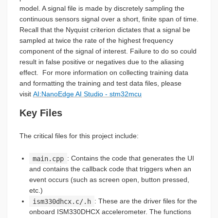
model. A signal file is made by discretely sampling the
continuous sensors signal over a short, finite span of time.
Recall that the Nyquist criterion dictates that a signal be
sampled at twice the rate of the highest frequency
component of the signal of interest. Failure to do so could
result in false positive or negatives due to the aliasing
effect. For more information on collecting training data
and formatting the training and test data files, please
visit
AI:NanoEdge AI Studio - stm32mcu
Key Files
The critical files for this project include:
main.cpp
: Contains the code that generates the UI
and contains the callback code that triggers when an
event occurs (such as screen open, button pressed,
etc.)
ism330dhcx.c/.h
: These are the driver files for the
onboard ISM330DHCX accelerometer. The functions