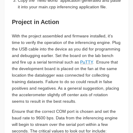
Copy the "hello world" application generated and paste
it into your main.cpp inferencing application file.
Project in Action
With the project assembled and firmware installed, it's
time to verify the operation of the inferencing engine. Plug
the USB cable into the device as you did for programming
and debugging earlier. Set the board on the lab bench
and fire up a serial terminal such as
PuTTY
. Ensure that
the development board is placed on the fan at the same
location the datalogger was connected for collecting
training datasets. Failure to do so could result in false
positives and negatives. As a general suggestion, placing
the accelerometer slightly off center axis of rotation
seems to result in the best results.
Ensure that the correct COM port is chosen and set the
baud rate to 9600 bps. Data from the inferencing engine
will begin to stream over the serial port within a few
seconds. The critical values to look out for include: