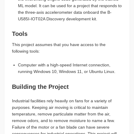
ML model. It can be used for a project that responds to
the three-axis accelerometer data onboard the B-
U585I-IOT02A Discovery development kit.
Tools
This project assumes that you have access to the
following tools:
Computer with a high-speed Internet connection,
running Windows 10, Windows 11, or Ubuntu Linux.
Building the Project
Industrial facilities rely heavily on fans for a variety of
purposes. Keeping air moving is critical to maintain
temperature, remove particulate matter from the air,
remove odors, and to remove moisture to name a few.
Failure of the motor or a fan blade can have severe
consequences for industrial operations. This project will