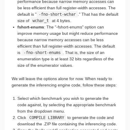
performance because narrow memory accesses can
be less efficient than full register-width accesses. The
default is "
-fno-short-wchar
." That has the default
size of
wchar_t
at 4 bytes.
fshort-enums
: The "-fshort-enums" option can
improve memory usage but might reduce performance
because narrow memory accesses can be less
efficient than full register-width accesses. The default
is
-fno-short-enums
. That is, the size of an
enumeration type is at least 32 bits regardless of the
size of the enumerator values.
We will leave the options alone for now. When ready to
generate the inferencing engine code, follow these steps:
Select which benchmark you wish to generate the
code against, by selecting the appropriate benchmark
from the dropdown menu.
Click
COMPILE LIBRARY
to generate the code and
download the .ZIP file containing the inferencing code.