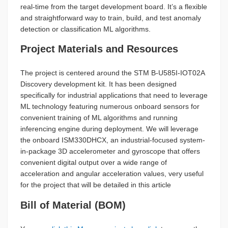
real-time from the target development board. It’s a flexible
and straightforward way to train, build, and test anomaly
detection or classification ML algorithms.
Project Materials and Resources
The project is centered around the STM B-U585I-IOT02A
Discovery development kit. It has been designed
specifically for industrial applications that need to leverage
ML technology featuring numerous onboard sensors for
convenient training of ML algorithms and running
inferencing engine during deployment. We will leverage
the onboard ISM330DHCX, an industrial-focused system-
in-package 3D accelerometer and gyroscope that offers
convenient digital output over a wide range of
acceleration and angular acceleration values, very useful
for the project that will be detailed in this article
Bill of Material (BOM)