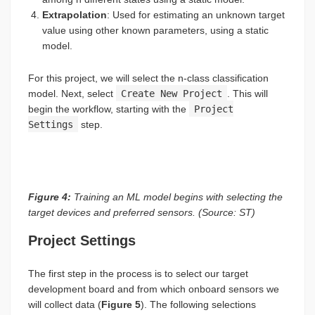
Extrapolation
: Used for estimating an unknown target
value using other known parameters, using a static
model.
For this project, we will select the n-class classification
model. Next, select
Create New Project
. This will
begin the workflow, starting with the
Project
Settings
step.
Figure 4:
Training an ML model begins with selecting the
target devices and preferred sensors. (Source: ST)
Project Settings
The first step in the process is to select our target
development board and from which onboard sensors we
will collect data (
Figure 5
). The following selections