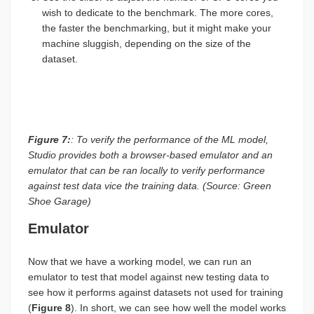
wish to dedicate to the benchmark. The more cores,
the faster the benchmarking, but it might make your
machine sluggish, depending on the size of the
dataset.
Figure 7:
: To verify the performance of the ML model,
Studio provides both a browser-based emulator and an
emulator that can be ran locally to verify performance
against test data vice the training data. (Source: Green
Shoe Garage)
Emulator
Now that we have a working model, we can run an
emulator to test that model against new testing data to
see how it performs against datasets not used for training
(
Figure 8
). In short, we can see how well the model works