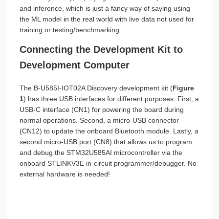
and inference, which is just a fancy way of saying using
the ML model in the real world with live data not used for
training or testing/benchmarking.
Connecting the Development Kit to
Development Computer
The B-U585I-IOT02A Discovery development kit (
Figure
1
) has three USB interfaces for different purposes. First, a
USB-C interface (CN1) for powering the board during
normal operations. Second, a micro-USB connector
(CN12) to update the onboard Bluetooth module. Lastly, a
second micro-USB port (CN8) that allows us to program
and debug the STM32U585AI microcontroller via the
onboard STLINKV3E in-circuit programmer/debugger. No
external hardware is needed!