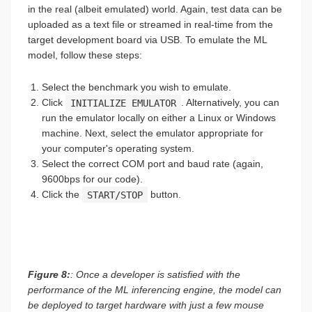
in the real (albeit emulated) world. Again, test data can be
uploaded as a text file or streamed in real-time from the
target development board via USB. To emulate the ML
model, follow these steps:
Select the benchmark you wish to emulate.
Click
INITIALIZE EMULATOR
. Alternatively, you can
run the emulator locally on either a Linux or Windows
machine. Next, select the emulator appropriate for
your computer's operating system.
Select the correct COM port and baud rate (again,
9600bps for our code).
Click the
START/STOP
button.
Figure 8:
: Once a developer is satisfied with the
performance of the ML inferencing engine, the model can
be deployed to target hardware with just a few mouse