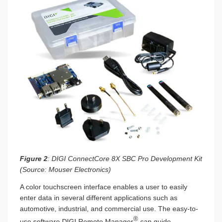
Figure 2
: DIGI ConnectCore 8X SBC Pro Development Kit
(Source: Mouser Electronics)
A color touchscreen interface enables a user to easily
enter data in several different applications such as
automotive, industrial, and commercial use. The easy-to-
®
use software DIGI Remote Manager
can guide