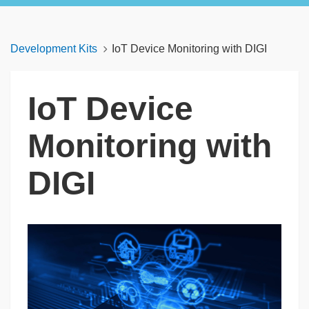
Development Kits
IoT Device Monitoring with DIGI
IoT Device
Monitoring with
DIGI