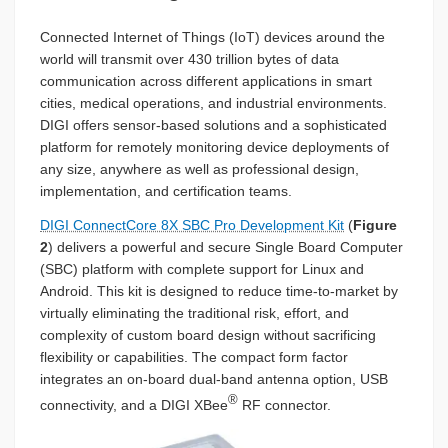
Connected Internet of Things (IoT) devices around the
world will transmit over 430 trillion bytes of data
communication across different applications in smart
cities, medical operations, and industrial environments.
DIGI offers sensor-based solutions and a sophisticated
platform for remotely monitoring device deployments of
any size, anywhere as well as professional design,
implementation, and certification teams.
DIGI ConnectCore 8X SBC Pro Development Kit
(
Figure
2
) delivers a powerful and secure Single Board Computer
(SBC) platform with complete support for Linux and
Android. This kit is designed to reduce time-to-market by
virtually eliminating the traditional risk, effort, and
complexity of custom board design without sacrificing
flexibility or capabilities. The compact form factor
integrates an on-board dual-band antenna option, USB
®
connectivity, and a DIGI XBee
RF connector.