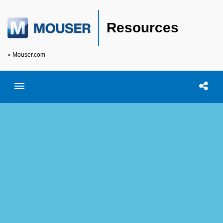
Resources
« Mouser.com
Toggle menubar
Open searc
Shar