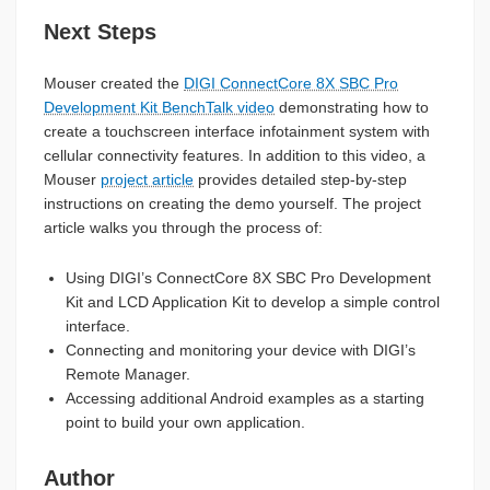
Next Steps
Mouser created the
DIGI ConnectCore 8X SBC Pro
Development Kit BenchTalk video
demonstrating how to
create a touchscreen interface infotainment system with
cellular connectivity features. In addition to this video, a
Mouser
project article
provides detailed step-by-step
instructions on creating the demo yourself. The project
article walks you through the process of:
Using DIGI’s ConnectCore 8X SBC Pro Development
Kit and LCD Application Kit to develop a simple control
interface.
Connecting and monitoring your device with DIGI’s
Remote Manager.
Accessing additional Android examples as a starting
point to build your own application.
Author