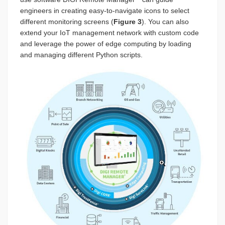
engineers in creating easy-to-navigate icons to select
different monitoring screens (
Figure 3
). You can also
extend your IoT management network with custom code
and leverage the power of edge computing by loading
and managing different Python scripts.