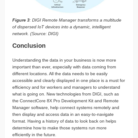
Figure 3
: DIGI Remote Manager transforms a multitude
of dispersed IoT devices into a dynamic, intelligent
network. (Source: DIGI)
Conclusion
Understanding the data in your business is now more
important than ever, especially with data coming from
different locations. All the data needs to be easily
accessible and clearly displayed in one place is a must for
efficiency and for workers and managers to understand
what is going on. New technologies from DIGI, such as
the ConnectCore 8X Pro Development Kit and Remote
Manager software, help connect systems remotely and
then display and access data in an easy-to-navigate
format. Having a history of data to look back on helps
determine how to make those systems run more
efficiently in the future.