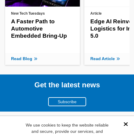
New Tech Tuesdays
Article
A Faster Path to
Edge AI Reinve
Automotive
Logistics for In
Embedded Bring-Up
5.0
Read Blog
Read Article
Get the latest news
Subscribe
(800)
We use cookies to keep the website reliable
Dis
and secure, provide our services, and
346-6873