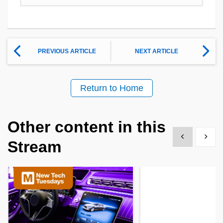
PREVIOUS ARTICLE
NEXT ARTICLE
Return to Home
Other content in this
Show previous
Show 
Stream