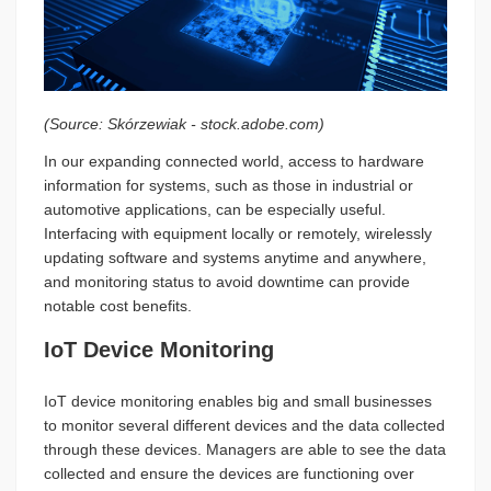
(Source: Skórzewiak - stock.adobe.com)
In our expanding connected world, access to hardware
information for systems, such as those in industrial or
automotive applications, can be especially useful.
Interfacing with equipment locally or remotely, wirelessly
updating software and systems anytime and anywhere,
and monitoring status to avoid downtime can provide
notable cost benefits.
IoT Device Monitoring
IoT device monitoring enables big and small businesses
to monitor several different devices and the data collected
through these devices. Managers are able to see the data
collected and ensure the devices are functioning over