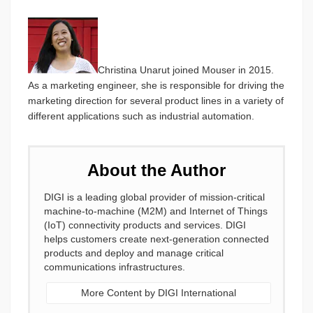
Christina Unarut joined Mouser in 2015.
As a marketing engineer, she is responsible for driving the
marketing direction for several product lines in a variety of
different applications such as industrial automation.
About the Author
DIGI is a leading global provider of mission-critical
machine-to-machine (M2M) and Internet of Things
(IoT) connectivity products and services. DIGI
helps customers create next-generation connected
products and deploy and manage critical
communications infrastructures.
More Content by DIGI International