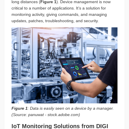
long distances (
Figure 1
). Device management is now
critical to a number of applications. It’s a solution for
monitoring activity, giving commands, and managing
updates, patches, troubleshooting, and security.
Figure 1
: Data is easily seen on a device by a manager.
(Source: panuwat - stock.adobe.com)
IoT Monitoring Solutions from DIGI