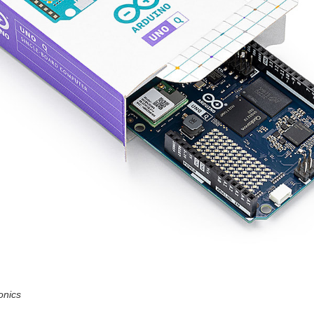
onics