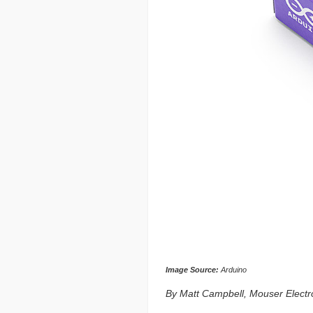
Image Source:
Arduino
By Matt Campbell, Mouser Electr