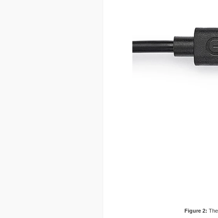
Figure 2:
The 