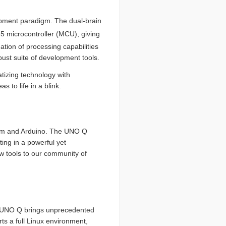
lopment paradigm. The dual-brain
microcontroller (MCU), giving
tion of processing capabilities
obust suite of development tools.
izing technology with
 to life in a blink.
omm and Arduino. The UNO Q
ting in a powerful yet
w tools to our community of
he UNO Q brings unprecedented
 a full Linux environment,