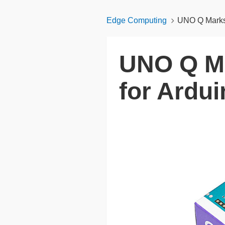
Edge Computing
UNO Q Marks 
UNO Q Ma
for Ardu