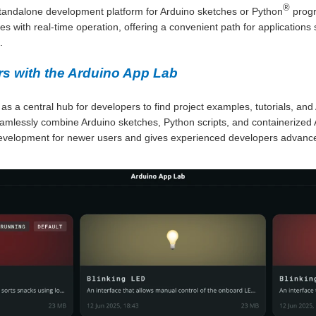
®
tandalone development platform for Arduino sketches or Python
prog
s with real-time operation, offering a convenient path for applications 
.
s with the Arduino App Lab
 a central hub for developers to find project examples, tutorials, and
amlessly combine Arduino sketches, Python scripts, and containerized AI
development for newer users and gives experienced developers advance