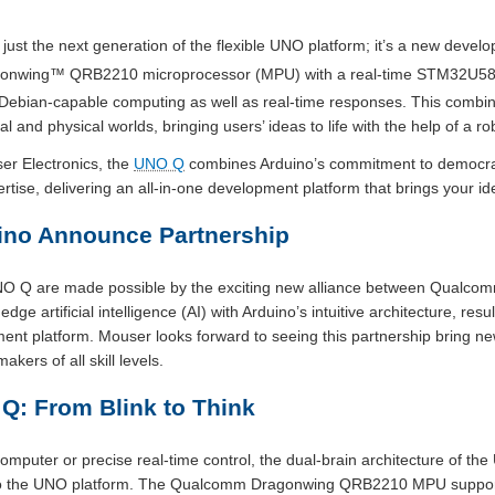
ust the next generation of the flexible UNO platform; it’s a new deve
onwing™ QRB2210 microprocessor (MPU) with a real-time STM32U585 
Debian-capable computing as well as real-time responses. This combina
l and physical worlds, bringing users’ ideas to life with the help of a r
er Electronics, the
UNO Q
combines Arduino’s commitment to democrat
se, delivering an all-in-one development platform that brings your ideas
no Announce Partnership
UNO Q are made possible by the exciting new alliance between Qualc
e artificial intelligence (AI) with Arduino’s intuitive architecture, resul
ent platform. Mouser looks forward to seeing this partnership bring ne
kers of all skill levels.
Q: From Blink to Think
omputer or precise real-time control, the dual-brain architecture of t
y to the UNO platform. The Qualcomm Dragonwing QRB2210 MPU supports