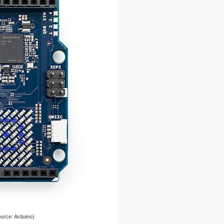
urce: Arduino)