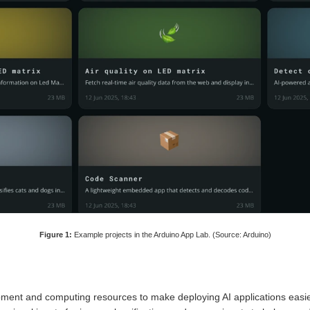
Figure 1:
Example projects in the Arduino App Lab. (Source: Arduino)
ent and computing resources to make deploying AI applications easi