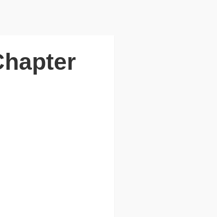
Chapter