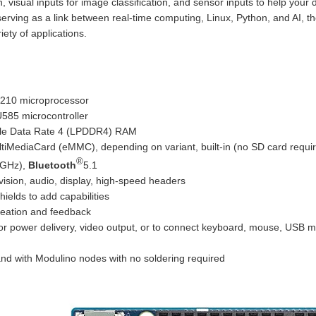
, visual inputs for image classification, and sensor inputs to help your d
serving as a link between real-time computing, Linux, Python, and AI, 
iety of applications.
10 microprocessor
585 microcontroller
le Data Rate 4 (LPDDR4) RAM
ediaCard (eMMC), depending on variant, built-in (no SD card requi
®
5GHz),
Bluetooth
5.1
ision, audio, display, high-speed headers
elds to add capabilities
creation and feedback
for power delivery, video output, or to connect keyboard, mouse, USB
and with Modulino nodes with no soldering required