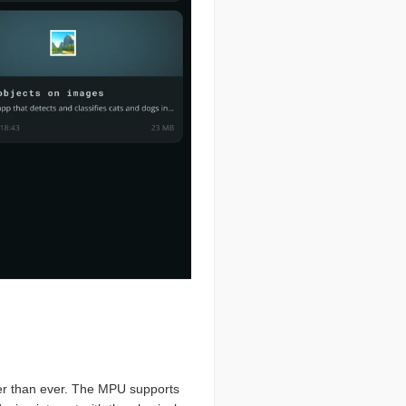
er than ever. The MPU supports