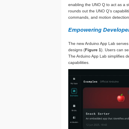
enabling the UNO Q to act as a s
rounds out the UNO Q’s capabilitie
commands, and motion detection
Empowering Developer
The new Arduino App Lab serves as
designs (
Figure 1
). Users can se
The Arduino App Lab simplifies 
capabilities.