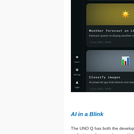
AI in a Blink
The UNO Q has both the developm