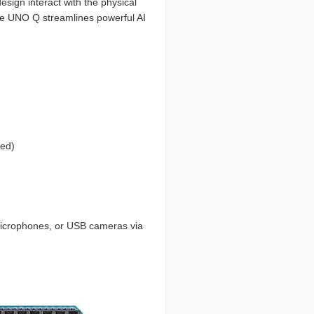
esign interact with the physical
the UNO Q streamlines powerful AI
red)
 microphones, or USB cameras via