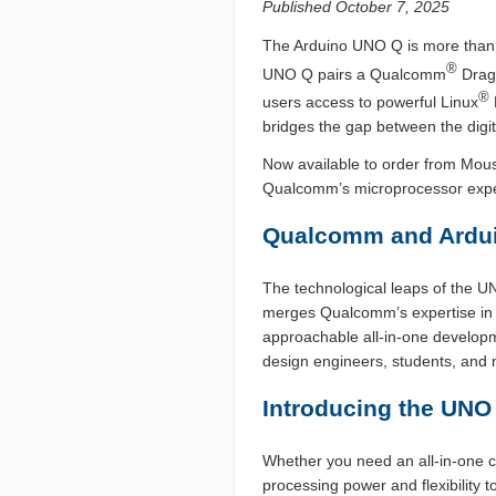
Published October 7, 2025
The Arduino UNO Q is more than j
®
UNO Q pairs a Qualcomm
Drag
®
users access to powerful Linux
bridges the gap between the digita
Now available to order from Mous
Qualcomm’s microprocessor experti
Qualcomm and Ardui
The technological leaps of the 
merges Qualcomm’s expertise in edg
approachable all-in-one developm
design engineers, students, and ma
Introducing the UNO 
Whether you need an all-in-one c
processing power and flexibilit