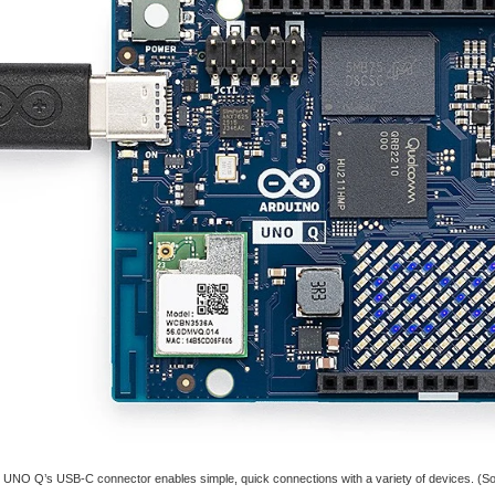
UNO Q’s USB-C connector enables simple, quick connections with a variety of devices. (So