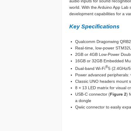
audio inputs for sound recognition
world. With the Arduino App Lab 
development capabilities for a var
Key Specifications
Qualcomm Dragonwing QRB22
Real-time, low-power STM32U
2GB or 4GB Low-Power Doub
16GB or 32GB Embedded MultiM
®
Dual-band Wi-Fi
5 (2.4GHz/
Power advanced peripherals: v
Classic UNO headers mount shi
8 × 13 LED matrix for visual 
USB-C connector (
Figure 2
) 
a dongle
Qwiic connector to easily exp