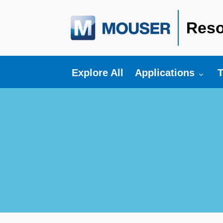
Reso
Toggle submenu fo
T
Explore All
Applications
T