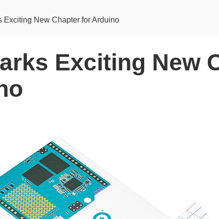
Exciting New Chapter for Arduino
rks Exciting New 
ino