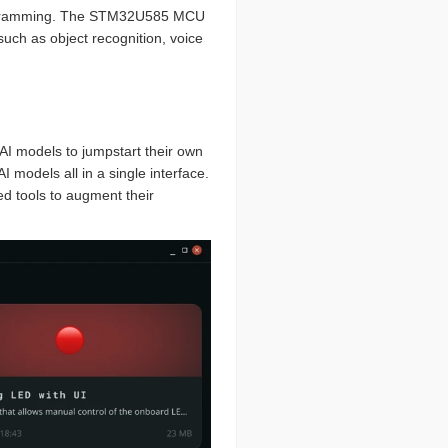
ramming. The STM32U585 MCU
such as object recognition, voice
 AI models to jumpstart their own
 models all in a single interface.
d tools to augment their