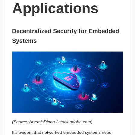
Applications
Decentralized Security for Embedded
Systems
(Source: ArtemisDiana / stock.adobe.com)
It’s evident that networked embedded systems need