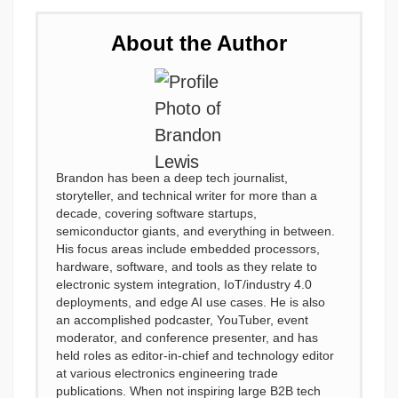
About the Author
Brandon has been a deep tech journalist,
storyteller, and technical writer for more than a
decade, covering software startups,
semiconductor giants, and everything in between.
His focus areas include embedded processors,
hardware, software, and tools as they relate to
electronic system integration, IoT/industry 4.0
deployments, and edge AI use cases. He is also
an accomplished podcaster, YouTuber, event
moderator, and conference presenter, and has
held roles as editor-in-chief and technology editor
at various electronics engineering trade
publications. When not inspiring large B2B tech