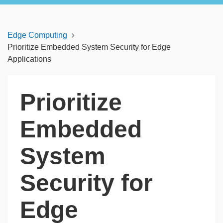
Edge Computing
Prioritize Embedded System Security for Edge
Applications
Prioritize
Embedded
System
Security for
Edge