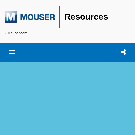
Resources
« Mouser.com
Toggle menubar
Open searc
Shar