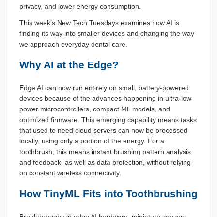
privacy, and lower energy consumption.
This week’s New Tech Tuesdays examines how AI is
finding its way into smaller devices and changing the way
we approach everyday dental care.
Why AI at the Edge?
Edge AI can now run entirely on small, battery-powered
devices because of the advances happening in ultra-low-
power microcontrollers, compact ML models, and
optimized firmware. This emerging capability means tasks
that used to need cloud servers can now be processed
locally, using only a portion of the energy. For a
toothbrush, this means instant brushing pattern analysis
and feedback, as well as data protection, without relying
on constant wireless connectivity.
How TinyML Fits into Toothbrushing
Breakthroughs in edge AI hardware, miniature sensors,