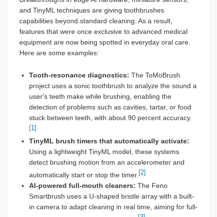
and TinyML techniques are giving toothbrushes
capabilities beyond standard cleaning. As a result,
features that were once exclusive to advanced medical
equipment are now being spotted in everyday oral care.
Here are some examples:
Tooth-resonance diagnostics:
The ToMoBrush
project uses a sonic toothbrush to analyze the sound a
user's teeth make while brushing, enabling the
detection of problems such as cavities, tartar, or food
stuck between teeth, with about 90 percent accuracy.
[1]
TinyML brush timers that automatically activate:
Using a lightweight TinyML model, these systems
detect brushing motion from an accelerometer and
[2]
automatically start or stop the timer.
AI-powered full-mouth cleaners:
The Feno
Smartbrush uses a U-shaped bristle array with a built-
in camera to adapt cleaning in real time, aiming for full-
[3]