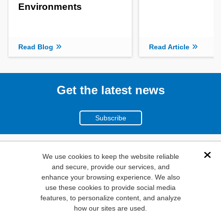
Environments
Read Blog
Read Article
Get the latest news
Subscribe
(800)
We use cookies to keep the website reliable
Dis
and secure, provide our services, and
346-6873
enhance your browsing experience. We also
1000
use these cookies to provide social media
N. Main St. Mansfield,
features, to personalize content, and analyze
how our sites are used.
TX. 76063