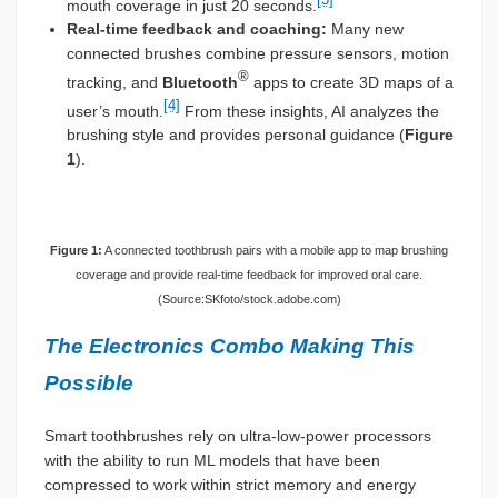
mouth coverage in just 20 seconds.
Real-time feedback and coaching:
Many new
connected brushes combine pressure sensors, motion
®
tracking, and
Bluetooth
apps to create 3D maps of a
[4]
user’s mouth.
From these insights, AI analyzes the
brushing style and provides personal guidance (
Figure
1
).
Figure 1:
A connected toothbrush pairs with a mobile app to map brushing
coverage and provide real-time feedback for improved oral care.
(Source:SKfoto/stock.adobe.com)
The Electronics Combo Making This
Possible
Smart toothbrushes rely on ultra-low-power processors
with the ability to run ML models that have been
compressed to work within strict memory and energy