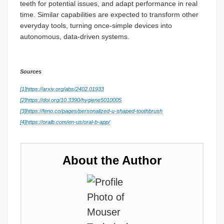
teeth for potential issues, and adapt performance in real
time. Similar capabilities are expected to transform other
everyday tools, turning once-simple devices into
autonomous, data-driven systems.
Sources
[1]
https://arxiv.org/abs/2402.01933
[2]
https://doi.org/10.3390/hygiene5010005
[3]
https://feno.co/pages/personalized-u-shaped-toothbrush
[4]
https://oralb.com/en-us/oral-b-app/
About the Author