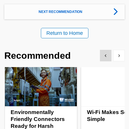
NEXT RECOMMENDATION
Return to Home
Recommended
Show previous
Show 
Environmentally
Wi-Fi Makes Se
Friendly Connectors
Simple
Ready for Harsh