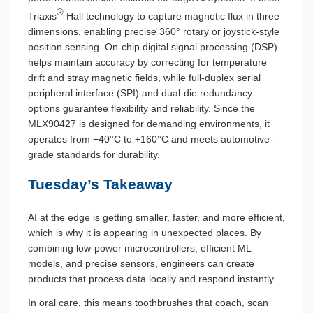
®
Triaxis
Hall technology to capture magnetic flux in three
dimensions, enabling precise 360° rotary or joystick-style
position sensing. On-chip digital signal processing (DSP)
helps maintain accuracy by correcting for temperature
drift and stray magnetic fields, while full-duplex serial
peripheral interface (SPI) and dual-die redundancy
options guarantee flexibility and reliability. Since the
MLX90427 is designed for demanding environments, it
operates from −40°C to +160°C and meets automotive-
grade standards for durability.
Tuesday’s Takeaway
AI at the edge is getting smaller, faster, and more efficient,
which is why it is appearing in unexpected places. By
combining low-power microcontrollers, efficient ML
models, and precise sensors, engineers can create
products that process data locally and respond instantly.
In oral care, this means toothbrushes that coach, scan