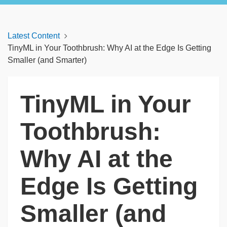
Latest Content
TinyML in Your Toothbrush: Why AI at the Edge Is Getting
Smaller (and Smarter)
TinyML in Your
Toothbrush:
Why AI at the
Edge Is Getting
Smaller (and