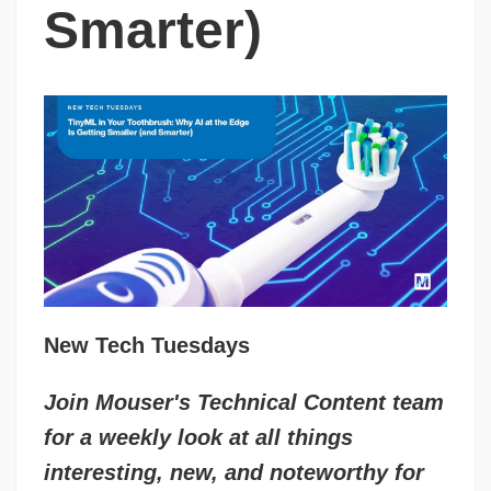
Smarter)
New Tech Tuesdays
Join Mouser's Technical Content team
for a weekly look at all things
interesting, new, and noteworthy for