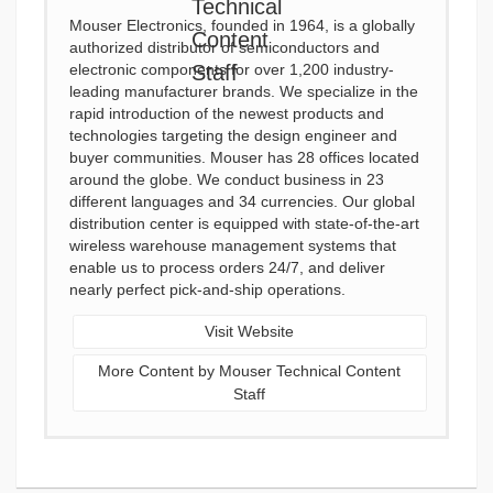
Mouser Electronics, founded in 1964, is a globally
authorized distributor of semiconductors and
electronic components for over 1,200 industry-
leading manufacturer brands. We specialize in the
rapid introduction of the newest products and
technologies targeting the design engineer and
buyer communities. Mouser has 28 offices located
around the globe. We conduct business in 23
different languages and 34 currencies. Our global
distribution center is equipped with state-of-the-art
wireless warehouse management systems that
enable us to process orders 24/7, and deliver
nearly perfect pick-and-ship operations.
Visit Website
More Content by Mouser Technical Content
Staff