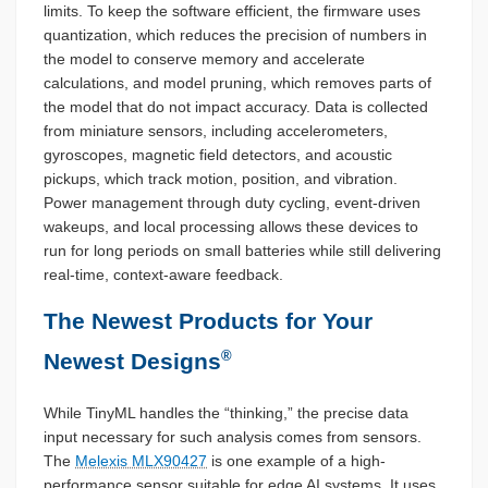
limits. To keep the software efficient, the firmware uses
quantization, which reduces the precision of numbers in
the model to conserve memory and accelerate
calculations, and model pruning, which removes parts of
the model that do not impact accuracy. Data is collected
from miniature sensors, including accelerometers,
gyroscopes, magnetic field detectors, and acoustic
pickups, which track motion, position, and vibration.
Power management through duty cycling, event-driven
wakeups, and local processing allows these devices to
run for long periods on small batteries while still delivering
real-time, context-aware feedback.
The Newest Products for Your
®
Newest Designs
While TinyML handles the “thinking,” the precise data
input necessary for such analysis comes from sensors.
The
Melexis MLX90427
is one example of a high-
performance sensor suitable for edge AI systems. It uses