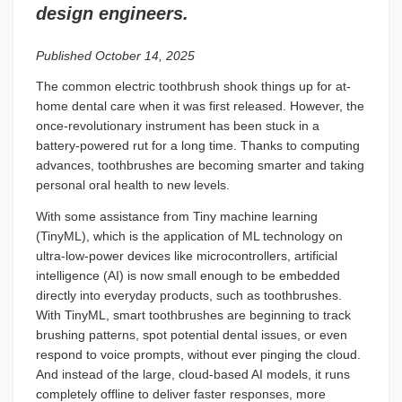
design engineers.
Published October 14, 2025
The common electric toothbrush shook things up for at-
home dental care when it was first released. However, the
once-revolutionary instrument has been stuck in a
battery-powered rut for a long time. Thanks to computing
advances, toothbrushes are becoming smarter and taking
personal oral health to new levels.
With some assistance from Tiny machine learning
(TinyML), which is the application of ML technology on
ultra-low-power devices like microcontrollers, artificial
intelligence (AI) is now small enough to be embedded
directly into everyday products, such as toothbrushes.
With TinyML, smart toothbrushes are beginning to track
brushing patterns, spot potential dental issues, or even
respond to voice prompts, without ever pinging the cloud.
And instead of the large, cloud-based AI models, it runs
completely offline to deliver faster responses, more