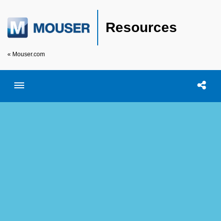
Resources
« Mouser.com
Toggle menubar
Open searc
Shar