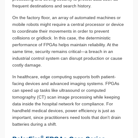
frequent destinations and search history.
On the factory floor, an array of automated machines or
mobile robots might require a central processor or device
to coordinate their movements in order to prevent
collisions or gridlock. In this case, the deterministic
performance of FPGAs helps maintain reliability. At the
same time, security remains critical—a breach in an
industrial control system can disrupt production or cause
costly damage.
In healthcare, edge computing supports both patient-
facing devices and advanced imaging systems. FPGAs
can speed up tasks like ultrasound or computed
tomography (CT) scan image processing while keeping
data inside the hospital network for compliance. For
handheld medical devices, power efficiency is just as
important, since practitioners need tools that don't drain
batteries during a shift.
®