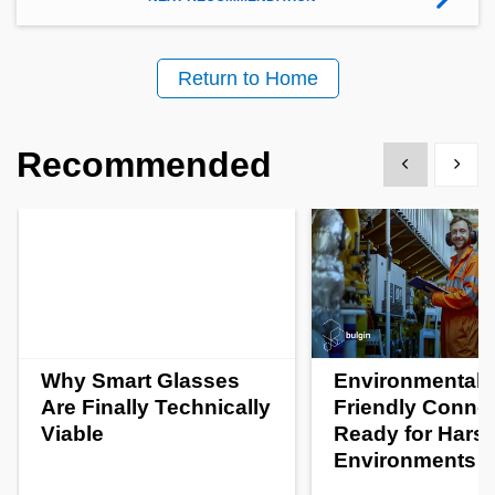
Return to Home
Recommended
Show previous
Show 
Why Smart Glasses
Environmentall
Are Finally Technically
Friendly Conne
Viable
Ready for Hars
Environments