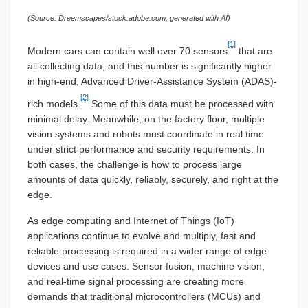
(Source: Dreemscapes/stock.adobe.com; generated with AI)
[1]
Modern cars can contain well over 70 sensors
that are
all collecting data, and this number is significantly higher
in high-end, Advanced Driver-Assistance System (ADAS)-
[2]
rich models.
Some of this data must be processed with
minimal delay. Meanwhile, on the factory floor, multiple
vision systems and robots must coordinate in real time
under strict performance and security requirements. In
both cases, the challenge is how to process large
amounts of data quickly, reliably, securely, and right at the
edge.
As edge computing and Internet of Things (IoT)
applications continue to evolve and multiply, fast and
reliable processing is required in a wider range of edge
devices and use cases. Sensor fusion, machine vision,
and real-time signal processing are creating more
demands that traditional microcontrollers (MCUs) and