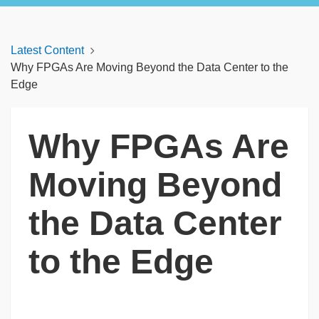
Latest Content
Why FPGAs Are Moving Beyond the Data Center to the
Edge
Why FPGAs Are
Moving Beyond
the Data Center
to the Edge