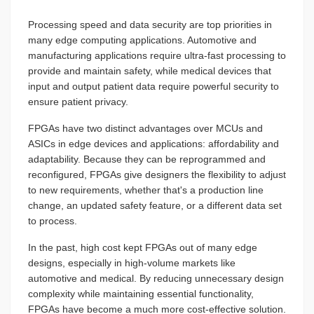
Processing speed and data security are top priorities in
many edge computing applications. Automotive and
manufacturing applications require ultra-fast processing to
provide and maintain safety, while medical devices that
input and output patient data require powerful security to
ensure patient privacy.
FPGAs have two distinct advantages over MCUs and
ASICs in edge devices and applications: affordability and
adaptability. Because they can be reprogrammed and
reconfigured, FPGAs give designers the flexibility to adjust
to new requirements, whether that's a production line
change, an updated safety feature, or a different data set
to process.
In the past, high cost kept FPGAs out of many edge
designs, especially in high-volume markets like
automotive and medical. By reducing unnecessary design
complexity while maintaining essential functionality,
FPGAs have become a much more cost-effective solution.