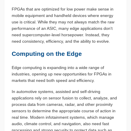
FPGAs that are optimized for low power make sense in
mobile equipment and handheld devices where energy
use is critical. While they may not always match the raw
performance of an ASIC, many edge applications don't
need supercomputer-level horsepower. Instead, they
need consistency, efficiency, and the ability to evolve.
Computing on the Edge
Edge computing is expanding into a wide range of
industries, opening up new opportunities for FPGAs in
markets that need both speed and efficiency.
In automotive systems, assisted and self-driving
applications rely on sensor fusion to collect, analyze, and
process data from cameras, radar, and other proximity
sensors to determine the appropriate course of action in
real time. Modern infotainment systems, which manage
audio, climate control, and navigation, also need fast
processing and strong security to protect data such as