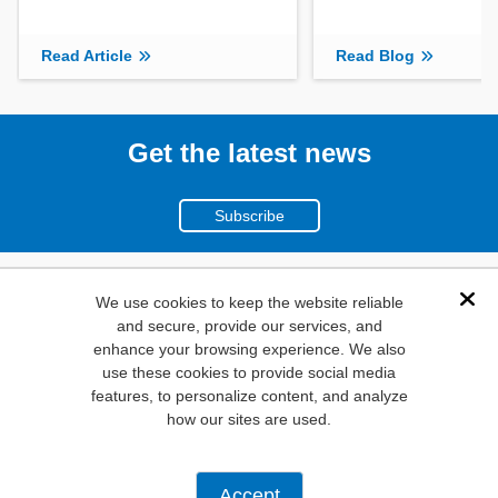
Read Article
Read Blog
Get the latest news
Subscribe
(800)
We use cookies to keep the website reliable
Dis
and secure, provide our services, and
346-6873
enhance your browsing experience. We also
1000
use these cookies to provide social media
features, to personalize content, and analyze
N. Main St. Mansfield,
how our sites are used.
TX. 76063
Privacy Policy
Accept