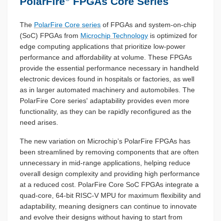
PolarFire
FPGAs Core Series
The
PolarFire Core series
of FPGAs and system-on-chip
(SoC) FPGAs from
Microchip Technology
is optimized for
edge computing applications that prioritize low-power
performance and affordability at volume. These FPGAs
provide the essential performance necessary in handheld
electronic devices found in hospitals or factories, as well
as in larger automated machinery and automobiles. The
PolarFire Core series' adaptability provides even more
functionality, as they can be rapidly reconfigured as the
need arises.
The new variation on Microchip’s PolarFire FPGAs has
been streamlined by removing components that are often
unnecessary in mid-range applications, helping reduce
overall design complexity and providing high performance
at a reduced cost. PolarFire Core SoC FPGAs integrate a
quad-core, 64-bit RISC-V MPU for maximum flexibility and
adaptability, meaning designers can continue to innovate
and evolve their designs without having to start from