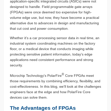
application-specific integrated circuits (ASICs) were not
designed to handle. Field programmable gate arrays
(FPGAs) were once deemed too expensive for high-
volume edge use, but now, they have become a practical
alternative due to advances in design and manufacturing
that cut cost and power consumption.
Whether it's a car processing sensor data in real time, an
industrial system coordinating machines on the factory
floor, or a medical device that conducts imaging while
protecting sensitive patient information, today's edge
applications need consistent performance and strong
security.
®
Microchip Technology's PolarFire
Core FPGAs meet
those requirements by combining efficiency, flexibility, and
cost-effectiveness. In this blog, we'll look at the challenges
engineers face at the edge and how PolarFire Core
devices can solve them.
The Advantages of FPGAs