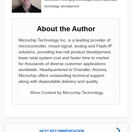
technology development.
About the Author
Microchip Technology Inc. is a leading provider of
microcontroller, mixed-signal, analog and Flash-IP
solutions, providing low-risk product development,
lower total system cost and faster time to market
for thousands of diverse customer applications
worldwide. Headquartered in Chandler, Arizona,
Microchip offers outstanding technical support
along with dependable delivery and quality.
More Content by Microchip Technology
NEXT RECOMMENDATION