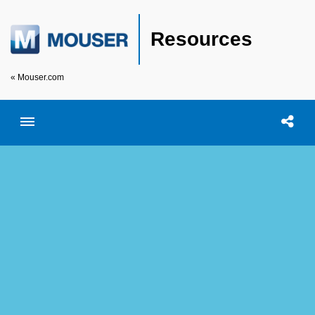
Resources
« Mouser.com
Toggle menubar
Open searc
Shar