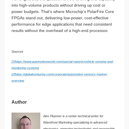
into high-volume products without driving up cost or
power budgets. That's where Microchip's PolarFire Core
FPGAs stand out, delivering low-power, cost-effective
performance for edge applications that need consistent
results without the overhead of a high-end processor.
Sources
[1]
https://www.automotiveworld.com/special-reports/vehicle-sensing-and-
monitoring-systems
[2]
https://globalventuring.com/corporate/automotive-sensors-market-
overview
Author
Alex Pluemer is a senior technical writer for
Wavefront Marketing specializing in advanced
electronics, emerging technologies and responsible