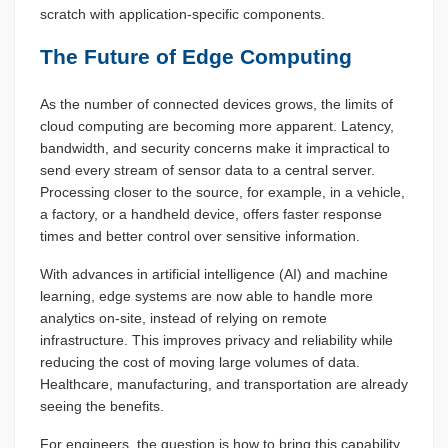
scratch with application-specific components.
The Future of Edge Computing
As the number of connected devices grows, the limits of
cloud computing are becoming more apparent. Latency,
bandwidth, and security concerns make it impractical to
send every stream of sensor data to a central server.
Processing closer to the source, for example, in a vehicle,
a factory, or a handheld device, offers faster response
times and better control over sensitive information.
With advances in artificial intelligence (AI) and machine
learning, edge systems are now able to handle more
analytics on-site, instead of relying on remote
infrastructure. This improves privacy and reliability while
reducing the cost of moving large volumes of data.
Healthcare, manufacturing, and transportation are already
seeing the benefits.
For engineers, the question is how to bring this capability