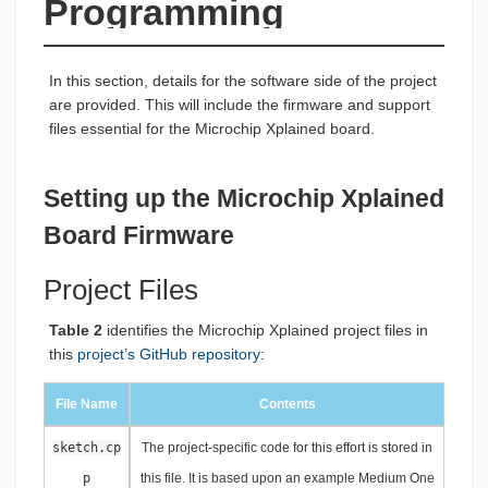
Programming
In this section, details for the software side of the project
are provided. This will include the firmware and support
files essential for the Microchip Xplained board.
Setting up the Microchip Xplained
Board Firmware
Project Files
Table 2
identifies the Microchip Xplained project files in
this
project’s GitHub repository
:
File Name
Contents
sketch.cp
The project-specific code for this effort is stored in
p
this file. It is based upon an example Medium One