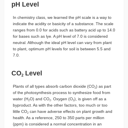
pH Level
In chemistry class, we learned the pH scale is a way to
indicate the acidity or basicity of a substance. The scale
ranges from 0.0 for acids such as battery acid up to 14.0
for bases such as lye. A pH level of 7.0 is considered
neutral. Although the ideal pH level can vary from plant
to plant, optimum pH levels for soil is between 5.5 and
7.0.
CO
Level
2
Plants of all types absorb carbon dioxide (CO
) as part
2
of the photosynthesis process to synthesize food from
water (H
O) and CO
. Oxygen (O
), is given off as a
2
2
2
byproduct. As with the other factors, too much or too
little CO
can have adverse effects on plant growth and
2
health. As a reference, 250 to 350 parts per million
(ppm) is considered a normal concentration in an