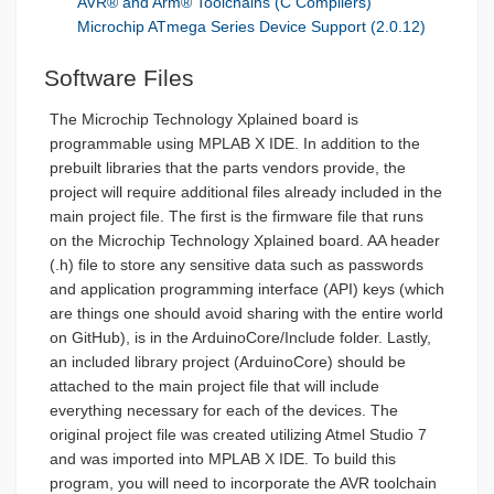
AVR® and Arm® Toolchains (C Compilers)
Microchip ATmega Series Device Support (2.0.12)
Software Files
The Microchip Technology Xplained board is
programmable using MPLAB X IDE. In addition to the
prebuilt libraries that the parts vendors provide, the
project will require additional files already included in the
main project file. The first is the firmware file that runs
on the Microchip Technology Xplained board. AA header
(.h) file to store any sensitive data such as passwords
and application programming interface (API) keys (which
are things one should avoid sharing with the entire world
on GitHub), is in the ArduinoCore/Include folder. Lastly,
an included library project (ArduinoCore) should be
attached to the main project file that will include
everything necessary for each of the devices. The
original project file was created utilizing Atmel Studio 7
and was imported into MPLAB X IDE. To build this
program, you will need to incorporate the AVR toolchain