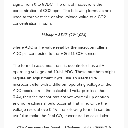
signal from 0 to 5VDC. The unit of measure is the
concentration of CO2 ppm. The following formulas are
used to translate the analog voltage value to a CO2
concentration in ppm:
x
Voltage = ADC
(5V/1,024)
where ADC is the value read by the microcontroller's
ADC pin connected to the MG-811 CO
sensor.
2
The formula assumes the microcontroller has a 5V
operating voltage and 10-bit ADC. These numbers might
require an adjustment if you use an alternative
microcontroller with a different operating voltage and/or
ADC resolution. If the calculated voltage is less than
0.4V, then the sensor has not yet warmed up enough
and no readings should occur at that time. Once the
voltage rises above 0.4V, the following formula can be
useful to make the final CO
concentration calculation:
2
CO
Concentration (ppm) = [(Voltage − 0.4) x 5000]/1.6