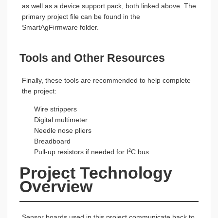
as well as a device support pack, both linked above. The
primary project file can be found in the
SmartAgFirmware folder.
Tools and Other Resources
Finally, these tools are recommended to help complete
the project:
Wire strippers
Digital multimeter
Needle nose pliers
Breadboard
Pull-up resistors if needed for I
C bus
2
Project Technology 
Overview
Sensor boards used in this project communicate back to