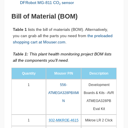
DFRobot MG-811 CO
sensor
2
Bill of Material (BOM)
Table 1
lists the bill of materials (BOM). Alternatively,
you can grab all the parts you need from
the preloaded
shopping cart at Mouser.com
.
Table 1:
This plant health monitoring project BOM lists
all the components you'll need.
Quantity
Mouser P/N
Description
1
556-
Development
ATMEGA328PBXMI
Boards & Kits - AVR
N
ATMEGA328PB
Eval Kit
1
932-MIKROE-4615
Mikroe LR 2 Click