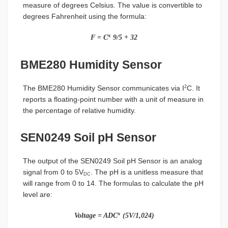
measure of degrees Celsius. The value is convertible to
degrees Fahrenheit using the formula:
x
F = C
9/5 + 32
BME280 Humidity Sensor
The BME280 Humidity Sensor communicates via I
C. It
2
reports a floating-point number with a unit of measure in
the percentage of relative humidity.
SEN0249 Soil pH Sensor
The output of the SEN0249 Soil pH Sensor is an analog
signal from 0 to 5V
. The pH is a unitless measure that
DC
will range from 0 to 14. The formulas to calculate the pH
level are:
x
Voltage = ADC
(5V/1,024)