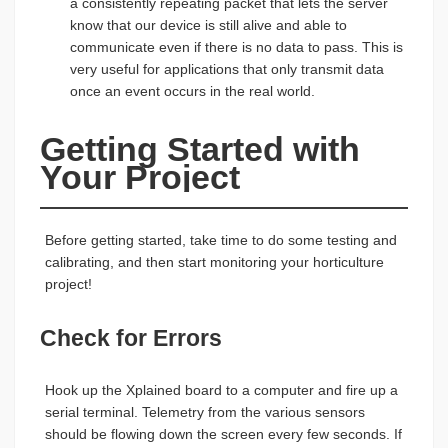
a consistently repeating packet that lets the server
know that our device is still alive and able to
communicate even if there is no data to pass. This is
very useful for applications that only transmit data
once an event occurs in the real world.
Getting Started with 
Your Project
Before getting started, take time to do some testing and
calibrating, and then start monitoring your horticulture
project!
Check for Errors
Hook up the Xplained board to a computer and fire up a
serial terminal. Telemetry from the various sensors
should be flowing down the screen every few seconds. If