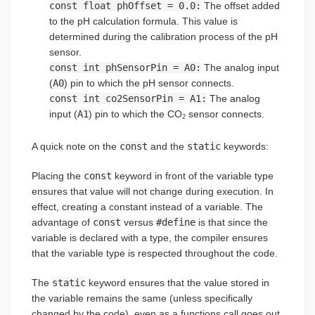
const float phOffset = 0.0:
The offset added
to the pH calculation formula. This value is
determined during the calibration process of the pH
sensor.
const int phSensorPin = A0:
The analog input
(
A0
) pin to which the pH sensor connects.
const int co2SensorPin = A1:
The analog
input (
A1
) pin to which the CO
sensor connects.
2
A quick note on the
const
and the
static
keywords:
Placing the
const
keyword in front of the variable type
ensures that value will not change during execution. In
effect, creating a constant instead of a variable. The
advantage of
const
versus
#define
is that since the
variable is declared with a type, the compiler ensures
that the variable type is respected throughout the code.
The
static
keyword ensures that the value stored in
the variable remains the same (unless specifically
changed by the code), even as a functions call goes out