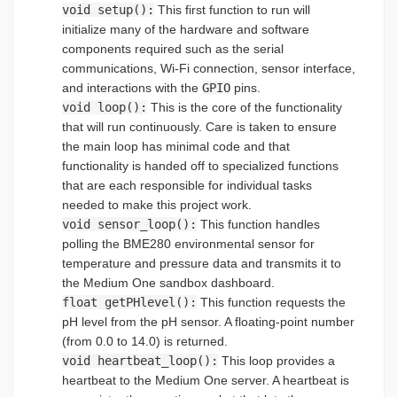
void setup():
This first function to run will
initialize many of the hardware and software
components required such as the serial
communications, Wi-Fi connection, sensor interface,
and interactions with the
GPIO
pins.
void loop():
This is the core of the functionality
that will run continuously. Care is taken to ensure
the main loop has minimal code and that
functionality is handed off to specialized functions
that are each responsible for individual tasks
needed to make this project work.
void sensor_loop():
This function handles
polling the BME280 environmental sensor for
temperature and pressure data and transmits it to
the Medium One sandbox dashboard.
float getPHlevel():
This function requests the
pH level from the pH sensor. A floating-point number
(from 0.0 to 14.0) is returned.
void heartbeat_loop():
This loop provides a
heartbeat to the Medium One server. A heartbeat is