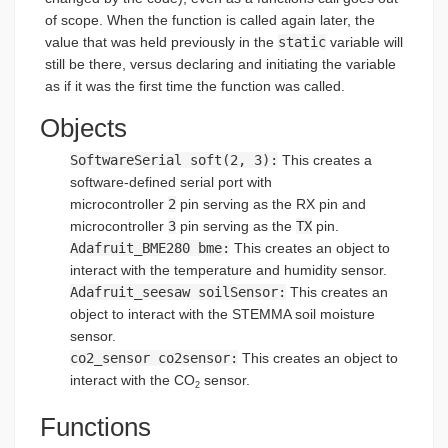
of scope. When the function is called again later, the
value that was held previously in the
static
variable will
still be there, versus declaring and initiating the variable
as if it was the first time the function was called.
Objects
SoftwareSerial soft(2, 3):
This creates a
software-defined serial port with
microcontroller
2
pin serving as the RX pin and
microcontroller
3
pin serving as the
TX
pin.
Adafruit_BME280 bme:
This creates an object to
interact with the temperature and humidity sensor.
Adafruit_seesaw soilSensor:
This creates an
object to interact with the STEMMA soil moisture
sensor.
co2_sensor co2sensor:
This creates an object to
interact with the CO
sensor.
2
Functions