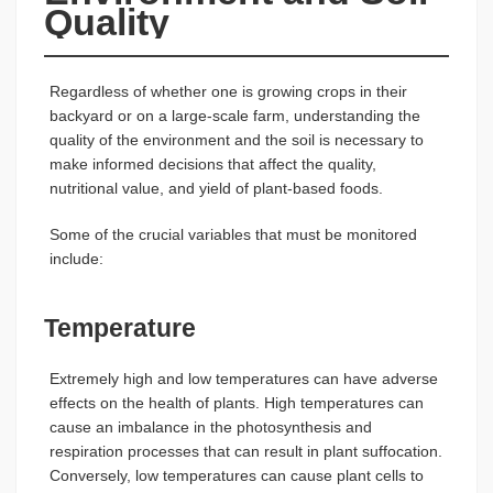
Quality
Regardless of whether one is growing crops in their
backyard or on a large-scale farm, understanding the
quality of the environment and the soil is necessary to
make informed decisions that affect the quality,
nutritional value, and yield of plant-based foods.
Some of the crucial variables that must be monitored
include:
Temperature
Extremely high and low temperatures can have adverse
effects on the health of plants. High temperatures can
cause an imbalance in the photosynthesis and
respiration processes that can result in plant suffocation.
Conversely, low temperatures can cause plant cells to