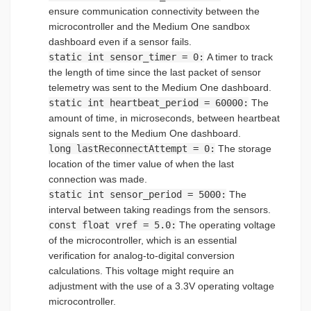
ensure communication connectivity between the
microcontroller and the Medium One sandbox
dashboard even if a sensor fails.
static int sensor_timer = 0:
A timer to track
the length of time since the last packet of sensor
telemetry was sent to the Medium One dashboard.
static int heartbeat_period = 60000:
The
amount of time, in microseconds, between heartbeat
signals sent to the Medium One dashboard.
long lastReconnectAttempt = 0:
The storage
location of the timer value of when the last
connection was made.
static int sensor_period = 5000:
The
interval between taking readings from the sensors.
const float vref = 5.0:
The operating voltage
of the microcontroller, which is an essential
verification for analog-to-digital conversion
calculations. This voltage might require an
adjustment with the use of a 3.3V operating voltage
microcontroller.