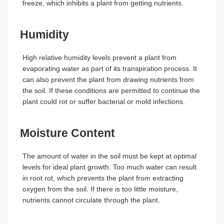
freeze, which inhibits a plant from getting nutrients.
Humidity
High relative humidity levels prevent a plant from
evaporating water as part of its transpiration process. It
can also prevent the plant from drawing nutrients from
the soil. If these conditions are permitted to continue the
plant could rot or suffer bacterial or mold infections.
Moisture Content
The amount of water in the soil must be kept at optimal
levels for ideal plant growth. Too much water can result
in root rot, which prevents the plant from extracting
oxygen from the soil. If there is too little moisture,
nutrients cannot circulate through the plant.