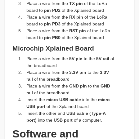
Place a wire from the
TX pin
of the LoRa
board to
pin PD2
of the Xplained board
Place a wire from the
RX pin
of the LoRa
board to
pin PD3
of the Xplained board
Place a wire from the
RST pin
of the LoRa
board to
pin PB0
of the Xplained board
Microchip Xplained Board
Place a wire from the
5V pin
to the
5V rail
of
the breadboard.
Place a wire from the
3.3V pin
to the
3.3V
rail
of the breadboard
Place a wire from the
GND pin
to the
GND
rail
of the breadboard.
Insert the
micro USB cable
into the
micro
USB port
of the Xplained board.
Insert the other end
USB cable (Type-A
port)
into the
USB port
of a computer.
Software and 