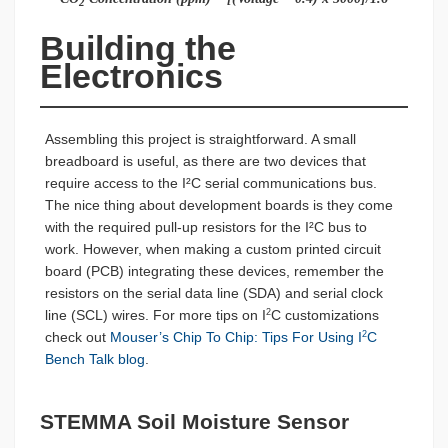
2
Building the 
Electronics
Assembling this project is straightforward. A small
breadboard is useful, as there are two devices that
require access to the I²C serial communications bus.
The nice thing about development boards is they come
with the required pull-up resistors for the I²C bus to
work. However, when making a custom printed circuit
board (PCB) integrating these devices, remember the
resistors on the serial data line (SDA) and serial clock
line (SCL) wires. For more tips on I
C customizations
2
check out
Mouser’s Chip To Chip: Tips For Using I
C
2
Bench Talk blog
.
STEMMA Soil Moisture Sensor