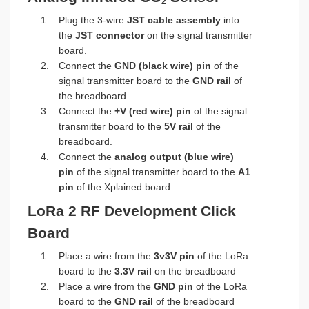
2
Plug the 3-wire
JST cable assembly
into
the
JST connector
on the signal transmitter
board.
Connect the
GND (black wire) pin
of the
signal transmitter board to the
GND rail
of
the breadboard.
Connect the
+V (red wire) pin
of the signal
transmitter board to the
5V rail
of the
breadboard.
Connect the
analog output (blue wire)
pin
of the signal transmitter board to the
A1
pin
of the Xplained board.
LoRa 2 RF Development Click
Board
Place a wire from the
3v3V pin
of the LoRa
board to the
3.3V rail
on the breadboard
Place a wire from the
GND pin
of the LoRa
board to the
GND rail
of the breadboard