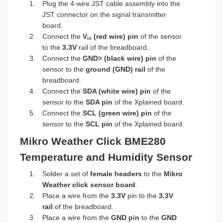
Plug the 4-wire JST cable assembly into the
JST connector on the signal transmitter
board.
Connect the
V
(red wire) pin
of the sensor
in
to the
3.3V
rail of the breadboard.
Connect the
GND> (black wire) pin
of the
sensor to the
ground (GND) rail
of the
breadboard.
Connect the
SDA (white wire) pin
of the
sensor to the
SDA pin
of the Xplained board.
Connect the
SCL (green wire) pin
of the
sensor to the
SCL pin
of the Xplained board.
Mikro Weather Click BME280
Temperature and Humidity Sensor
Solder a set of
female headers
to the
Mikro
Weather click sensor board
.
Place a wire from the
3.3V
pin to the
3.3V
rail
of the breadboard.
Place a wire from the
GND pin
to the
GND