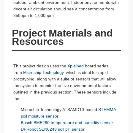
outdoor ambient environment. Indoor environments with
decent air circulation should see a concentration from
350ppm to 1,000ppm.
Project Materials and 
Resources
This project design uses the
Xplained
board series
from
Microchip Technology
, which is ideal for rapid
prototyping, along with a suite of sensors that will allow
the system to monitor the five environmental factors
outlined in the previous section. These sensors include
the:
Microchip Technology ATSAMD10-based
STEMMA
soil moisture sensor
Bosch
BME280 temperature and humidity sensor
DFRobot
SEN0249 soil pH sensor