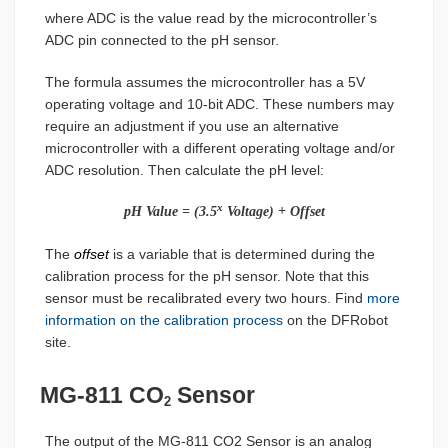
where ADC is the value read by the microcontroller’s
ADC pin connected to the pH sensor.
The formula assumes the microcontroller has a 5V
operating voltage and 10-bit ADC. These numbers may
require an adjustment if you use an alternative
microcontroller with a different operating voltage and/or
ADC resolution. Then calculate the pH level:
x
pH Value = (3.5
Voltage) + Offset
The
offset
is a variable that is determined during the
calibration process for the pH sensor. Note that this
sensor must be recalibrated every two hours. Find
more
information on the calibration process
on the DFRobot
site.
MG-811 CO
Sensor
2
The output of the MG-811 CO2 Sensor is an analog