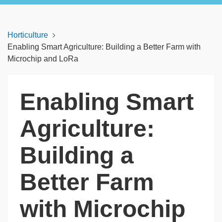
Horticulture
Enabling Smart Agriculture: Building a Better Farm with
Microchip and LoRa
Enabling Smart
Agriculture:
Building a
Better Farm
with Microchip