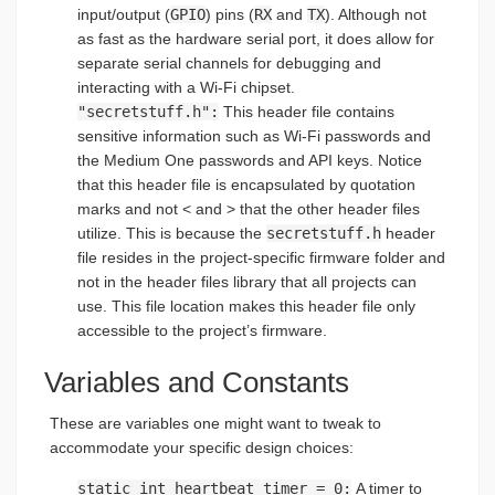
input/output (
GPIO
) pins (
RX
and
TX
). Although not
as fast as the hardware serial port, it does allow for
separate serial channels for debugging and
interacting with a Wi-Fi chipset.
"secretstuff.h":
This header file contains
sensitive information such as Wi-Fi passwords and
the Medium One passwords and API keys. Notice
that this header file is encapsulated by quotation
marks and not < and > that the other header files
utilize. This is because the
secretstuff.h
header
file resides in the project-specific firmware folder and
not in the header files library that all projects can
use. This file location makes this header file only
accessible to the project’s firmware.
Variables and Constants
These are variables one might want to tweak to
accommodate your specific design choices:
static int heartbeat_timer = 0:
A timer to