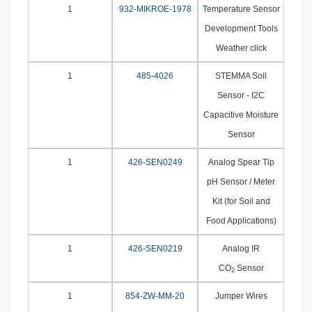
1
932-MIKROE-1978
Temperature Sensor
Development Tools
Weather click
1
485-4026
STEMMA Soil
Sensor - I2C
Capacitive Moisture
Sensor
1
426-SEN0249
Analog Spear Tip
pH Sensor / Meter
Kit (for Soil and
Food Applications)
1
426-SEN0219
Analog IR
CO
Sensor
2
1
854-ZW-MM-20
Jumper Wires