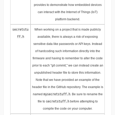
provides to demonstrate how embedded devices
can interact with the Internet of Things (IoT)
platform backend.
secretstu
When working on a project that is made publicly
ff.h
available, there is always a risk of exposing
sensitive data like passwords or API keys. Instead
of hardcoding such information directly into the
firmware and having to remember to alter the code
prior to each "git commit," we can instead create an
unpublished header file to store this information.
Note that we have provided an example of the
header file in the GitHub repository. The example is
named
mysecretstuff.h
. Be sure to rename the
file to
secretstuff.h
before attempting to
compile the code on your computer.