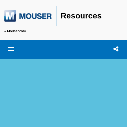
Resources
« Mouser.com
Toggle menubar
Open searc
Shar