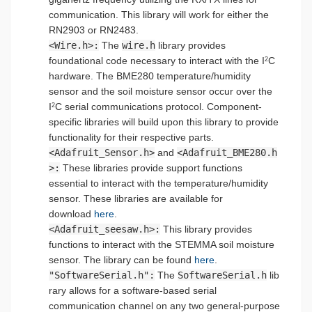
communication. This library will work for either the
RN2903 or RN2483.
<Wire.h>:
The
wire.h
library provides
foundational code necessary to interact with the I
C
2
hardware. The BME280 temperature/humidity
sensor and the soil moisture sensor occur over the
I
C serial communications protocol. Component-
2
specific libraries will build upon this library to provide
functionality for their respective parts.
<Adafruit_Sensor.h>
and
<Adafruit_BME280.h
>:
These libraries provide support functions
essential to interact with the temperature/humidity
sensor. These libraries are available for
download
here
.
<Adafruit_seesaw.h>:
This library provides
functions to interact with the STEMMA soil moisture
sensor. The library can be found
here
.
"SoftwareSerial.h":
The
SoftwareSerial.h
lib
rary allows for a software-based serial
communication channel on any two general-purpose