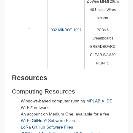
ZipWire MI-MI 20cm
40 UnzippWires
x20cm
1
932-MIKROE-1097
PCBs &
Breadboards
BREADBOARD
CLEAR S/A 830
POINTS
Resources
Computing Resources
Windows-based computer running
MPLAB X IDE
Wi-Fi
network
®
An account on Medium One, available for a fee
Wi-Fi GitHub
Software Files
®
LoRa GitHub Software Files