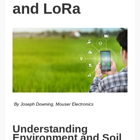
and LoRa
By Joseph Downing, Mouser Electronics
Understanding 
Environment and Soil 