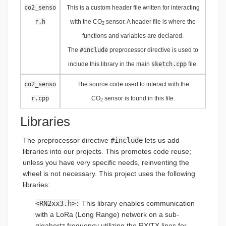
co2_senso
This is a custom header file written for interacting
r.h
with the CO
sensor. A header file is where the
2
functions and variables are declared.
The
#include
preprocessor directive is used to
include this library in the main
sketch.cpp
file.
co2_senso
The source code used to interact with the
r.cpp
CO
sensor is found in this file.
2
Libraries
The preprocessor directive
#include
lets us add
libraries into our projects. This promotes code reuse;
unless you have very specific needs, reinventing the
wheel is not necessary. This project uses the following
libraries:
<RN2xx3.h>:
This library enables communication
with a LoRa (Long Range) network on a sub-
gigahertz frequency utilizing the RX/TX lines for