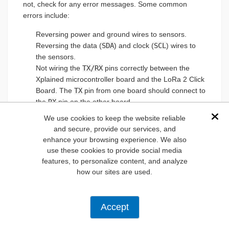
not, check for any error messages. Some common
errors include:
Reversing power and ground wires to sensors.
Reversing the data (
SDA
) and clock (
SCL
) wires to
the sensors.
Not wiring the
TX/RX
pins correctly between the
Xplained microcontroller board and the LoRa 2 Click
Board. The
TX
pin from one board should connect to
the
RX
pin on the other board.
If powering the device, not ensuring the power
We use cookies to keep the website reliable
Dis
supply can deliver at least 1A of current.
and secure, provide our services, and
enhance your browsing experience. We also
use these cookies to provide social media
Calibrate the Sensors
features, to personalize content, and analyze
how our sites are used.
Calibrating the sensors is essential. Despite the best
intentions of manufacturers, no two sensors that come
off the assembly line are quite the same, thus the need
Accept
for the calibration process. One common method
employs a potentiometer that can adjust the output