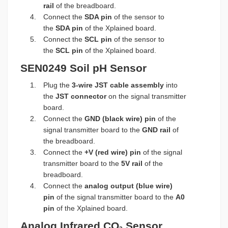
rail
of the breadboard.
Connect the
SDA pin
of the sensor to
the
SDA pin
of the Xplained board.
Connect the
SCL pin
of the sensor to
the
SCL pin
of the Xplained board.
SEN0249 Soil pH Sensor
Plug the
3-wire JST cable assembly
into
the
JST connector
on the signal transmitter
board.
Connect the
GND (black wire) pin
of the
signal transmitter board to the
GND rail
of
the breadboard.
Connect the
+V (red wire) pin
of the signal
transmitter board to the
5V rail
of the
breadboard.
Connect the
analog output (blue wire)
pin
of the signal transmitter board to the
A0
pin
of the Xplained board.
Analog Infrared CO
Sensor