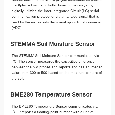
the Xplained microcontroller board in two ways: By
digitally utilizing the Inter-Integrated Circuit (I
C) serial
2
communication protocol or via an analog signal that is
read by the microcontroller’s analog-to-digital converter
(ADC).
STEMMA Soil Moisture Sensor
The STEMMA Soil Moisture Sensor communicates via
I
C. The sensor measures the capacitive difference
2
between the two probes and reports and has an integer
value from 300 to 500 based on the moisture content of
the soil.
BME280 Temperature Sensor
The BME280 Temperature Sensor communicates via
I
C. It reports a floating-point number with a unit of
2