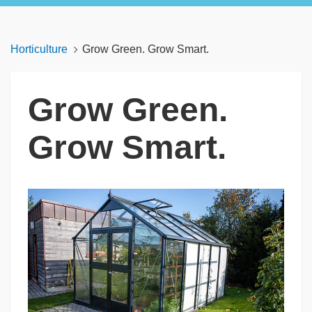
Horticulture
Grow Green. Grow Smart.
Grow Green.
Grow Smart.