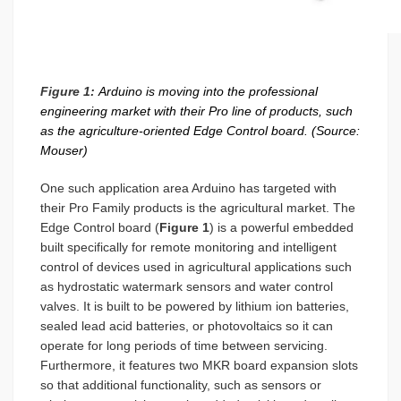
Figure 1:
Arduino is moving into the professional
engineering market with their Pro line of products, such
as the agriculture-oriented Edge Control board. (Source:
Mouser)
One such application area Arduino has targeted with
their Pro Family products is the agricultural market. The
Edge Control board (
Figure 1
) is a powerful embedded
built specifically for remote monitoring and intelligent
control of devices used in agricultural applications such
as hydrostatic watermark sensors and water control
valves. It is built to be powered by lithium ion batteries,
sealed lead acid batteries, or photovoltaics so it can
operate for long periods of time between servicing.
Furthermore, it features two MKR board expansion slots
so that additional functionality, such as sensors or