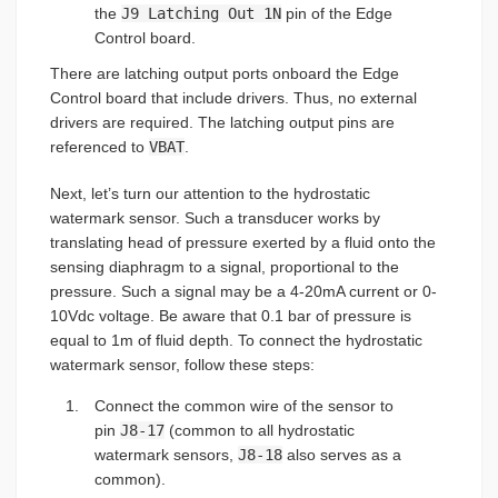
the
J9 Latching Out 1N
pin of the Edge
Control board.
There are latching output ports onboard the Edge
Control board that include drivers. Thus, no external
drivers are required. The latching output pins are
referenced to
VBAT
.
Next, let’s turn our attention to the hydrostatic
watermark sensor. Such a transducer works by
translating head of pressure exerted by a fluid onto the
sensing diaphragm to a signal, proportional to the
pressure. Such a signal may be a 4-20mA current or 0-
10Vdc voltage. Be aware that 0.1 bar of pressure is
equal to 1m of fluid depth. To connect the hydrostatic
watermark sensor, follow these steps:
Connect the common wire of the sensor to
pin
J8-17
(common to all hydrostatic
watermark sensors,
J8-18
also serves as a
common).