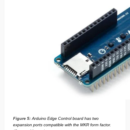
Figure 5:
Arduino Edge Control board has two
expansion ports compatible with the MKR form factor.