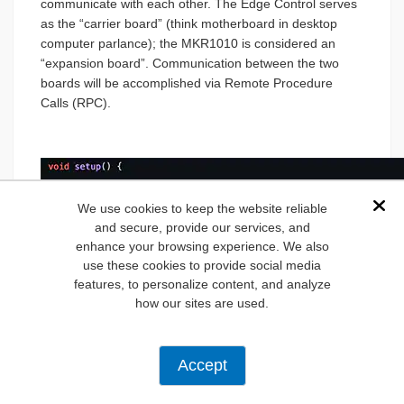
communicate with each other. The Edge Control serves
as the “carrier board” (think motherboard in desktop
computer parlance); the MKR1010 is considered an
“expansion board”. Communication between the two
boards will be accomplished via Remote Procedure
Calls (RPC).
We use cookies to keep the website reliable
Dis
and secure, provide our services, and
enhance your browsing experience. We also
use these cookies to provide social media
features, to personalize content, and analyze
how our sites are used.
Accept