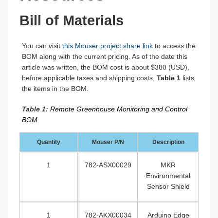
Bill of Materials
You can visit
this Mouser project share link
to access the
BOM along with the current pricing. As of the date this
article was written, the BOM cost is about $380 (USD),
before applicable taxes and shipping costs.
Table 1
lists
the items in the BOM.
Table 1:
Remote Greenhouse Monitoring and Control
BOM
Quantity
Mouser P/N
Description
1
782-ASX00029
MKR
Environmental
Sensor Shield
1
782-AKX00034
Arduino Edge