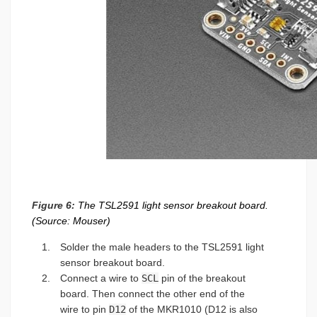
Figure 6:
The TSL2591 light sensor breakout board.
(Source: Mouser)
Solder the male headers to the TSL2591 light
sensor breakout board.
Connect a wire to
SCL
pin of the breakout
board. Then connect the other end of the
wire to pin
D12
of the MKR1010 (D12 is also