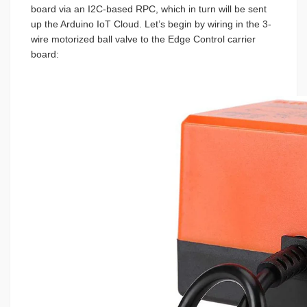
board via an I2C-based RPC, which in turn will be sent
up the Arduino IoT Cloud. Let’s begin by wiring in the 3-
wire motorized ball valve to the Edge Control carrier
board: