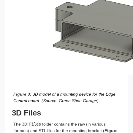
Figure 3:
3D model of a mounting device for the Edge
Control board. (Source: Green Shoe Garage)
3D Files
The
3D Files
folder contains the raw (in various
formats) and STL files for the mounting bracket (
Figure