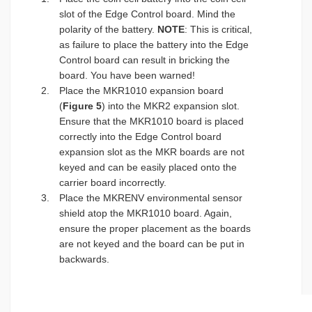
slot of the Edge Control board. Mind the
polarity of the battery.
NOTE
: This is critical,
as failure to place the battery into the Edge
Control board can result in bricking the
board. You have been warned!
Place the MKR1010 expansion board
(
Figure 5
) into the MKR2 expansion slot.
Ensure that the MKR1010 board is placed
correctly into the Edge Control board
expansion slot as the MKR boards are not
keyed and can be easily placed onto the
carrier board incorrectly.
Place the MKRENV environmental sensor
shield atop the MKR1010 board. Again,
ensure the proper placement as the boards
are not keyed and the board can be put in
backwards.