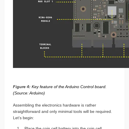
Figure 4:
Key feature of the Arduino Control board.
(Source: Arduino)
Assembling the electronics hardware is rather
straightforward and only minimal tools will be required.
Let’s begin:
Place the coin cell battery into the coin cell