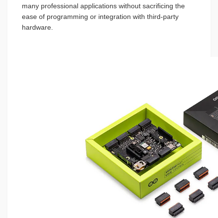
many professional applications without sacrificing the
ease of programming or integration with third-party
hardware.