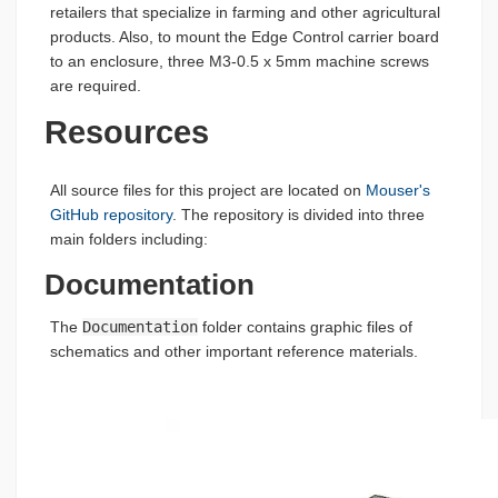
retailers that specialize in farming and other agricultural
products. Also, to mount the Edge Control carrier board
to an enclosure, three M3-0.5 x 5mm machine screws
are required.
Resources
All source files for this project are located on
Mouser's
GitHub repository
. The repository is divided into three
main folders including:
Documentation
The
Documentation
folder contains graphic files of
schematics and other important reference materials.