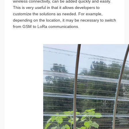
wireless connectivity, can be added quickly and easily.
This is very useful in that it allows developers to
customize the solutions as needed. For example,
depending on the location, it may be necessary to switch
from GSM to LoRa communications.