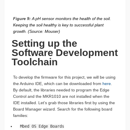
Figure 9:
A pH sensor monitors the health of the soil.
Keeping the soil healthy is key to successful plant
growth. (Source: Mouser)
Setting up the
Software Development
Toolchain
To develop the firmware for this project, we will be using
the Arduino IDE, which can be downloaded from
here
.
By default, the libraries needed to program the Edge
Control and the MKR1010 are not installed when the
IDE installed. Let’s grab those libraries first by using the
Board Manager wizard. Search for the following board
families:
Mbed OS Edge Boards