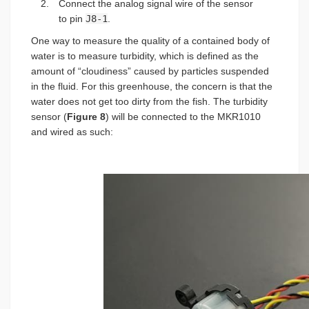
Connect the analog signal wire of the sensor
to pin
J8-1
.
One way to measure the quality of a contained body of
water is to measure turbidity, which is defined as the
amount of “cloudiness” caused by particles suspended
in the fluid. For this greenhouse, the concern is that the
water does not get too dirty from the fish. The turbidity
sensor (
Figure 8
) will be connected to the MKR1010
and wired as such: