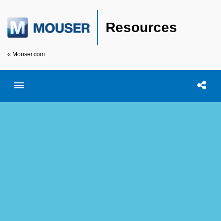
Resources
« Mouser.com
Toggle menubar
Open searc
Shar