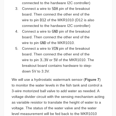
connected to the hardware I2C controller)
Connect a wire to
SDA
pin of the breakout
board. Then connect the other end of the
wire to pin
D12
of the MKR1010 (D12 is also
connected to the hardware I2C controller)
Connect a wire to
GND
pin of the breakout
board. Then connect the other end of the
wire to pin
GND
of the MKR1010.
Connect a wire to
VIN
pin of the breakout
board. Then connect the other end of the
wire to pin
3.3V
or
5V
of the MKR1010. The
breakout board contains hardware to step-
down 5V to 3.3V.
We will use a hydrostatic watermark sensor (
Figure 7
)
to monitor the water levels in the fish tank and control a
3-wire motorized ball valve to add water as needed. A
voltage divider circuit with the sensing mechanism acting
as variable resistor to translate the height of water to a
voltage. The status of the water valve and the water
level measurement will be fed back to the MKR1010