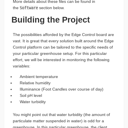
More details about these files can be found in
the
Software
section below.
Building the Project
The possibilities afforded by the Edge Control board are
vast. It is great that every solution built around the Edge
Control platform can be tailored to the specific needs of
your particular greenhouse setup. For this particular
effort, we will be interested in monitoring the following
variables:
Ambient temperature
Relative humidity
Illuminance (Foot Candles over course of day)
Soil pH level
Water turbidity
You might point out that water turbidity (the amount of
particulate matter suspended in water) is odd for a
greenhouse. In this particular greenhouse, the client