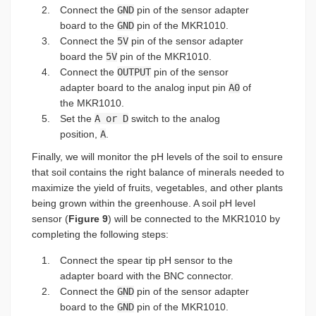
Connect the
GND
pin of the sensor adapter
board to the
GND
pin of the MKR1010.
Connect the
5V
pin of the sensor adapter
board the
5V
pin of the MKR1010.
Connect the
OUTPUT
pin of the sensor
adapter board to the analog input pin
A0
of
the MKR1010.
Set the
A or D
switch to the analog
position,
A
.
Finally, we will monitor the pH levels of the soil to ensure
that soil contains the right balance of minerals needed to
maximize the yield of fruits, vegetables, and other plants
being grown within the greenhouse. A soil pH level
sensor (
Figure 9
) will be connected to the MKR1010 by
completing the following steps:
Connect the spear tip pH sensor to the
adapter board with the BNC connector.
Connect the
GND
pin of the sensor adapter
board to the
GND
pin of the MKR1010.