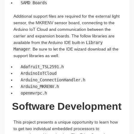
SAMD Boards
Additional support files are required for the external light
sensor, the MKRENV sensor board, connecting to the
Arduino IoT Cloud and communication between the
carrier and expansion boards. The follow libraries are
available from the Arduino IDE built-in
Library
Manager
. Be sure to let the IDE wizard download all the
support libraries as well.
Adafruit_TSL2591.h
ArduinoIoTCloud
Arduino_ConnectionHandler.h
Arduino_MKRENV.h
openmvrpc.h
Software Development
This project presents a unique opportunity to learn how
to get two individual embedded processors to