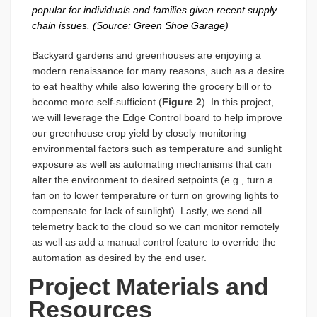
popular for individuals and families given recent supply
chain issues. (Source: Green Shoe Garage)
Backyard gardens and greenhouses are enjoying a
modern renaissance for many reasons, such as a desire
to eat healthy while also lowering the grocery bill or to
become more self-sufficient (
Figure 2
). In this project,
we will leverage the Edge Control board to help improve
our greenhouse crop yield by closely monitoring
environmental factors such as temperature and sunlight
exposure as well as automating mechanisms that can
alter the environment to desired setpoints (e.g., turn a
fan on to lower temperature or turn on growing lights to
compensate for lack of sunlight). Lastly, we send all
telemetry back to the cloud so we can monitor remotely
as well as add a manual control feature to override the
automation as desired by the end user.
Project Materials and
Resources