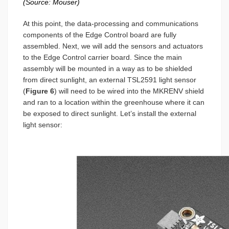
(Source: Mouser)
At this point, the data-processing and communications
components of the Edge Control board are fully
assembled. Next, we will add the sensors and actuators
to the Edge Control carrier board. Since the main
assembly will be mounted in a way as to be shielded
from direct sunlight, an external TSL2591 light sensor
(
Figure 6
) will need to be wired into the MKRENV shield
and ran to a location within the greenhouse where it can
be exposed to direct sunlight. Let’s install the external
light sensor: