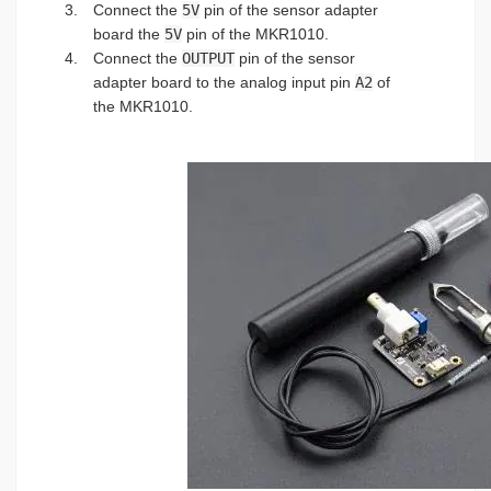
Connect the
5V
pin of the sensor adapter
board the
5V
pin of the MKR1010.
Connect the
OUTPUT
pin of the sensor
adapter board to the analog input pin
A2
of
the MKR1010.