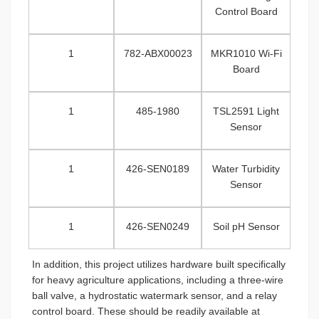
Control Board
1
782-ABX00023
MKR1010 Wi-Fi
Board
1
485-1980
TSL2591 Light
Sensor
1
426-SEN0189
Water Turbidity
Sensor
1
426-SEN0249
Soil pH Sensor
In addition, this project utilizes hardware built specifically
for heavy agriculture applications, including a three-wire
ball valve, a hydrostatic watermark sensor, and a relay
control board. These should be readily available at