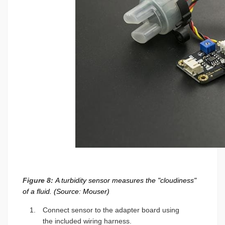
Figure 8:
A turbidity sensor measures the "cloudiness"
of a fluid. (Source: Mouser)
Connect sensor to the adapter board using
the included wiring harness.