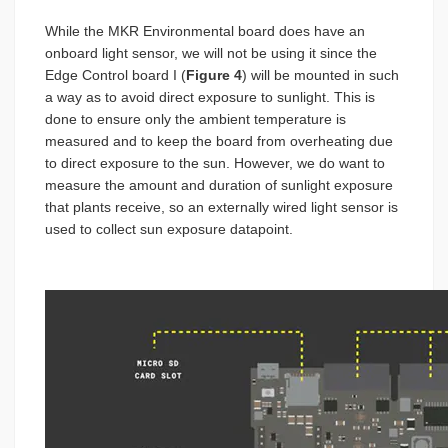
While the MKR Environmental board does have an
onboard light sensor, we will not be using it since the
Edge Control board I (
Figure 4
) will be mounted in such
a way as to avoid direct exposure to sunlight. This is
done to ensure only the ambient temperature is
measured and to keep the board from overheating due
to direct exposure to the sun. However, we do want to
measure the amount and duration of sunlight exposure
that plants receive, so an externally wired light sensor is
used to collect sun exposure datapoint.