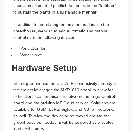
uses a small pond of goldfish to generate the “fertilizer”
to sustain the plants in a sustainable manner.
In addition to monitoring the environment inside the
greenhouse, we wish to add automatic and manual
control over the following devices:
Ventilation fan
Water valve
Hardware Setup
At this greenhouse there is Wi-Fi connectivity already, so
the project leverages the MKR1010 board to allow for
bidirectional communication between the Edge Control
board and the Arduino IoT Cloud service. Solutions are
available for GSM, LoRa, Sigfox, and NB-IoT networks
as well. To allow the device to be moved around the
greenhouse as needed, it will be powered by a sealed
lead acid battery.