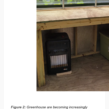
Figure 2:
Greenhouse are becoming increasingly