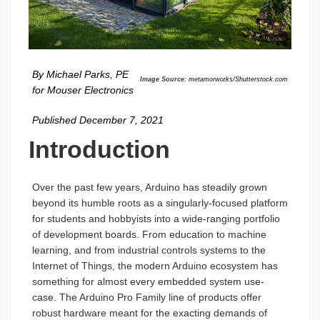
By Michael Parks, PE
Image Source:
metamorworks/Shutterstock.com
for Mouser Electronics
Published December 7, 2021
Introduction
Over the past few years, Arduino has steadily grown
beyond its humble roots as a singularly-focused platform
for students and hobbyists into a wide-ranging portfolio
of development boards. From education to machine
learning, and from industrial controls systems to the
Internet of Things, the modern Arduino ecosystem has
something for almost every embedded system use-
case. The Arduino Pro Family line of products offer
robust hardware meant for the exacting demands of