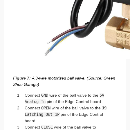
Figure 7:
A 3-wire motorized ball valve. (Source: Green
Shoe Garage)
Connect
GND
wire of the ball valve to the
5V
Analog In
pin of the Edge Control board.
Connect
OPEN
wire of the ball valve to the
J9
Latching Out 1P
pin of the Edge Control
board.
Connect
CLOSE
wire of the ball valve to