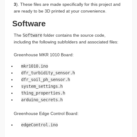
3
). These files are made specifically for this project and
are ready to be 3D printed at your convenience.
Software
The
Software
folder contains the source code,
including the following subfolders and associated files:
Greenhouse MKR 1010 Board:
mkr1010.ino
dfr_turbidity_sensor.h
dfr_soil_ph_sensor.h
system_settings.h
thing_properties.h
arduino_secrets.h
Greenhouse Edge Control Board:
edgeControl.ino