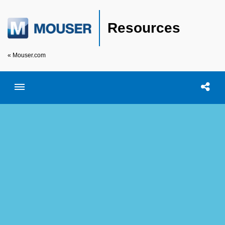
Resources
« Mouser.com
Toggle menubar
Open searc
Shar