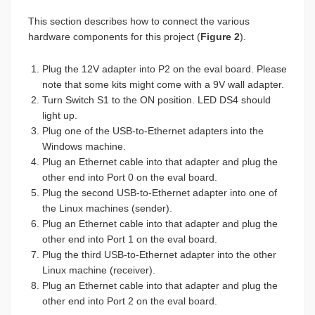
This section describes how to connect the various
hardware components for this project (
Figure 2
).
Plug the 12V adapter into P2 on the eval board. Please
note that some kits might come with a 9V wall adapter.
Turn Switch S1 to the ON position. LED DS4 should
light up.
Plug one of the USB-to-Ethernet adapters into the
Windows machine.
Plug an Ethernet cable into that adapter and plug the
other end into Port 0 on the eval board.
Plug the second USB-to-Ethernet adapter into one of
the Linux machines (sender).
Plug an Ethernet cable into that adapter and plug the
other end into Port 1 on the eval board.
Plug the third USB-to-Ethernet adapter into the other
Linux machine (receiver).
Plug an Ethernet cable into that adapter and plug the
other end into Port 2 on the eval board.