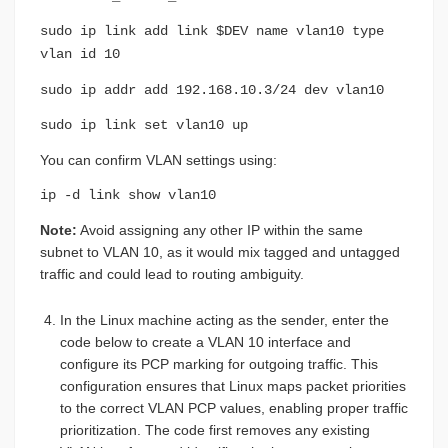
sudo ip link add link $DEV name vlan10 type
vlan id 10
sudo ip addr add 192.168.10.3/24 dev vlan10
sudo ip link set vlan10 up
You can confirm VLAN settings using:
ip -d link show vlan10
Note:
Avoid assigning any other IP within the same
subnet to VLAN 10, as it would mix tagged and untagged
traffic and could lead to routing ambiguity.
In the Linux machine acting as the sender, enter the
code below to create a VLAN 10 interface and
configure its PCP marking for outgoing traffic. This
configuration ensures that Linux maps packet priorities
to the correct VLAN PCP values, enabling proper traffic
prioritization. The code first removes any existing