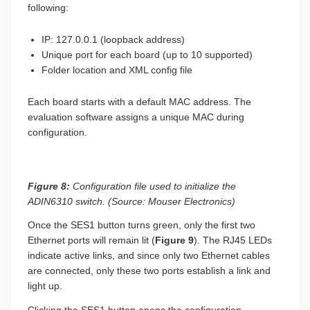
following:
IP: 127.0.0.1 (loopback address)
Unique port for each board (up to 10 supported)
Folder location and XML config file
Each board starts with a default MAC address. The
evaluation software assigns a unique MAC during
configuration.
Figure 8:
Configuration file used to initialize the
ADIN6310 switch. (Source: Mouser Electronics)
Once the SES1 button turns green, only the first two
Ethernet ports will remain lit (
Figure 9
). The RJ45 LEDs
indicate active links, and since only two Ethernet cables
are connected, only these two ports establish a link and
light up.
Clicking the SES1 button opens the configuration