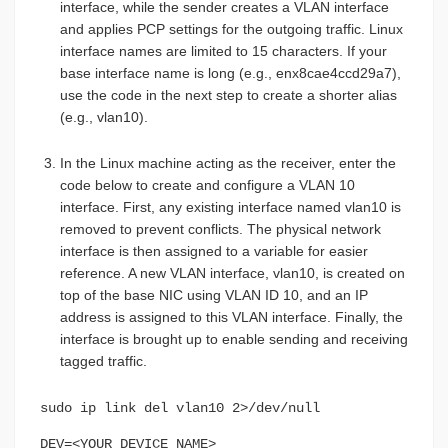
interface, while the sender creates a VLAN interface
and applies PCP settings for the outgoing traffic. Linux
interface names are limited to 15 characters. If your
base interface name is long (e.g., enx8cae4ccd29a7),
use the code in the next step to create a shorter alias
(e.g., vlan10).
In the Linux machine acting as the receiver, enter the
code below to create and configure a VLAN 10
interface. First, any existing interface named vlan10 is
removed to prevent conflicts. The physical network
interface is then assigned to a variable for easier
reference. A new VLAN interface, vlan10, is created on
top of the base NIC using VLAN ID 10, and an IP
address is assigned to this VLAN interface. Finally, the
interface is brought up to enable sending and receiving
tagged traffic.
sudo ip link del vlan10 2>/dev/null
DEV=<YOUR_DEVICE_NAME>