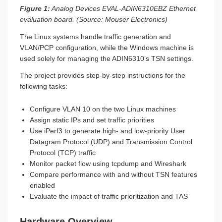
Figure 1:
Analog Devices EVAL-ADIN6310EBZ Ethernet
evaluation board. (Source: Mouser Electronics)
The Linux systems handle traffic generation and
VLAN/PCP configuration, while the Windows machine is
used solely for managing the ADIN6310’s TSN settings.
The project provides step-by-step instructions for the
following tasks:
Configure VLAN 10 on the two Linux machines
Assign static IPs and set traffic priorities
Use iPerf3 to generate high- and low-priority User
Datagram Protocol (UDP) and Transmission Control
Protocol (TCP) traffic
Monitor packet flow using tcpdump and Wireshark
Compare performance with and without TSN features
enabled
Evaluate the impact of traffic prioritization and TAS
Hardware Overview