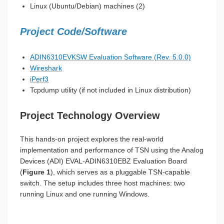
Linux (Ubuntu/Debian) machines (2)
Project Code/Software
ADIN6310EVKSW Evaluation Software (Rev. 5.0.0)
Wireshark
iPerf3
Tcpdump utility (if not included in Linux distribution)
Project Technology Overview
This hands-on project explores the real-world
implementation and performance of TSN using the Analog
Devices (ADI) EVAL-ADIN6310EBZ Evaluation Board
(
Figure 1
), which serves as a pluggable TSN-capable
switch. The setup includes three host machines: two
running Linux and one running Windows.