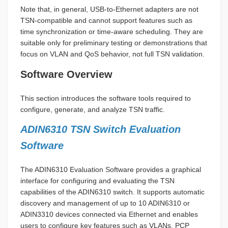
Note that, in general, USB-to-Ethernet adapters are not
TSN-compatible and cannot support features such as
time synchronization or time-aware scheduling. They are
suitable only for preliminary testing or demonstrations that
focus on VLAN and QoS behavior, not full TSN validation.
Software Overview
This section introduces the software tools required to
configure, generate, and analyze TSN traffic.
ADIN6310 TSN Switch Evaluation
Software
The ADIN6310 Evaluation Software provides a graphical
interface for configuring and evaluating the TSN
capabilities of the ADIN6310 switch. It supports automatic
discovery and management of up to 10 ADIN6310 or
ADIN3310 devices connected via Ethernet and enables
users to configure key features such as VLANs, PCP