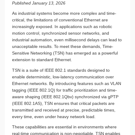
Published January 13, 2026
As industrial systems become more complex and time-
critical, the limitations of conventional Ethernet are
increasingly exposed. In applications such as robotic
motion control, synchronized sensor networks, and
industrial automation, even millisecond delays can lead to
unacceptable results. To meet these demands, Time-
Sensitive Networking (TSN) has emerged as a powerful
extension to standard Ethernet.
TSN is a suite of IEEE 802.1 standards designed to
enable deterministic, low-latency communication over
Ethernet networks. By introducing features such as VLAN
tagging (IEEE 802.1Q) for traffic prioritization and time-
aware shaping (IEEE 802.1Qbv) synchronized via gPTP
(IEEE 802.1AS), TSN ensures that critical packets are
transmitted and received at precise, predictable times,
every time, even under heavy network load.
These capabilities are essential in environments where
real-time communication is non-negotiable. TSN enables