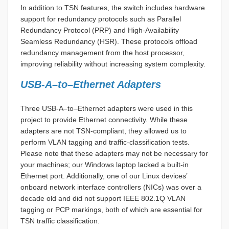
In addition to TSN features, the switch includes hardware
support for redundancy protocols such as Parallel
Redundancy Protocol (PRP) and High-Availability
Seamless Redundancy (HSR). These protocols offload
redundancy management from the host processor,
improving reliability without increasing system complexity.
USB-A–to–Ethernet Adapters
Three USB-A–to–Ethernet adapters were used in this
project to provide Ethernet connectivity. While these
adapters are not TSN-compliant, they allowed us to
perform VLAN tagging and traffic-classification tests.
Please note that these adapters may not be necessary for
your machines; our Windows laptop lacked a built-in
Ethernet port. Additionally, one of our Linux devices’
onboard network interface controllers (NICs) was over a
decade old and did not support IEEE 802.1Q VLAN
tagging or PCP markings, both of which are essential for
TSN traffic classification.