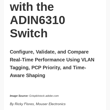
with the
ADIN6310
Switch
Configure, Validate, and Compare
Real-Time Performance Using VLAN
Tagging, PCP Priority, and Time-
Aware Shaping
Image Source:
Grispb/stock.adobe.com
By Ricky Flores, Mouser Electronics