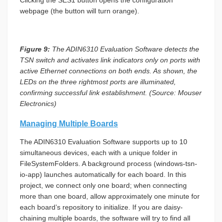
webpage (the button will turn orange).
Figure 9:
The ADIN6310 Evaluation Software detects the
TSN switch and activates link indicators only on ports with
active Ethernet connections on both ends. As shown, the
LEDs on the three rightmost ports are illuminated,
confirming successful link establishment. (Source: Mouser
Electronics)
Managing Multiple Boards
The ADIN6310 Evaluation Software supports up to 10
simultaneous devices, each with a unique folder in
FileSystemFolders. A background process (windows-tsn-
io-app) launches automatically for each board. In this
project, we connect only one board; when connecting
more than one board, allow approximately one minute for
each board’s repository to initialize. If you are daisy-
chaining multiple boards, the software will try to find all