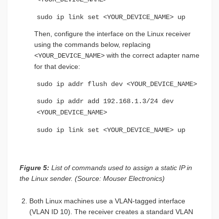
sudo ip link set <YOUR_DEVICE_NAME> up
Then, configure the interface on the Linux receiver
using the commands below, replacing
with the correct adapter name
<YOUR_DEVICE_NAME>
for that device:
sudo ip addr flush dev <YOUR_DEVICE_NAME>
sudo ip addr add 192.168.1.3/24 dev
<YOUR_DEVICE_NAME>
sudo ip link set <YOUR_DEVICE_NAME> up
Figure 5:
List of commands used to assign a static IP in
the Linux sender. (Source: Mouser Electronics)
Both Linux machines use a VLAN-tagged interface
(VLAN ID 10). The receiver creates a standard VLAN