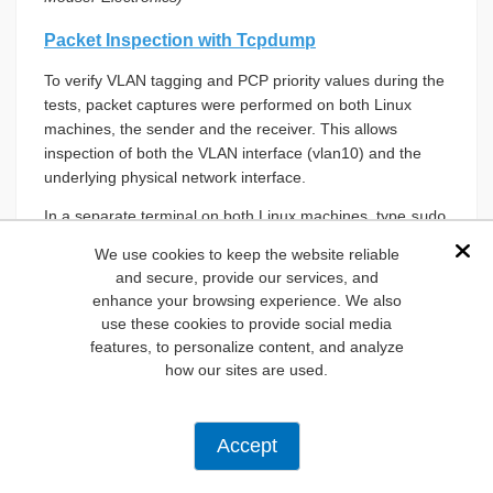
Packet Inspection with Tcpdump
To verify VLAN tagging and PCP priority values during the
tests, packet captures were performed on both Linux
machines, the sender and the receiver. This allows
inspection of both the VLAN interface (vlan10) and the
underlying physical network interface.
In a separate terminal on both Linux machines, type
sudo
, and then select the network you want to
wireshark
We use cookies to keep the website reliable
Dis
monitor (
Figure 13
).
and secure, provide our services, and
enhance your browsing experience. We also
use these cookies to provide social media
features, to personalize content, and analyze
Figure 13:
Wireshark interface on Linux (sender) showing
how our sites are used.
all networks with traffic. (Source: Mouser Electronics)
In Wireshark on both Linux machines, type “VLAN” to
search only for VLAN traffic (
Figure 14
).
Accept