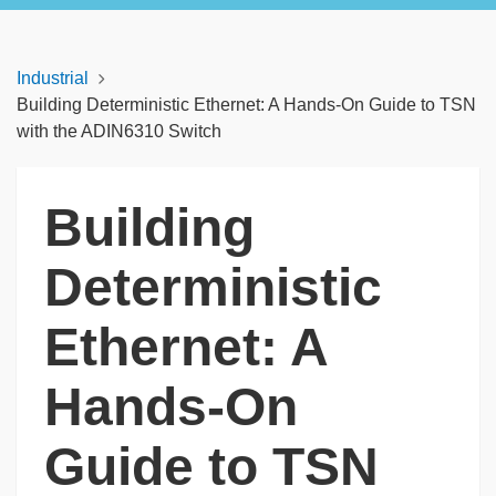
Industrial
Building Deterministic Ethernet: A Hands-On Guide to TSN
with the ADIN6310 Switch
Building
Deterministic
Ethernet: A
Hands-On
Guide to TSN