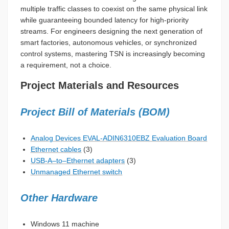
multiple traffic classes to coexist on the same physical link
while guaranteeing bounded latency for high-priority
streams. For engineers designing the next generation of
smart factories, autonomous vehicles, or synchronized
control systems, mastering TSN is increasingly becoming
a requirement, not a choice.
Project Materials and Resources
Project Bill of Materials (BOM)
Analog Devices EVAL-ADIN6310EBZ Evaluation Board
Ethernet cables
(3)
USB-A–to–Ethernet adapters
(3)
Unmanaged Ethernet switch
Other Hardware
Windows 11 machine