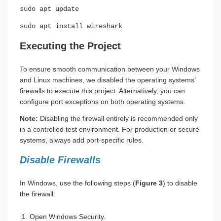
sudo apt update
sudo apt install wireshark
Executing the Project
To ensure smooth communication between your Windows
and Linux machines, we disabled the operating systems'
firewalls to execute this project. Alternatively, you can
configure port exceptions on both operating systems.
Note:
Disabling the firewall entirely is recommended only
in a controlled test environment. For production or secure
systems, always add port-specific rules.
Disable Firewalls
In Windows, use the following steps (
Figure 3
) to disable
the firewall:
Open Windows Security.