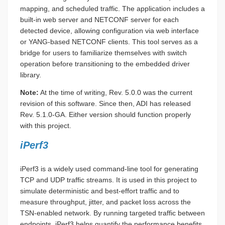
mapping, and scheduled traffic. The application includes a
built-in web server and NETCONF server for each
detected device, allowing configuration via web interface
or YANG-based NETCONF clients. This tool serves as a
bridge for users to familiarize themselves with switch
operation before transitioning to the embedded driver
library.
Note:
At the time of writing, Rev. 5.0.0 was the current
revision of this software. Since then, ADI has released
Rev. 5.1.0-GA. Either version should function properly
with this project.
iPerf3
iPerf3 is a widely used command-line tool for generating
TCP and UDP traffic streams. It is used in this project to
simulate deterministic and best-effort traffic and to
measure throughput, jitter, and packet loss across the
TSN-enabled network. By running targeted traffic between
endpoints, iPerf3 helps quantify the performance benefits