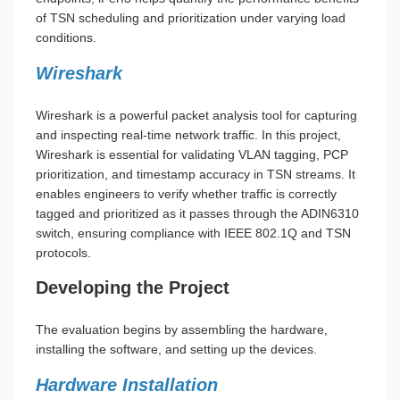
of TSN scheduling and prioritization under varying load
conditions.
Wireshark
Wireshark is a powerful packet analysis tool for capturing
and inspecting real-time network traffic. In this project,
Wireshark is essential for validating VLAN tagging, PCP
prioritization, and timestamp accuracy in TSN streams. It
enables engineers to verify whether traffic is correctly
tagged and prioritized as it passes through the ADIN6310
switch, ensuring compliance with IEEE 802.1Q and TSN
protocols.
Developing the Project
The evaluation begins by assembling the hardware,
installing the software, and setting up the devices.
Hardware Installation