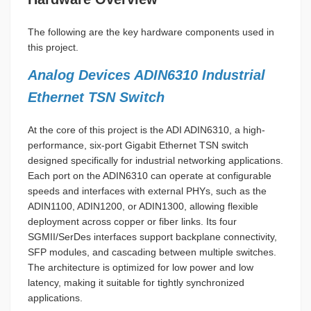
The following are the key hardware components used in
this project.
Analog Devices ADIN6310 Industrial
Ethernet TSN Switch
At the core of this project is the ADI ADIN6310, a high-
performance, six-port Gigabit Ethernet TSN switch
designed specifically for industrial networking applications.
Each port on the ADIN6310 can operate at configurable
speeds and interfaces with external PHYs, such as the
ADIN1100, ADIN1200, or ADIN1300, allowing flexible
deployment across copper or fiber links. Its four
SGMII/SerDes interfaces support backplane connectivity,
SFP modules, and cascading between multiple switches.
The architecture is optimized for low power and low
latency, making it suitable for tightly synchronized
applications.