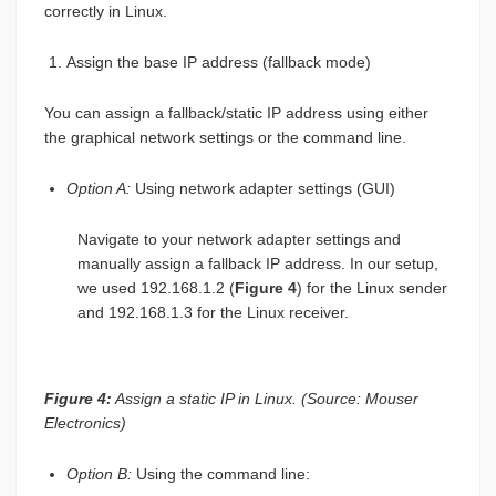
correctly in Linux.
Assign the base IP address (fallback mode)
You can assign a fallback/static IP address using either
the graphical network settings or the command line.
Option A:
Using network adapter settings (GUI)
Navigate to your network adapter settings and
manually assign a fallback IP address. In our setup,
we used 192.168.1.2 (
Figure 4
) for the Linux sender
and 192.168.1.3 for the Linux receiver.
Figure 4:
Assign a static IP in Linux. (Source: Mouser
Electronics)
Option B:
Using the command line: