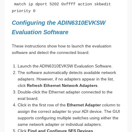
match ip dport 5202 0xffff action skbedit
priority 0
Configuring the ADIN6310EVKSW
Evaluation Software
These instructions show how to launch the evaluation
software and detect the connected board.
Launch the ADIN6310EVKSW Evaluation Software.
The software automatically detects available network
adapters. However, if no adapters appear in the list,
click
Refresh Ethernet Network Adapters
.
Double-click the Ethernet adapter connected to the
eval board.
Click in the first row of the
Ethernet Adapter
column to
assign the correct adapter to your ADI device. The GUI
supports configuring multiple switches using either the
same network adapter or individual adapters.
Click
Find and Configure SES Devices
.