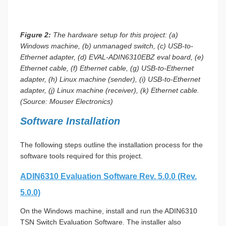
Figure 2:
The hardware setup for this project: (a)
Windows machine, (b) unmanaged switch, (c) USB-to-
Ethernet adapter, (d) EVAL-ADIN6310EBZ eval board, (e)
Ethernet cable, (f) Ethernet cable, (g) USB-to-Ethernet
adapter, (h) Linux machine (sender), (i) USB-to-Ethernet
adapter, (j) Linux machine (receiver), (k) Ethernet cable.
(Source: Mouser Electronics)
Software Installation
The following steps outline the installation process for the
software tools required for this project.
ADIN6310 Evaluation Software Rev. 5.0.0 (Rev.
5.0.0)
On the Windows machine, install and run the ADIN6310
TSN Switch Evaluation Software. The installer also