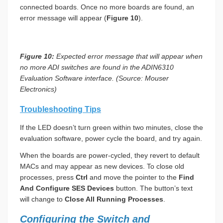
connected boards. Once no more boards are found, an
error message will appear (
Figure 10
).
Figure 10:
Expected error message that will appear when
no more ADI switches are found in the ADIN6310
Evaluation Software interface. (Source: Mouser
Electronics)
Troubleshooting Tips
If the LED doesn’t turn green within two minutes, close the
evaluation software, power cycle the board, and try again.
When the boards are power-cycled, they revert to default
MACs and may appear as new devices. To close old
processes, press
Ctrl
and move the pointer to the
Find
And Configure SES Devices
button. The button’s text
will change to
Close All Running Processes
.
Configuring the Switch and