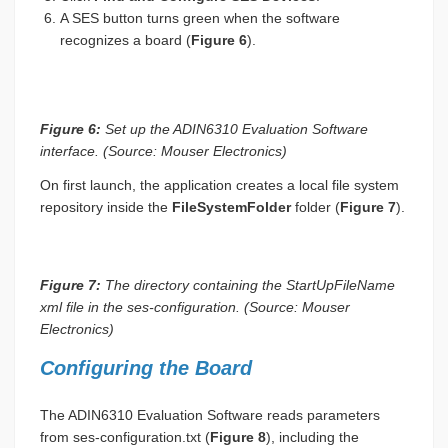
A SES button turns green when the software
recognizes a board (
Figure 6
).
Figure 6:
Set up the ADIN6310 Evaluation Software
interface. (Source: Mouser Electronics)
On first launch, the application creates a local file system
repository inside the
FileSystemFolder
folder (
Figure 7
).
Figure 7:
The directory containing the StartUpFileName
xml file in the ses-configuration. (Source: Mouser
Electronics)
Configuring the Board
The ADIN6310 Evaluation Software reads parameters
from ses-configuration.txt (
Figure 8
), including the