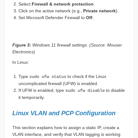
Select
Firewall & network protection
.
Click on the active network (e.g.,
Private network
).
Set Microsoft Defender Firewall to
Off
.
Figure 3:
Windows 11 firewall settings. (Source: Mouser
Electronics)
In Linux:
Type
to check if the Linux
sudo ufw status
uncomplicated firewall (UFW) is enabled.
If UFW is enabled, type
to disable
sudo ufw disable
it temporarily.
Linux VLAN and PCP Configuration
This section explains how to assign a static IP, create a
VLAN interface, and verify that VLAN tagging is working