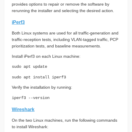
provides options to repair or remove the software by
rerunning the installer and selecting the desired action.
iPerf3
Both Linux systems are used for all traffic-generation and
traffic-reception tests, including VLAN-tagged traffic, PCP
prioritization tests, and baseline measurements.
Install iPerf3 on each Linux machine:
sudo apt update
sudo apt install iperf3
Verify the installation by running:
iperf3 --version
Wireshark
On the two Linux machines, run the following commands
to install Wireshark: