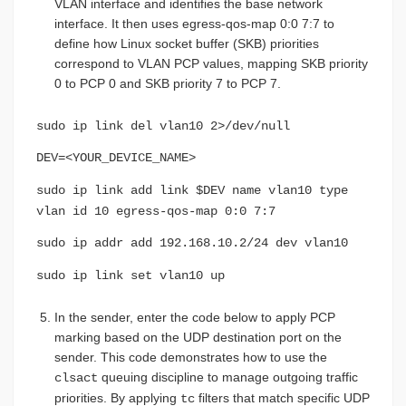
VLAN interface and identifies the base network
interface. It then uses egress-qos-map 0:0 7:7 to
define how Linux socket buffer (SKB) priorities
correspond to VLAN PCP values, mapping SKB priority
0 to PCP 0 and SKB priority 7 to PCP 7.
sudo ip link del vlan10 2>/dev/null
DEV=<YOUR_DEVICE_NAME>
sudo ip link add link $DEV name vlan10 type
vlan id 10 egress-qos-map 0:0 7:7
sudo ip addr add 192.168.10.2/24 dev vlan10
sudo ip link set vlan10 up
In the sender, enter the code below to apply PCP
marking based on the UDP destination port on the
sender. This code demonstrates how to use the
queuing discipline to manage outgoing traffic
clsact
priorities. By applying
filters that match specific UDP
tc