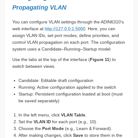
Propagating VLAN
You can configure VLAN settings through the ADIN6310's
web interface at
http://127.0.0.1:5000
. Here, you can
assign VLAN IDs, set port modes, define priorities, and
control VLAN propagation on each port. The configuration
system uses a Candidate–Running–Startup model.
Use the tabs at the top of the interface (
Figure 11
) to
switch between views.
Candidate: Editable draft configuration
Running: Active configuration applied to the switch
Startup: Persistent configuration loaded at boot (must
be saved separately)
In the left menu, click
VLAN Table
.
Set the
VLAN ID
for each port (e.g., 10).
Choose the
Port Mode
(e.g., Learn & Forward).
After making changes, click
Save
to store them in the