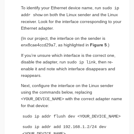
To identify your Ethernet device name, run
sudo ip
on both the Linux sender and the Linux
addr show
receiver. Look for the interface corresponding to your
Ethernet adapter.
(In our project, the interface on the sender is
enx8cae4ccd29a7, as highlighted in
Figure 5
.)
If you’re unsure which interface is the correct one,
disable the adapter, run
, then re-
sudo ip link
enable it and note which interface disappears and
reappears.
Next, configure the interface on the Linux sender
using the commands below, replacing
with the correct adapter name
<YOUR_DEVICE_NAME>
for that device:
sudo ip addr flush dev <YOUR_DEVICE_NAME>
sudo ip addr add 192.168.1.2/24 dev
<YOUR_DEVICE_NAME>