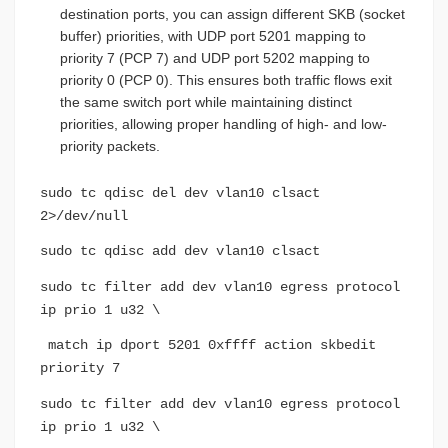
destination ports, you can assign different SKB (socket
buffer) priorities, with UDP port 5201 mapping to
priority 7 (PCP 7) and UDP port 5202 mapping to
priority 0 (PCP 0). This ensures both traffic flows exit
the same switch port while maintaining distinct
priorities, allowing proper handling of high- and low-
priority packets.
sudo tc qdisc del dev vlan10 clsact
2>/dev/null
sudo tc qdisc add dev vlan10 clsact
sudo tc filter add dev vlan10 egress protocol
ip prio 1 u32 \
match ip dport 5201 0xffff action skbedit
priority 7
sudo tc filter add dev vlan10 egress protocol
ip prio 1 u32 \