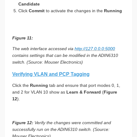
Candidate
Click
Commit
to activate the changes in the
Running
Figure 11:
The web interface accessed via
http://127.0.0.0:5000
contains settings that can be modified in the ADIN6310
switch. (Source: Mouser Electronics)
Verifying VLAN and PCP Tagging
Click the
Running
tab and ensure that port modes 0, 1,
and 2 for VLAN 10 show as
Learn & Forward
(
Figure
12
).
Figure 12:
Verify the changes were committed and
successfully run on the ADIN6310 switch. (Source:
Mouser Electronics)