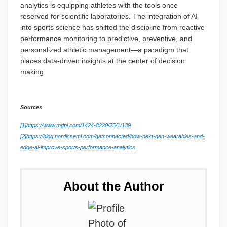
analytics is equipping athletes with the tools once
reserved for scientific laboratories. The integration of AI
into sports science has shifted the discipline from reactive
performance monitoring to predictive, preventive, and
personalized athletic management—a paradigm that
places data-driven insights at the center of decision
making
Sources
[1]
https://www.mdpi.com/1424-8220/25/1/139
[2]
https://blog.nordicsemi.com/getconnected/how-next-gen-wearables-and-
edge-ai-improve-sports-performance-analytics
About the Author