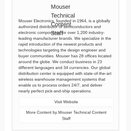
Mouser Electronics, founded in 1964, is a globally
authorized distributor of semiconductors and
electronic components for over 1,200 industry-
leading manufacturer brands. We specialize in the
rapid introduction of the newest products and
technologies targeting the design engineer and
buyer communities. Mouser has 28 offices located
around the globe. We conduct business in 23
different languages and 34 currencies. Our global
distribution center is equipped with state-of-the-art
wireless warehouse management systems that
enable us to process orders 24/7, and deliver
nearly perfect pick-and-ship operations.
Visit Website
More Content by Mouser Technical Content
Staff