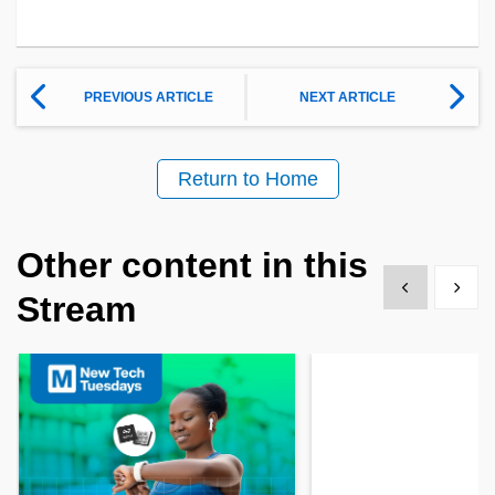
PREVIOUS ARTICLE
NEXT ARTICLE
Return to Home
Other content in this
Show previous
Show 
Stream