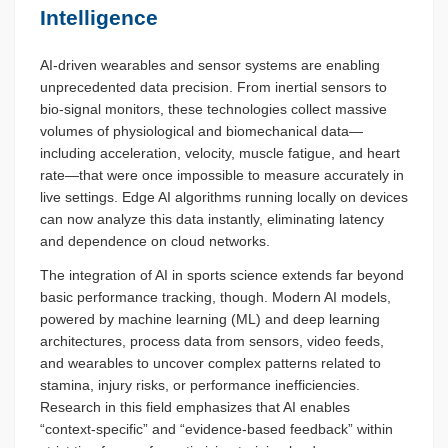
Intelligence
AI-driven wearables and sensor systems are enabling
unprecedented data precision. From inertial sensors to
bio-signal monitors, these technologies collect massive
volumes of physiological and biomechanical data—
including acceleration, velocity, muscle fatigue, and heart
rate—that were once impossible to measure accurately in
live settings. Edge AI algorithms running locally on devices
can now analyze this data instantly, eliminating latency
and dependence on cloud networks.
The integration of AI in sports science extends far beyond
basic performance tracking, though. Modern AI models,
powered by machine learning (ML) and deep learning
architectures, process data from sensors, video feeds,
and wearables to uncover complex patterns related to
stamina, injury risks, or performance inefficiencies.
Research in this field emphasizes that AI enables
“context-specific” and “evidence-based feedback” within