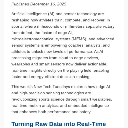
Published December 16, 2025
Artificial intelligence (AI) and sensor technology are
reshaping how athletes train, compete, and recover. In
sports, where milliseconds or millimeters separate victory
from defeat, the fusion of edge AI,
microelectromechanical systems (MEMS), and advanced
sensor systems is empowering coaches, analysts, and
athletes to unlock new levels of performance. As AI
processing migrates from cloud to edge devices,
wearables and smart sensors now deliver actionable,
real-time insights directly on the playing field, enabling
faster and energy-efficient decision-making.
This week’s New Tech Tuesdays explores how edge AI
and high-precision sensing technologies are
revolutionizing sports science through smart wearables,
real-time motion analytics, and embedded intelligence
that enhances both performance and safety.
Turning Raw Data into Real-Time