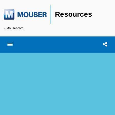
Resources
« Mouser.com
Toggle menubar
Open searc
Shar