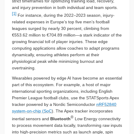
strict timeframes for optimizing training load, recovery,
and injury prevention in both individual and team sports.
[1]
For instance, during the 2022–2023 season, injury-
related expenses in Europe’s top five men’s football
leagues surged by nearly 30 percent, climbing from
€553.62 million to €704.89 million—a stark indicator of the
growing financial toll of player injuries. These edge
computing applications allow coaches to adapt programs
dynamically, ensuring athletes perform at their
physiological peak while minimizing burnout and
overtraining.
Wearables powered by edge AI have become an essential
part of this ecosystem. For example, a host of major
international sporting organizations, including English
Premier League football clubs, use the STATSports Apex
tracker powered by a Nordic Semiconductor
nRF52840
system-on-chip (SoC
). The Apex tracker incorporates
®
inertial sensors and
Bluetooth
Low Energy connectivity
to process movement data locally, transforming raw inputs
into high-precision metrics such as launch angle, spin