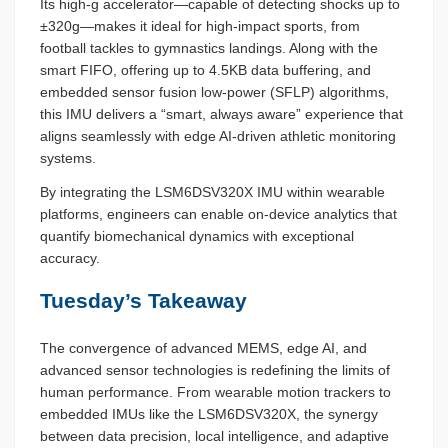
Its high-g accelerator—capable of detecting shocks up to
±320g—makes it ideal for high-impact sports, from
football tackles to gymnastics landings. Along with the
smart FIFO, offering up to 4.5KB data buffering, and
embedded sensor fusion low-power (SFLP) algorithms,
this IMU delivers a “smart, always aware” experience that
aligns seamlessly with edge AI-driven athletic monitoring
systems.
By integrating the LSM6DSV320X IMU within wearable
platforms, engineers can enable on-device analytics that
quantify biomechanical dynamics with exceptional
accuracy.
Tuesday’s Takeaway
The convergence of advanced MEMS, edge AI, and
advanced sensor technologies is redefining the limits of
human performance. From wearable motion trackers to
embedded IMUs like the LSM6DSV320X, the synergy
between data precision, local intelligence, and adaptive