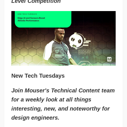
Level Competition
New Tech Tuesdays
Join Mouser's Technical Content team
for a weekly look at all things
interesting, new, and noteworthy for
design engineers.