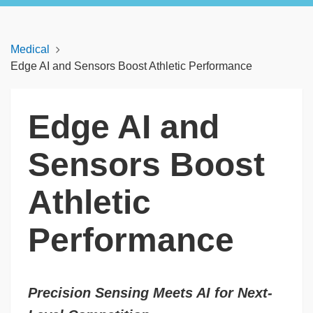
Medical
Edge AI and Sensors Boost Athletic Performance
Edge AI and
Sensors Boost
Athletic
Performance
Precision Sensing Meets AI for Next-