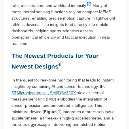
[2]
rate, acceleration, and workload intensity.
Many of
these inertial sensing functions rely on compact MEMS
structures, enabling precise motion capture in lightweight
athletic devices. The insights feed directly into mobile
dashboards, helping sports scientists assess
biomechanical efficiency and tactical execution in near
real time.
The Newest Products for Your
®
Newest Designs
In the quest for real-time monitoring that leads to instant
insights by combining AI and sensor technology, the
STMicroelectronics LSM6DSV320X
six-axis inertial
measurement unit (IMU) embodies the integration of
sensor precision and embedded intelligence. This
miniature device (
Figure 1
) integrates a three-axis low-g
accelerometer, a three-axis high-g accelerometer, and a
three-axis gyroscope—delivering unmatched motion