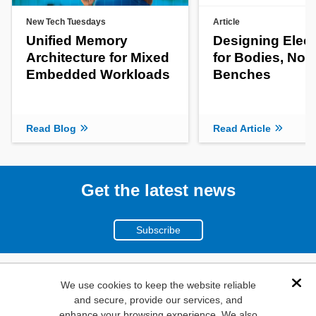
New Tech Tuesdays
Article
Unified Memory
Designing Elect
Architecture for Mixed
for Bodies, Not
Embedded Workloads
Benches
Read Blog
Read Article
Get the latest news
Subscribe
(800)
We use cookies to keep the website reliable
Dis
and secure, provide our services, and
346-6873
enhance your browsing experience. We also