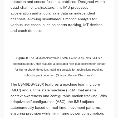
detection and sensor fusion capabilities. Designed with a
quad-channel architecture, this IMU processes
acceleration and angular rate data on independent
channels, allowing simultaneous motion analysis for
various use cases, such as sports tracking, IoT devices,
and crash detection.
Figure 1:
The STMicroelectronics LSM6DSV320X six-axis IMU is a
sophisticated IMU that features a dedicated high-g accelerometer sensor
for high-g shock detection, making it suitable for applications requiring
robust impact detection. (Source: Mouser Electronics)
The LSM6DSV320X features a machine learning core
(MLC) and a finite state machine (FSM) that enable
context awareness and configurable motion tracking. With
adaptive self-configuration (ASC), the IMU adjusts
autonomously based on real-time movement patterns,
ensuring precision while minimizing power consumption.