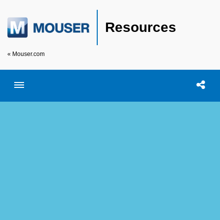
Resources
« Mouser.com
Toggle menubar
Open searc
Shar