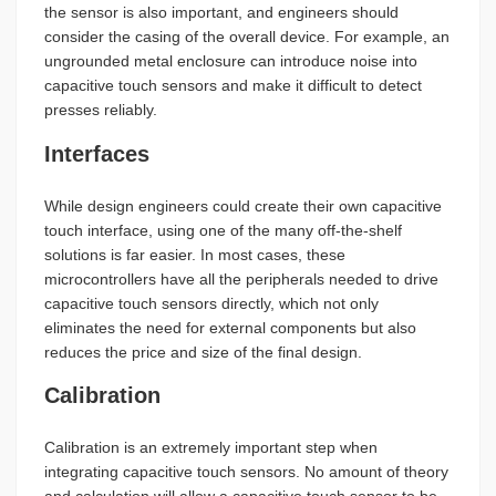
the sensor is also important, and engineers should
consider the casing of the overall device. For example, an
ungrounded metal enclosure can introduce noise into
capacitive touch sensors and make it difficult to detect
presses reliably.
Interfaces
While design engineers could create their own capacitive
touch interface, using one of the many off-the-shelf
solutions is far easier. In most cases, these
microcontrollers have all the peripherals needed to drive
capacitive touch sensors directly, which not only
eliminates the need for external components but also
reduces the price and size of the final design.
Calibration
Calibration is an extremely important step when
integrating capacitive touch sensors. No amount of theory