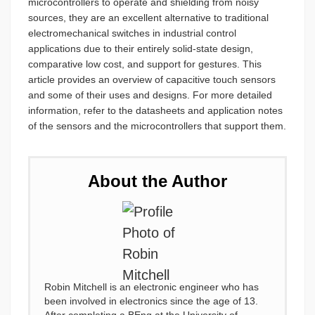
microcontrollers to operate and shielding from noisy
sources, they are an excellent alternative to traditional
electromechanical switches in industrial control
applications due to their entirely solid-state design,
comparative low cost, and support for gestures. This
article provides an overview of capacitive touch sensors
and some of their uses and designs. For more detailed
information, refer to the datasheets and application notes
of the sensors and the microcontrollers that support them.
About the Author
Robin Mitchell is an electronic engineer who has
been involved in electronics since the age of 13.