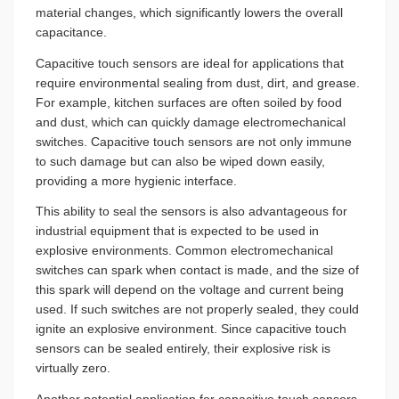
material changes, which significantly lowers the overall
capacitance.
Capacitive touch sensors are ideal for applications that
require environmental sealing from dust, dirt, and grease.
For example, kitchen surfaces are often soiled by food
and dust, which can quickly damage electromechanical
switches. Capacitive touch sensors are not only immune
to such damage but can also be wiped down easily,
providing a more hygienic interface.
This ability to seal the sensors is also advantageous for
industrial equipment that is expected to be used in
explosive environments. Common electromechanical
switches can spark when contact is made, and the size of
this spark will depend on the voltage and current being
used. If such switches are not properly sealed, they could
ignite an explosive environment. Since capacitive touch
sensors can be sealed entirely, their explosive risk is
virtually zero.
Another potential application for capacitive touch sensors