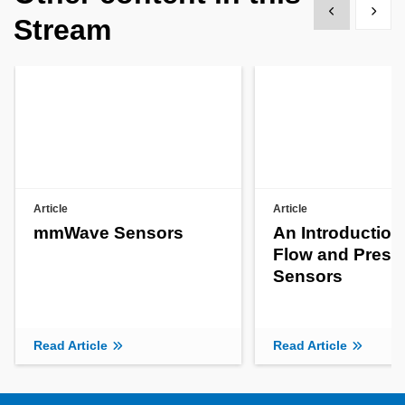
Show previous
Show 
Stream
Article
Article
mmWave Sensors
An Introduction
Flow and Press
Sensors
Read Article
Read Article