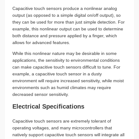
Capacitive touch sensors produce a nonlinear analog
output (as opposed to a simple digital on/off output), so
they can be used for more than just simple detection. For
example, this nonlinear output can be used to determine
both distance and pressure applied by a finger, which
allows for advanced features.
While this nonlinear nature may be desirable in some
applications, the sensitivity to environmental conditions
can make capacitive touch sensors difficult to tune. For
example, a capacitive touch sensor in a dusty
environment will require increased sensitivity, while moist
environments such as humid climates may require
decreased sensor sensitivity.
Electrical Specifications
Capacitive touch sensors are extremely tolerant of
operating voltages, and many microcontrollers that
natively support capacitive touch sensors will integrate all