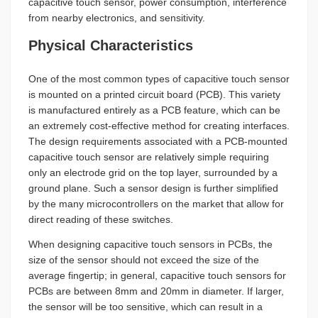
capacitive touch sensor, power consumption, interference
from nearby electronics, and sensitivity.
Physical Characteristics
One of the most common types of capacitive touch sensor
is mounted on a printed circuit board (PCB). This variety
is manufactured entirely as a PCB feature, which can be
an extremely cost-effective method for creating interfaces.
The design requirements associated with a PCB-mounted
capacitive touch sensor are relatively simple requiring
only an electrode grid on the top layer, surrounded by a
ground plane. Such a sensor design is further simplified
by the many microcontrollers on the market that allow for
direct reading of these switches.
When designing capacitive touch sensors in PCBs, the
size of the sensor should not exceed the size of the
average fingertip; in general, capacitive touch sensors for
PCBs are between 8mm and 20mm in diameter. If larger,
the sensor will be too sensitive, which can result in a