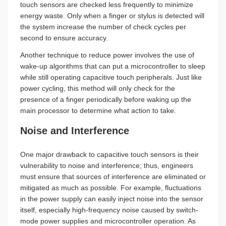
touch sensors are checked less frequently to minimize
energy waste. Only when a finger or stylus is detected will
the system increase the number of check cycles per
second to ensure accuracy.
Another technique to reduce power involves the use of
wake-up algorithms that can put a microcontroller to sleep
while still operating capacitive touch peripherals. Just like
power cycling, this method will only check for the
presence of a finger periodically before waking up the
main processor to determine what action to take.
Noise and Interference
One major drawback to capacitive touch sensors is their
vulnerability to noise and interference; thus, engineers
must ensure that sources of interference are eliminated or
mitigated as much as possible. For example, fluctuations
in the power supply can easily inject noise into the sensor
itself, especially high-frequency noise caused by switch-
mode power supplies and microcontroller operation. As