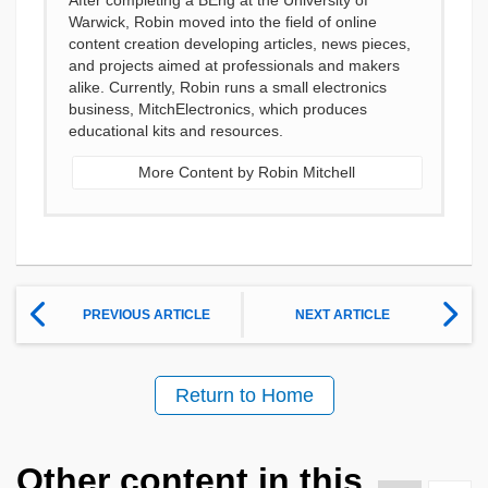
After completing a BEng at the University of
Warwick, Robin moved into the field of online
content creation developing articles, news pieces,
and projects aimed at professionals and makers
alike. Currently, Robin runs a small electronics
business, MitchElectronics, which produces
educational kits and resources.
More Content by Robin Mitchell
PREVIOUS ARTICLE
NEXT ARTICLE
Return to Home
Other content in this