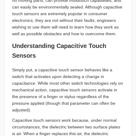
no moving parts, can provide multitouch capabilities, and
can easily be environmentally sealed. Although capacitive
touch sensors are extremely popular in consumer
electronics, they are not without their faults; engineers
wishing to use them will need to learn how they work as
well as possible obstacles and how to overcome them.
Understanding Capacitive Touch
Sensors
Simply put, a capacitive touch sensor behaves like a
switch that activates upon detecting a change in
capacitance. While most other switch technologies rely on
mechanical action, capacitive touch sensors activate in
the presence of a finger or stylus regardless of the
pressure applied (though that parameter can often be
adjusted).
Capacitive touch sensors work because, under normal
circumstances, the dielectric between two surface plates
is air. When a finger replaces this air, the dielectric