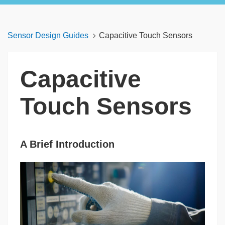
Sensor Design Guides
Capacitive Touch Sensors
Capacitive
Touch Sensors
A Brief Introduction