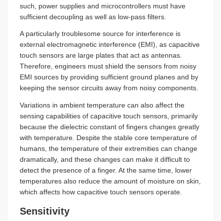
such, power supplies and microcontrollers must have
sufficient decoupling as well as low-pass filters.
A particularly troublesome source for interference is
external electromagnetic interference (EMI), as capacitive
touch sensors are large plates that act as antennas.
Therefore, engineers must shield the sensors from noisy
EMI sources by providing sufficient ground planes and by
keeping the sensor circuits away from noisy components.
Variations in ambient temperature can also affect the
sensing capabilities of capacitive touch sensors, primarily
because the dielectric constant of fingers changes greatly
with temperature. Despite the stable core temperature of
humans, the temperature of their extremities can change
dramatically, and these changes can make it difficult to
detect the presence of a finger. At the same time, lower
temperatures also reduce the amount of moisture on skin,
which affects how capacitive touch sensors operate.
Sensitivity