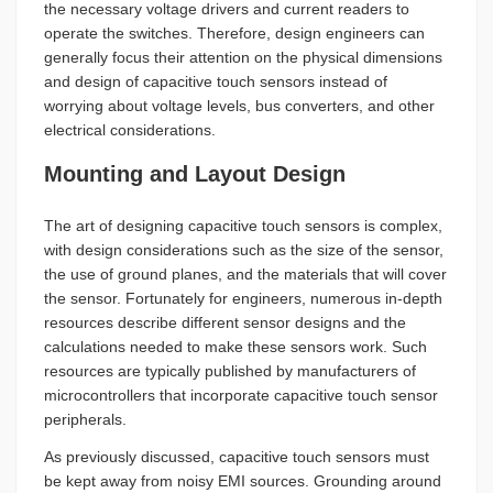
the necessary voltage drivers and current readers to
operate the switches. Therefore, design engineers can
generally focus their attention on the physical dimensions
and design of capacitive touch sensors instead of
worrying about voltage levels, bus converters, and other
electrical considerations.
Mounting and Layout Design
The art of designing capacitive touch sensors is complex,
with design considerations such as the size of the sensor,
the use of ground planes, and the materials that will cover
the sensor. Fortunately for engineers, numerous in-depth
resources describe different sensor designs and the
calculations needed to make these sensors work. Such
resources are typically published by manufacturers of
microcontrollers that incorporate capacitive touch sensor
peripherals.
As previously discussed, capacitive touch sensors must
be kept away from noisy EMI sources. Grounding around