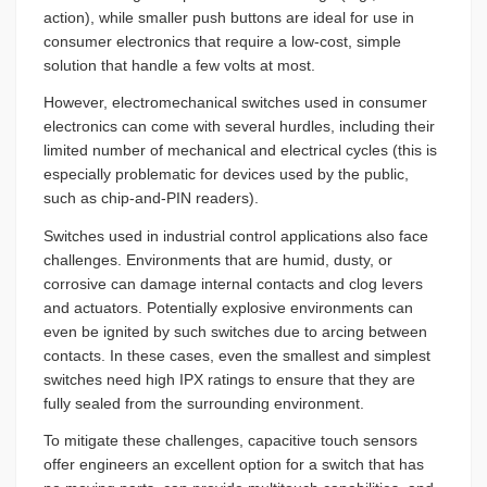
action), while smaller push buttons are ideal for use in
consumer electronics that require a low-cost, simple
solution that handle a few volts at most.
However, electromechanical switches used in consumer
electronics can come with several hurdles, including their
limited number of mechanical and electrical cycles (this is
especially problematic for devices used by the public,
such as chip-and-PIN readers).
Switches used in industrial control applications also face
challenges. Environments that are humid, dusty, or
corrosive can damage internal contacts and clog levers
and actuators. Potentially explosive environments can
even be ignited by such switches due to arcing between
contacts. In these cases, even the smallest and simplest
switches need high IPX ratings to ensure that they are
fully sealed from the surrounding environment.
To mitigate these challenges, capacitive touch sensors
offer engineers an excellent option for a switch that has