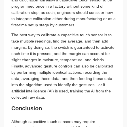
and calculation will allow a capacitive touch sensor to be
programmed once in a factory without some kind of
calibration step; as such, engineers should consider how
to integrate calibration either during manufacturing or as a
first-time setup stage by customers.
The best way to calibrate a capacitive touch sensor is to
take multiple readings, find the average, and then add
margins. By doing so, the switch is guaranteed to activate
each time it is pressed, and the margin can account for
slight changes in moisture, temperature, and debris.
Finally, advanced gesture controls can also be calibrated
by performing multiple identical actions, recording the
data, averaging these data, and then feeding these data
into the algorithm used to identify the gestures—or if
artificial intelligence (AI) is used, training the AI from the
collected raw data.
Conclusion
Although capacitive touch sensors may require