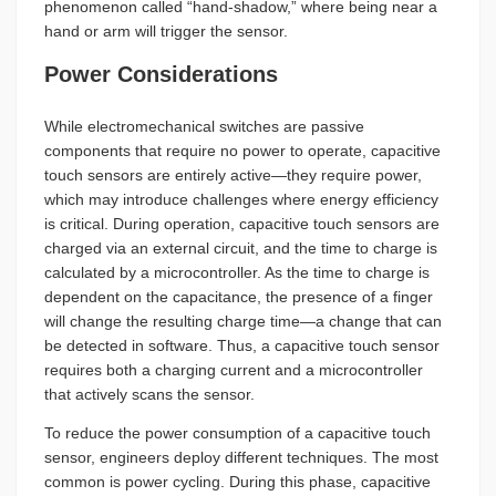
phenomenon called “hand-shadow,” where being near a
hand or arm will trigger the sensor.
Power Considerations
While electromechanical switches are passive
components that require no power to operate, capacitive
touch sensors are entirely active—they require power,
which may introduce challenges where energy efficiency
is critical. During operation, capacitive touch sensors are
charged via an external circuit, and the time to charge is
calculated by a microcontroller. As the time to charge is
dependent on the capacitance, the presence of a finger
will change the resulting charge time—a change that can
be detected in software. Thus, a capacitive touch sensor
requires both a charging current and a microcontroller
that actively scans the sensor.
To reduce the power consumption of a capacitive touch
sensor, engineers deploy different techniques. The most
common is power cycling. During this phase, capacitive