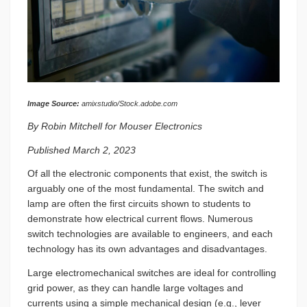
Image Source:
amixstudio/Stock.adobe.com
By Robin Mitchell for Mouser Electronics
Published March 2, 2023
Of all the electronic components that exist, the switch is
arguably one of the most fundamental. The switch and
lamp are often the first circuits shown to students to
demonstrate how electrical current flows. Numerous
switch technologies are available to engineers, and each
technology has its own advantages and disadvantages.
Large electromechanical switches are ideal for controlling
grid power, as they can handle large voltages and
currents using a simple mechanical design (e.g., lever