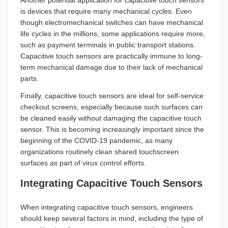
is devices that require many mechanical cycles. Even
though electromechanical switches can have mechanical
life cycles in the millions, some applications require more,
such as payment terminals in public transport stations.
Capacitive touch sensors are practically immune to long-
term mechanical damage due to their lack of mechanical
parts.
Finally, capacitive touch sensors are ideal for self-service
checkout screens, especially because such surfaces can
be cleaned easily without damaging the capacitive touch
sensor. This is becoming increasingly important since the
beginning of the COVID-19 pandemic, as many
organizations routinely clean shared touchscreen
surfaces as part of virus control efforts.
Integrating Capacitive Touch Sensors
When integrating capacitive touch sensors, engineers
should keep several factors in mind, including the type of