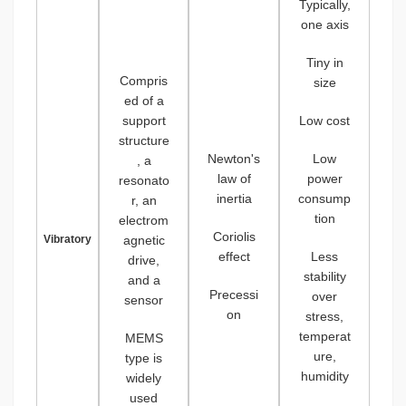
Typically,
one axis
Tiny in
Compris
size
ed of a
support
Low cost
structure
Newton's
Low
, a
law of
power
resonato
inertia
consump
r, an
tion
electrom
Coriolis
Vibratory
agnetic
effect
Less
drive,
stability
and a
Precessi
over
sensor
on
stress,
temperat
MEMS
ure,
type is
humidity
widely
used