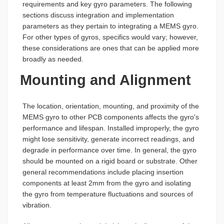
requirements and key gyro parameters. The following
sections discuss integration and implementation
parameters as they pertain to integrating a MEMS gyro.
For other types of gyros, specifics would vary; however,
these considerations are ones that can be applied more
broadly as needed.
Mounting and Alignment
The location, orientation, mounting, and proximity of the
MEMS gyro to other PCB components affects the gyro's
performance and lifespan. Installed improperly, the gyro
might lose sensitivity, generate incorrect readings, and
degrade in performance over time. In general, the gyro
should be mounted on a rigid board or substrate. Other
general recommendations include placing insertion
components at least 2mm from the gyro and isolating
the gyro from temperature fluctuations and sources of
vibration.