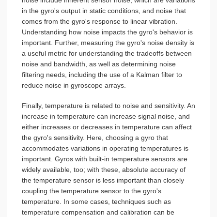
in the gyro's output in static conditions, and noise that
comes from the gyro's response to linear vibration.
Understanding how noise impacts the gyro's behavior is
important. Further, measuring the gyro's noise density is
a useful metric for understanding the tradeoffs between
noise and bandwidth, as well as determining noise
filtering needs, including the use of a Kalman filter to
reduce noise in gyroscope arrays.
Finally, temperature is related to noise and sensitivity. An
increase in temperature can increase signal noise, and
either increases or decreases in temperature can affect
the gyro's sensitivity. Here, choosing a gyro that
accommodates variations in operating temperatures is
important. Gyros with built-in temperature sensors are
widely available, too; with these, absolute accuracy of
the temperature sensor is less important than closely
coupling the temperature sensor to the gyro's
temperature. In some cases, techniques such as
temperature compensation and calibration can be