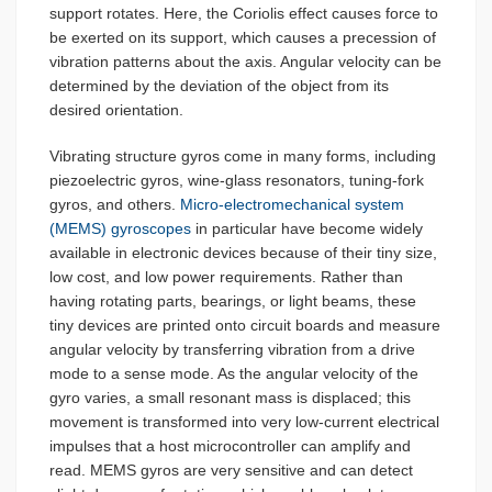
support rotates. Here, the Coriolis effect causes force to
be exerted on its support, which causes a precession of
vibration patterns about the axis. Angular velocity can be
determined by the deviation of the object from its
desired orientation.
Vibrating structure gyros come in many forms, including
piezoelectric gyros, wine-glass resonators, tuning-fork
gyros, and others.
Micro-electromechanical system
(MEMS) gyroscopes
in particular have become widely
available in electronic devices because of their tiny size,
low cost, and low power requirements. Rather than
having rotating parts, bearings, or light beams, these
tiny devices are printed onto circuit boards and measure
angular velocity by transferring vibration from a drive
mode to a sense mode. As the angular velocity of the
gyro varies, a small resonant mass is displaced; this
movement is transformed into very low-current electrical
impulses that a host microcontroller can amplify and
read. MEMS gyros are very sensitive and can detect