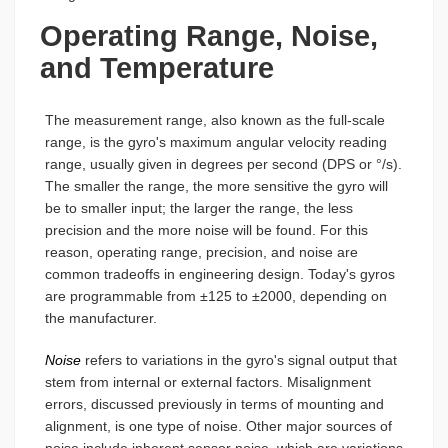
Operating Range, Noise,
and Temperature
The measurement range, also known as the full-scale
range, is the gyro's maximum angular velocity reading
range, usually given in degrees per second (DPS or °/s).
The smaller the range, the more sensitive the gyro will
be to smaller input; the larger the range, the less
precision and the more noise will be found. For this
reason, operating range, precision, and noise are
common tradeoffs in engineering design. Today's gyros
are programmable from ±125 to ±2000, depending on
the manufacturer.
Noise
refers to variations in the gyro's signal output that
stem from internal or external factors. Misalignment
errors, discussed previously in terms of mounting and
alignment, is one type of noise. Other major sources of
noise include inherent sensor noise, which are variations