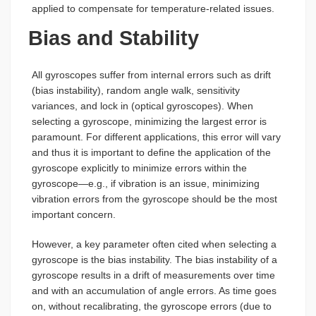
applied to compensate for temperature-related issues.
Bias and Stability
All gyroscopes suffer from internal errors such as drift
(bias instability), random angle walk, sensitivity
variances, and lock in (optical gyroscopes). When
selecting a gyroscope, minimizing the largest error is
paramount. For different applications, this error will vary
and thus it is important to define the application of the
gyroscope explicitly to minimize errors within the
gyroscope—e.g., if vibration is an issue, minimizing
vibration errors from the gyroscope should be the most
important concern.
However, a key parameter often cited when selecting a
gyroscope is the bias instability. The bias instability of a
gyroscope results in a drift of measurements over time
and with an accumulation of angle errors. As time goes
on, without recalibrating, the gyroscope errors (due to