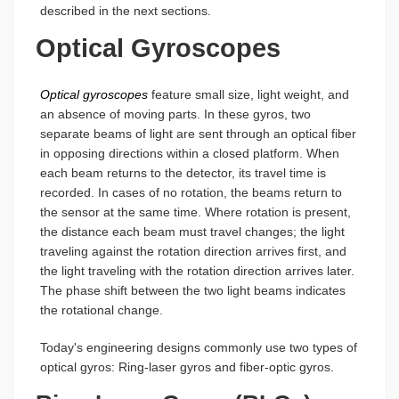
described in the next sections.
Optical Gyroscopes
Optical gyroscopes
feature small size, light weight, and
an absence of moving parts. In these gyros, two
separate beams of light are sent through an optical fiber
in opposing directions within a closed platform. When
each beam returns to the detector, its travel time is
recorded. In cases of no rotation, the beams return to
the sensor at the same time. Where rotation is present,
the distance each beam must travel changes; the light
traveling against the rotation direction arrives first, and
the light traveling with the rotation direction arrives later.
The phase shift between the two light beams indicates
the rotational change.
Today's engineering designs commonly use two types of
optical gyros: Ring-laser gyros and fiber-optic gyros.