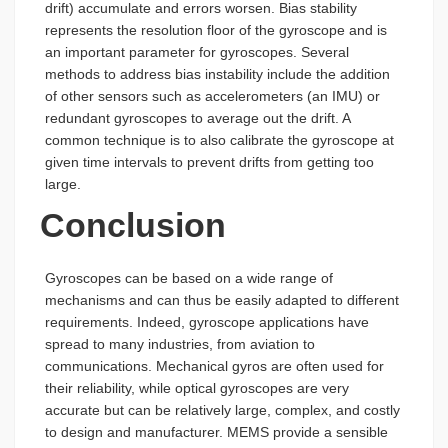
drift) accumulate and errors worsen. Bias stability
represents the resolution floor of the gyroscope and is
an important parameter for gyroscopes. Several
methods to address bias instability include the addition
of other sensors such as accelerometers (an IMU) or
redundant gyroscopes to average out the drift. A
common technique is to also calibrate the gyroscope at
given time intervals to prevent drifts from getting too
large.
Conclusion
Gyroscopes can be based on a wide range of
mechanisms and can thus be easily adapted to different
requirements. Indeed, gyroscope applications have
spread to many industries, from aviation to
communications. Mechanical gyros are often used for
their reliability, while optical gyroscopes are very
accurate but can be relatively large, complex, and costly
to design and manufacturer. MEMS provide a sensible