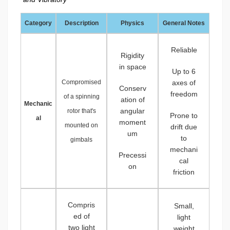
Category
Description
Physics
General Notes
Reliable
Rigidity
in space
Up to 6
Compromised
axes of
Conserv
freedom
of a spinning
ation of
Mechanic
angular
rotor that's
Prone to
al
moment
mounted on
drift due
um
to
gimbals
mechani
Precessi
cal
on
friction
Compris
Small,
ed of
light
two light
weight