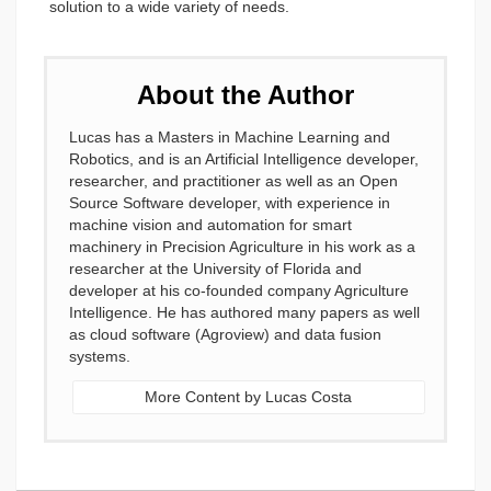
solution to a wide variety of needs.
About the Author
Lucas has a Masters in Machine Learning and
Robotics, and is an Artificial Intelligence developer,
researcher, and practitioner as well as an Open
Source Software developer, with experience in
machine vision and automation for smart
machinery in Precision Agriculture in his work as a
researcher at the University of Florida and
developer at his co-founded company Agriculture
Intelligence. He has authored many papers as well
as cloud software (Agroview) and data fusion
systems.
More Content by Lucas Costa