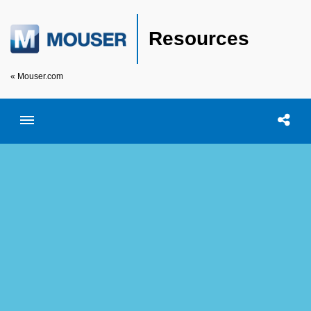
Resources
« Mouser.com
Toggle menubar
Open searc
Shar