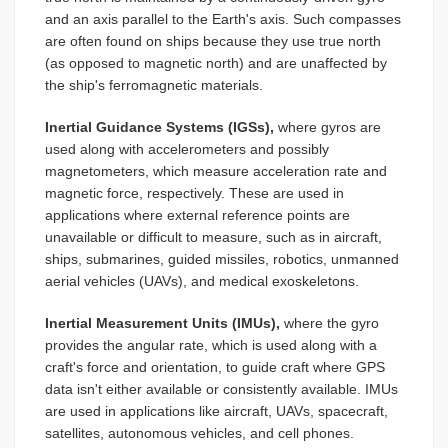
and an axis parallel to the Earth's axis. Such compasses
are often found on ships because they use true north
(as opposed to magnetic north) and are unaffected by
the ship's ferromagnetic materials.
Inertial Guidance Systems (IGSs),
where gyros are
used along with accelerometers and possibly
magnetometers, which measure acceleration rate and
magnetic force, respectively. These are used in
applications where external reference points are
unavailable or difficult to measure, such as in aircraft,
ships, submarines, guided missiles, robotics, unmanned
aerial vehicles (UAVs), and medical exoskeletons.
Inertial Measurement Units (IMUs),
where the gyro
provides the angular rate, which is used along with a
craft's force and orientation, to guide craft where GPS
data isn't either available or consistently available. IMUs
are used in applications like aircraft, UAVs, spacecraft,
satellites, autonomous vehicles, and cell phones.