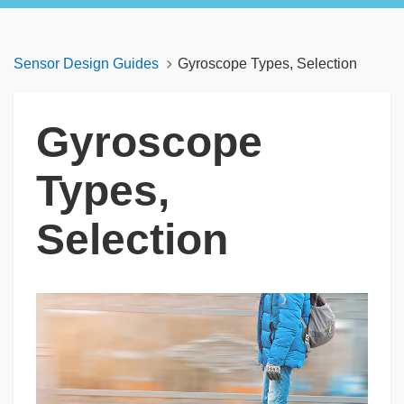
Sensor Design Guides
Gyroscope Types, Selection
Gyroscope
Types,
Selection