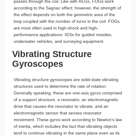
passes through the coil. Like with RLGs, FOGs work
according to the Sagnac effect; however, the strength of
the effect depends on both the geometric area of the
loop coupled with the number of turns in the coil. FOGs
are most often used in high-shock and high-
performance applications: IGSs for guided missiles,
underwater vehicles, and surveying equipment.
Vibrating Structure
Gyroscopes
Vibrating structure gyroscopes are solid-state vibrating
structures used to determine the rate of rotation.
Generally speaking, these are one-axis gyros comprised
of a support structure, a resonator, an electromagnetic
drive that causes the resonator to vibrate, and an
electromagnetic sensor that senses resonator
movement. These gyros work according to Newton's law
of inertia, which includes the fact that vibrating objects
tend to continue vibrating in the same plane even as its