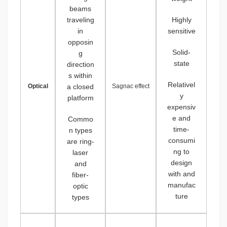
beams
traveling
Highly
in
sensitive
opposin
Solid-
g
state
direction
s within
Relativel
Optical
a closed
Sagnac effect
y
platform
expensiv
e and
Commo
time-
n types
consumi
are ring-
ng to
laser
design
and
with and
fiber-
manufac
optic
ture
types