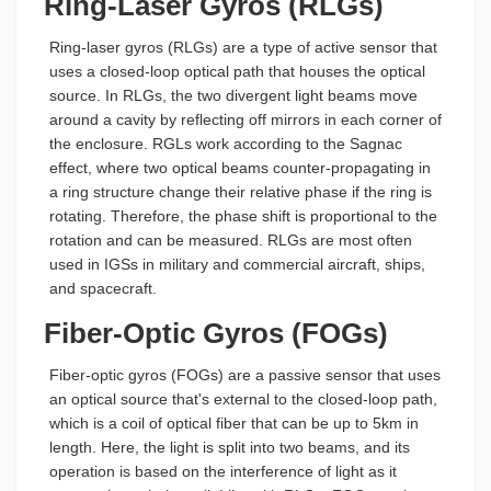
Ring-Laser Gyros (RLGs)
Ring-laser gyros (RLGs) are a type of active sensor that
uses a closed-loop optical path that houses the optical
source. In RLGs, the two divergent light beams move
around a cavity by reflecting off mirrors in each corner of
the enclosure. RGLs work according to the Sagnac
effect, where two optical beams counter-propagating in
a ring structure change their relative phase if the ring is
rotating. Therefore, the phase shift is proportional to the
rotation and can be measured. RLGs are most often
used in IGSs in military and commercial aircraft, ships,
and spacecraft.
Fiber-Optic Gyros (FOGs)
Fiber-optic gyros (FOGs) are a passive sensor that uses
an optical source that's external to the closed-loop path,
which is a coil of optical fiber that can be up to 5km in
length. Here, the light is split into two beams, and its
operation is based on the interference of light as it