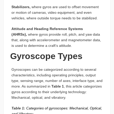
Stabilizers,
where gyros are used to offset movement
or motion of cameras, video equipment, and even
vehicles, where outside torque needs to be stabilized.
Attitude and Heading Reference Systems
(AHRSs),
where gyros provide roll, pitch, and yaw data
that, along with accelerometer and magnetometer data,
is used to determine a craft's attitude.
Gyroscope Types
Gyroscopes can be categorized according to several
characteristics, including operating principles, output
type, sensing range, number of axes, interface type, and
more. As summarized in
Table 1
, this article categorizes
gyros according to their underlying technology:
Mechanical, optical, and vibratory.
Table 1:
Categories of gyroscopes: Mechanical, Optical,
and Vibratory