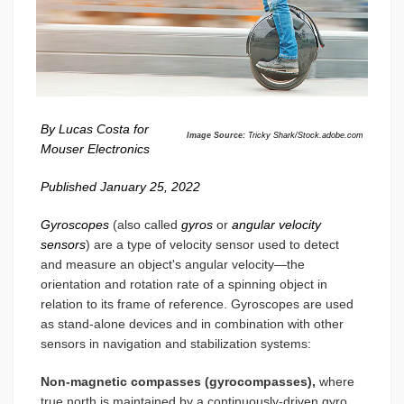
By Lucas Costa for
Image Source:
Tricky Shark/Stock.adobe.com
Mouser Electronics
Published January 25, 2022
Gyroscopes
(also called
gyros
or
angular velocity
sensors
) are a type of velocity sensor used to detect
and measure an object's angular velocity—the
orientation and rotation rate of a spinning object in
relation to its frame of reference. Gyroscopes are used
as stand-alone devices and in combination with other
sensors in navigation and stabilization systems:
Non-magnetic compasses (gyrocompasses),
where
true north is maintained by a continuously-driven gyro