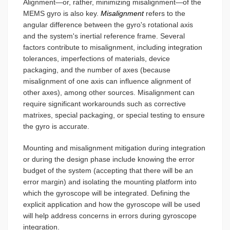
Alignment—or, rather, minimizing misalignment—of the
MEMS gyro is also key.
Misalignment
refers to the
angular difference between the gyro's rotational axis
and the system's inertial reference frame. Several
factors contribute to misalignment, including integration
tolerances, imperfections of materials, device
packaging, and the number of axes (because
misalignment of one axis can influence alignment of
other axes), among other sources. Misalignment can
require significant workarounds such as corrective
matrixes, special packaging, or special testing to ensure
the gyro is accurate.
Mounting and misalignment mitigation during integration
or during the design phase include knowing the error
budget of the system (accepting that there will be an
error margin) and isolating the mounting platform into
which the gyroscope will be integrated. Defining the
explicit application and how the gyroscope will be used
will help address concerns in errors during gyroscope
integration.