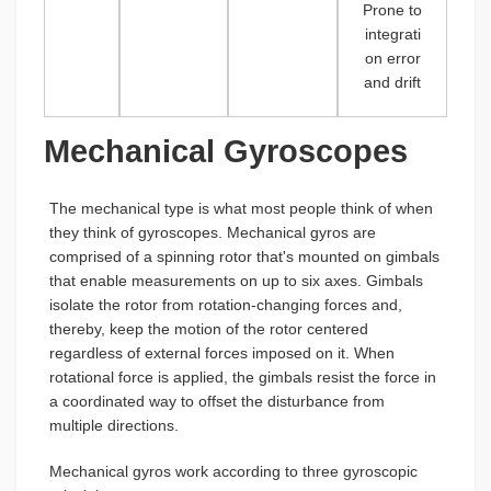
Prone to
integrati
on error
and drift
Mechanical Gyroscopes
The mechanical type is what most people think of when
they think of gyroscopes. Mechanical gyros are
comprised of a spinning rotor that's mounted on gimbals
that enable measurements on up to six axes. Gimbals
isolate the rotor from rotation-changing forces and,
thereby, keep the motion of the rotor centered
regardless of external forces imposed on it. When
rotational force is applied, the gimbals resist the force in
a coordinated way to offset the disturbance from
multiple directions.
Mechanical gyros work according to three gyroscopic