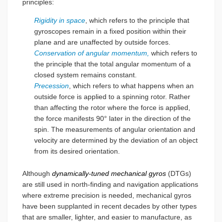
principles:
Rigidity in space
, which refers to the principle that
gyroscopes remain in a fixed position within their
plane and are unaffected by outside forces.
Conservation of angular momentum,
which refers to
the principle that the total angular momentum of a
closed system remains constant.
Precession
, which refers to what happens when an
outside force is applied to a spinning rotor. Rather
than affecting the rotor where the force is applied,
the force manifests 90° later in the direction of the
spin. The measurements of angular orientation and
velocity are determined by the deviation of an object
from its desired orientation.
Although
dynamically-tuned mechanical gyros
(DTGs)
are still used in north-finding and navigation applications
where extreme precision is needed, mechanical gyros
have been supplanted in recent decades by other types
that are smaller, lighter, and easier to manufacture, as