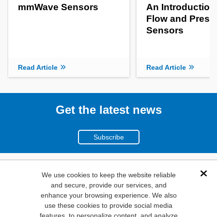
mmWave Sensors
An Introduction
Flow and Press
Sensors
Read Article
Read Article
Get the latest news
Subscribe
(800)
We use cookies to keep the website reliable
Dis
and secure, provide our services, and
346-6873
enhance your browsing experience. We also
1000
use these cookies to provide social media
N. Main St. Mansfield,
features, to personalize content, and analyze