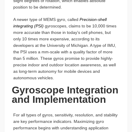
slight degrees of rotation, which enables absolute
position to be determined.
A newer type of MEMS gyro, called
Precision-shell
integrating (PSI)
gyroscopes, claims to be 10,000 times
more accurate than those in today's cell phones, but
only 10 times more expensive, according to its
developers at the University of Michigan. A type of IMU,
the PSI uses a mm-scale with a quality factor of more
than 5 million. These gyros promise to provide highly-
precise indoor and outdoor location awareness, as well
as long-term autonomy for mobile devices and
autonomous vehicles.
Gyroscope Integration
and Implementation
For all types of gyros, sensitivity, resolution, and stability
are key performance indicators. Maximizing gyro
performance begins with understanding application