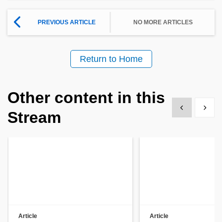
PREVIOUS ARTICLE
NO MORE ARTICLES
Return to Home
Other content in this
Show previous
Show 
Stream
Article
Article