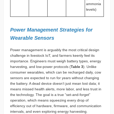
ammonia
levels)
Power Management Strategies for
Wearable Sensors
Power management is arguably the most critical design
challenge in livestock IoT, and farmers keenly feel its
importance. Engineers must weigh battery types, energy
harvesting, and low-power protocols (
Table 3
). Unlike
consumer wearables, which can be recharged daily, cow
sensors are expected to run for years without changing
the battery. A dead device doesn’t just mean lost data; it
means missed health alerts, more labor, and less trust in
the technology. The goal is a true “set-and-forget”
operation, which means squeezing every drop of
efficiency out of hardware, firmware, and communication
intervals, and even exploring energy harvesting.