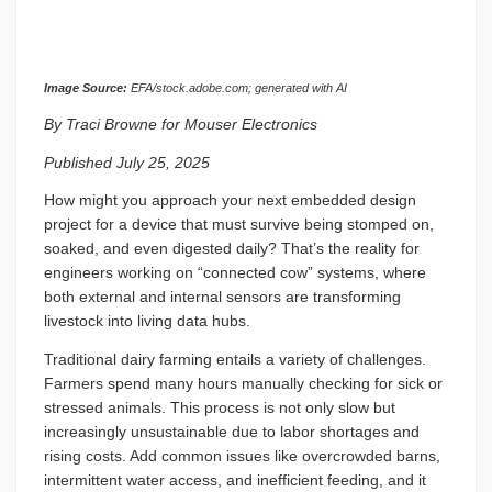
Image Source:
EFA/stock.adobe.com; generated with AI
By Traci Browne for Mouser Electronics
Published July 25, 2025
How might you approach your next embedded design
project for a device that must survive being stomped on,
soaked, and even digested daily? That’s the reality for
engineers working on “connected cow” systems, where
both external and internal sensors are transforming
livestock into living data hubs.
Traditional dairy farming entails a variety of challenges.
Farmers spend many hours manually checking for sick or
stressed animals. This process is not only slow but
increasingly unsustainable due to labor shortages and
rising costs. Add common issues like overcrowded barns,
intermittent water access, and inefficient feeding, and it