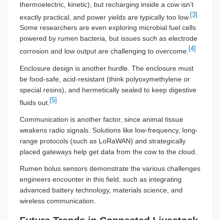
thermoelectric, kinetic), but recharging inside a cow isn’t
[3]
exactly practical, and power yields are typically too low.
Some researchers are even exploring microbial fuel cells
powered by rumen bacteria, but issues such as electrode
[4]
corrosion and low output are challenging to overcome.
Enclosure design is another hurdle. The enclosure must
be food-safe, acid-resistant (think polyoxymethylene or
special resins), and hermetically sealed to keep digestive
[5]
fluids out.
Communication is another factor, since animal tissue
weakens radio signals. Solutions like low-frequency, long-
range protocols (such as LoRaWAN) and strategically
placed gateways help get data from the cow to the cloud.
Rumen bolus sensors demonstrate the various challenges
engineers encounter in this field, such as integrating
advanced battery technology, materials science, and
wireless communication.