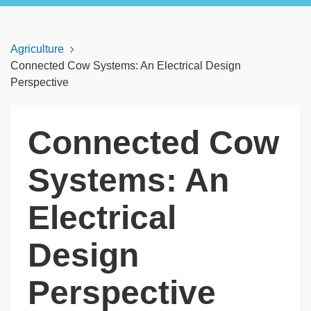
Agriculture
Connected Cow Systems: An Electrical Design
Perspective
Connected Cow
Systems: An
Electrical
Design
Perspective