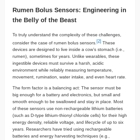
Rumen Bolus Sensors: Engineering in
the Belly of the Beast
To truly understand the complexity of these challenges,
[2]
consider the case of rumen bolus sensors.
These
devices are designed to live inside a cow’s stomach (i.e.,
rumen), sometimes for years. Unlike wearables, these
ingestible devices must survive a harsh, acidic
environment while reliably measuring temperature,
movement, rumination, water intake, and even heart rate.
The form factor is a balancing act: The sensor must be
big enough for a battery and electronics, but small and
smooth enough to be swallowed and stay in place. Most
of these sensors use non-rechargeable lithium batteries
(such as D-type lithium-thionyl chloride cells) for their high
energy density, reliable voltage, and lifecycle of up to six
years. Researchers have tried using rechargeable
batteries and energy harvesting techniques (e.g.,