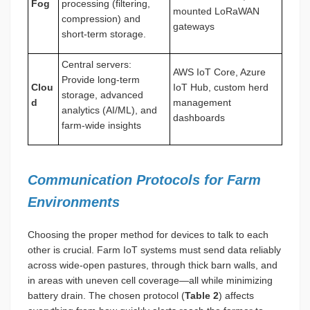
Fog
processing (filtering,
mounted LoRaWAN
compression) and
gateways
short-term storage.
Central servers:
AWS IoT Core, Azure
Provide long-term
Clou
IoT Hub, custom herd
storage, advanced
d
management
analytics (AI/ML), and
dashboards
farm-wide insights
Communication Protocols for Farm
Environments
Choosing the proper method for devices to talk to each
other is crucial. Farm IoT systems must send data reliably
across wide-open pastures, through thick barn walls, and
in areas with uneven cell coverage—all while minimizing
battery drain. The chosen protocol (
Table 2
) affects