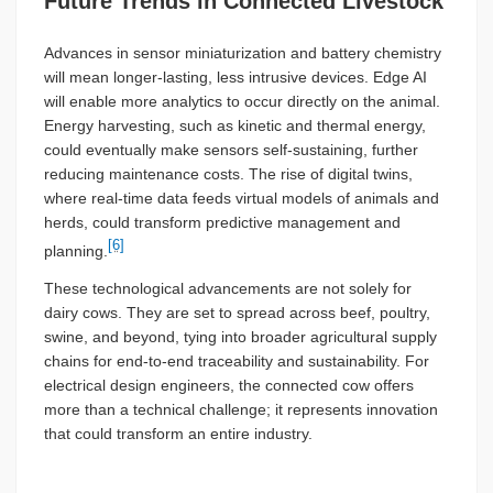
Future Trends in Connected Livestock
Advances in sensor miniaturization and battery chemistry
will mean longer-lasting, less intrusive devices. Edge AI
will enable more analytics to occur directly on the animal.
Energy harvesting, such as kinetic and thermal energy,
could eventually make sensors self-sustaining, further
reducing maintenance costs. The rise of digital twins,
where real-time data feeds virtual models of animals and
herds, could transform predictive management and
[6]
planning.
These technological advancements are not solely for
dairy cows. They are set to spread across beef, poultry,
swine, and beyond, tying into broader agricultural supply
chains for end-to-end traceability and sustainability. For
electrical design engineers, the connected cow offers
more than a technical challenge; it represents innovation
that could transform an entire industry.