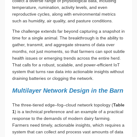
collect a diverse range of physiological data, including
temperature, rumination, activity levels, and even
reproductive cycles, along with environmental metrics
such as humidity, air quality, and pasture conditions.
The challenge extends far beyond capturing a snapshot in
time for a single animal. The breakthrough is the ability to
gather, transmit, and aggregate streams of data over
months, not just moments, so that farmers can spot subtle
health issues or emerging trends across the entire herd.
That calls for a robust, scalable, and power-efficient IoT
system that turns raw data into actionable insights without
draining batteries or clogging the network.
Multilayer Network Design in the Barn
The three-tiered edge–fog–cloud network topology (
Table
1
) is a technical preference and an example of a practical
response to the demands of modern dairy farming.
Farmers need timely, actionable insights, which requires a
system that can collect and process vast amounts of data