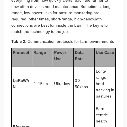
everything from how quickly alerts reach the farmer to
how often devices need maintenance. Sometimes, long-
range, low-power links for pasture monitoring are
required; other times, short-range, high-bandwidth
connections are best for inside the barn. The key is to
match the technology to the job.
Table 2.
Communication protocols for farm environments
Protocol
Range
Power
Data
Use Case
Use
Rate
Long-
range
LoRaWA
0.3–
2–15km
Ultra-low
herd
N
50kbps
tracking in
pastures
Barn-
centric
health
Bluetoot