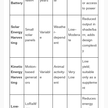
NiMH
years
te
Battery
or access
to power
Reduced
output in
Solar
Weathe
Small
Low–
shade/ba
Energy
Variabl
r-
solar
Modera
rn; adds
Harves
e
depend
panels
te
design
ting
ent
complexit
y
Low
Kinetic
Motion-
Animal
yield;
Energy
based
Variabl
activity-
Very
suitable
Harves
generat
e
depend
Low
only as a
ting
ors
ent
suppleme
nt
Reduces
LoRaW
energy
Low-