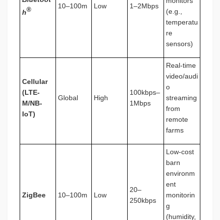
monitors
10–100m
Low
1–2Mbps
®
(e.g.,
h
temperatu
re
sensors)
Real-time
video/audi
Cellular
o
(LTE-
100kbps–
Global
High
streaming
M/NB-
1Mbps
from
IoT)
remote
farms
Low-cost
barn
environm
ent
20–
ZigBee
10–100m
Low
monitorin
250kbps
g
(humidity,