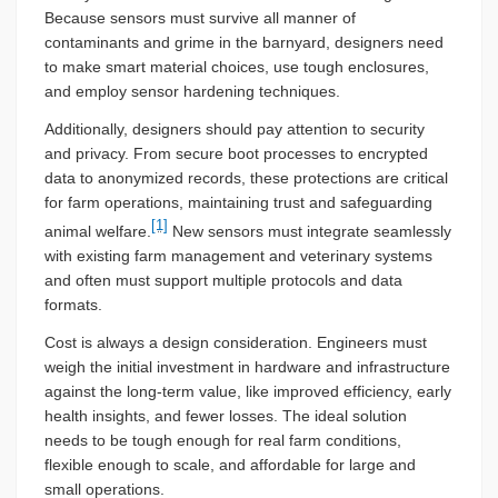
Because sensors must survive all manner of
contaminants and grime in the barnyard, designers need
to make smart material choices, use tough enclosures,
and employ sensor hardening techniques.
Additionally, designers should pay attention to security
and privacy. From secure boot processes to encrypted
data to anonymized records, these protections are critical
for farm operations, maintaining trust and safeguarding
[1]
animal welfare.
New sensors must integrate seamlessly
with existing farm management and veterinary systems
and often must support multiple protocols and data
formats.
Cost is always a design consideration. Engineers must
weigh the initial investment in hardware and infrastructure
against the long-term value, like improved efficiency, early
health insights, and fewer losses. The ideal solution
needs to be tough enough for real farm conditions,
flexible enough to scale, and affordable for large and
small operations.