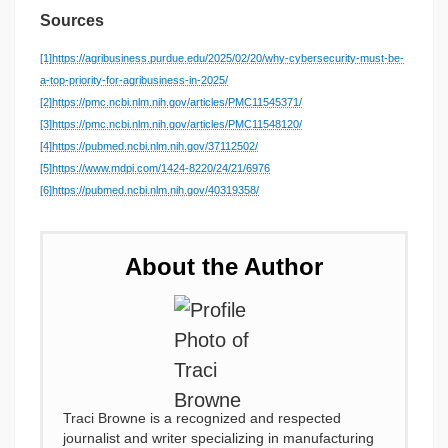
Sources
[1]
https://agribusiness.purdue.edu/2025/02/20/why-cybersecurity-must-be-
a-top-priority-for-agribusiness-in-2025/
[2]
https://pmc.ncbi.nlm.nih.gov/articles/PMC11545371/
[3]
https://pmc.ncbi.nlm.nih.gov/articles/PMC11548120/
[4]
https://pubmed.ncbi.nlm.nih.gov/37112502/
[5]
https://www.mdpi.com/1424-8220/24/21/6976
[6]
https://pubmed.ncbi.nlm.nih.gov/40319358/
About the Author
Traci Browne is a recognized and respected
journalist and writer specializing in manufacturing