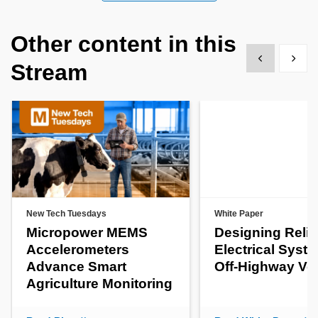
Other content in this
Show previous
Show 
Stream
New Tech Tuesdays
White Paper
Micropower MEMS
Designing Relia
Accelerometers
Electrical Syste
Advance Smart
Off-Highway Ve
Agriculture Monitoring