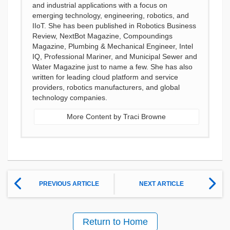
and industrial applications with a focus on
emerging technology, engineering, robotics, and
IIoT. She has been published in Robotics Business
Review, NextBot Magazine, Compoundings
Magazine, Plumbing & Mechanical Engineer, Intel
IQ, Professional Mariner, and Municipal Sewer and
Water Magazine just to name a few. She has also
written for leading cloud platform and service
providers, robotics manufacturers, and global
technology companies.
More Content by Traci Browne
PREVIOUS ARTICLE
NEXT ARTICLE
Return to Home