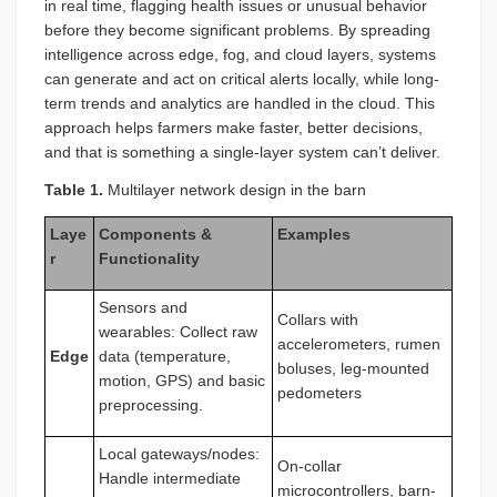
in real time, flagging health issues or unusual behavior
before they become significant problems. By spreading
intelligence across edge, fog, and cloud layers, systems
can generate and act on critical alerts locally, while long-
term trends and analytics are handled in the cloud. This
approach helps farmers make faster, better decisions,
and that is something a single-layer system can’t deliver.
Table 1.
Multilayer network design in the barn
Laye
Components &
Examples
r
Functionality
Sensors and
Collars with
wearables: Collect raw
accelerometers, rumen
Edge
data (temperature,
boluses, leg-mounted
motion, GPS) and basic
pedometers
preprocessing.
Local gateways/nodes:
On-collar
Handle intermediate
microcontrollers, barn-