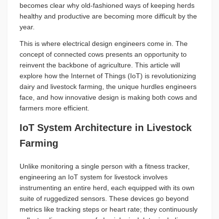
becomes clear why old-fashioned ways of keeping herds
healthy and productive are becoming more difficult by the
year.
This is where electrical design engineers come in. The
concept of connected cows presents an opportunity to
reinvent the backbone of agriculture. This article will
explore how the Internet of Things (IoT) is revolutionizing
dairy and livestock farming, the unique hurdles engineers
face, and how innovative design is making both cows and
farmers more efficient.
IoT System Architecture in Livestock
Farming
Unlike monitoring a single person with a fitness tracker,
engineering an IoT system for livestock involves
instrumenting an entire herd, each equipped with its own
suite of ruggedized sensors. These devices go beyond
metrics like tracking steps or heart rate; they continuously