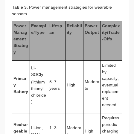
Table 3.
Power management strategies for wearable
sensors
Power
Exampl
Lifesp
Reliabil
Power
Complex
Manag
e/Type
an
ity
Output
ity/Trade
ement
-Offs
Strateg
y
Limited
Li-
by
SOCl
2
Primar
capacity;
5–7
Modera
(lithium
y
High
eventual
years
te
thionyl
Battery
replacem
chloride
ent
)
needed
Requires
Rechar
periodic
Li-ion,
1–3
Modera
geable
High
charging