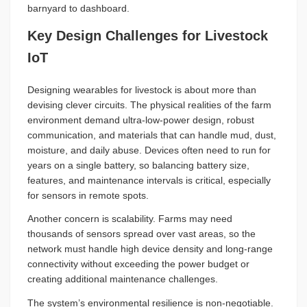
barnyard to dashboard.
Key Design Challenges for Livestock
IoT
Designing wearables for livestock is about more than
devising clever circuits. The physical realities of the farm
environment demand ultra-low-power design, robust
communication, and materials that can handle mud, dust,
moisture, and daily abuse. Devices often need to run for
years on a single battery, so balancing battery size,
features, and maintenance intervals is critical, especially
for sensors in remote spots.
Another concern is scalability. Farms may need
thousands of sensors spread over vast areas, so the
network must handle high device density and long-range
connectivity without exceeding the power budget or
creating additional maintenance challenges.
The system’s environmental resilience is non-negotiable.