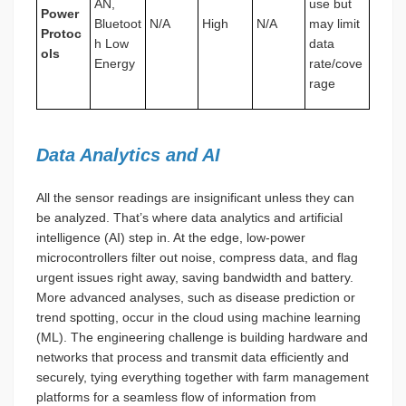
AN,
use but
Power
Bluetoot
N/A
High
N/A
may limit
Protoc
h Low
data
ols
Energy
rate/cove
rage
Data Analytics and AI
All the sensor readings are insignificant unless they can
be analyzed. That’s where data analytics and artificial
intelligence (AI) step in. At the edge, low-power
microcontrollers filter out noise, compress data, and flag
urgent issues right away, saving bandwidth and battery.
More advanced analyses, such as disease prediction or
trend spotting, occur in the cloud using machine learning
(ML). The engineering challenge is building hardware and
networks that process and transmit data efficiently and
securely, tying everything together with farm management
platforms for a seamless flow of information from