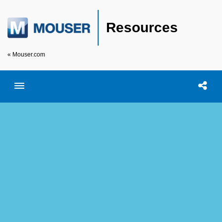
Resources
« Mouser.com
Toggle menubar
Open searc
Shar