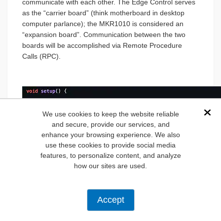
communicate with each other. The Edge Control serves
as the “carrier board” (think motherboard in desktop
computer parlance); the MKR1010 is considered an
“expansion board”. Communication between the two
boards will be accomplished via Remote Procedure
Calls (RPC).
We use cookies to keep the website reliable
Dis
and secure, provide our services, and
enhance your browsing experience. We also
use these cookies to provide social media
features, to personalize content, and analyze
how our sites are used.
Accept