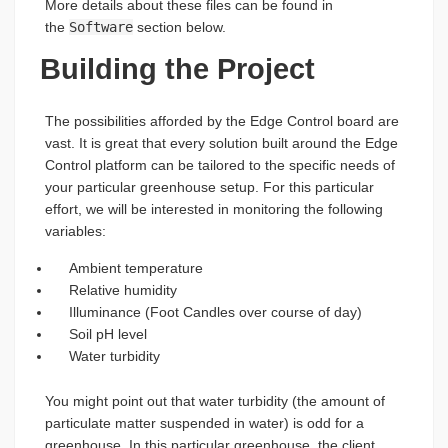
More details about these files can be found in
the
Software
section below.
Building the Project
The possibilities afforded by the Edge Control board are
vast. It is great that every solution built around the Edge
Control platform can be tailored to the specific needs of
your particular greenhouse setup. For this particular
effort, we will be interested in monitoring the following
variables:
Ambient temperature
Relative humidity
Illuminance (Foot Candles over course of day)
Soil pH level
Water turbidity
You might point out that water turbidity (the amount of
particulate matter suspended in water) is odd for a
greenhouse. In this particular greenhouse, the client