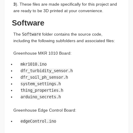
3
). These files are made specifically for this project and
are ready to be 3D printed at your convenience.
Software
The
Software
folder contains the source code,
including the following subfolders and associated files:
Greenhouse MKR 1010 Board:
mkr1010.ino
dfr_turbidity_sensor.h
dfr_soil_ph_sensor.h
system_settings.h
thing_properties.h
arduino_secrets.h
Greenhouse Edge Control Board:
edgeControl.ino