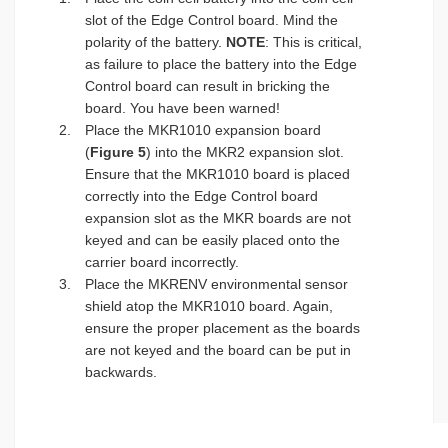
slot of the Edge Control board. Mind the
polarity of the battery.
NOTE
: This is critical,
as failure to place the battery into the Edge
Control board can result in bricking the
board. You have been warned!
Place the MKR1010 expansion board
(
Figure 5
) into the MKR2 expansion slot.
Ensure that the MKR1010 board is placed
correctly into the Edge Control board
expansion slot as the MKR boards are not
keyed and can be easily placed onto the
carrier board incorrectly.
Place the MKRENV environmental sensor
shield atop the MKR1010 board. Again,
ensure the proper placement as the boards
are not keyed and the board can be put in
backwards.