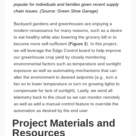
popular for individuals and families given recent supply
chain issues. (Source: Green Shoe Garage)
Backyard gardens and greenhouses are enjoying a
modern renaissance for many reasons, such as a desire
to eat healthy while also lowering the grocery bill or to
become more self-sufficient (
Figure 2
). In this project,
we will leverage the Edge Control board to help improve
our greenhouse crop yield by closely monitoring
environmental factors such as temperature and sunlight
exposure as well as automating mechanisms that can
alter the environment to desired setpoints (e.g., turn a
fan on to lower temperature or turn on growing lights to
compensate for lack of sunlight). Lastly, we send all
telemetry back to the cloud so we can monitor remotely
as well as add a manual control feature to override the
automation as desired by the end user.
Project Materials and
Resources