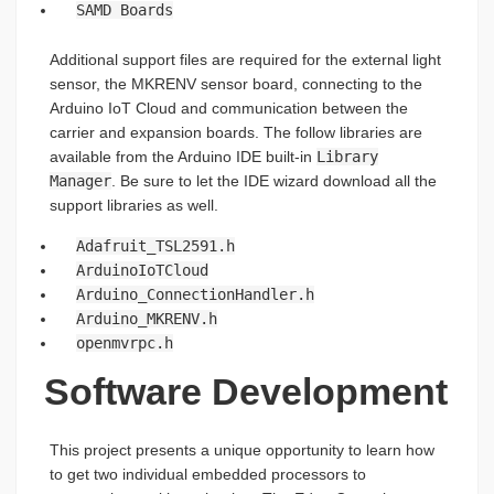
SAMD Boards
Additional support files are required for the external light
sensor, the MKRENV sensor board, connecting to the
Arduino IoT Cloud and communication between the
carrier and expansion boards. The follow libraries are
available from the Arduino IDE built-in
Library
Manager
. Be sure to let the IDE wizard download all the
support libraries as well.
Adafruit_TSL2591.h
ArduinoIoTCloud
Arduino_ConnectionHandler.h
Arduino_MKRENV.h
openmvrpc.h
Software Development
This project presents a unique opportunity to learn how
to get two individual embedded processors to