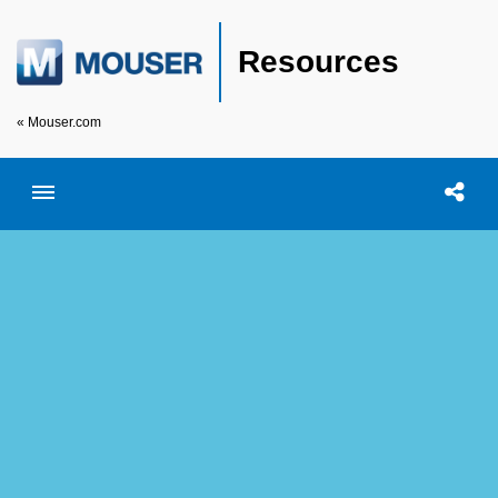
Resources
« Mouser.com
Toggle menubar
Open searc
Shar