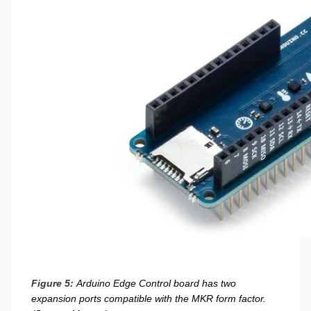
Figure 5:
Arduino Edge Control board has two
expansion ports compatible with the MKR form factor.