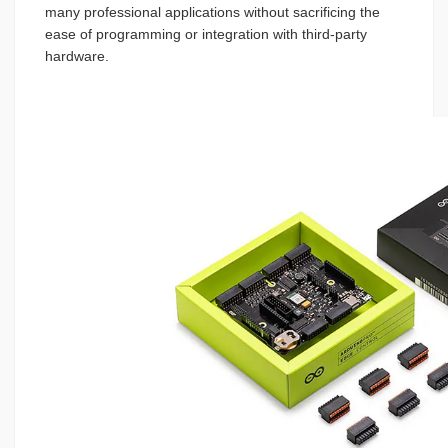
many professional applications without sacrificing the
ease of programming or integration with third-party
hardware.