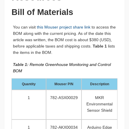
Bill of Materials
You can visit
this Mouser project share link
to access the
BOM along with the current pricing. As of the date this
article was written, the BOM cost is about $380 (USD),
before applicable taxes and shipping costs.
Table 1
lists
the items in the BOM.
Table 1:
Remote Greenhouse Monitoring and Control
BOM
Quantity
Mouser P/N
Description
1
782-ASX00029
MKR
Environmental
Sensor Shield
1
782-AKX00034
Arduino Edge