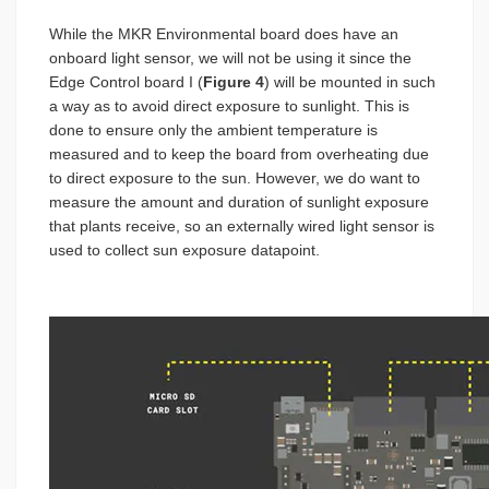
While the MKR Environmental board does have an
onboard light sensor, we will not be using it since the
Edge Control board I (
Figure 4
) will be mounted in such
a way as to avoid direct exposure to sunlight. This is
done to ensure only the ambient temperature is
measured and to keep the board from overheating due
to direct exposure to the sun. However, we do want to
measure the amount and duration of sunlight exposure
that plants receive, so an externally wired light sensor is
used to collect sun exposure datapoint.