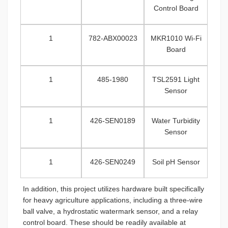
Control Board
1
782-ABX00023
MKR1010 Wi-Fi
Board
1
485-1980
TSL2591 Light
Sensor
1
426-SEN0189
Water Turbidity
Sensor
1
426-SEN0249
Soil pH Sensor
In addition, this project utilizes hardware built specifically
for heavy agriculture applications, including a three-wire
ball valve, a hydrostatic watermark sensor, and a relay
control board. These should be readily available at