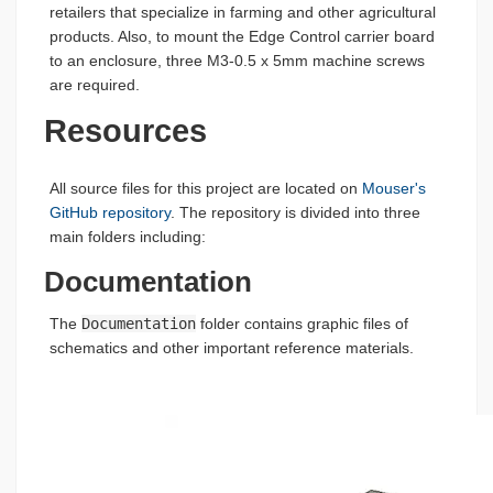
retailers that specialize in farming and other agricultural
products. Also, to mount the Edge Control carrier board
to an enclosure, three M3-0.5 x 5mm machine screws
are required.
Resources
All source files for this project are located on
Mouser's
GitHub repository
. The repository is divided into three
main folders including:
Documentation
The
Documentation
folder contains graphic files of
schematics and other important reference materials.