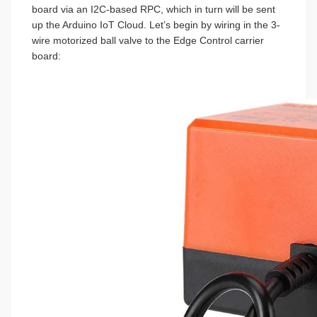
board via an I2C-based RPC, which in turn will be sent
up the Arduino IoT Cloud. Let’s begin by wiring in the 3-
wire motorized ball valve to the Edge Control carrier
board: