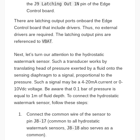
the
J9 Latching Out 1N
pin of the Edge
Control board.
There are latching output ports onboard the Edge
Control board that include drivers. Thus, no external
drivers are required. The latching output pins are
referenced to
VBAT
.
Next, let’s turn our attention to the hydrostatic
watermark sensor. Such a transducer works by
translating head of pressure exerted by a fluid onto the
sensing diaphragm to a signal, proportional to the
pressure. Such a signal may be a 4-20mA current or 0-
10Vdc voltage. Be aware that 0.1 bar of pressure is
equal to 1m of fluid depth. To connect the hydrostatic
watermark sensor, follow these steps:
Connect the common wire of the sensor to
pin
J8-17
(common to all hydrostatic
watermark sensors,
J8-18
also serves as a
common).