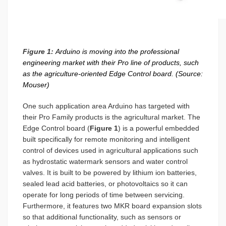
Figure 1:
Arduino is moving into the professional
engineering market with their Pro line of products, such
as the agriculture-oriented Edge Control board. (Source:
Mouser)
One such application area Arduino has targeted with
their Pro Family products is the agricultural market. The
Edge Control board (
Figure 1
) is a powerful embedded
built specifically for remote monitoring and intelligent
control of devices used in agricultural applications such
as hydrostatic watermark sensors and water control
valves. It is built to be powered by lithium ion batteries,
sealed lead acid batteries, or photovoltaics so it can
operate for long periods of time between servicing.
Furthermore, it features two MKR board expansion slots
so that additional functionality, such as sensors or