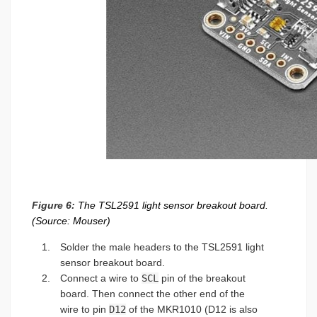
Figure 6:
The TSL2591 light sensor breakout board.
(Source: Mouser)
Solder the male headers to the TSL2591 light
sensor breakout board.
Connect a wire to
SCL
pin of the breakout
board. Then connect the other end of the
wire to pin
D12
of the MKR1010 (D12 is also