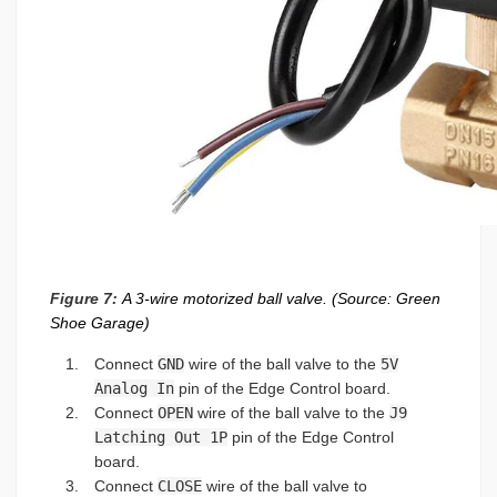
Figure 7:
A 3-wire motorized ball valve. (Source: Green
Shoe Garage)
Connect
GND
wire of the ball valve to the
5V
Analog In
pin of the Edge Control board.
Connect
OPEN
wire of the ball valve to the
J9
Latching Out 1P
pin of the Edge Control
board.
Connect
CLOSE
wire of the ball valve to