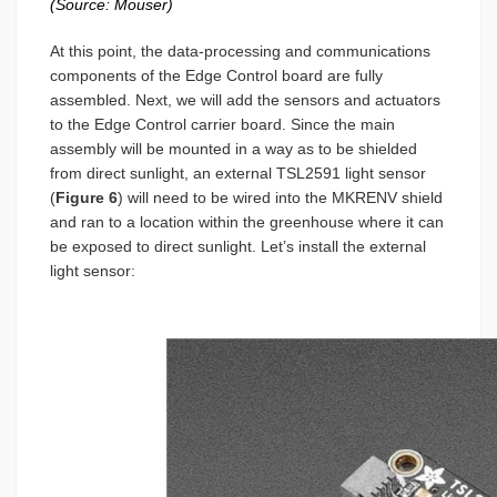
(Source: Mouser)
At this point, the data-processing and communications
components of the Edge Control board are fully
assembled. Next, we will add the sensors and actuators
to the Edge Control carrier board. Since the main
assembly will be mounted in a way as to be shielded
from direct sunlight, an external TSL2591 light sensor
(
Figure 6
) will need to be wired into the MKRENV shield
and ran to a location within the greenhouse where it can
be exposed to direct sunlight. Let’s install the external
light sensor: