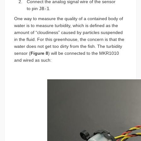
Connect the analog signal wire of the sensor
to pin
J8-1
.
One way to measure the quality of a contained body of
water is to measure turbidity, which is defined as the
amount of “cloudiness” caused by particles suspended
in the fluid. For this greenhouse, the concern is that the
water does not get too dirty from the fish. The turbidity
sensor (
Figure 8
) will be connected to the MKR1010
and wired as such: