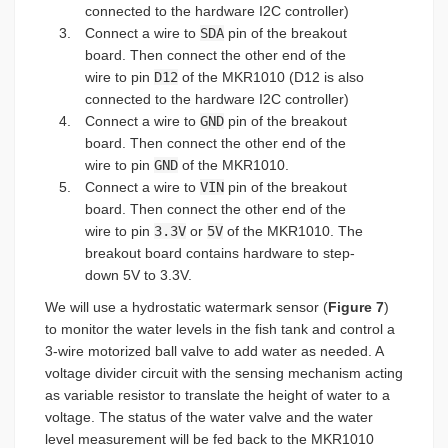
connected to the hardware I2C controller)
Connect a wire to
SDA
pin of the breakout
board. Then connect the other end of the
wire to pin
D12
of the MKR1010 (D12 is also
connected to the hardware I2C controller)
Connect a wire to
GND
pin of the breakout
board. Then connect the other end of the
wire to pin
GND
of the MKR1010.
Connect a wire to
VIN
pin of the breakout
board. Then connect the other end of the
wire to pin
3.3V
or
5V
of the MKR1010. The
breakout board contains hardware to step-
down 5V to 3.3V.
We will use a hydrostatic watermark sensor (
Figure 7
)
to monitor the water levels in the fish tank and control a
3-wire motorized ball valve to add water as needed. A
voltage divider circuit with the sensing mechanism acting
as variable resistor to translate the height of water to a
voltage. The status of the water valve and the water
level measurement will be fed back to the MKR1010