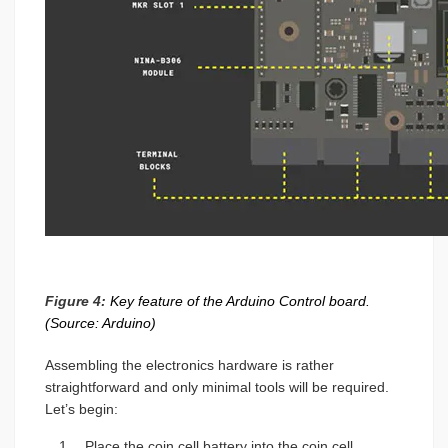
Figure 4:
Key feature of the Arduino Control board.
(Source: Arduino)
Assembling the electronics hardware is rather
straightforward and only minimal tools will be required.
Let’s begin:
Place the coin cell battery into the coin cell