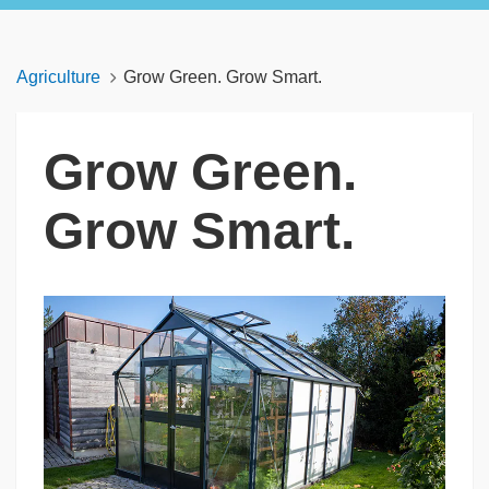
Agriculture
Grow Green. Grow Smart.
Grow Green.
Grow Smart.