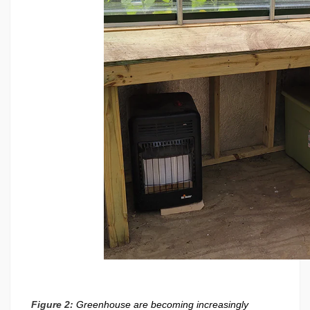
Figure 2:
Greenhouse are becoming increasingly