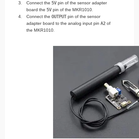
Connect the
5V
pin of the sensor adapter
board the
5V
pin of the MKR1010.
Connect the
OUTPUT
pin of the sensor
adapter board to the analog input pin
A2
of
the MKR1010.