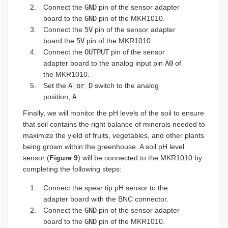
Connect the
GND
pin of the sensor adapter
board to the
GND
pin of the MKR1010.
Connect the
5V
pin of the sensor adapter
board the
5V
pin of the MKR1010.
Connect the
OUTPUT
pin of the sensor
adapter board to the analog input pin
A0
of
the MKR1010.
Set the
A or D
switch to the analog
position,
A
.
Finally, we will monitor the pH levels of the soil to ensure
that soil contains the right balance of minerals needed to
maximize the yield of fruits, vegetables, and other plants
being grown within the greenhouse. A soil pH level
sensor (
Figure 9
) will be connected to the MKR1010 by
completing the following steps:
Connect the spear tip pH sensor to the
adapter board with the BNC connector.
Connect the
GND
pin of the sensor adapter
board to the
GND
pin of the MKR1010.