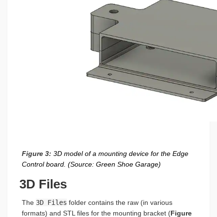
Figure 3:
3D model of a mounting device for the Edge
Control board. (Source: Green Shoe Garage)
3D Files
The
3D Files
folder contains the raw (in various
formats) and STL files for the mounting bracket (
Figure