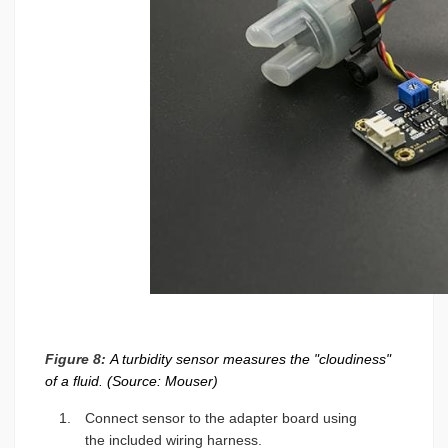
Figure 8:
A turbidity sensor measures the "cloudiness"
of a fluid. (Source: Mouser)
Connect sensor to the adapter board using
the included wiring harness.