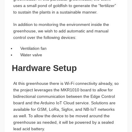
uses a small pond of goldfish to generate the “fertilizer”
to sustain the plants in a sustainable manner.
In addition to monitoring the environment inside the
greenhouse, we wish to add automatic and manual
control over the following devices:
Ventilation fan
Water valve
Hardware Setup
At this greenhouse there is Wi-Fi connectivity already, so
the project leverages the MKR1010 board to allow for
bidirectional communication between the Edge Control
board and the Arduino IoT Cloud service. Solutions are
available for GSM, LoRa, Sigfox, and NB-IoT networks
as well. To allow the device to be moved around the
greenhouse as needed, it will be powered by a sealed
lead acid battery.