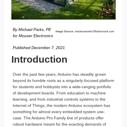
By Michael Parks, PE
Image Source:
metamorworks/Shutterstock.com
for Mouser Electronics
Published December 7, 2021
Introduction
Over the past few years, Arduino has steadily grown
beyond its humble roots as a singularly-focused platform
for students and hobbyists into a wide-ranging portfolio
of development boards. From education to machine
learning, and from industrial controls systems to the
Internet of Things, the modern Arduino ecosystem has
something for almost every embedded system use-
case. The Arduino Pro Family line of products offer
robust hardware meant for the exacting demands of