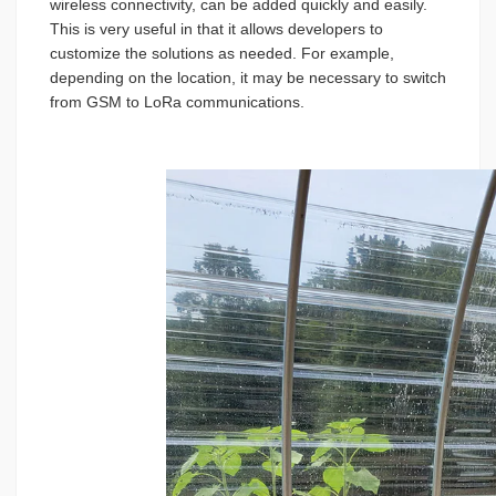
wireless connectivity, can be added quickly and easily.
This is very useful in that it allows developers to
customize the solutions as needed. For example,
depending on the location, it may be necessary to switch
from GSM to LoRa communications.