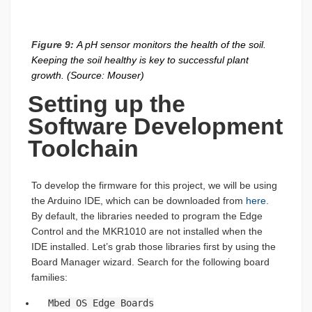
Figure 9:
A pH sensor monitors the health of the soil.
Keeping the soil healthy is key to successful plant
growth. (Source: Mouser)
Setting up the
Software Development
Toolchain
To develop the firmware for this project, we will be using
the Arduino IDE, which can be downloaded from
here
.
By default, the libraries needed to program the Edge
Control and the MKR1010 are not installed when the
IDE installed. Let’s grab those libraries first by using the
Board Manager wizard. Search for the following board
families:
Mbed OS Edge Boards