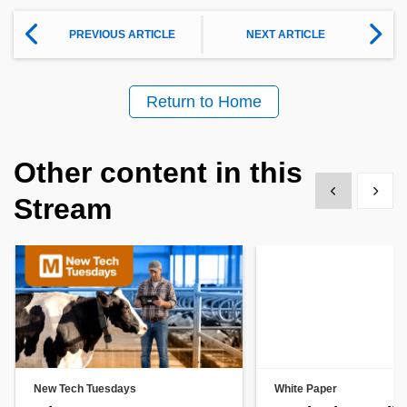
PREVIOUS ARTICLE
NEXT ARTICLE
Return to Home
Other content in this
Show previous
Show 
Stream
New Tech Tuesdays
White Paper