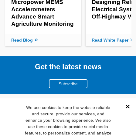
Micropower MEMS
Designing Relia
Accelerometers
Electrical Syste
Advance Smart
Off-Highway Ve
Agriculture Monitoring
Read Blog
Read White Paper
Get the latest news
Subscribe
(800)
We use cookies to keep the website reliable
Dis
and secure, provide our services, and
346-6873
enhance your browsing experience. We also
1000
use these cookies to provide social media
N. Main St. Mansfield,
features, to personalize content, and analyze