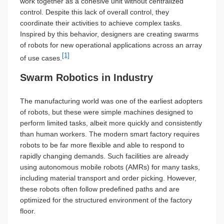
work together as a cohesive unit without centralized
control. Despite this lack of overall control, they
coordinate their activities to achieve complex tasks.
Inspired by this behavior, designers are creating swarms
of robots for new operational applications across an array
[1]
of use cases.
Swarm Robotics in Industry
The manufacturing world was one of the earliest adopters
of robots, but these were simple machines designed to
perform limited tasks, albeit more quickly and consistently
than human workers. The modern smart factory requires
robots to be far more flexible and able to respond to
rapidly changing demands. Such facilities are already
using autonomous mobile robots (AMRs) for many tasks,
including material transport and order picking. However,
these robots often follow predefined paths and are
optimized for the structured environment of the factory
floor.