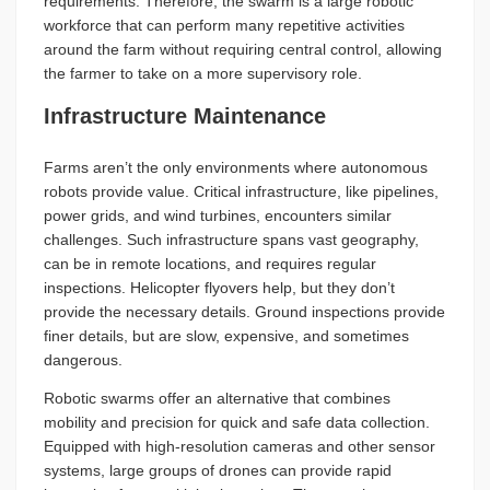
requirements. Therefore, the swarm is a large robotic
workforce that can perform many repetitive activities
around the farm without requiring central control, allowing
the farmer to take on a more supervisory role.
Infrastructure Maintenance
Farms aren’t the only environments where autonomous
robots provide value. Critical infrastructure, like pipelines,
power grids, and wind turbines, encounters similar
challenges. Such infrastructure spans vast geography,
can be in remote locations, and requires regular
inspections. Helicopter flyovers help, but they don’t
provide the necessary details. Ground inspections provide
finer details, but are slow, expensive, and sometimes
dangerous.
Robotic swarms offer an alternative that combines
mobility and precision for quick and safe data collection.
Equipped with high-resolution cameras and other sensor
systems, large groups of drones can provide rapid