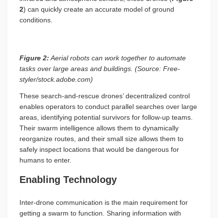
2
) can quickly create an accurate model of ground
conditions.
Figure 2:
Aerial robots can work together to automate
tasks over large areas and buildings. (Source: Free-
styler/stock.adobe.com)
These search-and-rescue drones’ decentralized control
enables operators to conduct parallel searches over large
areas, identifying potential survivors for follow-up teams.
Their swarm intelligence allows them to dynamically
reorganize routes, and their small size allows them to
safely inspect locations that would be dangerous for
humans to enter.
Enabling Technology
Inter-drone communication is the main requirement for
getting a swarm to function. Sharing information with