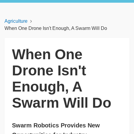
Agriculture
When One Drone Isn't Enough, A Swarm Will Do
When One
Drone Isn't
Enough, A
Swarm Will Do
Swarm Robotics Provides New