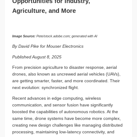
Opportunities for Industry,
Agriculture, and More
Image Source:
Pete/stock.adobe.com; generated with AI
By David Pike for Mouser Electronics
Published August 8, 2025
From precision agriculture to disaster response, aerial
drones, also known as uncrewed aerial vehicles (UAVs),
are getting smarter, faster, and more coordinated. Their
next evolution: synchronized flight.
Recent advances in edge computing, wireless
communication, and sensor fusion have significantly
boosted the capabilities of autonomous robotics. At the
same time, drone systems have become more complex,
creating new design challenges like managing distributed
processing, maintaining low-latency connectivity, and