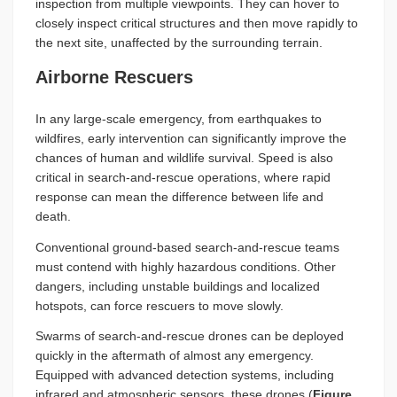
inspection from multiple viewpoints. They can hover to
closely inspect critical structures and then move rapidly to
the next site, unaffected by the surrounding terrain.
Airborne Rescuers
In any large-scale emergency, from earthquakes to
wildfires, early intervention can significantly improve the
chances of human and wildlife survival. Speed is also
critical in search-and-rescue operations, where rapid
response can mean the difference between life and
death.
Conventional ground-based search-and-rescue teams
must contend with highly hazardous conditions. Other
dangers, including unstable buildings and localized
hotspots, can force rescuers to move slowly.
Swarms of search-and-rescue drones can be deployed
quickly in the aftermath of almost any emergency.
Equipped with advanced detection systems, including
infrared and atmospheric sensors, these drones (
Figure