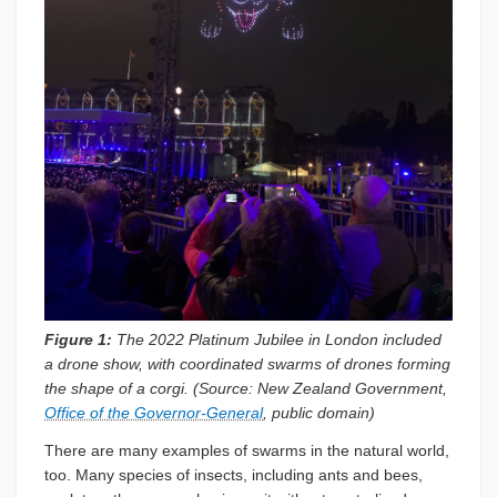
Figure 1:
The 2022 Platinum Jubilee in London included
a drone show, with coordinated swarms of drones forming
the shape of a corgi. (Source: New Zealand Government,
Office of the Governor-General
, public domain)
There are many examples of swarms in the natural world,
too. Many species of insects, including ants and bees,