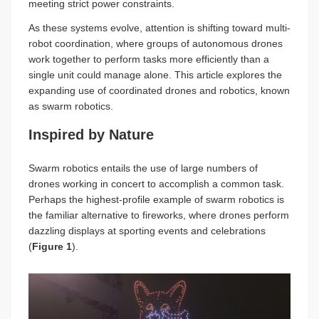
meeting strict power constraints.
As these systems evolve, attention is shifting toward multi-
robot coordination, where groups of autonomous drones
work together to perform tasks more efficiently than a
single unit could manage alone. This article explores the
expanding use of coordinated drones and robotics, known
as swarm robotics.
Inspired by Nature
Swarm robotics entails the use of large numbers of
drones working in concert to accomplish a common task.
Perhaps the highest-profile example of swarm robotics is
the familiar alternative to fireworks, where drones perform
dazzling displays at sporting events and celebrations
(
Figure 1
).