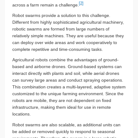
[2]
across a farm remain a challenge.
Robot swarms provide a solution to this challenge.
Different from highly sophisticated agricultural machinery,
robotic swarms are formed from large numbers of
relatively simple machines. They are useful because they
can deploy over wide areas and work cooperatively to
complete repetitive and time-consuming tasks.
Agricultural robots combine the advantages of ground-
based and airborne drones. Ground-based systems can
interact directly with plants and soil, while aerial drones
can survey large areas and conduct spraying operations.
This combination creates a multi-layered, adaptive system
customized to the unique farming environment. Since the
robots are mobile, they are not dependent on fixed
infrastructure, making them ideal for use in remote
locations.
Robot swarms are also scalable, as additional units can
be added or removed quickly to respond to seasonal