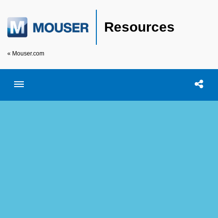
Resources
« Mouser.com
Toggle menubar
Open searc
Shar