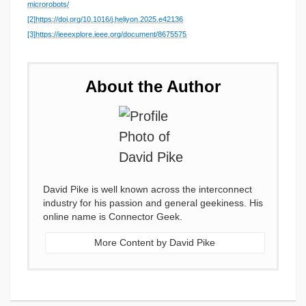
microrobots/
[2]
https://doi.org/10.1016/j.heliyon.2025.e42136
[3]
https://ieeexplore.ieee.org/document/8675575
About the Author
David Pike is well known across the interconnect
industry for his passion and general geekiness. His
online name is Connector Geek.
More Content by David Pike