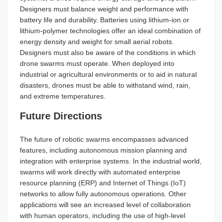
Designers must balance weight and performance with
battery life and durability. Batteries using lithium-ion or
lithium-polymer technologies offer an ideal combination of
energy density and weight for small aerial robots.
Designers must also be aware of the conditions in which
drone swarms must operate. When deployed into
industrial or agricultural environments or to aid in natural
disasters, drones must be able to withstand wind, rain,
and extreme temperatures.
Future Directions
The future of robotic swarms encompasses advanced
features, including autonomous mission planning and
integration with enterprise systems. In the industrial world,
swarms will work directly with automated enterprise
resource planning (ERP) and Internet of Things (IoT)
networks to allow fully autonomous operations. Other
applications will see an increased level of collaboration
with human operators, including the use of high-level