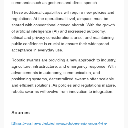
commands such as gestures and direct speech.
These additional capabilities will require new policies and
regulations. At the operational level, airspace must be
shared with conventional crewed aircraft. With the growth
of artificial intelligence (AI) and increased autonomy,
ethical and privacy considerations arise, and maintaining
public confidence is crucial to ensure their widespread
acceptance in everyday use.
Robotic swarms are providing a new approach to industry,
agriculture, infrastructure, and emergency response. With
advancements in autonomy, communication, and
positioning systems, decentralized swarms offer scalable
and efficient solutions. As policies and regulations mature,
robotic swarms will evolve from innovation to integration.
Sources
[1]
https://wyss.harvard.edu/technology/robobees-autonomous-flying-