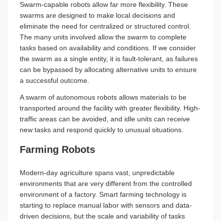
Swarm-capable robots allow far more flexibility. These
swarms are designed to make local decisions and
eliminate the need for centralized or structured control.
The many units involved allow the swarm to complete
tasks based on availability and conditions. If we consider
the swarm as a single entity, it is fault-tolerant, as failures
can be bypassed by allocating alternative units to ensure
a successful outcome.
A swarm of autonomous robots allows materials to be
transported around the facility with greater flexibility. High-
traffic areas can be avoided, and idle units can receive
new tasks and respond quickly to unusual situations.
Farming Robots
Modern-day agriculture spans vast, unpredictable
environments that are very different from the controlled
environment of a factory. Smart farming technology is
starting to replace manual labor with sensors and data-
driven decisions, but the scale and variability of tasks