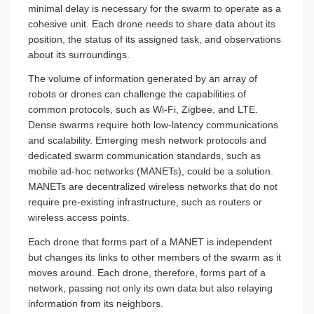
minimal delay is necessary for the swarm to operate as a
cohesive unit. Each drone needs to share data about its
position, the status of its assigned task, and observations
about its surroundings.
The volume of information generated by an array of
robots or drones can challenge the capabilities of
common protocols, such as Wi-Fi, Zigbee, and LTE.
Dense swarms require both low-latency communications
and scalability. Emerging mesh network protocols and
dedicated swarm communication standards, such as
mobile ad-hoc networks (MANETs), could be a solution.
MANETs are decentralized wireless networks that do not
require pre-existing infrastructure, such as routers or
wireless access points.
Each drone that forms part of a MANET is independent
but changes its links to other members of the swarm as it
moves around. Each drone, therefore, forms part of a
network, passing not only its own data but also relaying
information from its neighbors.