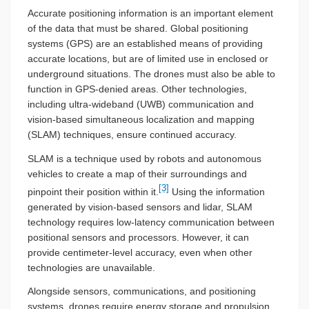
Accurate positioning information is an important element
of the data that must be shared. Global positioning
systems (GPS) are an established means of providing
accurate locations, but are of limited use in enclosed or
underground situations. The drones must also be able to
function in GPS-denied areas. Other technologies,
including ultra-wideband (UWB) communication and
vision-based simultaneous localization and mapping
(SLAM) techniques, ensure continued accuracy.
SLAM is a technique used by robots and autonomous
vehicles to create a map of their surroundings and
[3]
pinpoint their position within it.
Using the information
generated by vision-based sensors and lidar, SLAM
technology requires low-latency communication between
positional sensors and processors. However, it can
provide centimeter-level accuracy, even when other
technologies are unavailable.
Alongside sensors, communications, and positioning
systems, drones require energy storage and propulsion.