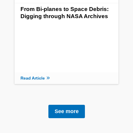
From Bi-planes to Space Debris:
Digging through NASA Archives
Read Article
See more