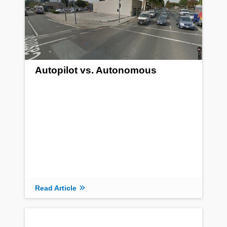
Autopilot vs. Autonomous
Read Article