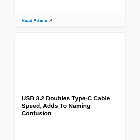
Read Article
USB 3.2 Doubles Type-C Cable
Speed, Adds To Naming
Confusion