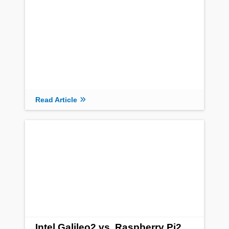
Read Article
Intel Galileo2 vs. Raspberry Pi2