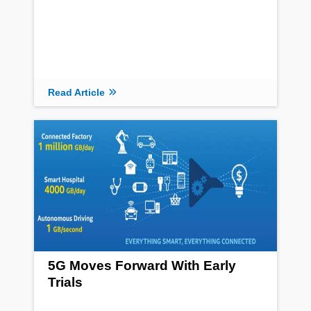
Read Article
5G Moves Forward With Early
Trials