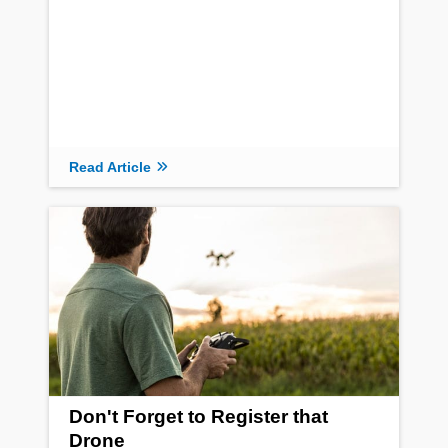
Read Article
Don't Forget to Register that
Drone