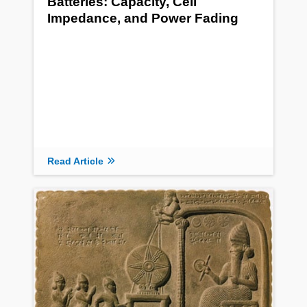
Batteries: Capacity, Cell
Impedance, and Power Fading
Read Article