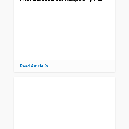
Read Article