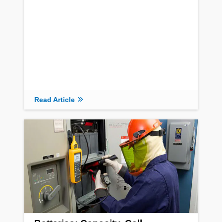
Read Article