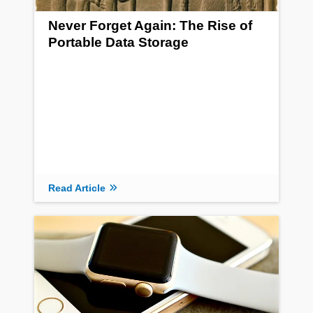
Never Forget Again: The Rise of
Portable Data Storage
Read Article