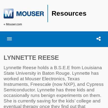
Resources
« Mouser.com
Toggle menubar
Open searc
Shar
LYNNETTE REESE
Lynnette Reese holds a B.S.E.E from Louisiana
State University in Baton Rouge. Lynnette has
worked at Mouser Electronics, Texas
Instruments, Freescale (now NXP), and Cypress
Semiconductor. Lynnette has three kids and
occasionally runs benign experiments on them.
She is currently saving for the kids’ college and
eventual therapy once they find out that