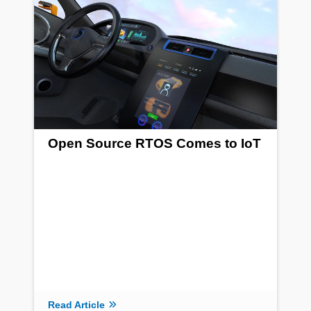
Open Source RTOS Comes to IoT
Read Article