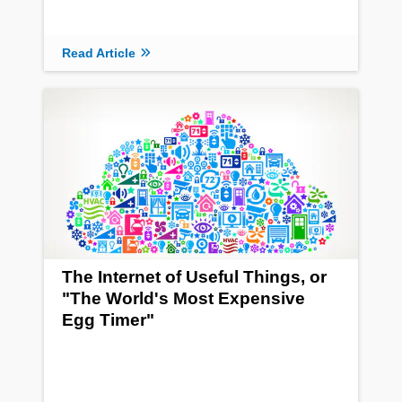
Read Article
The Internet of Useful Things, or
"The World's Most Expensive
Egg Timer"