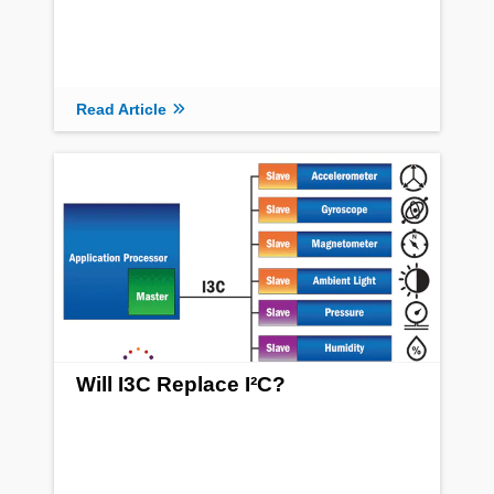
Read Article
Will I3C Replace I²C?