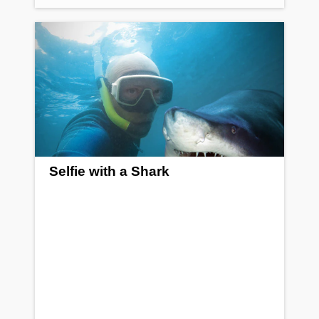
Selfie with a Shark