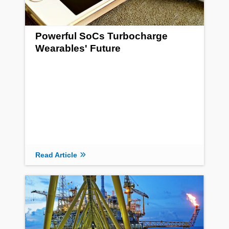
Powerful SoCs Turbocharge
Wearables' Future
Read Article