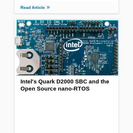
Read Article
Intel's Quark D2000 SBC and the
Open Source nano-RTOS