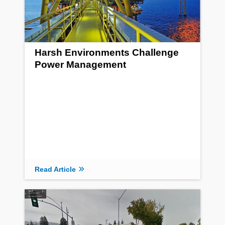
Harsh Environments Challenge
Power Management
Read Article