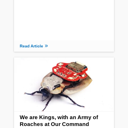
Read Article
We are Kings, with an Army of
Roaches at Our Command