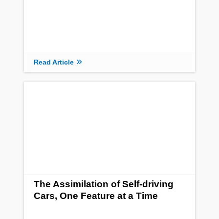
Read Article
The Assimilation of Self-driving
Cars, One Feature at a Time