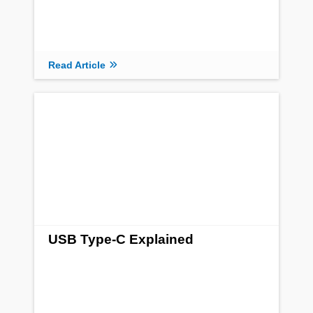
Read Article
USB Type-C Explained