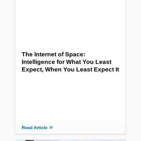
The Internet of Space:
Intelligence for What You Least
Expect, When You Least Expect It
Read Article