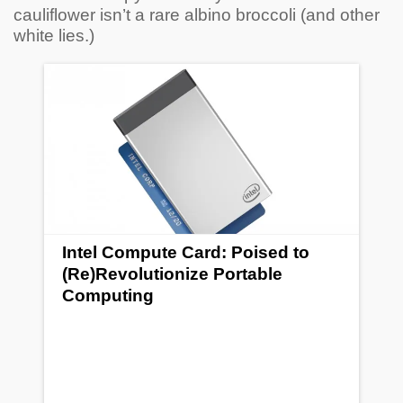
cauliflower isn’t a rare albino broccoli (and other
white lies.)
Intel Compute Card: Poised to
(Re)Revolutionize Portable
Computing