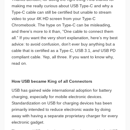
making me really curious about USB Type-C and why a
Type-C cable can still be certified but unable to stream
video to your 4K HD screen from your Type-C
Chromebook. The hype on Type-C can be misleading,
and there’s more to it than, “One cable to connect them
all.” If you want the very short explanation, here’s my best
advice: to avoid confusion, don’t ever buy anything but a
cable that is certified as a Type-C, USB 3.1,
and
USB PD
compliant cable. Yep, all three. If you want to know why,
read on.
How USB became King of all Connectors
USB has gained wide international adoption for battery
charging, especially for mobile electronic devices.
Standardization on USB for charging devices has been
primarily intended to reduce electronic waste by doing
away with having a separate proprietary charger for every
electronic gadget.