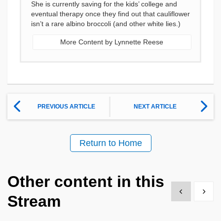
She is currently saving for the kids’ college and
eventual therapy once they find out that cauliflower
isn’t a rare albino broccoli (and other white lies.)
More Content by Lynnette Reese
PREVIOUS ARTICLE
NEXT ARTICLE
Return to Home
Other content in this
Show previous
Show 
Stream