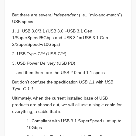
But there are several
independent
(i.e., “mix-and-match”)
USB specs:
1. 1. USB 3.0/3.1 (USB 3.0 =USB 3.1 Gen
1/SuperSpeed/5Gbps and USB 3.1= USB 3.1 Gen
2/SuperSpeed+/10Gbps)
2. USB Type-C™ (USB-C™)
3. USB Power Delivery (USB PD)
…and then there are the USB 2.0 and 1.1 specs.
But don’t confuse the specification
USB 1.1
with
USB
Type-C 1.1
.
Ultimately, when the current installed base of USB
products are phased out, we will all use a single cable for
everything, a cable that is:
1. Compliant with USB 3.1 SuperSpeed+
at up to
10Gbps