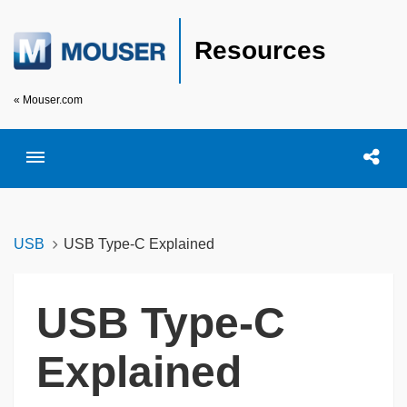
Resources
« Mouser.com
Toggle menubar
Open searc
Shar
USB
USB Type-C Explained
USB Type-C
Explained