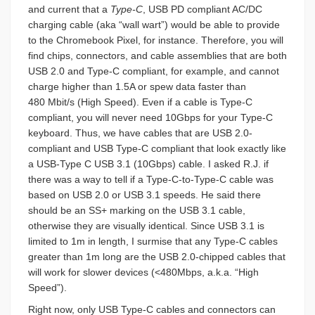
and current that a
Type-C
, USB PD compliant AC/DC
charging cable (aka “wall wart”) would be able to provide
to the Chromebook Pixel, for instance. Therefore, you will
find chips, connectors, and cable assemblies that are both
USB 2.0 and Type-C compliant, for example, and cannot
charge higher than 1.5A or spew data faster than
480 Mbit/s (High Speed). Even if a cable is Type-C
compliant, you will never need 10Gbps for your Type-C
keyboard. Thus, we have cables that are USB 2.0-
compliant and USB Type-C compliant that look exactly like
a USB-Type C USB 3.1 (10Gbps) cable. I asked R.J. if
there was a way to tell if a Type-C-to-Type-C cable was
based on USB 2.0 or USB 3.1 speeds. He said there
should be an SS+ marking on the USB 3.1 cable,
otherwise they are visually identical. Since USB 3.1 is
limited to 1m in length, I surmise that any
Type-C cables
greater than 1m long are the USB 2.0-chipped cables that
will work for slower devices (<480Mbps, a.k.a. “High
Speed”).
Right now, only USB Type-C cables and connectors can