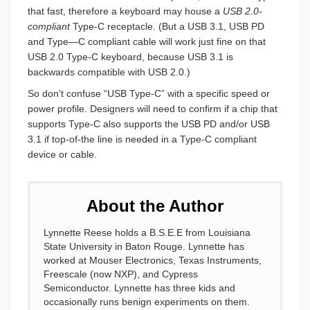
that fast, therefore a keyboard may house a
USB 2.0-
compliant
Type-C receptacle. (But a USB 3.1, USB PD
and Type—C compliant cable will work just fine on that
USB 2.0 Type-C keyboard, because USB 3.1 is
backwards compatible with USB 2.0.)
So don’t confuse “USB Type-C” with a specific speed or
power profile. Designers will need to confirm if a chip that
supports Type-C also supports the USB PD and/or USB
3.1 if top-of-the line is needed in a Type-C compliant
device or cable.
About the Author
Lynnette Reese holds a B.S.E.E from Louisiana
State University in Baton Rouge. Lynnette has
worked at Mouser Electronics, Texas Instruments,
Freescale (now NXP), and Cypress
Semiconductor. Lynnette has three kids and
occasionally runs benign experiments on them.