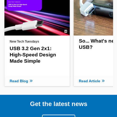
So... What's new
New Tech Tuesdays
USB?
USB 3.2 Gen 2x1:
High-Speed Design
Made Simple
Read Blog
Read Article
Get the latest news