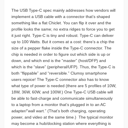
The USB Type-C spec mainly addresses how vendors will
implement a USB cable with a connector that’s shaped
something like a flat Chiclet. You can flip it over and the
profile looks the same; no extra ridges to force you to get
it just right. Type-C is tiny and robust. Type-C can deliver
up to 100 Watts. But it comes at a cost: there’s a chip the
size of a pepper flake inside the Type-C connector. The
chip is needed in order to figure out which side is up or
down, and which end is the “master” (host/DFP) and
which is the “slave” (peripheral/UFP). Thus, the Type-C is
both “flippable” and “reversible.” Clumsy smartphone
users rejoice! The Type-C connector also has to know
what type of power is needed (there are 5 profiles of 10W,
18W, 36W, 60W, and 100W.) One Type-C USB cable will
be able to fast-charge and communicate simultaneously
to a laptop from a monitor that’s plugged in to an AC
adapter/”wall wart.” (That’s both charging, operating
power, and video at the same time.)
The typical monitor
may become a hub/docking station where everything is