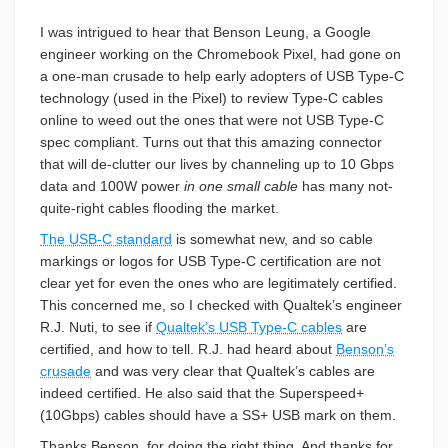
I was intrigued to hear that Benson Leung, a Google
engineer working on the Chromebook Pixel, had gone on
a one-man crusade to help early adopters of USB Type-C
technology (used in the Pixel) to review Type-C cables
online to weed out the ones that were not USB Type-C
spec compliant. Turns out that this amazing connector
that will de-clutter our lives by channeling up to 10 Gbps
data and 100W power
in one small cable
has many not-
quite-right cables flooding the market.
The USB-C standard
is somewhat new, and so cable
markings or logos for USB Type-C certification are not
clear yet for even the ones who are legitimately certified.
This concerned me, so I checked with Qualtek’s engineer
R.J. Nuti, to see if
Qualtek’s USB Type-C cables
are
certified, and how to tell. R.J. had heard about
Benson’s
crusade
and was very clear that Qualtek’s cables are
indeed certified. He also said that the Superspeed+
(10Gbps) cables should have a SS+ USB mark on them.
Thanks Benson, for doing the right thing. And thanks for