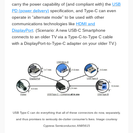
carry the power capability of (and compliant with) the
USB
PD (power delivery)
specification, and Type-C can even
operate in “alternate mode” to be used with other
communications technologies like
HDMI and
DisplayPort
.
(Scenario:
A new USB-C Smartphone
connects to an older TV via a Type-C-to-Type C cable
with a DisplayPort-to-Type-C adapter on your older TV.)
USB Type-C can do everything that all of these connectors do now, separately,
and thus promises to seriously de-clutter consumer's lives. Image courtesy
Cypress Semiconductor, AN95615