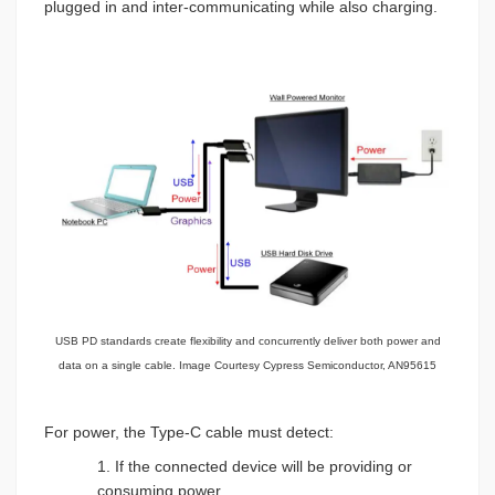
plugged in and inter-communicating while also charging.
USB PD standards create flexibility and concurrently deliver both power and
data on a single cable. Image Courtesy Cypress Semiconductor, AN95615
For power, the Type-C cable must detect:
1. If the connected device will be providing or
consuming power