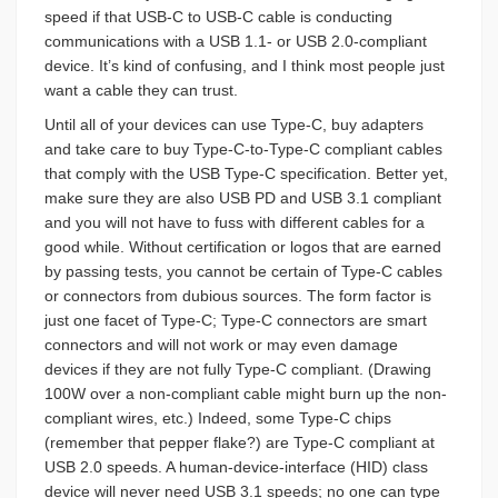
speed if that USB-C to USB-C cable is conducting
communications with a USB 1.1- or USB 2.0-compliant
device. It’s kind of confusing, and I think most people just
want a cable they can trust.
Until all of your devices can use Type-C, buy adapters
and take care to buy Type-C-to-Type-C compliant cables
that comply with the USB Type-C specification. Better yet,
make sure they are also USB PD and USB 3.1 compliant
and you will not have to fuss with different cables for a
good while. Without certification or logos that are earned
by passing tests, you cannot be certain of Type-C cables
or connectors from dubious sources. The form factor is
just one facet of Type-C; Type-C connectors are smart
connectors and will not work or may even damage
devices if they are not fully Type-C compliant. (Drawing
100W over a non-compliant cable might burn up the non-
compliant wires, etc.) Indeed, some Type-C chips
(remember that pepper flake?) are Type-C compliant at
USB 2.0 speeds. A human-device-interface (HID) class
device will never need USB 3.1 speeds; no one can type