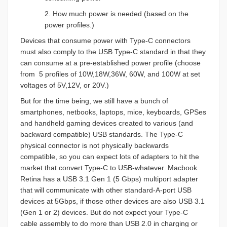
2. How much power is needed (based on the
power profiles.)
Devices that consume power with Type-C connectors
must also comply to the USB Type-C standard in that they
can consume at a pre-established power profile (choose
from
5 profiles of 10W,18W,36W, 60W, and 100W at set
voltages of 5V,12V, or 20V.)
But for the time being, we still have a bunch of
smartphones, netbooks, laptops, mice, keyboards, GPSes
and handheld gaming devices created to various (and
backward compatible) USB standards. The Type-C
physical connector is not physically backwards
compatible, so you can expect lots of adapters to hit the
market that convert Type-C to USB-whatever. Macbook
Retina has a USB 3.1 Gen 1 (5 Gbps) multiport adapter
that will communicate with other standard-A-port USB
devices at 5Gbps, if those other devices are also USB 3.1
(Gen 1 or 2) devices. But do not expect your Type-C
cable assembly to do more than USB 2.0 in charging or