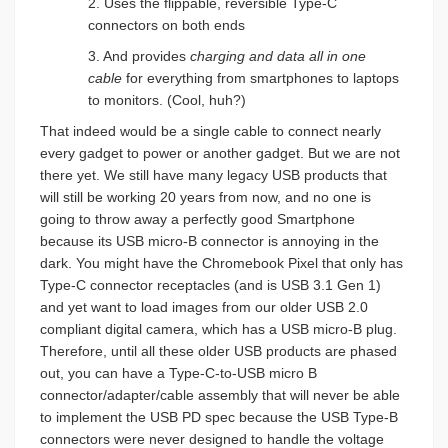
2. Uses the flippable, reversible Type-C
connectors on both ends
3. And provides
charging and data all
in one
cable
for everything from smartphones to laptops
to monitors. (Cool, huh?)
That indeed would be a single cable to connect nearly
every gadget to power or another gadget. But we are not
there yet. We still have many legacy USB products that
will still be working 20 years from now, and no one is
going to throw away a perfectly good Smartphone
because its USB micro-B connector is annoying in the
dark. You might have the Chromebook Pixel that only has
Type-C connector receptacles (and is USB 3.1 Gen 1)
and yet want to load images from our older USB 2.0
compliant digital camera, which has a USB micro-B plug.
Therefore, until all these older USB products are phased
out, you can have a Type-C-to-USB micro B
connector/adapter/cable assembly that will never be able
to implement the USB PD spec because the USB Type-B
connectors were never designed to handle the voltage