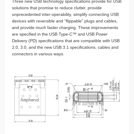
Three new USB technology specifications provide for USB
solutions that promise to reduce clutter, provide
unprecedented inter-operability, simplify connecting USB
devices with reversible and “flippable” plugs and cables,
and provide much faster charging. These improvements
are specified in the USB Type-C™ and USB Power
Delivery (PD) specifications that are compatible with USB
2.0, 3.0, and the new USB 3.1 specifications, cables and
connectors in various ways.