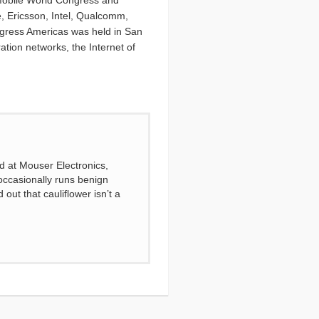
nt Mobile World Congress and
e, Ericsson, Intel, Qualcomm,
ngress Americas was held in San
tion networks, the Internet of
d at Mouser Electronics,
ccasionally runs benign
out that cauliflower isn’t a