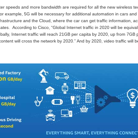
er speeds and more bandwidth are required for all the new wireless te
r example, 5G will be necessary for additional automation in cars and la
rastructure and the Cloud, where the car can get traffic information, ac
es. According to Cisco, “Global Internet traffic in 2020 will be equival
obally, Internet traffic will reach 21GB per capita by 2020, up from 7GB
content will cross the network by 2020.” And by 2020, video traffic will 