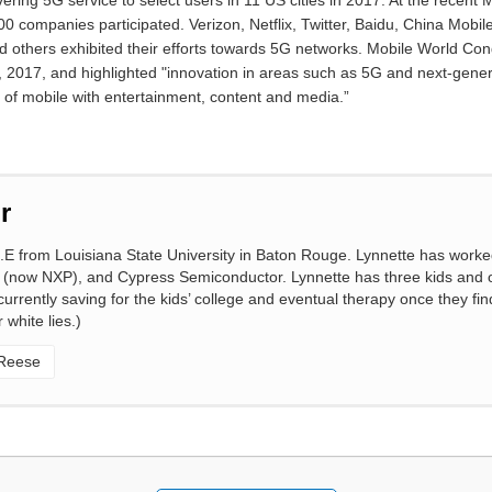
livering 5G service to select users in 11 US cities in 2017. At the rece
 companies participated. Verizon, Netflix, Twitter, Baidu, China Mobil
d others exhibited their efforts towards 5G networks. Mobile World Co
2017, and highlighted "innovation in areas such as 5G and next-genera
n of mobile with entertainment, content and media.”
r
.E from Louisiana State University in Baton Rouge. Lynnette has worke
 (now NXP), and Cypress Semiconductor. Lynnette has three kids and o
rrently saving for the kids’ college and eventual therapy once they find 
 white lies.)
 Reese