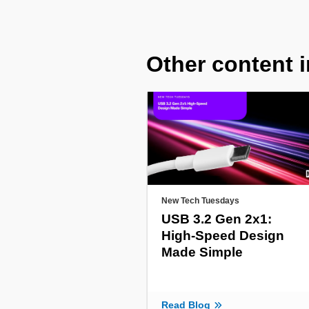
Other content i
New Tech Tuesdays
USB 3.2 Gen 2x1:
High-Speed Design
Made Simple
Read Blog