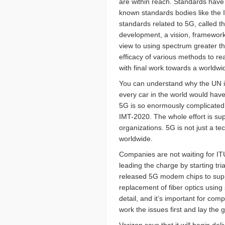
are within reach. Standards hav
known standards bodies like the I
standards related to 5G, called 
development, a vision, framewor
view to using spectrum greater th
efficacy of various methods to re
with final work towards a worldwi
You can understand why the UN is
every car in the world would have
5G is so enormously complicated, i
IMT-2020. The whole effort is su
organizations. 5G is not just a te
worldwide.
Companies are not waiting for IT
leading the charge by starting tr
released 5G modem chips to suppor
replacement of fiber optics using 
detail, and it’s important for co
work the issues first and lay the 