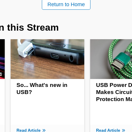
Return to Home
n this Stream
So... What's new in
USB Power D
USB?
Makes Circui
Protection M
Read Article
Read Article