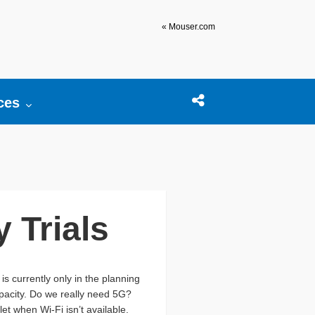
« Mouser.com
r:
ces
Open search box
Share this Post
 Trials
s currently only in the planning
apacity. Do we really need 5G?
et when Wi-Fi isn’t available.