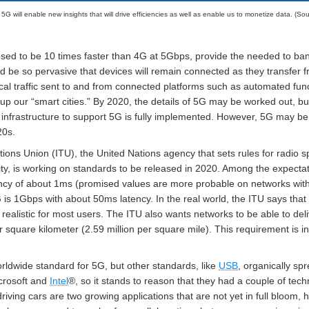
: 5G will enable new insights that will drive efficiencies as well as enable us to monetize data. (Sou
sed to be 10 times faster than 4G at 5Gbps, provide the needed to ban
be so pervasive that devices will remain connected as they transfer from
tical traffic sent to and from connected platforms such as automated func
 up our “smart cities.” By 2020, the details of 5G may be worked out, but 
 infrastructure to support 5G is fully implemented. However, 5G may be a
20s.
ions Union (ITU), the United Nations agency that sets rules for radio
ity, is working on standards to be released in 2020. Among the expect
ncy of about 1ms (promised values are more probable on networks with
 is 1Gbps with about 50ms latency. In the real world, the ITU says t
alistic for most users. The ITU also wants networks to be able to deli
r square kilometer (2.59 million per square mile). This requirement is
rldwide standard for 5G, but other standards, like
USB
, organically sp
icrosoft and
Intel
®, so it stands to reason that they had a couple of tec
driving cars are two growing applications that are not yet in full bloom