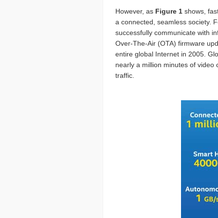
However, as
Figure 1
shows, fast
a connected, seamless society. Fo
successfully communicate with inf
Over-The-Air (OTA) firmware updat
entire global Internet in 2005. Gl
nearly a million minutes of video 
traffic.