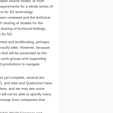
 open source model, or from
equirements for a whole series of
ans for 5G technology
een reviewed and the technical
 sharing of studies for the
sharing of technical findings,
s for 5G.
ted and proliferating, perhaps
 exactly alike. However, because
 that will be presented as the
ng work groups and supporting
 jurisdictions to navigate
ot yet complete, several are
f 5G, and Intel and Qualcomm have
ireless, and we may see some
will not be able to specify every
y emerge from companies that