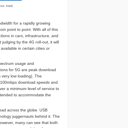
rce: Intel)
dwidth for a rapidly growing
 point to point. With all of this
tions in cars, infrastructure, and
judging by the 4G roll-out, it will
vailable in certain cities or
 spectrum usage and
ations for 5G are peak download
 very low loading). The
hat 100mbps download speeds and
ver a minimum level of service to
 intended to accommodate the
read across the globe. USB
hnology juggernauts behind it. The
, however, many can see that both