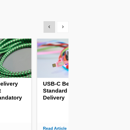
Show previous
Show next
elivery
USB-C Becomes
Pro
t
Standard For Power
Fr
andatory
Delivery
Kil
Read Article
Read