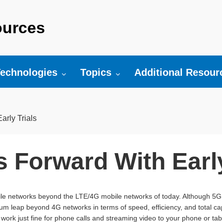
urces
r:
oggle submenu for:
Toggle submenu for:
Toggle submenu fo
echnologies
Topics
Additional Resour
rly Trials
 Forward With Early
ile networks beyond the LTE/4G mobile networks of today. Although 5G i
tum leap beyond 4G networks in terms of speed, efficiency, and total c
 work just fine for phone calls and streaming video to your phone or tabl