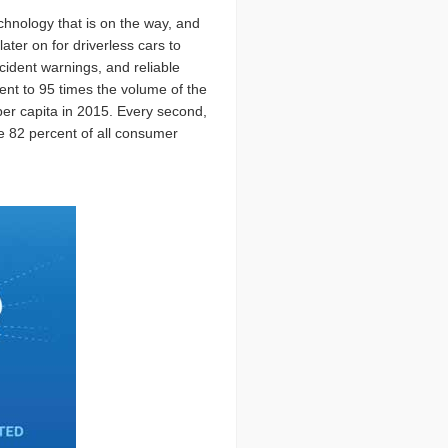
chnology that is on the way, and
ter on for driverless cars to
cident warnings, and reliable
ent to 95 times the volume of the
 per capita in 2015. Every second,
be 82 percent of all consumer