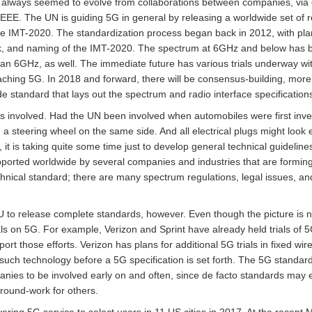
e always seemed to evolve from collaborations between companies, via
EEE. The UN is guiding 5G in general by releasing a worldwide set of r
the IMT-2020. The standardization process began back in 2012, with pl
k, and naming of the IMT-2020. The spectrum at 6GHz and below has b
an 6GHz, as well. The immediate future has various trials underway with
aching 5G. In 2018 and forward, there will be consensus-building, more 
de standard that lays out the spectrum and radio interface specification
 involved. Had the UN been involved when automobiles were first inven
 a steering wheel on the same side. And all electrical plugs might look
t is taking quite some time just to develop general technical guidelines
pported worldwide by several companies and industries that are formi
chnical standard; there are many spectrum regulations, legal issues, and
U to release complete standards, however. Even though the picture is n
ials on 5G. For example, Verizon and Sprint have already held trials o
t those efforts. Verizon has plans for additional 5G trials in fixed w
such technology before a 5G specification is set forth. The 5G standard 
mpanies to be involved early on and often, since de facto standards ma
ground-work for others.