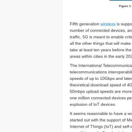
Figure 1
Fifth generation
wireless
is suppo
number of connected devices, and 
traffic, 5G is meant to enable cri
all the other things that will make
take at least ten years before the
areas within cities in the early 20
The International Telecommunicat
telecommunications interoperabil
speeds of up to 10Gbps and late
theoretical download speed of 4G
50mbps upload speeds are more re
one million connected devices pe
explosion of IoT devices.
It seems reasonable to have a wo
started out with the support of M
Internet of Things (IoT) and self-