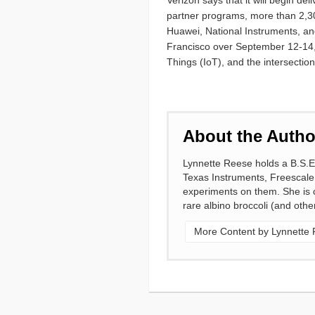
Verizon says that it will begin de
partner programs, more than 2,300
Huawei, National Instruments, an
Francisco over September 12-14, 
Things (IoT), and the intersectio
About the Autho
Lynnette Reese holds a B.S.E
Texas Instruments, Freescale
experiments on them. She is cu
rare albino broccoli (and other
More Content by Lynnette