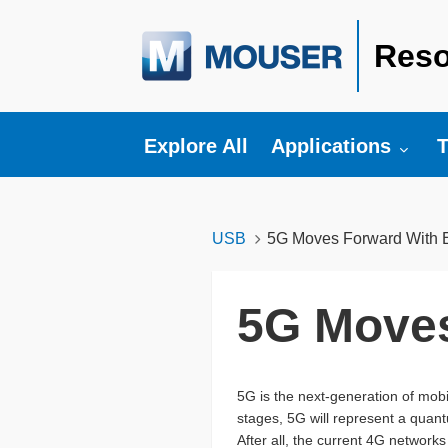
Reso
Toggle submenu fo
T
Explore All
Applications
T
USB
5G Moves Forward With Ea
5G Moves
5G is the next-generation of mob
stages, 5G will represent a quan
After all, the current 4G networks