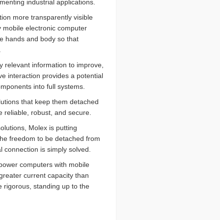
nting industrial applications.
tion more transparently visible
y mobile electronic computer
the hands and body so that
.
y relevant information to improve,
ve interaction provides a potential
mponents into full systems.
olutions that keep them detached
e reliable, robust, and secure.
olutions, Molex is putting
 the freedom to be detached from
al connection is simply solved.
 power computers with mobile
greater current capacity than
e rigorous, standing up to the