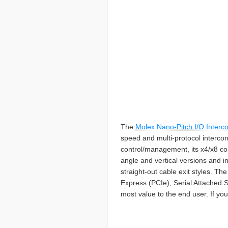
The
Molex Nano-Pitch I/O Interc
speed and multi-protocol interconn
control/management, its x4/x8 con
angle and vertical versions and in
straight-out cable exit styles. 
Express (PCIe), Serial Attached S
most value to the end user. If you