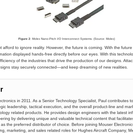
Figure 2
: Molex Nano-Pitch I/O Interconnect Systems. (Source: Molex)
t afford to ignore reality. However, the future is coming. With the futur
rmation displayed hands-free directly before our eyes. With this technol
ficiency of the industries that drive the production of our designs. Att
designs stay securely connected
—
and keep dreaming of new realities.
r
ctronics in 2011. As a Senior Technology Specialist, Paul contributes 
gic leadership, tactical execution, and the overall product-line and mar
ology related products. He provides design engineers with the latest in
eering by delivering unique and valuable technical content that facilitat
s the preferred distributor of choice. Before joining Mouser Electronic
ng, marketing, and sales related roles for Hughes Aircraft Company, Me