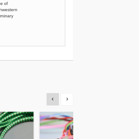
e of
thwestern
eminary
Show previous
Show next