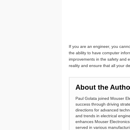
If you are an engineer, you canno
the ability to have computer info
improvements in the safety and ef
reality and ensure that all your 
About the Autho
Paul Golata joined Mouser Ele
success through driving strate
directions for advanced techn
and trends in electrical engin
enhances Mouser Electronics a
served in various manufacturi