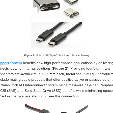
Figure 1
: Molex USB Type-C Solutions. (Source: Molex)
onnect System
benefits new high-performance applications by delivering 
ects ideal for internal solutions (
Figure 2
). Providing four/eight trans
nectors are 42/80 circuit, 0.50mm pitch, metal shell SMT/DIP products.
clude mating cable products that offer positive active or passive detent
The Nano-Pitch I/O Interconnect System helps maximize next-gen Periph
CSI (SAS) and Solid State Drive (SSD) benefits while minimizing space ut
’re like me, you are starting to see the connection.