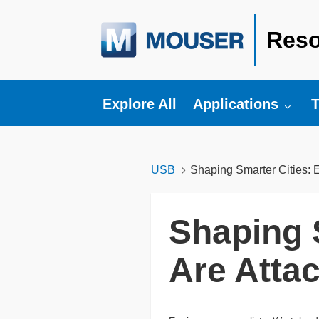
Reso
Toggle submenu fo
T
Explore All
Applications
T
USB
Shaping Smarter Cities: 
Shaping 
Are Atta