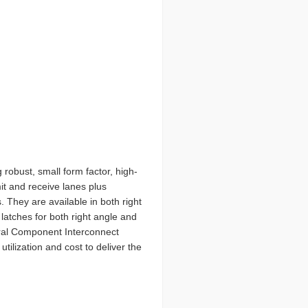
robust, small form factor, high-
mit and receive lanes plus
 They are available in both right
 latches for both right angle and
eral Component Interconnect
ilization and cost to deliver the