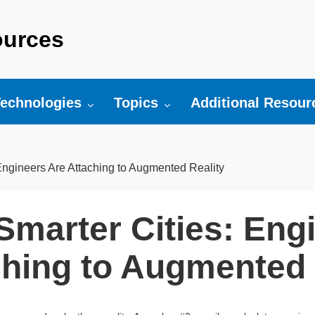
urces
r:
oggle submenu for:
Toggle submenu for:
Toggle submenu fo
echnologies
Topics
Additional Resour
Engineers Are Attaching to Augmented Reality
Smarter Cities: Eng
ching to Augmented 