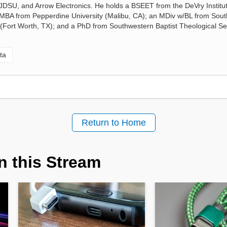
, JDSU, and Arrow Electronics. He holds a BSEET from the DeVry Institut
 MBA from Pepperdine University (Malibu, CA); an MDiv w/BL from Sou
 (Fort Worth, TX); and a PhD from Southwestern Baptist Theological S
ta
Return to Home
n this Stream