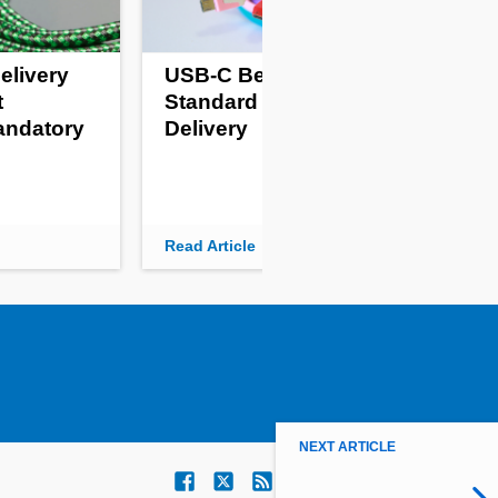
elivery
USB-C Becomes
Pro
t
Standard For Power
Fr
andatory
Delivery
Kil
Read Article
Read
NEXT ARTICLE