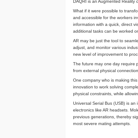
DAQRI is an Augmented Reality c
What if it were possible to trans
and accessible for the workers i
information with a quick, direct 
additional tasks can be worked o
AR may be just the tool to seamle
adjust, and monitor various indust
new level of improvement to proc
The future may one day require pe
from external physical connections
One company who is making this
innovation to work solving compl
physical constraints, while allowi
Universal Serial Bus (USB) is an
electronics like AR headsets. Mole
previous generations, thereby sig
most severe mating attempts.