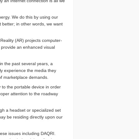
y an Internet connection is all we
nergy. We do this by using our
 better; in other words, we want
d Reality (AR) projects computer-
o provide an enhanced visual
n the past several years, a
lly experience the media they
 of marketplace demands.
y to the portable device in order
roper attention to the roadway
ugh a headset or specialized set
may be residing directly upon our
these issues including DAQRI.