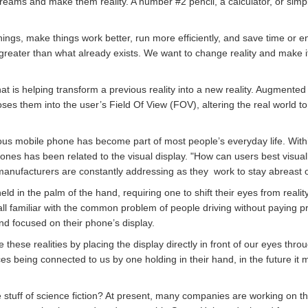
reams and make them reality. A number #2 pencil, a calculator, or simpl
ings, make things work better, run more efficiently, and save time or e
reater than what already exists. We want to change reality and make it
hat is helping transform a previous reality into a new reality. Augmente
s them into the user’s Field Of View (FOV), altering the real world t
ous mobile phone has become part of most people’s everyday life. Withi
hones has been related to the visual display. "How can users best visua
 manufacturers are constantly addressing as they work to stay abreast
eld in the palm of the hand, requiring one to shift their eyes from realit
ll familiar with the common problem of people driving without paying p
d focused on their phone’s display.
hese realities by placing the display directly in front of our eyes thro
ces being connected to us by one holding in their hand, in the future it 
he stuff of science fiction? At present, many companies are working on 