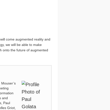
e will come augmented reality and
ogy, we will be able to make
ach onto the future of augmented
to Mouser’s
keting
formation
es and
s, Paul
lles Griot,