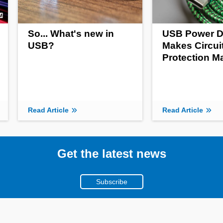
So... What's new in
USB Power D
USB?
Makes Circui
Protection M
Read Article
Read Article
Get the latest news
Subscribe