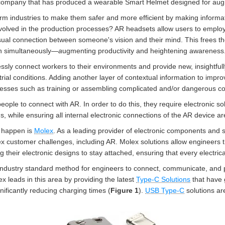
ompany that has produced a wearable Smart Helmet designed for augme
form industries to make them safer and more efficient by making informa
nvolved in the production processes? AR headsets allow users to emplo
visual connection between someone's vision and their mind. This frees 
n simultaneously
—a
ugmenting productivity and heightening awareness
ssly connect workers to their environments and provide new, insightfull
rial conditions. Adding another layer of contextual information to impro
esses such as training or assembling complicated and/or dangerous co
ople to connect with AR. In order to do this, they require electronic s
, while ensuring all internal electronic connections of the AR device ar
 happen is
Molex
. As a leading provider of electronic components and s
ex customer challenges, including AR. Molex solutions allow engineers
ng their electronic designs to stay attached, ensuring that every electric
 industry standard method for engineers to connect, communicate, and
x leads in this area by providing the latest
Type-C Solutions
that have 
nificantly reducing charging times (
Figure 1
).
USB Type-C
solutions ar