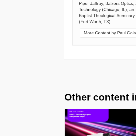
Piper Jaffray, Balzers Optics
Technology (Chicago, IL); an
Baptist Theological Seminary
(Fort Worth, TX).
More Content by Paul Gola
Other content i