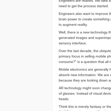
Engineers are realists. We take d
need to get the process started.
Engineers also want to improve th
brain power to create something g
to augment reality.
Well, there is a new technology t
generated images and superimpose
sensory interface.
Over the last decade, the ubiquit
primary focus in selling mobile p
consume?" is a question that all
Mobile electronics are generally h
absorb new information. We are a
because they are looking down an
AR technology might soon change t
of glasses. Instead of visual devi
heads.
Think this is merely fantasy or t