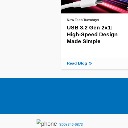
New Tech Tuesdays
USB 3.2 Gen 2x1:
High-Speed Design
Made Simple
Read Blog
(800) 346-6873