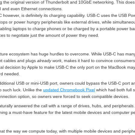
the original version of Thunderbolt and 10GbE networking. This doesn’t
MI and even Ethernet connections.
 however, is definitely its charging capability. USB-C uses the USB Po
tops or power hungry peripherals like external drives, while simultaneous
nabling laptops to charge phones or be charged by a portable power ban
ces to negotiate just the amount of power they need.
ature ecosystem has huge hurdles to overcome. While USB-C has many
ent cables and plugs
already work
, makes it hard to convince consumers
cal decision by Apple to make USB-C the only port on the MacBook may 
rd needed.
ditional USB or mini-USB port, owners could bypass the USB-C port an
o such luck. Unlike the
updated Chromebook Pixel
which had both full 
nnection option, so owners were forced to seek compatible devices.
turally answered the call with a range of drives, hubs, and peripherals
ng a must-have feature for the latest mobile devices and computer pe
that the way we compute today, with multiple mobile devices and periph