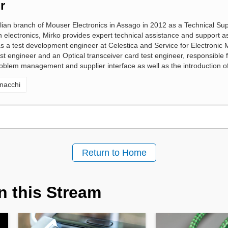
r
alian branch of Mouser Electronics in Assago in 2012 as a Technical Sup
n electronics, Mirko provides expert technical assistance and support a
 as a test development engineer at Celestica and Service for Electronic
 engineer and an Optical transceiver card test engineer, responsible for
oblem management and supplier interface as well as the introduction of
nacchi
Return to Home
n this Stream