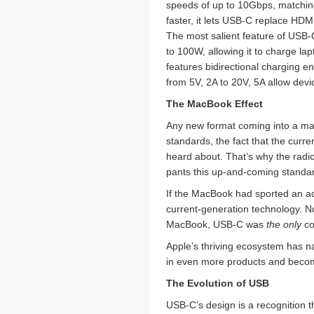
speeds of up to 10Gbps, matching 
faster, it lets USB-C replace HD
The most salient feature of USB-C
to 100W, allowing it to charge lap
features bidirectional charging e
from 5V, 2A to 20V, 5A allow devi
The MacBook Effect
Any new format coming into a m
standards, the fact that the curr
heard about. That’s why the radi
pants this up-and-coming standa
If the MacBook had sported an ad
current-generation technology. N
MacBook, USB-C was
the only
co
Apple’s thriving ecosystem has na
in even more products and becomi
The Evolution of USB
USB-C’s design is a recognition 