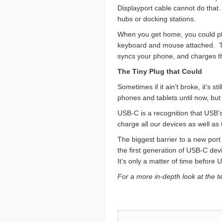
Displayport cable cannot do that
hubs or docking stations.
When you get home, you could plu
keyboard and mouse attached. Tha
syncs your phone, and charges th
The Tiny Plug that Could
Sometimes if it ain’t broke, it’s
phones and tablets until now, but 
USB-C is a recognition that USB’s
charge all our devices as well as 
The biggest barrier to a new port
the first generation of USB-C dev
It’s only a matter of time before
For a more in-depth look at the 