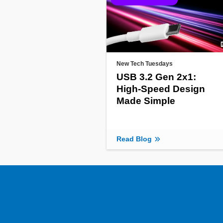
New Tech Tuesdays
USB 3.2 Gen 2x1:
High-Speed Design
Made Simple
Read Blog