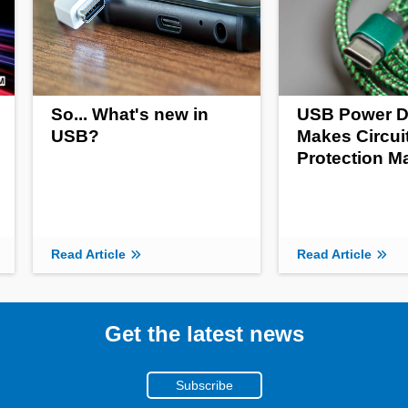
So... What's new in
USB Power D
USB?
Makes Circui
Protection M
Read Article
Read Article
Get the latest news
Subscribe