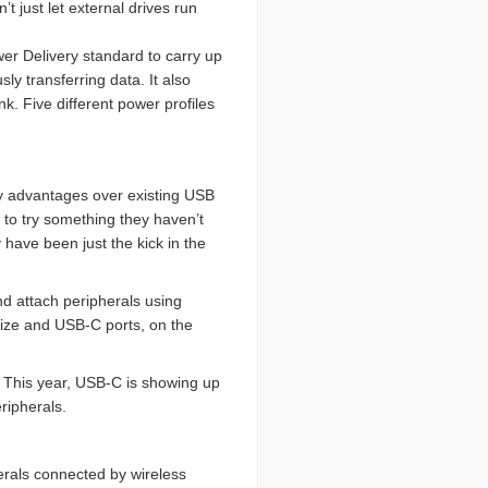
 just let external drives run
wer Delivery standard to carry up
ly transferring data. It also
k. Five different power profiles
 advantages over existing USB
 to try something they haven’t
have been just the kick in the
d attach peripherals using
size and USB-C ports, on the
. This year, USB-C is showing up
ripherals.
erals connected by wireless