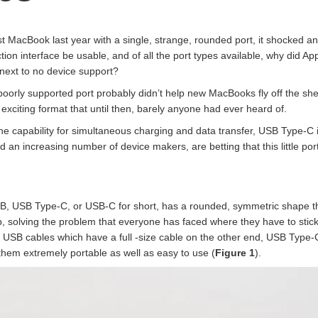
MacBook last year with a single, strange, rounded port, it shocked a
ction interface be usable, and of all the port types available, why did 
 next to no device support?
 poorly supported port probably didn’t help new MacBooks fly off the she
 exciting format that until then, barely anyone had ever heard of.
he capability for simultaneous charging and data transfer, USB Type-C i
 an increasing number of device makers, are betting that this little po
, USB Type-C, or USB-C for short, has a rounded, symmetric shape that 
p, solving the problem that everyone has faced where they have to stick
ro USB cables which have a full -size cable on the other end, USB Type
hem extremely portable as well as easy to use (
Figure 1
).