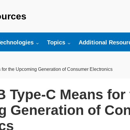
urces
r:
oggle submenu for:
Toggle submenu for:
Toggle submenu fo
echnologies
Topics
Additional Resour
or the Upcoming Generation of Consumer Electronics
 Type-C Means for 
 Generation of Co
ics