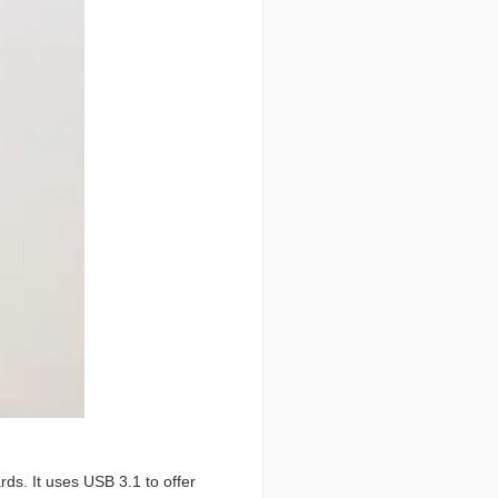
ds. It uses USB 3.1 to offer