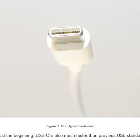
Figure 1:
USB Type-C front view.
ust the beginning; USB-C is also much faster than previous USB standar