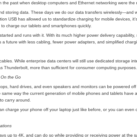
rom the past when desktop computers and Ethernet networking were the
and storing data. These days we do our data transfers wirelessly—and
tion USB has allowed us to standardize charging for mobile devices, it
 to charge our tablets and smartphones quickly.
arted and runs with it. With its much higher power delivery capability
es a future with less cabling, fewer power adapters, and simplified char
bles. While enterprise data centers will still use dedicated storage int
s Thunderbolt, more than sufficient for consumer computing purposes.
 On the Go
ptops, hard drives, and even speakers and monitors can be powered off
same way the current generation of mobile phones and tablets have 
to carry around.
can charge your phone off your laptop just like before, or you can even 
ations
ays up to 4K, and can do so while providing or receiving power at the