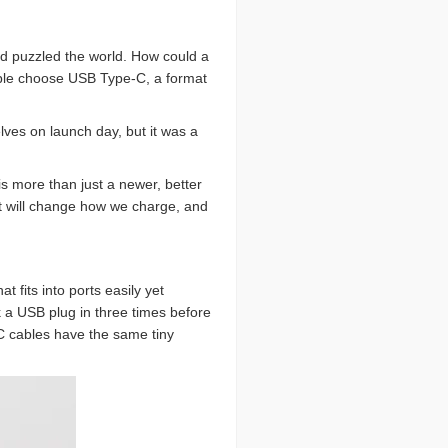
nd puzzled the world. How could a
Apple choose USB Type-C, a format
lves on launch day, but it was a
s more than just a newer, better
rt will change how we charge, and
fits into ports easily yet
 a USB plug in three times before
-C cables have the same tiny