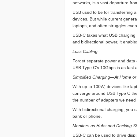
networks, is a vast departure f
USB used to be for transferring 
devices. But while current genera
laptops, and often struggles even
USB-C takes what USB charging st
and bidirectional power, it enabl
Less Cabling
Forget separate power and data ca
USB Type C’s 10Gbps is as fast a
Simplified Charging—At Home or
With up to 100W, devices like la
converge around USB Type C the 
the number of adapters we need 
With bidirectional charging, you 
bank or phone.
Monitors as Hubs and Docking St
USB-C can be used to drive displ