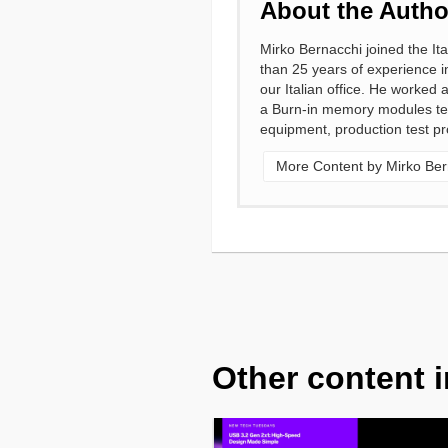
About the Autho
Mirko Bernacchi joined the It
than 25 years of experience i
our Italian office. He worked
a Burn-in memory modules test
equipment, production test pr
More Content by Mirko Ber
Other content i