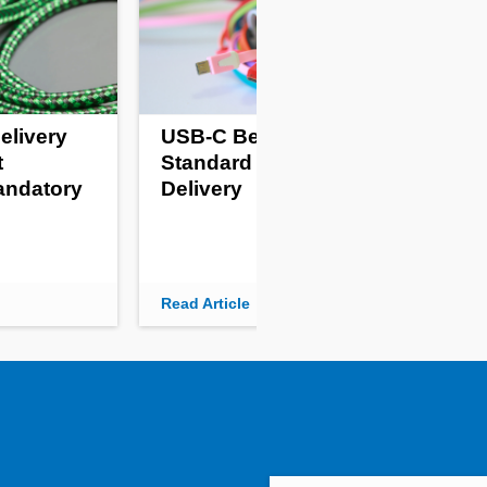
elivery
USB-C Becomes
Pro
t
Standard For Power
Fr
andatory
Delivery
Kil
Read Article
Read