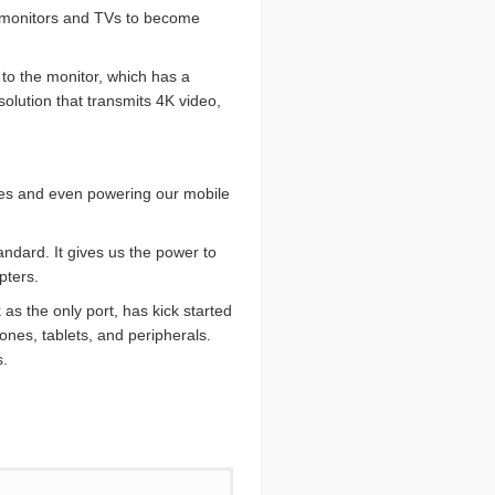
or monitors and TVs to become
to the monitor, which has a
lution that transmits 4K video,
vices and even powering our mobile
ndard. It gives us the power to
pters.
as the only port, has kick started
ones, tablets, and peripherals.
s.