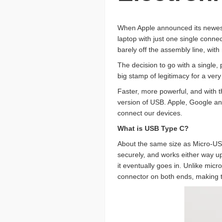
When Apple announced its newest 
laptop with just one single conne
barely off the assembly line, with
The decision to go with a single,
big stamp of legitimacy for a very
Faster, more powerful, and with t
version of USB. Apple, Google and
connect our devices.
What is USB Type C?
About the same size as Micro-USB
securely, and works either way u
it eventually goes in. Unlike mic
connector on both ends, making t