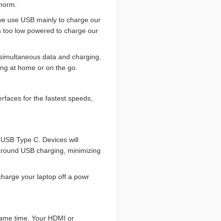
 norm.
 we use USB mainly to charge our
’s too low powered to charge our
, simultaneous data and charging,
ging at home or on the go.
erfaces for the fastest speeds,
 USB Type C. Devices will
around USB charging, minimizing
charge your laptop off a powr
 same time. Your HDMI or