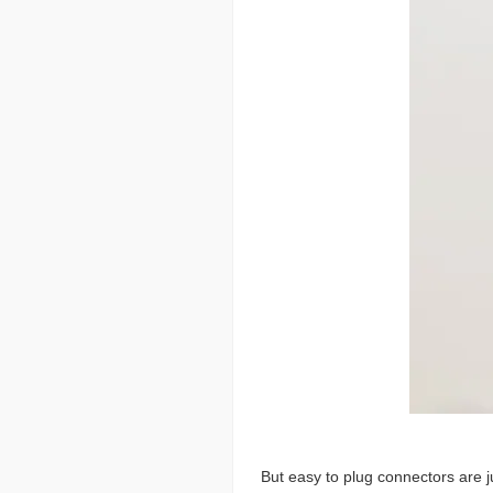
But easy to plug connectors are j