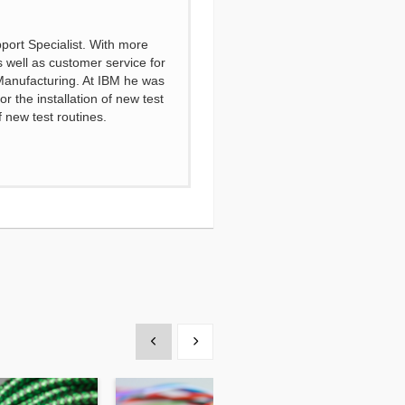
port Specialist. With more
s well as customer service for
 Manufacturing. At IBM he was
 the installation of new test
 new test routines.
Show previous
Show next