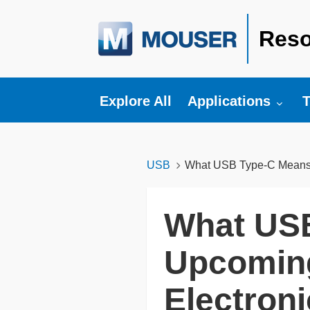
Reso
Toggle submenu fo
T
Explore All
Applications
T
USB
What USB Type-C Means f
What USB
Upcoming
Electron