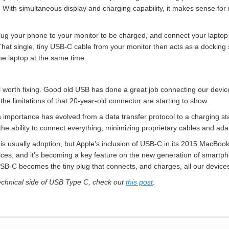
. With simultaneous display and charging capability, it makes sense f
g your phone to your monitor to be charged, and connect your laptop 
t single, tiny USB-C cable from your monitor then acts as a docking so
e laptop at the same time.
 still worth fixing. Good old USB has done a great job connecting our de
the limitations of that 20-year-old connector are starting to show.
 importance has evolved from a data transfer protocol to a charging sta
the ability to connect everything, minimizing proprietary cables and ada
 is usually adoption, but Apple’s inclusion of USB-C in its 2015 MacBook 
ices, and it’s becoming a key feature on the new generation of smartph
 USB-C becomes the tiny plug that connects, and charges, all our device
technical side of USB Type C, check out
this post
.