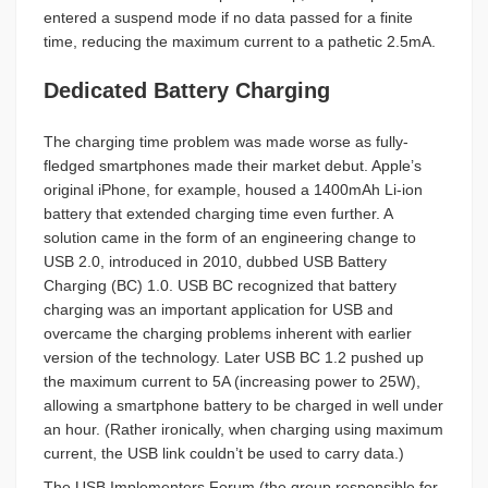
entered a suspend mode if no data passed for a finite
time, reducing the maximum current to a pathetic 2.5mA.
Dedicated Battery Charging
The charging time problem was made worse as fully-
fledged smartphones made their market debut. Apple’s
original iPhone, for example, housed a 1400mAh Li-ion
battery that extended charging time even further. A
solution came in the form of an engineering change to
USB 2.0, introduced in 2010, dubbed USB Battery
Charging (BC) 1.0. USB BC recognized that battery
charging was an important application for USB and
overcame the charging problems inherent with earlier
version of the technology. Later USB BC 1.2 pushed up
the maximum current to 5A (increasing power to 25W),
allowing a smartphone battery to be charged in well under
an hour. (Rather ironically, when charging using maximum
current, the USB link couldn’t be used to carry data.)
The USB Implementers Forum (the group responsible for