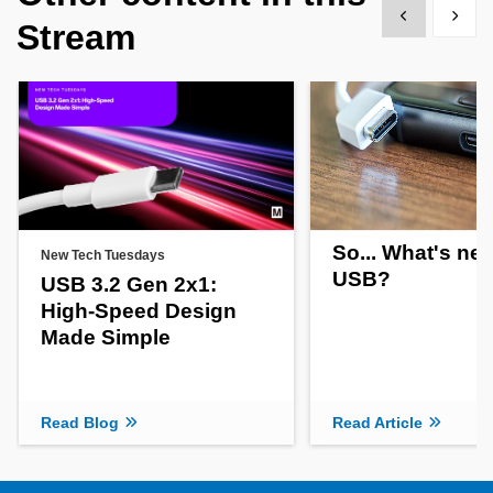
Show previous
Show 
Stream
So... What's new
New Tech Tuesdays
USB?
USB 3.2 Gen 2x1:
High-Speed Design
Made Simple
Read Blog
Read Article