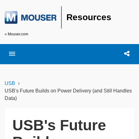
Resources
« Mouser.com
Toggle menubar
Open searc
Shar
USB
USB's Future Builds on Power Delivery (and Still Handles
Data)
USB's Future