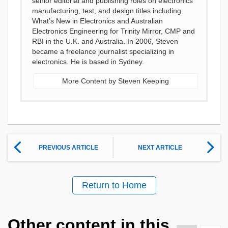
senior editorial and publishing roles on electronics
manufacturing, test, and design titles including
What’s New in Electronics and Australian
Electronics Engineering for Trinity Mirror, CMP and
RBI in the U.K. and Australia. In 2006, Steven
became a freelance journalist specializing in
electronics. He is based in Sydney.
More Content by Steven Keeping
PREVIOUS ARTICLE
NEXT ARTICLE
Return to Home
Other content in this