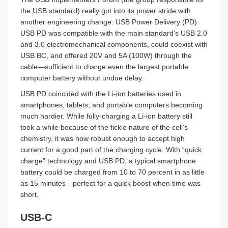
the USB standard) really got into its power stride with
another engineering change: USB Power Delivery (PD).
USB PD was compatible with the main standard’s USB 2.0
and 3.0 electromechanical components, could coexist with
USB BC, and offered 20V and 5A (100W) through the
cable—sufficient to charge even the largest portable
computer battery without undue delay.
USB PD coincided with the Li-ion batteries used in
smartphones, tablets, and portable computers becoming
much hardier. While fully-charging a Li-ion battery still
took a while because of the fickle nature of the cell’s
chemistry, it was now robust enough to accept high
current for a good part of the charging cycle. With “quick
charge” technology and USB PD, a typical smartphone
battery could be charged from 10 to 70 percent in as little
as 15 minutes—perfect for a quick boost when time was
short.
USB-C