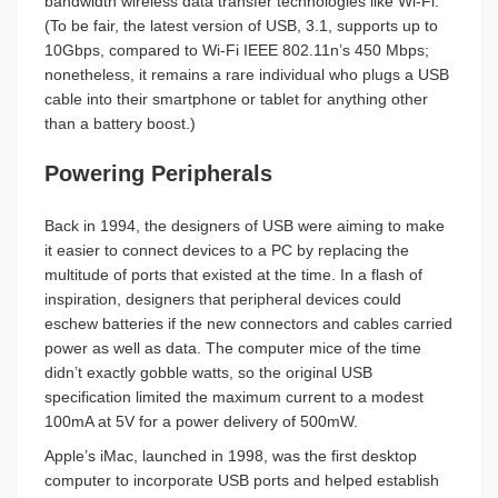
bandwidth wireless data transfer technologies like Wi-Fi.
(To be fair, the latest version of USB, 3.1, supports up to
10Gbps, compared to Wi-Fi IEEE 802.11n’s 450 Mbps;
nonetheless, it remains a rare individual who plugs a USB
cable into their smartphone or tablet for anything other
than a battery boost.)
Powering Peripherals
Back in 1994, the designers of USB were aiming to make
it easier to connect devices to a PC by replacing the
multitude of ports that existed at the time. In a flash of
inspiration, designers that peripheral devices could
eschew batteries if the new connectors and cables carried
power as well as data. The computer mice of the time
didn’t exactly gobble watts, so the original USB
specification limited the maximum current to a modest
100mA at 5V for a power delivery of 500mW.
Apple’s iMac, launched in 1998, was the first desktop
computer to incorporate USB ports and helped establish