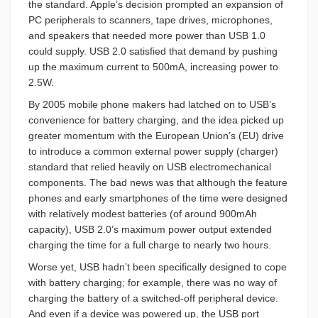
the standard. Apple’s decision prompted an expansion of
PC peripherals to scanners, tape drives, microphones,
and speakers that needed more power than USB 1.0
could supply. USB 2.0 satisfied that demand by pushing
up the maximum current to 500mA, increasing power to
2.5W.
By 2005 mobile phone makers had latched on to USB’s
convenience for battery charging, and the idea picked up
greater momentum with the European Union’s (EU) drive
to introduce a common external power supply (charger)
standard that relied heavily on USB electromechanical
components. The bad news was that although the feature
phones and early smartphones of the time were designed
with relatively modest batteries (of around 900mAh
capacity), USB 2.0’s maximum power output extended
charging the time for a full charge to nearly two hours.
Worse yet, USB hadn’t been specifically designed to cope
with battery charging; for example, there was no way of
charging the battery of a switched-off peripheral device.
And even if a device was powered up, the USB port