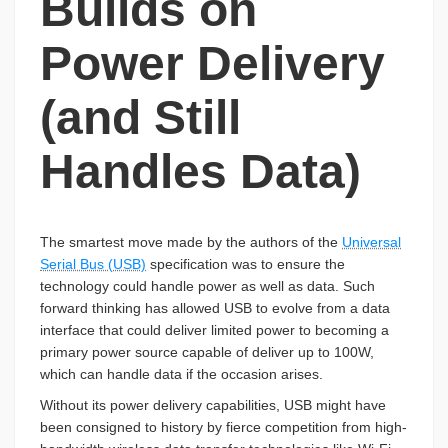
Builds on
Power Delivery
(and Still
Handles Data)
The smartest move made by the authors of the
Universal
Serial Bus (USB)
specification was to ensure the
technology could handle power as well as data. Such
forward thinking has allowed USB to evolve from a data
interface that could deliver limited power to becoming a
primary power source capable of deliver up to 100W,
which can handle data if the occasion arises.
Without its power delivery capabilities, USB might have
been consigned to history by fierce competition from high-