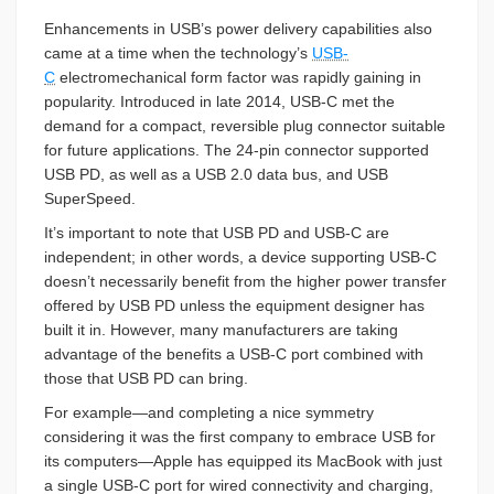
Enhancements in USB’s power delivery capabilities also
came at a time when the technology’s
USB-
C
electromechanical form factor was rapidly gaining in
popularity. Introduced in late 2014, USB-C met the
demand for a compact, reversible plug connector suitable
for future applications. The 24-pin connector supported
USB PD, as well as a USB 2.0 data bus, and USB
SuperSpeed.
It’s important to note that USB PD and USB-C are
independent; in other words, a device supporting USB-C
doesn’t necessarily benefit from the higher power transfer
offered by USB PD unless the equipment designer has
built it in. However, many manufacturers are taking
advantage of the benefits a USB-C port combined with
those that USB PD can bring.
For example—and completing a nice symmetry
considering it was the first company to embrace USB for
its computers—Apple has equipped its MacBook with just
a single USB-C port for wired connectivity and charging,