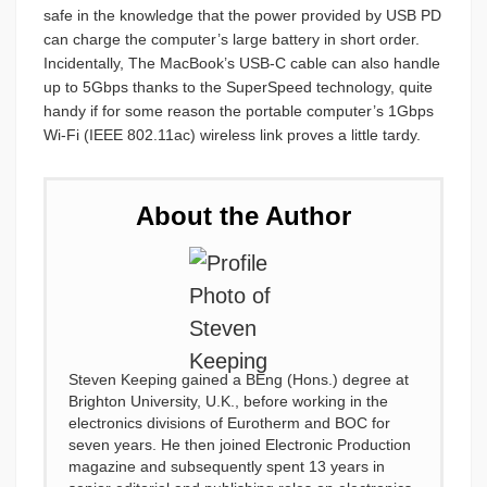
safe in the knowledge that the power provided by USB PD
can charge the computer’s large battery in short order.
Incidentally, The MacBook’s USB-C cable can also handle
up to 5Gbps thanks to the SuperSpeed technology, quite
handy if for some reason the portable computer’s 1Gbps
Wi-Fi (IEEE 802.11ac) wireless link proves a little tardy.
About the Author
Steven Keeping gained a BEng (Hons.) degree at
Brighton University, U.K., before working in the
electronics divisions of Eurotherm and BOC for
seven years. He then joined Electronic Production
magazine and subsequently spent 13 years in