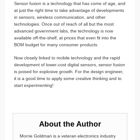
Sensor fusion is a technology that has come of age, and
at just the right time to take advantage of developments
in sensors, wireless communication, and other
technologies. Once out of reach of all but the most
advanced government labs, the technology is now
available off-the-shelf, at prices that even fit into the
BOM budget for many consumer products.
Now closely linked to mobile technology and the rapid
development of lower-cost digital sensors, sensor fusion
is poised for explosive growth. For the design engineer,
it is a good time to apply some creative thinking and to
start experimenting!
About the Author
Morrie Goldman is a veteran electronics industry