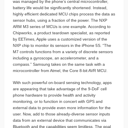
was managed by the phone’s central microcontroller,
battery life would be significantly shortened. Instead,
highly efficient dedicated MCU chips process the data as
sensor hubs, using a fraction of the power. The NXP
ARM M3 series of MCUs is one example. According to
Chipworks, a product teardown specialist, as reported
by EETimes, Apple uses a customized version of the
NXP chip to monitor its sensors in the iPhone 5S. “The
M7 controls functions from a variety of discrete sensors
including a gyroscope, an accelerometer, and a
compass.” Samsung takes on the same task with a
microcontroller from Atmel, the Core 8-bit AVR MCU.
With such powerful on-board sensing technology, apps
are appearing that take advantage of the 9-DoF cell
phone hardware to provide health and activity
monitoring, or to function in concert with GPS and
external data to provide even more information for the
user. Now, add to those already-diverse sensor inputs
data from an external device that communicates via
Bluetooth and the capabilities seem limitless. The goal