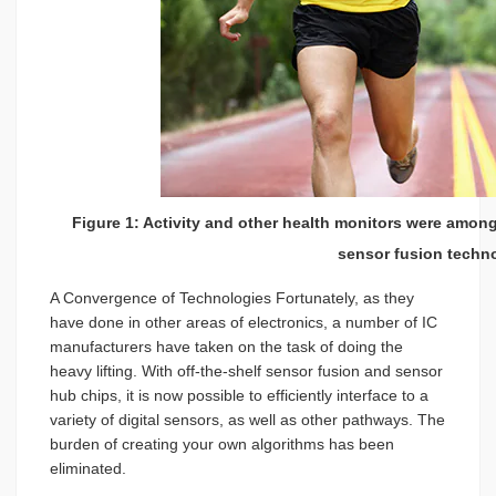
Figure 1: Activity and other health monitors were amon
sensor fusion techn
A Convergence of Technologies Fortunately, as they
have done in other areas of electronics, a number of IC
manufacturers have taken on the task of doing the
heavy lifting. With off-the-shelf sensor fusion and sensor
hub chips, it is now possible to efficiently interface to a
variety of digital sensors, as well as other pathways. The
burden of creating your own algorithms has been
eliminated.