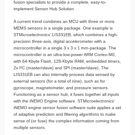
fusion specialists to provide a complete, easy-to-
implement Sensor Hub Solution.
A current trend combines an MCU with three or more
MEMS sensors in a single package. One example is
STMicroelectronics’ LIS331EB, which combines a high-
precision three-axis, digital accelerometer with a
microcontroller in a single 3 x 3 x 1 mm-package. The
microcontroller is an ultra-low-power ARM Cortex-M0,
with 64-Kbyte Flash, 128-Kbyte RAM, embedded timers,
2x I²C (master/slave) and SPI (master/slave). The
LIS331EB can also internally process data sensed by
external sensors (for a total of nine), such as for
gyroscope, magnetometer, and pressure sensors.
Functioning as a sensor hub, it fuses together all inputs
with the iNEMO Engine software. STMicroelectronics’
iNEMO engine sensor fusion software suite applies a set
of adaptive prediction and filtering algorithms to make
sense of (or fuse) the complex information coming from
multiple sensors.