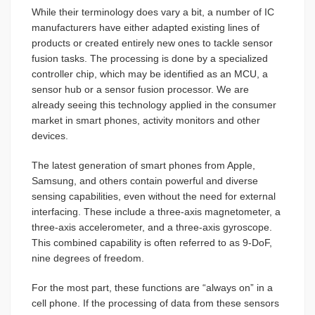
While their terminology does vary a bit, a number of IC
manufacturers have either adapted existing lines of
products or created entirely new ones to tackle sensor
fusion tasks. The processing is done by a specialized
controller chip, which may be identified as an MCU, a
sensor hub or a sensor fusion processor. We are
already seeing this technology applied in the consumer
market in smart phones, activity monitors and other
devices.
The latest generation of smart phones from Apple,
Samsung, and others contain powerful and diverse
sensing capabilities, even without the need for external
interfacing. These include a three-axis magnetometer, a
three-axis accelerometer, and a three-axis gyroscope.
This combined capability is often referred to as 9-DoF,
nine degrees of freedom.
For the most part, these functions are “always on” in a
cell phone. If the processing of data from these sensors