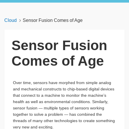
Cloud
Sensor Fusion Comes of Age
Sensor Fusion
Comes of Age
Over time, sensors have morphed from simple analog
and mechanical constructs to chip-based digital devices
that connect to a machine to monitor the machine’s
health as well as environmental conditions. Similarly,
sensor fusion — multiple types of sensors working
together to solve a problem — has combined the
threads of many other technologies to create something
very new and exciting.