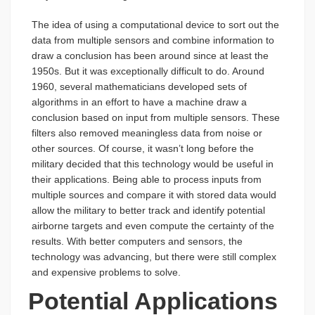
The idea of using a computational device to sort out the
data from multiple sensors and combine information to
draw a conclusion has been around since at least the
1950s. But it was exceptionally difficult to do. Around
1960, several mathematicians developed sets of
algorithms in an effort to have a machine draw a
conclusion based on input from multiple sensors. These
filters also removed meaningless data from noise or
other sources. Of course, it wasn’t long before the
military decided that this technology would be useful in
their applications. Being able to process inputs from
multiple sources and compare it with stored data would
allow the military to better track and identify potential
airborne targets and even compute the certainty of the
results. With better computers and sensors, the
technology was advancing, but there were still complex
and expensive problems to solve.
Potential Applications