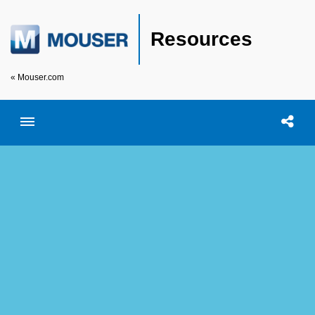
Resources
« Mouser.com
Toggle menubar
Open searc
Shar