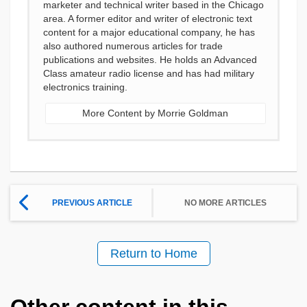
marketer and technical writer based in the Chicago
area. A former editor and writer of electronic text
content for a major educational company, he has
also authored numerous articles for trade
publications and websites. He holds an Advanced
Class amateur radio license and has had military
electronics training.
More Content by Morrie Goldman
PREVIOUS ARTICLE
NO MORE ARTICLES
Return to Home
Other content in this