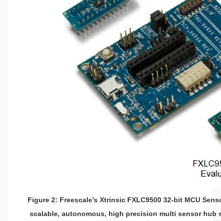
Figure 2: Freescale’s Xtrinsic FXLC9500 32-bit MCU Sen
scalable, autonomous, high precision multi sensor hub 