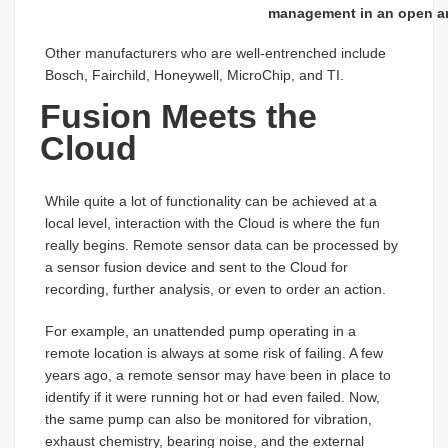
management in an open ar
Other manufacturers who are well-entrenched include
Bosch, Fairchild, Honeywell, MicroChip, and TI.
Fusion Meets the
Cloud
While quite a lot of functionality can be achieved at a
local level, interaction with the Cloud is where the fun
really begins. Remote sensor data can be processed by
a sensor fusion device and sent to the Cloud for
recording, further analysis, or even to order an action.
For example, an unattended pump operating in a
remote location is always at some risk of failing. A few
years ago, a remote sensor may have been in place to
identify if it were running hot or had even failed. Now,
the same pump can also be monitored for vibration,
exhaust chemistry, bearing noise, and the external