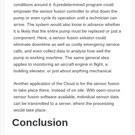
conditions around it. A predetermined program could
empower the sensor fusion controller to shut down the
pump or even cycle its operation until a technician can
arrive. The system would also know in advance whether
it is likely that the entire pump must be replaced or just a
component. Here, a sensor fusion solution could
eliminate downtime as well as costly emergency service
calls, and even collect data to analyze how well the
pump is working overtime. The same general idea
applies to monitoring an aircraft engine in flight, a
building elevator, or just about anything mechanical.
Another application of the Cloud is for the sensor fusion
to take place there, instead of on site. With open-source
sensor fusion software available, individual sensor data
can be transmitted to a server, where the processing
would take place.
Conclusion