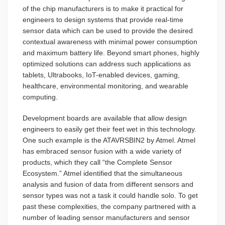
of the chip manufacturers is to make it practical for
engineers to design systems that provide real-time
sensor data which can be used to provide the desired
contextual awareness with minimal power consumption
and maximum battery life. Beyond smart phones, highly
optimized solutions can address such applications as
tablets, Ultrabooks, IoT-enabled devices, gaming,
healthcare, environmental monitoring, and wearable
computing.
Development boards are available that allow design
engineers to easily get their feet wet in this technology.
One such example is the ATAVRSBIN2 by Atmel. Atmel
has embraced sensor fusion with a wide variety of
products, which they call “the Complete Sensor
Ecosystem.” Atmel identified that the simultaneous
analysis and fusion of data from different sensors and
sensor types was not a task it could handle solo. To get
past these complexities, the company partnered with a
number of leading sensor manufacturers and sensor