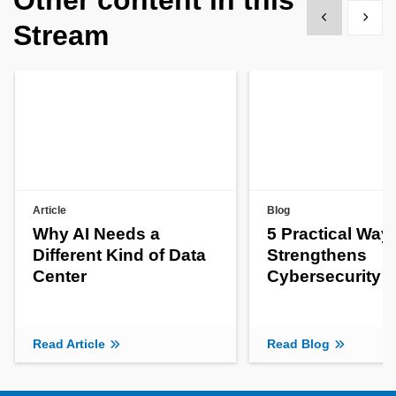
Show previous
Show 
Stream
Article
Blog
Why AI Needs a
5 Practical Way
Different Kind of Data
Strengthens
Center
Cybersecurity
Read Article
Read Blog