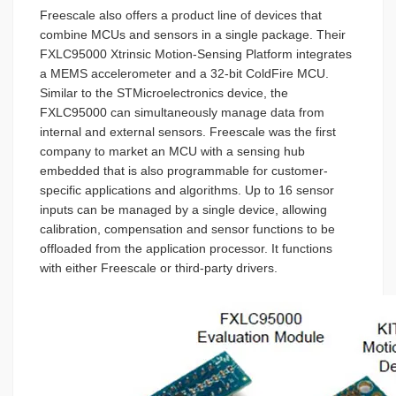
Freescale also offers a product line of devices that
combine MCUs and sensors in a single package. Their
FXLC95000 Xtrinsic Motion-Sensing Platform integrates
a MEMS accelerometer and a 32-bit ColdFire MCU.
Similar to the STMicroelectronics device, the
FXLC95000 can simultaneously manage data from
internal and external sensors. Freescale was the first
company to market an MCU with a sensing hub
embedded that is also programmable for customer-
specific applications and algorithms. Up to 16 sensor
inputs can be managed by a single device, allowing
calibration, compensation and sensor functions to be
offloaded from the application processor. It functions
with either Freescale or third-party drivers.