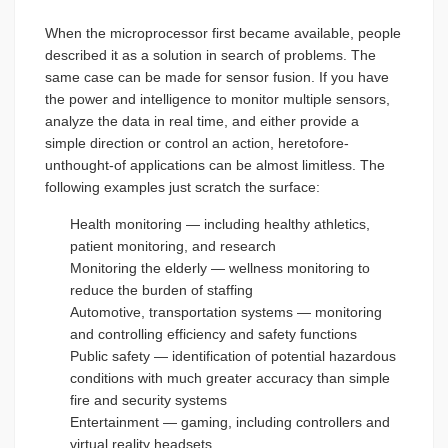
When the microprocessor first became available, people
described it as a solution in search of problems. The
same case can be made for sensor fusion. If you have
the power and intelligence to monitor multiple sensors,
analyze the data in real time, and either provide a
simple direction or control an action, heretofore-
unthought-of applications can be almost limitless. The
following examples just scratch the surface:
Health monitoring — including healthy athletics,
patient monitoring, and research
Monitoring the elderly — wellness monitoring to
reduce the burden of staffing
Automotive, transportation systems — monitoring
and controlling efficiency and safety functions
Public safety — identification of potential hazardous
conditions with much greater accuracy than simple
fire and security systems
Entertainment — gaming, including controllers and
virtual reality headsets