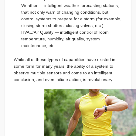
Weather — intelligent weather forecasting stations,
that not only warn of changing conditions, but
control systems to prepare for a storm (for example,
closing storm shutters, closing valves, etc.)
HVAC/Air Quality — intelligent control of room
temperature, humidity, air quality, system
maintenance, etc.
While all of these types of capabilities have existed in
some form for many years, the ability of a system to
observe multiple sensors and come to an intelligent
conclusion, and even initiate action, is revolutionary.