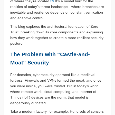
of where they’re located.
It’s a model built for the
realities of today’s threat landscape—where breaches are
inevitable and resilience depends on constant verification
and adaptive control.
This blog explores the architectural foundation of Zero
Trust, breaking down its core components and explaining
how they work together to create a more resilient security
posture.
The Problem with “Castle-and-
Moat” Security
For decades, cybersecurity operated like a medieval
fortress. Firewalls and VPNs formed the moat, and once
you were inside, you were trusted. But in today’s world,
where remote work, cloud computing, and Internet of
Things (IoT) devices are the norm, that model is
dangerously outdated.
Take a modern factory, for example. Hundreds of sensors