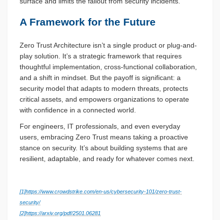
surface and limits the fallout from security incidents.
A Framework for the Future
Zero Trust Architecture isn’t a single product or plug-and-
play solution. It’s a strategic framework that requires
thoughtful implementation, cross-functional collaboration,
and a shift in mindset. But the payoff is significant: a
security model that adapts to modern threats, protects
critical assets, and empowers organizations to operate
with confidence in a connected world.
For engineers, IT professionals, and even everyday
users, embracing Zero Trust means taking a proactive
stance on security. It’s about building systems that are
resilient, adaptable, and ready for whatever comes next.
[1]
https://www.crowdstrike.com/en-us/cybersecurity-101/zero-trust-
security/
[2]
https://arxiv.org/pdf/2501.06281