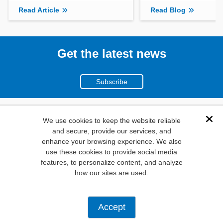
Read Article
Read Blog
Get the latest news
Subscribe
(800)
We use cookies to keep the website reliable
Dis
and secure, provide our services, and
346-6873
enhance your browsing experience. We also
1000
use these cookies to provide social media
features, to personalize content, and analyze
N. Main St. Mansfield,
how our sites are used.
TX. 76063
Privacy Policy
Accept
Copyright ©
2026
Mouser Electronics, a TTI, Inc. Company.