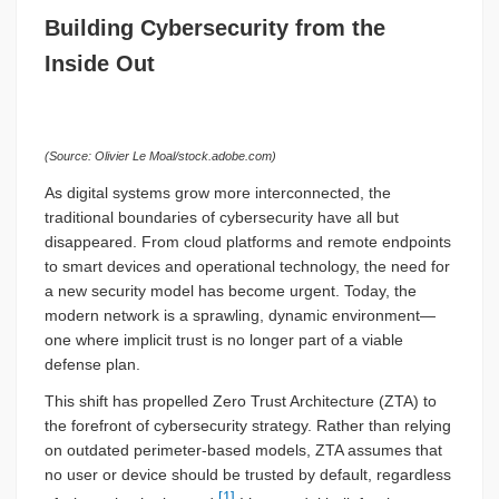
Building Cybersecurity from the
Inside Out
(Source: Olivier Le Moal/stock.adobe.com)
As digital systems grow more interconnected, the
traditional boundaries of cybersecurity have all but
disappeared. From cloud platforms and remote endpoints
to smart devices and operational technology, the need for
a new security model has become urgent. Today, the
modern network is a sprawling, dynamic environment—
one where implicit trust is no longer part of a viable
defense plan.
This shift has propelled Zero Trust Architecture (ZTA) to
the forefront of cybersecurity strategy. Rather than relying
on outdated perimeter-based models, ZTA assumes that
no user or device should be trusted by default, regardless
[1]