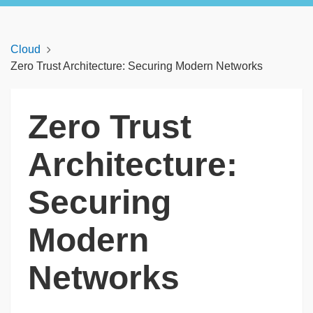
Cloud
Zero Trust Architecture: Securing Modern Networks
Zero Trust
Architecture:
Securing
Modern
Networks