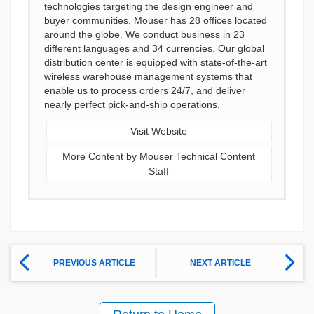
technologies targeting the design engineer and
buyer communities. Mouser has 28 offices located
around the globe. We conduct business in 23
different languages and 34 currencies. Our global
distribution center is equipped with state-of-the-art
wireless warehouse management systems that
enable us to process orders 24/7, and deliver
nearly perfect pick-and-ship operations.
Visit Website
More Content by Mouser Technical Content
Staff
PREVIOUS ARTICLE
NEXT ARTICLE