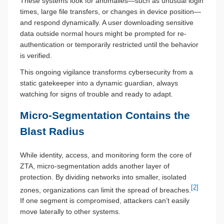
These systems look for anomalies—such as unusual login
times, large file transfers, or changes in device position—
and respond dynamically. A user downloading sensitive
data outside normal hours might be prompted for re-
authentication or temporarily restricted until the behavior
is verified.
This ongoing vigilance transforms cybersecurity from a
static gatekeeper into a dynamic guardian, always
watching for signs of trouble and ready to adapt.
Micro-Segmentation Contains the
Blast Radius
While identity, access, and monitoring form the core of
ZTA, micro-segmentation adds another layer of
protection. By dividing networks into smaller, isolated
[2]
zones, organizations can limit the spread of breaches.
If one segment is compromised, attackers can’t easily
move laterally to other systems.