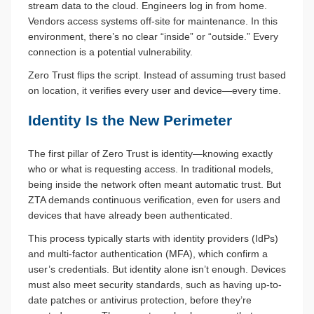
stream data to the cloud. Engineers log in from home.
Vendors access systems off-site for maintenance. In this
environment, there’s no clear “inside” or “outside.” Every
connection is a potential vulnerability.
Zero Trust flips the script. Instead of assuming trust based
on location, it verifies every user and device—every time.
Identity Is the New Perimeter
The first pillar of Zero Trust is identity—knowing exactly
who or what is requesting access. In traditional models,
being inside the network often meant automatic trust. But
ZTA demands continuous verification, even for users and
devices that have already been authenticated.
This process typically starts with identity providers (IdPs)
and multi-factor authentication (MFA), which confirm a
user’s credentials. But identity alone isn’t enough. Devices
must also meet security standards, such as having up-to-
date patches or antivirus protection, before they’re