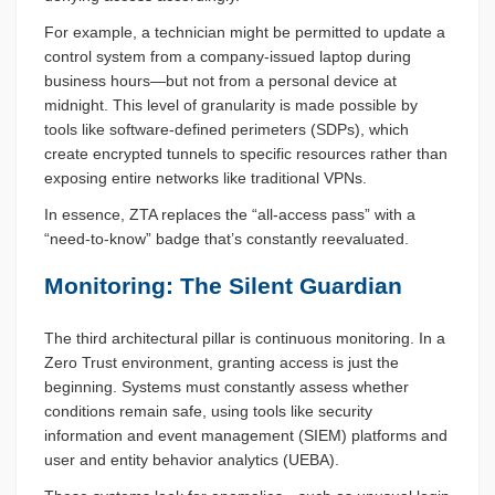
For example, a technician might be permitted to update a
control system from a company-issued laptop during
business hours—but not from a personal device at
midnight. This level of granularity is made possible by
tools like software-defined perimeters (SDPs), which
create encrypted tunnels to specific resources rather than
exposing entire networks like traditional VPNs.
In essence, ZTA replaces the “all-access pass” with a
“need-to-know” badge that’s constantly reevaluated.
Monitoring: The Silent Guardian
The third architectural pillar is continuous monitoring. In a
Zero Trust environment, granting access is just the
beginning. Systems must constantly assess whether
conditions remain safe, using tools like security
information and event management (SIEM) platforms and
user and entity behavior analytics (UEBA).