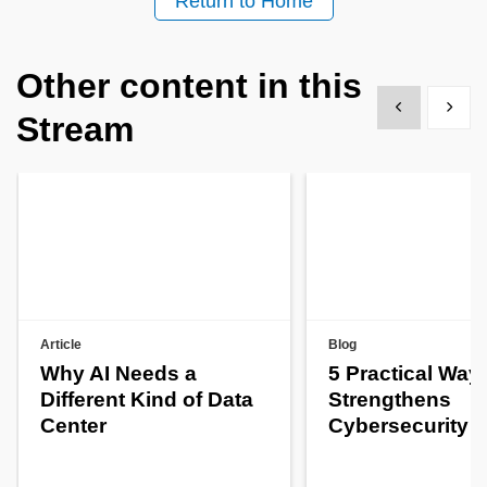
Return to Home
Other content in this
Show previous
Show 
Stream
Article
Blog
Why AI Needs a
5 Practical Way
Different Kind of Data
Strengthens
Center
Cybersecurity