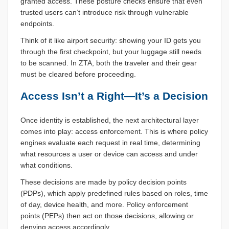
granted access. These posture checks ensure that even
trusted users can’t introduce risk through vulnerable
endpoints.
Think of it like airport security: showing your ID gets you
through the first checkpoint, but your luggage still needs
to be scanned. In ZTA, both the traveler and their gear
must be cleared before proceeding.
Access Isn’t a Right—It’s a Decision
Once identity is established, the next architectural layer
comes into play: access enforcement. This is where policy
engines evaluate each request in real time, determining
what resources a user or device can access and under
what conditions.
These decisions are made by policy decision points
(PDPs), which apply predefined rules based on roles, time
of day, device health, and more. Policy enforcement
points (PEPs) then act on those decisions, allowing or
denying access accordingly.