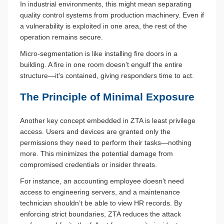
In industrial environments, this might mean separating
quality control systems from production machinery. Even if
a vulnerability is exploited in one area, the rest of the
operation remains secure.
Micro-segmentation is like installing fire doors in a
building. A fire in one room doesn’t engulf the entire
structure—it’s contained, giving responders time to act.
The Principle of Minimal Exposure
Another key concept embedded in ZTA is least privilege
access. Users and devices are granted only the
permissions they need to perform their tasks—nothing
more. This minimizes the potential damage from
compromised credentials or insider threats.
For instance, an accounting employee doesn’t need
access to engineering servers, and a maintenance
technician shouldn’t be able to view HR records. By
enforcing strict boundaries, ZTA reduces the attack