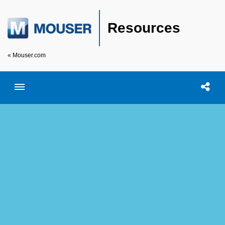
Resources
« Mouser.com
Toggle menubar
Open searc
Shar