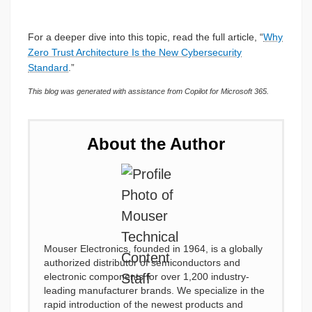
For a deeper dive into this topic, read the full article, “
Why
Zero Trust Architecture Is the New Cybersecurity
Standard
.”
This blog was generated with assistance from Copilot for Microsoft 365.
About the Author
Mouser Electronics, founded in 1964, is a globally
authorized distributor of semiconductors and
electronic components for over 1,200 industry-
leading manufacturer brands. We specialize in the
rapid introduction of the newest products and