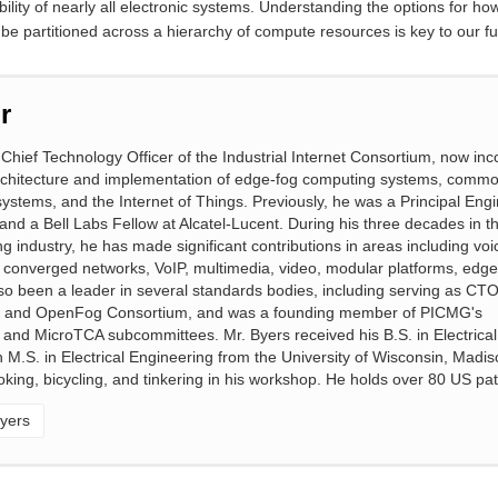
ility of nearly all electronic systems. Understanding the options for ho
 be partitioned across a hierarchy of compute resources is key to our f
r
 Chief Technology Officer of the Industrial Internet Consortium, now inc
chitecture and implementation of edge-fog computing systems, comm
ystems, and the Internet of Things. Previously, he was a Principal Eng
 and a Bell Labs Fellow at Alcatel-Lucent. During his three decades in t
 industry, he has made significant contributions in areas including voi
 converged networks, VoIP, multimedia, video, modular platforms, edge
o been a leader in several standards bodies, including serving as CTO
ium and OpenFog Consortium, and was a founding member of PICMG's
d MicroTCA subcommittees. Mr. Byers received his B.S. in Electrical
.S. in Electrical Engineering from the University of Wisconsin, Madiso
ooking, bicycling, and tinkering in his workshop. He holds over 80 US pa
yers