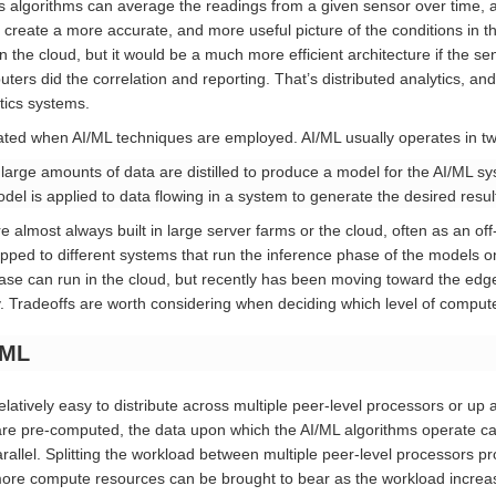
ics algorithms can average the readings from a given sensor over time,
 create a more accurate, and more useful picture of the conditions in th
in the cloud, but it would be a much more efficient architecture if the 
rs did the correlation and reporting. That’s distributed analytics, and 
tics systems.
ted when AI/ML techniques are employed. AI/ML usually operates in t
arge amounts of data are distilled to produce a model for the AI/ML s
el is applied to data flowing in a system to generate the desired result
 almost always built in large server farms or the cloud, often as an off
ped to different systems that run the inference phase of the models on
hase can run in the cloud, but recently has been moving toward the edg
ity. Tradeoffs are worth considering when deciding which level of compu
/ML
elatively easy to distribute across multiple peer-level processors or up
are pre-computed, the data upon which the AI/ML algorithms operate can
allel. Splitting the workload between multiple peer-level processors p
re compute resources can be brought to bear as the workload increas