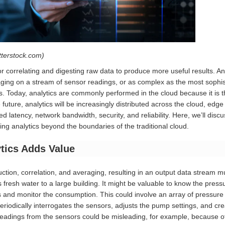
tterstock.com)
for correlating and digesting raw data to produce more useful results. An
ging on a stream of sensor readings, or as complex as the most sophistic
. Today, analytics are commonly performed in the cloud because it is t
e future, analytics will be increasingly distributed across the cloud, e
d latency, network bandwidth, security, and reliability. Here, we’ll dis
ting analytics beyond the boundaries of the traditional cloud.
tics Adds Value
uction, correlation, and averaging, resulting in an output data stream m
 fresh water to a large building. It might be valuable to know the pressu
 and monitor the consumption. This could involve an array of pressur
 periodically interrogates the sensors, adjusts the pump settings, and cr
readings from the sensors could be misleading, for example, because 