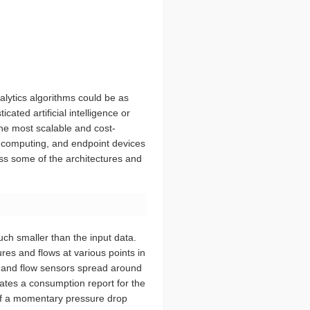
alytics algorithms could be as
ated artificial intelligence or
he most scalable and cost-
dge computing, and endpoint devices
cuss some of the architectures and
uch smaller than the input data.
res and flows at various points in
e and flow sensors spread around
eates a consumption report for the
of a momentary pressure drop