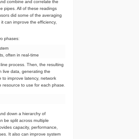
 and combine and correlate the
e pipes. All of these readings
sensors did some of the averaging
it can improve the efficiency,
wo phases:
ystem
s, often in real-time
-line process. Then, the resulting
 live data, generating the
e to improve latency, network
te resource to use for each phase.
 and down a hierarchy of
 be split across multiple
rovides capacity, performance,
es. It also can improve system