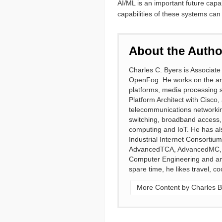
AI/ML is an important future capab
capabilities of these systems can
About the Autho
Charles C. Byers is Associate
OpenFog. He works on the ar
platforms, media processing s
Platform Architect with Cisco,
telecommunications networking
switching, broadband access,
computing and IoT. He has als
Industrial Internet Consort
AdvancedTCA, AdvancedMC, an
Computer Engineering and an M
spare time, he likes travel, c
More Content by Charles B