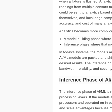
when a fixture is flushed. Analyt
readings from multiple sensors to
could be sent to analytics based 
themselves, and local edge compute
accuracy, and cost of many analy
Analytics becomes more complica
A model building phase where l
Inference phase where that mod
In today’s systems, the models are
AI/ML models are packed and ship
desired results. The inference p
bandwidth, reliability, and secur
Inference Phase of AI
The inference phase of AI/ML is r
processing layers. If the models 
processors and operated on in par
and scale advantages because mo