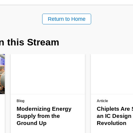
Return to Home
n this Stream
Blog
Article
Modernizing Energy
Chiplets Are
Supply from the
an IC Design
Ground Up
Revolution