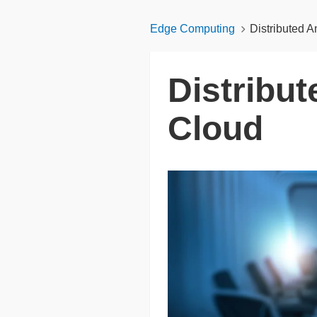
Edge Computing
Distributed A
Distribu
Cloud