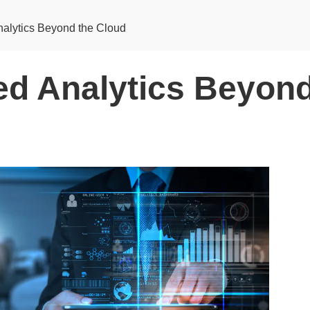
nalytics Beyond the Cloud
ted Analytics Beyond