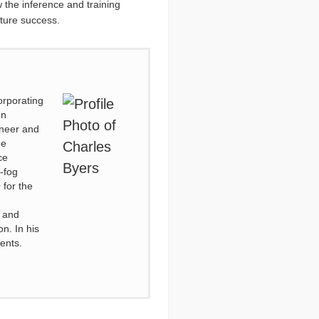
w the inference and training
uture success.
orporating
on
ineer and
he
ce
-fog
 for the
 and
n. In his
tents.