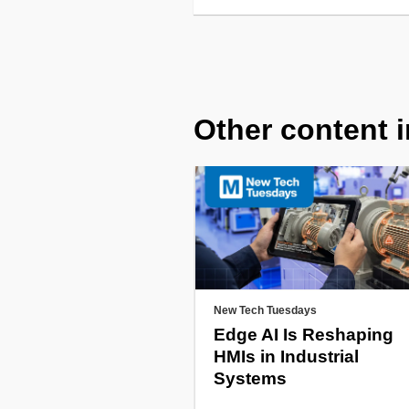
Other content i
New Tech Tuesdays
Edge AI Is Reshaping
HMIs in Industrial
Systems