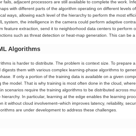
or fails, adjacent processors are still available to complete the work. I
rhaps with different parts of the algorithm operating on different levels o
gical ways, allowing each level of the hierarchy to perform the most effic
ML system, the intelligence in the camera could perform adaptive contr
 feature extraction, send it to neighborhood data centers to perform obj
ctions such as threat detection or heat-map generation. This can be a hi
/ML Algorithms
ithms is harder to distribute. The problem is context size. To prepare 
d digests them with various complex learning-phase algorithms to genera
hase. If only a portion of the training data is available on a given com
ng the model. That is why training is most often done in the cloud, wh
ain scenarios require the training algorithms to be distributed across m
ierarchy. In particular, learning at the edge enables the learning proces
 it without cloud involvement–which improves latency, reliability, secu
gorithms are under development to address these challenges.