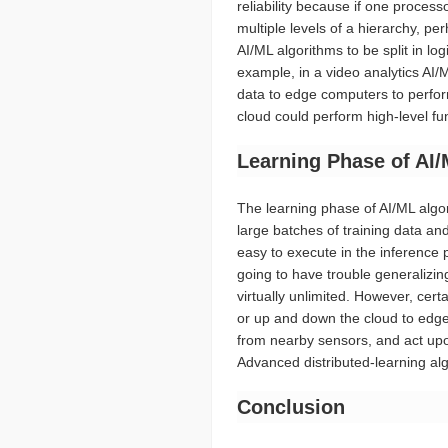
reliability because if one process
multiple levels of a hierarchy, pe
AI/ML algorithms to be split in lo
example, in a video analytics AI/
data to edge computers to perform
cloud could perform high-level fun
Learning Phase of AI
The learning phase of AI/ML algor
large batches of training data an
easy to execute in the inference p
going to have trouble generalizi
virtually unlimited. However, cert
or up and down the cloud to edge h
from nearby sensors, and act upon
Advanced distributed-learning al
Conclusion