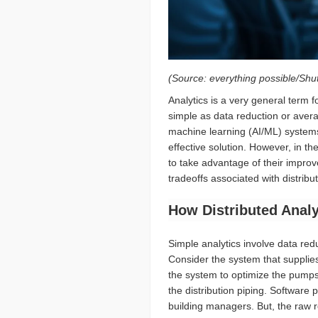
(Source: everything possible/Shu
Analytics is a very general term 
simple as data reduction or avera
machine learning (AI/ML) systems
effective solution. However, in th
to take advantage of their improve
tradeoffs associated with distribu
How Distributed Analy
Simple analytics involve data red
Consider the system that supplies
the system to optimize the pumps
the distribution piping. Software
building managers. But, the raw 