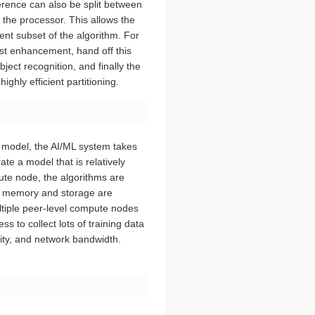
nference can also be split between
f the processor. This allows the
ient subset of the algorithm. For
ast enhancement, hand off this
ect recognition, and finally the
ghly efficient partitioning.
a model, the AI/ML system takes
te a model that is relatively
pute node, the algorithms are
ere memory and storage are
ultiple peer-level compute nodes
s to collect lots of training data
rity, and network bandwidth.