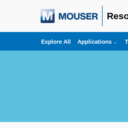
Reso
Toggle submenu fo
T
Explore All
Applications
T