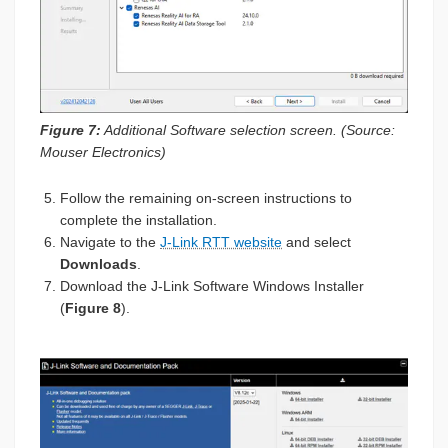
Figure 7:
Additional Software selection screen. (Source:
Mouser Electronics)
Follow the remaining on-screen instructions to
complete the installation.
Navigate to the
J-Link RTT website
and select
Downloads
.
Download the J-Link Software Windows Installer
(
Figure 8
).