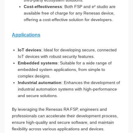
third-party ecosystem solutions.
Cost-effectiveness
: Both FSP and e² studio are
available free of charge for any Renesas device,
offering a cost-effective solution for developers.
Applications
IoT devices
: Ideal for developing secure, connected
IoT devices with robust security features.
Embedded systems
: Suitable for a wide range of
embedded system applications, from simple to
complex designs.
Industrial automation
: Enhances the development of
industrial automation systems with high-performance
and secure solutions.
By leveraging the Renesas RA FSP, engineers and
professionals can accelerate their development process,
ensure high-quality and secure software, and maintain
flexibility across various applications and devices.