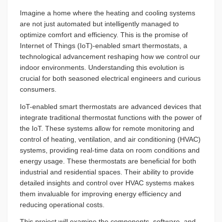
Imagine a home where the heating and cooling systems
are not just automated but intelligently managed to
optimize comfort and efficiency. This is the promise of
Internet of Things (IoT)-enabled smart thermostats, a
technological advancement reshaping how we control our
indoor environments. Understanding this evolution is
crucial for both seasoned electrical engineers and curious
consumers.
IoT-enabled smart thermostats are advanced devices that
integrate traditional thermostat functions with the power of
the IoT. These systems allow for remote monitoring and
control of heating, ventilation, and air conditioning (HVAC)
systems, providing real-time data on room conditions and
energy usage. These thermostats are beneficial for both
industrial and residential spaces. Their ability to provide
detailed insights and control over HVAC systems makes
them invaluable for improving energy efficiency and
reducing operational costs.
This project will examine the components, software, and