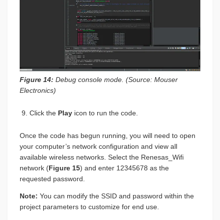
Figure 14:
Debug console mode. (Source: Mouser
Electronics)
Click the
Play
icon to run the code.
Once the code has begun running, you will need to open
your computer’s network configuration and view all
available wireless networks. Select the Renesas_Wifi
network (
Figure 15
) and enter 12345678 as the
requested password.
Note:
You can modify the SSID and password within the
project parameters to customize for end use.