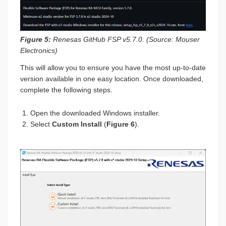
Figure 5:
Renesas GitHub FSP v5.7.0. (Source: Mouser
Electronics)
This will allow you to ensure you have the most up-to-date
version available in one easy location. Once downloaded,
complete the following steps.
Open the downloaded Windows installer.
Select
Custom Install
(
Figure 6
).