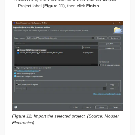
Project label (
Figure 11
), then click
Finish
.
Figure 11:
Import the selected project. (Source: Mouser
Electronics)