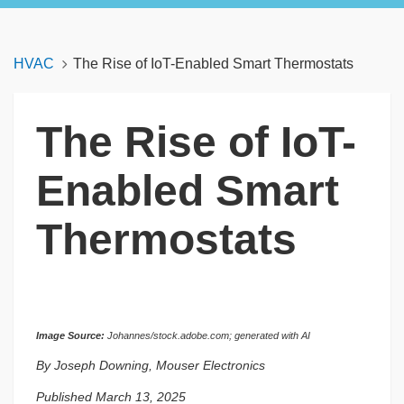
HVAC
The Rise of IoT-Enabled Smart Thermostats
The Rise of IoT-
Enabled Smart
Thermostats
Image Source:
Johannes/stock.adobe.com; generated with AI
By Joseph Downing, Mouser Electronics
Published March 13, 2025