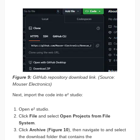
Figure 9:
GitHub repository download link. (Source:
Mouser Electronics)
Next, import the code into e² studio:
Open e² studio.
Click
File
and select
Open Projects from File
System
.
Click
Archive
(
Figure 10
), then navigate to and select
the download folder that contains the