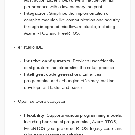
Abstraction Layer (HAL) drivers that deliver high
performance with a low memory footprint.
Integration
: Simplifies the implementation of
complex modules like communication and security
through integrated middleware stacks, including
Azure RTOS and FreeRTOS.
e² studio IDE
Intuitive configurators
: Provides user-friendly
configurators that streamline the setup process.
Intelligent code generation
: Enhances
programming and debugging efficiency, making
development faster and easier.
Open software ecosystem
Flexibility
: Supports various programming models,
including bare-metal programming, Azure RTOS,
FreeRTOS, your preferred RTOS, legacy code, and