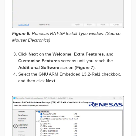
Figure 6:
Renesas RA FSP Install Type window. (Source:
Mouser Electronics)
Click
Next
on the
Welcome
,
Extra Features
, and
Customise Features
screens until you reach the
Additional Software
screen (
Figure 7
).
Select the GNU ARM Embedded 13.2-Rel1 checkbox,
and then click
Next
.