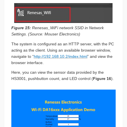
Figure 15:
Renesas_WiFi network SSID in Network
Settings. (Source: Mouser Electronics)
The system is configured as an HTTP server, with the PC
acting as the client. Using an available browser window,
navigate to “
http://192.168.10.2/index.html
” and view the
browser interface.
Here, you can view the sensor data provided by the
HS3001, pushbutton count, and LED control (
Figure 16
).