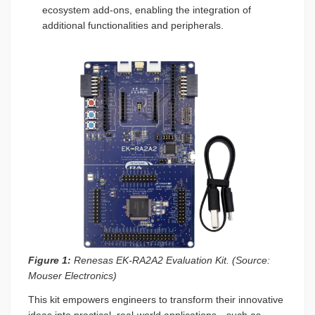
ecosystem add-ons, enabling the integration of
additional functionalities and peripherals.
Figure 1:
Renesas EK-RA2A2 Evaluation Kit. (Source:
Mouser Electronics)
This kit empowers engineers to transform their innovative