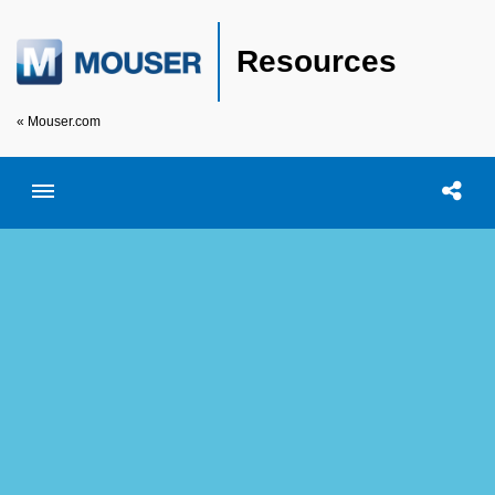
Resources
« Mouser.com
Toggle menubar
Open searc
Shar