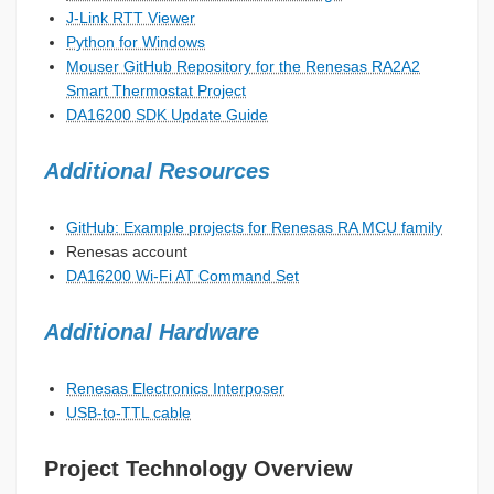
J-Link RTT Viewer
Python for Windows
Mouser GitHub Repository for the Renesas RA2A2
Smart Thermostat Project
DA16200 SDK Update Guide
Additional Resources
GitHub: Example projects for Renesas RA MCU family
Renesas account
DA16200 Wi-Fi AT Command Set
Additional Hardware
Renesas Electronics Interposer
USB-to-TTL cable
Project Technology Overview