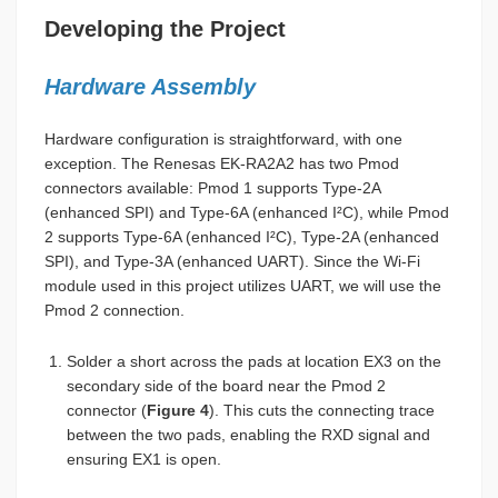
Developing the Project
Hardware Assembly
Hardware configuration is straightforward, with one
exception. The Renesas EK-RA2A2 has two Pmod
connectors available: Pmod 1 supports Type-2A
(enhanced SPI) and Type-6A (enhanced I²C), while Pmod
2 supports Type-6A (enhanced I²C), Type-2A (enhanced
SPI), and Type-3A (enhanced UART). Since the Wi-Fi
module used in this project utilizes UART, we will use the
Pmod 2 connection.
Solder a short across the pads at location EX3 on the
secondary side of the board near the Pmod 2
connector (
Figure 4
). This cuts the connecting trace
between the two pads, enabling the RXD signal and
ensuring EX1 is open.