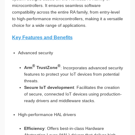
microcontrollers. It ensures seamless software
compatibility across the entire RA family, from entry-level
to high-performance microcontrollers, making it a versatile
choice for a wide range of applications.
Key Features and Benefits
Advanced security
®
®
Arm
TrustZone
: Incorporates advanced security
features to protect your IoT devices from potential
threats.
Secure IoT development
: Facilitates the creation
of secure, connected IoT devices using production-
ready drivers and middleware stacks.
High-performance HAL drivers
Efficiency
: Offers best-in-class Hardware