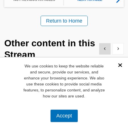
Return to Home
Other content in this
Show previous
Show 
Stream
We use cookies to keep the website reliable
Dis
and secure, provide our services, and
enhance your browsing experience. We also
use these cookies to provide social media
features, to personalize content, and analyze
how our sites are used.
New Tech Tuesdays
Blog
Accept
Heat Pumps:
Making Sense o
Advancing HVAC
Sensors for HV