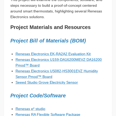
steps necessary to build a proof-of-concept centered
around smart thermostats, highlighting several Renesas
Electronics solutions.
Project Materials and Resources
Project Bill of Materials (BOM)
Renesas Electronics EK-RA2A2 Evaluation Kit
Renesas Electronics U159-DA16200MEVZ DA16200
Pmod™ Board
Renesas Electronics US082-HS3001EVZ Humidity
Sensor Pmod™ Board
Seeed Studio Grove Electricity Sensor
Project Code/Software
Renesas e² studio
Renesas RA Flexible Software Package