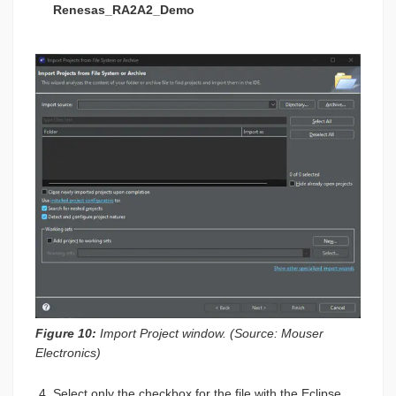
Renesas_RA2A2_Demo
Figure 10:
Import Project window. (Source: Mouser
Electronics)
Select only the checkbox for the file with the Eclipse