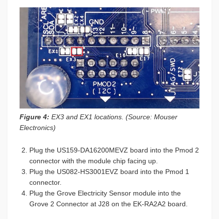
Figure 4:
EX3 and EX1 locations. (Source: Mouser
Electronics)
Plug the US159-DA16200MEVZ board into the Pmod 2
connector with the module chip facing up.
Plug the US082-HS3001EVZ board into the Pmod 1
connector.
Plug the Grove Electricity Sensor module into the
Grove 2 Connector at J28 on the EK-RA2A2 board.