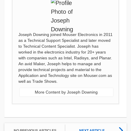
Joseph Downing joined Mouser Electronics in 2011
as a Technical Support Specialist and later moved
to Technical Content Specialist. Joseph has
worked in the electronics industry for 20+ years
with companies such as Intel, Radisys, and Planar.
An avid Maker, Joseph helps to manage and
provide technical projects and material to the
Application and Technology site on Mouser.com as
well as Trade Shows.
More Content by Joseph Downing
NO PREVIOUS ARTICLES
NEXT ARTICLE