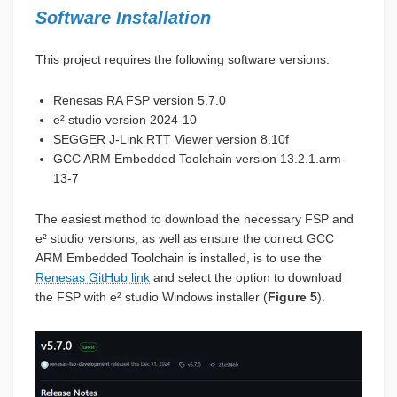
Software Installation
This project requires the following software versions:
Renesas RA FSP version 5.7.0
e² studio version 2024-10
SEGGER J-Link RTT Viewer version 8.10f
GCC ARM Embedded Toolchain version 13.2.1.arm-
13-7
The easiest method to download the necessary FSP and
e² studio versions, as well as ensure the correct GCC
ARM Embedded Toolchain is installed, is to use the
Renesas GitHub link
and select the option to download
the FSP with e² studio Windows installer (
Figure 5
).