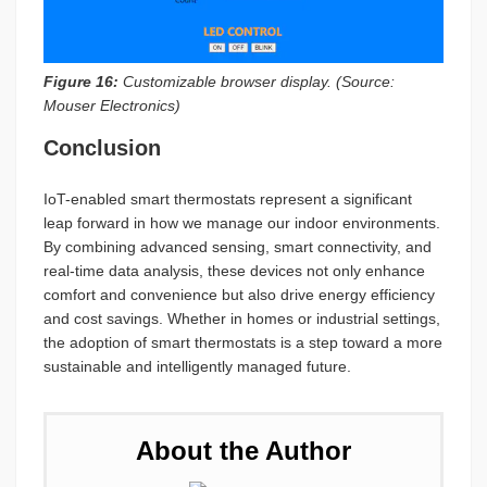
Figure 16:
Customizable browser display. (Source:
Mouser Electronics)
Conclusion
IoT-enabled smart thermostats represent a significant
leap forward in how we manage our indoor environments.
By combining advanced sensing, smart connectivity, and
real-time data analysis, these devices not only enhance
comfort and convenience but also drive energy efficiency
and cost savings. Whether in homes or industrial settings,
the adoption of smart thermostats is a step toward a more
sustainable and intelligently managed future.
About the Author