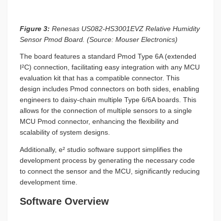
Figure 3:
Renesas US082-HS3001EVZ Relative Humidity
Sensor Pmod Board. (Source: Mouser Electronics)
The board features a standard Pmod Type 6A (extended
I²C) connection, facilitating easy integration with any MCU
evaluation kit that has a compatible connector. This
design includes Pmod connectors on both sides, enabling
engineers to daisy-chain multiple Type 6/6A boards. This
allows for the connection of multiple sensors to a single
MCU Pmod connector, enhancing the flexibility and
scalability of system designs.
Additionally, e² studio software support simplifies the
development process by generating the necessary code
to connect the sensor and the MCU, significantly reducing
development time.
Software Overview