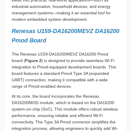
ideas into practical, real-world applications—such as
industrial automation, household devices, and energy
management systems—making it an essential tool for
modern embedded system development.
Renesas U159-DA16200MEVZ DA16200
Pmod Board
The Renesas U159-DA16200MEVZ DA16200 Pmod
board (
Figure 2
) is designed to provide seamless Wi-Fi
integration to Pmod-equipped development boards. This
board features a standard Pmod Type 3A (expanded
UART) connection, making it compatible with a wide
range of Pmod-enabled devices.
At its core, the board incorporates the Renesas
DA16200MOD module, which is based on the DA16200
system-on-chip (SoC). This module offers robust wireless
performance, ensuring reliable and efficient Wi-Fi
connectivity. The Type 3A Pmod connector simplifies the
integration process, allowing engineers to quickly add Wi-