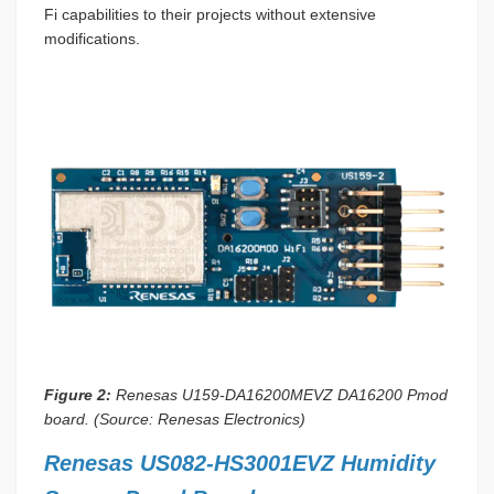
Fi capabilities to their projects without extensive
modifications.
Figure 2:
Renesas U159-DA16200MEVZ DA16200 Pmod
board. (Source: Renesas Electronics)
Renesas US082-HS3001EVZ Humidity