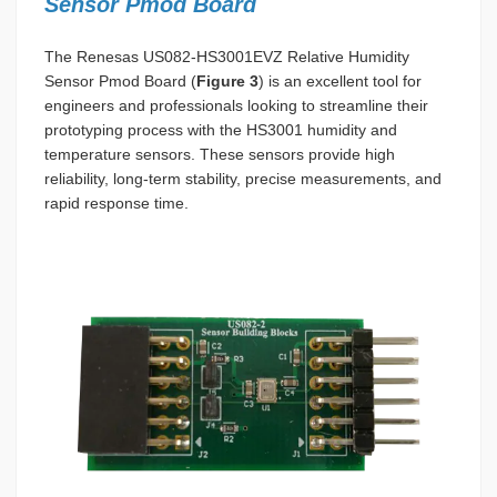
Sensor Pmod Board
The Renesas US082-HS3001EVZ Relative Humidity
Sensor Pmod Board (
Figure 3
) is an excellent tool for
engineers and professionals looking to streamline their
prototyping process with the HS3001 humidity and
temperature sensors. These sensors provide high
reliability, long-term stability, precise measurements, and
rapid response time.