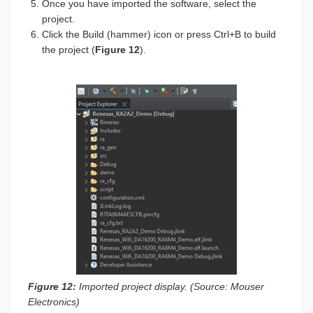
Once you have imported the software, select the
project.
Click the Build (hammer) icon or press Ctrl+B to build
the project (
Figure 12
).
Figure 12:
Imported project display. (Source: Mouser
Electronics)