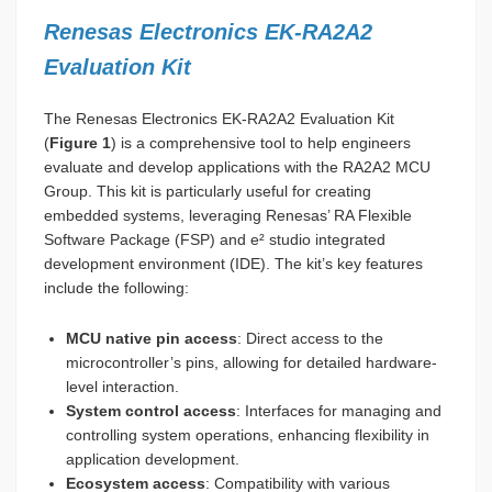
Renesas Electronics EK-RA2A2
Evaluation Kit
The Renesas Electronics EK-RA2A2 Evaluation Kit
(
Figure 1
) is a comprehensive tool to help engineers
evaluate and develop applications with the RA2A2 MCU
Group. This kit is particularly useful for creating
embedded systems, leveraging Renesas’ RA Flexible
Software Package (FSP) and e² studio integrated
development environment (IDE). The kit’s key features
include the following:
MCU native pin access
: Direct access to the
microcontroller’s pins, allowing for detailed hardware-
level interaction.
System control access
: Interfaces for managing and
controlling system operations, enhancing flexibility in
application development.
Ecosystem access
: Compatibility with various