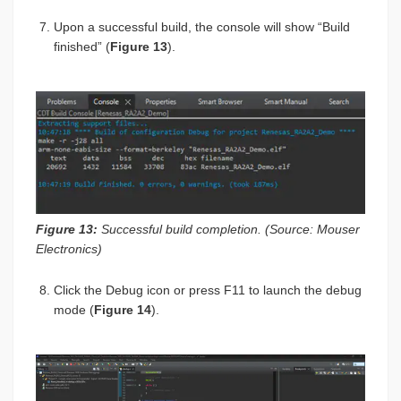
Upon a successful build, the console will show “Build
finished” (
Figure 13
).
Figure 13:
Successful build completion. (Source: Mouser
Electronics)
Click the Debug icon or press F11 to launch the debug
mode (
Figure 14
).