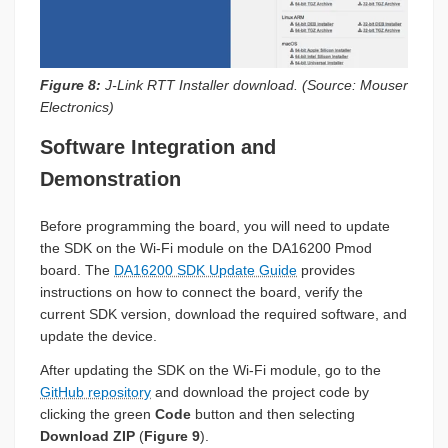
Figure 8:
J-Link RTT Installer download. (Source: Mouser
Electronics)
Software Integration and
Demonstration
Before programming the board, you will need to update
the SDK on the Wi-Fi module on the DA16200 Pmod
board. The
DA16200 SDK Update Guide
provides
instructions on how to connect the board, verify the
current SDK version, download the required software, and
update the device.
After updating the SDK on the Wi-Fi module, go to the
GitHub repository
and download the project code by
clicking the green
Code
button and then selecting
Download ZIP
(
Figure 9
).