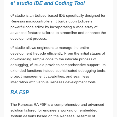
e² studio IDE and Coding Tool
e² studio is an Eclipse-based IDE specifically designed for
Renesas microcontrollers. It builds upon Eclipse’s
powerful code editor by incorporating a wide array of
advanced features tailored to streamline and enhance the
development process.
e² studio allows engineers to manage the entire
development lifecycle efficiently. From the initial stages of
downloading sample code to the intricate process of
debugging, e² studio provides comprehensive support. Its
extended functions include sophisticated debugging tools,
project management capabilities, and seamless
integration with various Renesas development tools.
RA FSP
The Renesas RA FSP is a comprehensive and advanced
solution tailored for engineers working on embedded
system designs based on the Renesas RA family of