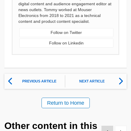
digital content and audience engagement editor at
news outlets. Tommy worked at Mouser
Electronics from 2018 to 2021 as a technical
content and product content specialist.
Follow on Twitter
Follow on Linkedin
PREVIOUS ARTICLE
NEXT ARTICLE
Return to Home
Other content in this