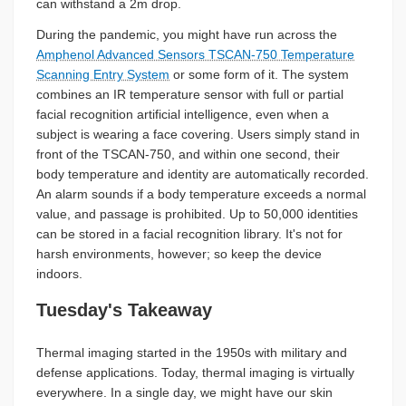
can withstand a 2m drop.
During the pandemic, you might have run across the
Amphenol Advanced Sensors TSCAN-750 Temperature
Scanning Entry System
or some form of it. The system
combines an IR temperature sensor with full or partial
facial recognition artificial intelligence, even when a
subject is wearing a face covering. Users simply stand in
front of the TSCAN-750, and within one second, their
body temperature and identity are automatically recorded.
An alarm sounds if a body temperature exceeds a normal
value, and passage is prohibited. Up to 50,000 identities
can be stored in a facial recognition library. It's not for
harsh environments, however; so keep the device
indoors.
Tuesday's Takeaway
Thermal imaging started in the 1950s with military and
defense applications. Today, thermal imaging is virtually
everywhere. In a single day, we might have our skin