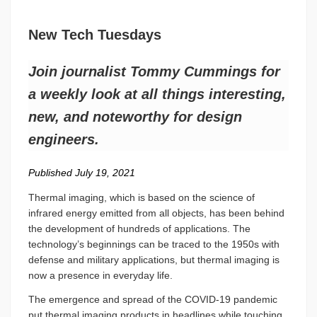
New Tech Tuesdays
Join journalist Tommy Cummings for
a weekly look at all things interesting,
new, and noteworthy for design
engineers.
Published July 19, 2021
Thermal imaging, which is based on the science of
infrared energy emitted from all objects, has been behind
the development of hundreds of applications. The
technology’s beginnings can be traced to the 1950s with
defense and military applications, but thermal imaging is
now a presence in everyday life.
The emergence and spread of the COVID-19 pandemic
put thermal imaging products in headlines while touching