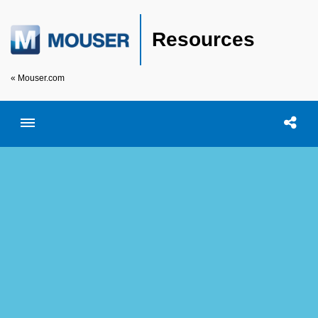
Resources
« Mouser.com
Toggle menubar
Open searc
Shar