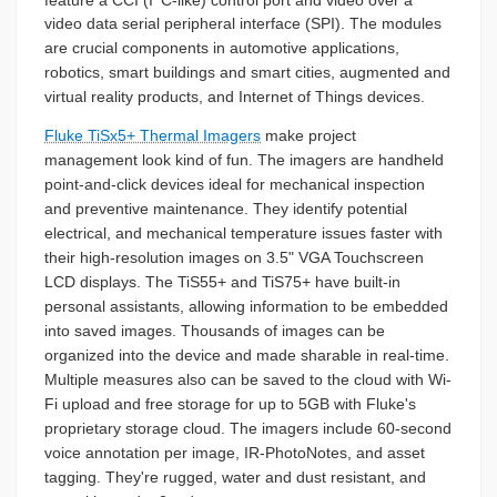
video data serial peripheral interface (SPI). The modules
are crucial components in automotive applications,
robotics, smart buildings and smart cities, augmented and
virtual reality products, and Internet of Things devices.
Fluke TiSx5+ Thermal Imagers
make project
management look kind of fun. The imagers are handheld
point-and-click devices ideal for mechanical inspection
and preventive maintenance. They identify potential
electrical, and mechanical temperature issues faster with
their high-resolution images on 3.5" VGA Touchscreen
LCD displays. The TiS55+ and TiS75+ have built-in
personal assistants, allowing information to be embedded
into saved images. Thousands of images can be
organized into the device and made sharable in real-time.
Multiple measures also can be saved to the cloud with Wi-
Fi upload and free storage for up to 5GB with Fluke's
proprietary storage cloud. The imagers include 60-second
voice annotation per image, IR-PhotoNotes, and asset
tagging. They're rugged, water and dust resistant, and