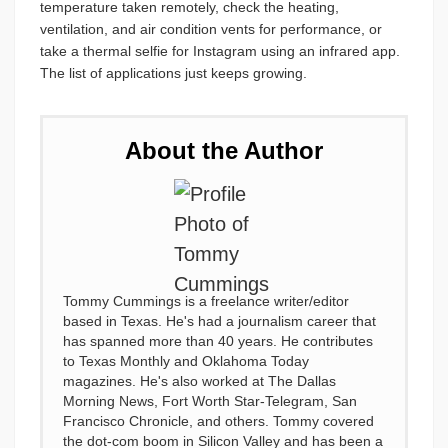
temperature taken remotely, check the heating,
ventilation, and air condition vents for performance, or
take a thermal selfie for Instagram using an infrared app.
The list of applications just keeps growing.
About the Author
Tommy Cummings is a freelance writer/editor
based in Texas. He's had a journalism career that
has spanned more than 40 years. He contributes
to Texas Monthly and Oklahoma Today
magazines. He's also worked at The Dallas
Morning News, Fort Worth Star-Telegram, San
Francisco Chronicle, and others. Tommy covered
the dot-com boom in Silicon Valley and has been a