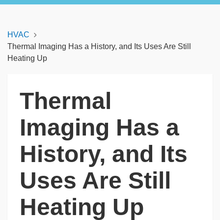
HVAC
Thermal Imaging Has a History, and Its Uses Are Still
Heating Up
Thermal
Imaging Has a
History, and Its
Uses Are Still
Heating Up