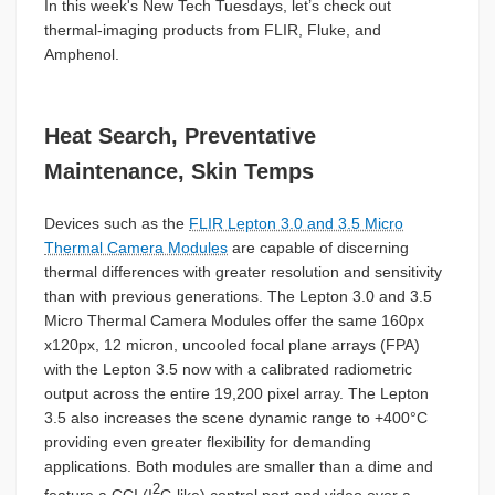
In this week's New Tech Tuesdays, let’s check out
thermal-imaging products from FLIR, Fluke, and
Amphenol.
Heat Search, Preventative
Maintenance, Skin Temps
Devices such as the
FLIR Lepton 3.0 and 3.5 Micro
Thermal Camera Modules
are capable of discerning
thermal differences with greater resolution and sensitivity
than with previous generations. The Lepton 3.0 and 3.5
Micro Thermal Camera Modules offer the same 160px
x120px, 12 micron, uncooled focal plane arrays (FPA)
with the Lepton 3.5 now with a calibrated radiometric
output across the entire 19,200 pixel array. The Lepton
3.5 also increases the scene dynamic range to +400°C
providing even greater flexibility for demanding
applications. Both modules are smaller than a dime and
2
feature a CCI (I
C-like) control port and video over a