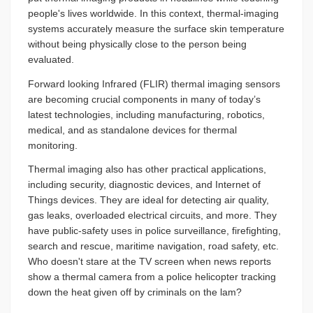
people's lives worldwide. In this context, thermal-imaging
systems accurately measure the surface skin temperature
without being physically close to the person being
evaluated.
Forward looking Infrared (FLIR) thermal imaging sensors
are becoming crucial components in many of today’s
latest technologies, including manufacturing, robotics,
medical, and as standalone devices for thermal
monitoring.
Thermal imaging also has other practical applications,
including security, diagnostic devices, and Internet of
Things devices. They are ideal for detecting air quality,
gas leaks, overloaded electrical circuits, and more. They
have public-safety uses in police surveillance, firefighting,
search and rescue, maritime navigation, road safety, etc.
Who doesn't stare at the TV screen when news reports
show a thermal camera from a police helicopter tracking
down the heat given off by criminals on the lam?