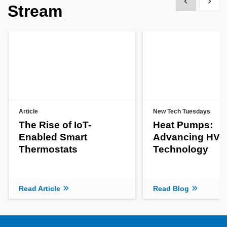
Show previous
Show 
Stream
Article
New Tech Tuesdays
The Rise of IoT-
Heat Pumps:
Enabled Smart
Advancing HV
Thermostats
Technology
Read Article
Read Blog