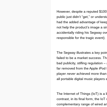
However, despite
a reputed $100 
public just didn’t “get,” or unde
had the added advantage of keepin
not help the product’s image a s
accidentally riding his Segway ov
responsible for the tragic event).
The Segway illustrates a key point
failed to be a market success. Th
bad publicity, stifling regulation
far removed from the Apple iPod
player
never
achieved more than a
all portable digital music players 
The Internet of Things (IoT) is a 
contrast, in its final form, the Io
complementary range of wired a