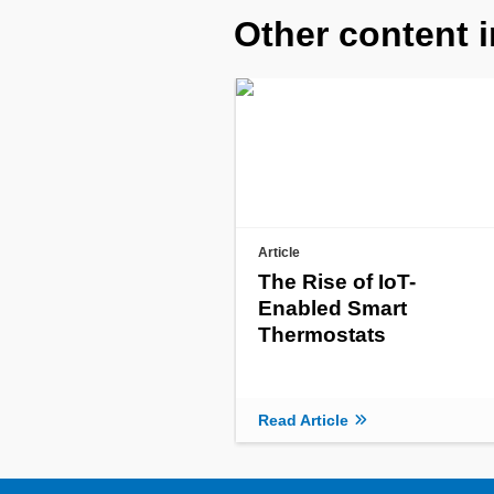
Other content i
Article
The Rise of IoT-
Enabled Smart
Thermostats
Read Article