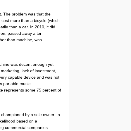
t. The problem was that the
d cost more than a bicycle (which
le than a car. In 2010, it did
den, passed away after
rather than machine, was
 machine was decent enough yet
 marketing, lack of investment,
 a very capable device and was not
s portable music
ate represents some 75 percent of
uct championed by a sole owner. In
 likelihood based on a
ing commercial companies.