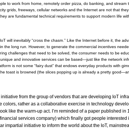
ople to work from home, remotely order pizza, do banking, and stream t
ity grids, freeways, cellular networks and the Internet are not that the
 they are fundamental technical requirements to support modern life with
IoT will inevitably “cross the chasm.” Like the Internet before it, the a
it in the long run. However, to generate the commercial incentives nee
ring challenges that need to be solved, the consumer needs to be educa
unique and innovative services can be based—just like the network infr
atform is not some “fairy dust” that endows everyday products with gimm
 toast is browned (the slices popping up is already a pretty good—an
itiative from the group of vendors that are developing IoT infras
ate colors, rather as a collaborative exercise in technology devel
 look like the warm-up act. I’m reminded of a paper published in
inancial services company) which finally got people interested in
milar impartial initiative to inform the world about the IoT, main