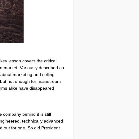
ey lesson covers the critical
eam market. Variously described as
 about marketing and selling
 but not enough for mainstream
firms alike have disappeared
 company behind it is still
engineered, technically advanced
ed out for one. So did President