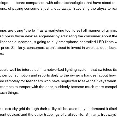
velopment bears comparison with other technologies that have stood on
lions, of paying consumers just a leap away. Traversing the abyss to r
nies are using “the IoT” as a marketing tool to sell all manner of gimm
 bad press those devices engender by educating the consumer about the
disposable incomes, is going to buy smartphone-controlled LED lights w
the price. Similarly, consumers aren’t about to invest in wireless door lo
es.
ld well be interested in a networked lighting system that switches its
ower consumption and reports daily to the owner’s handset about how r
ed remotely for teenagers who have neglected to take their keys when 
ttempts to tamper with the door, suddenly become much more compell
such things.
lectricity grid through their utility bill because they understand it dist
t devices and the other trappings of civilized life. Similarly, freeways 