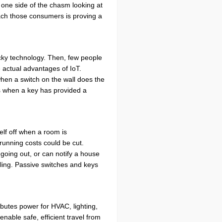
 one side of the chasm looking at
each those consumers is proving a
icky technology. Then, few people
 actual advantages of IoT.
hen a switch on the wall does the
cks when a key has provided a
elf off when a room is
unning costs could be cut.
going out, or can notify a house
ing. Passive switches and keys
ributes power for HVAC, lighting,
enable safe, efficient travel from