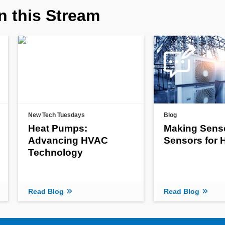
n this Stream
New Tech Tuesdays
Blog
Heat Pumps:
Making Sens
Advancing HVAC
Sensors for
Technology
Read Blog
Read Blog