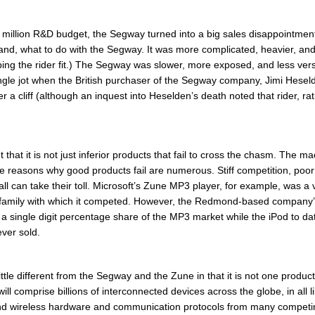
million R&D budget, the Segway turned into a big sales disappointmen
rstand, what to do with the Segway. It was more complicated, heavier, an
g the rider fit.) The Segway was slower, more exposed, and less versati
ingle jot when the British purchaser of the Segway company, Jimi Hesel
er a cliff (although an inquest into Heselden’s death noted that rider, 
 that it is not just inferior products that fail to cross the chasm. The
e reasons why good products fail are numerous. Stiff competition, poor
 – all can take their toll. Microsoft’s Zune MP3 player, for example, was
 family with which it competed. However, the Redmond-based company’
 single digit percentage share of the MP3 market while the iPod to d
ever sold.
little different from the Segway and the Zune in that it is not one prod
T will comprise billions of interconnected devices across the globe, in all
nd wireless hardware and communication protocols from many compet