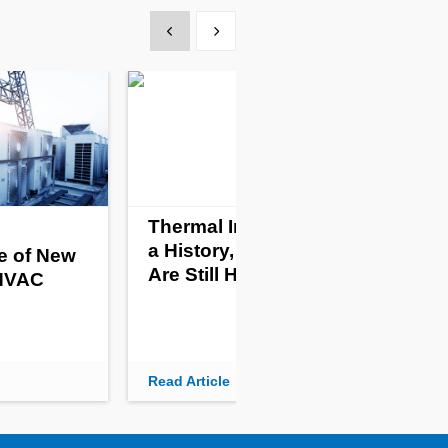
Show previous
Show next
Thermal Imaging Has
a History, and Its Uses
e of New
Are Still Heating Up
 HVAC
Read Article