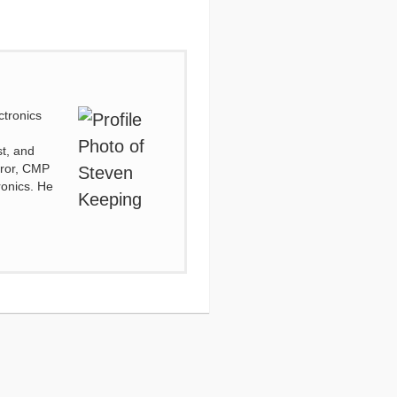
ctronics
d
st, and
irror, CMP
ronics. He