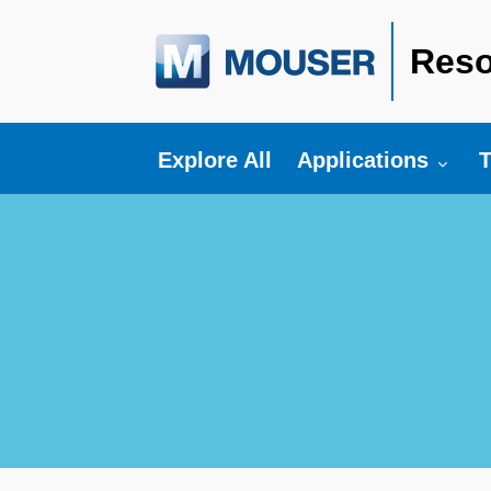
Reso
Toggle submenu fo
T
Explore All
Applications
T