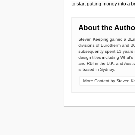
to start putting money into a 
About the Autho
Steven Keeping gained a BEng 
divisions of Eurotherm and B
subsequently spent 13 years in
design titles including What’s
and RBI in the U.K. and Austra
is based in Sydney.
More Content by Steven K