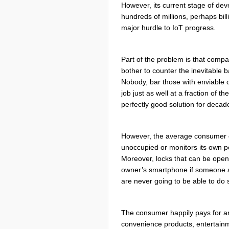
However, its current stage of de
hundreds of millions, perhaps bil
major hurdle to IoT progress.
Part of the problem is that compa
bother to counter the inevitable
Nobody, bar those with enviable 
job just as well at a fraction of 
perfectly good solution for decad
However, the
average consumer cou
unoccupied or monitors its own p
Moreover, locks that can be open
owner’s smartphone if someone a
are never going to be able to do 
The consumer happily pays for an e
convenience products, entertainmen