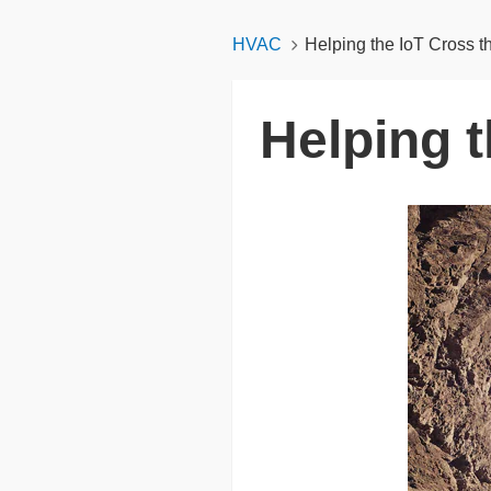
HVAC
Helping the IoT Cross 
Helping 