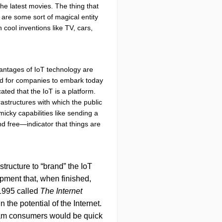
he latest movies. The thing that
y are some sort of magical entity
 cool inventions like TV, cars,
dvantages of IoT technology are
ded for companies to embark today
ted that the IoT is a platform.
astructures with which the public
icky capabilities like sending a
d free—indicator that things are
tructure to “brand” the IoT
opment that, when finished,
 1995 called
The Internet
 the potential of the Internet.
stream consumers would be quick