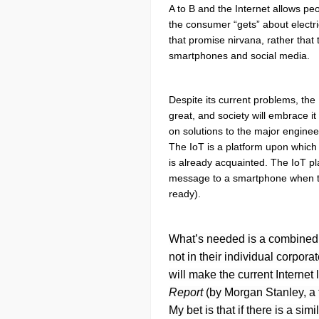
A to B and the Internet allows pe
the consumer “gets” about electric
that promise nirvana, rather that
smartphones and social media.
Despite its current problems, the 
great, and society will embrace 
on solutions to the major enginee
The IoT is a platform upon which 
is already acquainted. The IoT pl
message to a smartphone when the
ready).
What’s needed is a combined in
not in their individual corpor
will make the current Internet
Report
(by Morgan Stanley, a f
My bet is that if there is a si