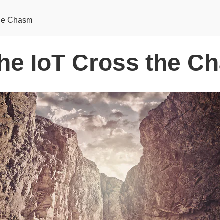
the Chasm
the IoT Cross the C