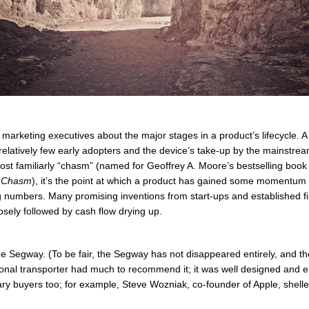
arketing executives about the major stages in a product’s lifecycle. A k
to relatively few early adopters and the device’s take-up by the mainstr
most familiarly “chasm” (named for Geoffrey A. Moore’s bestselling book
e Chasm
), it’s the point at which a product has gained some momentum
big numbers. Many promising inventions from start-ups and established 
osely followed by cash flow drying up.
e Segway. (To be fair, the Segway has not disappeared entirely, and the
onal transporter had much to recommend it; it was well designed and 
onary buyers too; for example, Steve Wozniak, co-founder of Apple, shell