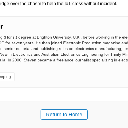
bridge over the chasm to help the IoT cross without incident.
r
(Hons.) degree at Brighton University, U.K., before working in the ele
OC for seven years. He then joined Electronic Production magazine an
 senior editorial and publishing roles on electronics manufacturing, te
 New in Electronics and Australian Electronics Engineering for Trinity M
lia. In 2006, Steven became a freelance journalist specializing in elect
eeping
Return to Home