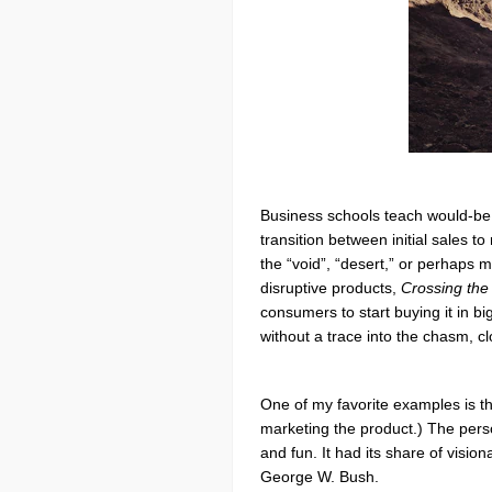
Business schools teach would-be m
transition between initial sales 
the “void”, “desert,” or perhaps 
disruptive products,
Crossing th
consumers to start buying it in 
without a trace into the chasm, cl
One of my favorite examples is th
marketing the product.) The pers
and fun. It had its share of visi
George W. Bush.