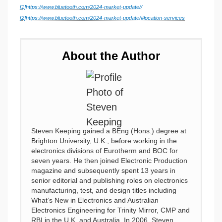
[1]
https://www.bluetooth.com/2024-market-update//
[2]
https://www.bluetooth.com/2024-market-update/#location-services
About the Author
Steven Keeping gained a BEng (Hons.) degree at
Brighton University, U.K., before working in the
electronics divisions of Eurotherm and BOC for
seven years. He then joined Electronic Production
magazine and subsequently spent 13 years in
senior editorial and publishing roles on electronics
manufacturing, test, and design titles including
What’s New in Electronics and Australian
Electronics Engineering for Trinity Mirror, CMP and
RBI in the U.K. and Australia. In 2006, Steven