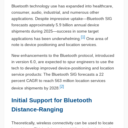
Bluetooth technology use has expanded into healthcare,
consumer, audio, industrial, and numerous other
applications. Despite impressive uptake—Bluetooth SIG
forecasts approximately 5.9 billion annual device
shipments during 2025—success in some target
[1]
applications has been underwhelming.
One area of
note is device positioning and location services.
New enhancements to the Bluetooth protocol, introduced
in version 6.0, are expected to spur engineers to use the
tech to develop improved device-positioning and location
service products: The Bluetooth SIG forecasts a 22
percent CAGR to reach 563 million location services
[2]
device shipments by 2028.
Initial Support for Bluetooth
Distance-Ranging
Theoretically, wireless connectivity can be used to locate