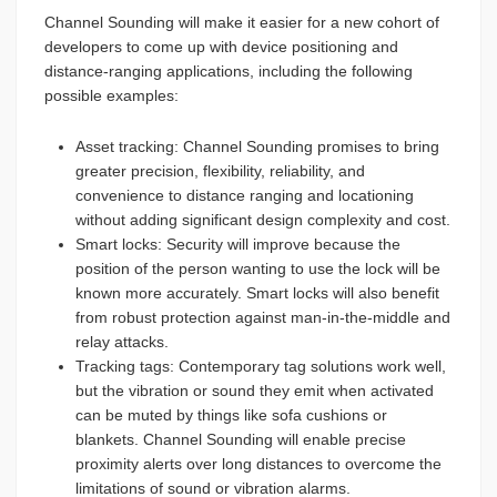
Channel Sounding will make it easier for a new cohort of
developers to come up with device positioning and
distance-ranging applications, including the following
possible examples:
Asset tracking: Channel Sounding promises to bring
greater precision, flexibility, reliability, and
convenience to distance ranging and locationing
without adding significant design complexity and cost.
Smart locks: Security will improve because the
position of the person wanting to use the lock will be
known more accurately. Smart locks will also benefit
from robust protection against man-in-the-middle and
relay attacks.
Tracking tags: Contemporary tag solutions work well,
but the vibration or sound they emit when activated
can be muted by things like sofa cushions or
blankets. Channel Sounding will enable precise
proximity alerts over long distances to overcome the
limitations of sound or vibration alarms.