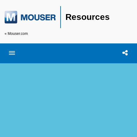
Resources
« Mouser.com
Toggle menubar
Open searc
Shar