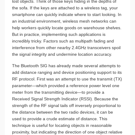
lost objects. Think of those keys hiding in the depths of
the sofa. If the keys are attached to a wireless tag, your
smartphone can quickly indicate where to start looking. In
an industrial environment, wireless mesh networks can
help workers quickly locate goods on warehouse shelves.
But in practice, implementing such applications is
incredibly tricky. Factors such as multipath fading and
interference from other nearby 2.4GHz transceivers spoil
the signal integrity and undermine location accuracy.
The Bluetooth SIG has already made several attempts to
add distance ranging and device positioning support to its
RF protocol. First was an attempt to use the transmit (TX)
parameter—which provided a reference power level one
meter from the transmitting device—to provide a
Received Signal Strength Indicator (RSSI). Because the
strength of the RF signal tails off inversely proportional to
the distance between the two radio devices, it can be
used to provide a crude estimate of distance. This
technique is useful for locating objects in reasonable
proximity, but indicating the direction of one object relative