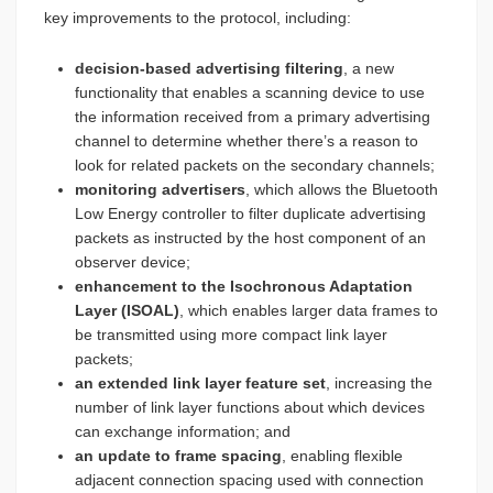
key improvements to the protocol, including:
decision-based advertising filtering
, a new
functionality that enables a scanning device to use
the information received from a primary advertising
channel to determine whether there’s a reason to
look for related packets on the secondary channels;
monitoring advertisers
, which allows the Bluetooth
Low Energy controller to filter duplicate advertising
packets as instructed by the host component of an
observer device;
enhancement to the Isochronous Adaptation
Layer (ISOAL)
, which enables larger data frames to
be transmitted using more compact link layer
packets;
an extended link layer feature set
, increasing the
number of link layer functions about which devices
can exchange information; and
an update to frame spacing
, enabling flexible
adjacent connection spacing used with connection