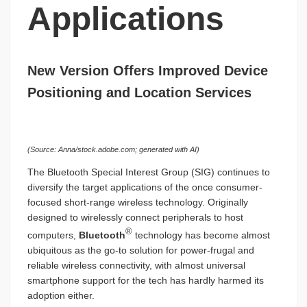
Applications
New Version Offers Improved Device
Positioning and Location Services
(Source: Anna/stock.adobe.com; generated with AI)
The Bluetooth Special Interest Group (SIG) continues to
diversify the target applications of the once consumer-
focused short-range wireless technology. Originally
designed to wirelessly connect peripherals to host
®
computers,
Bluetooth
technology has become almost
ubiquitous as the go-to solution for power-frugal and
reliable wireless connectivity, with almost universal
smartphone support for the tech has hardly harmed its
adoption either.