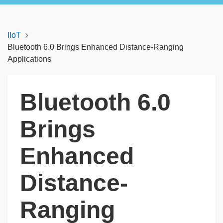
IIoT
Bluetooth 6.0 Brings Enhanced Distance-Ranging
Applications
Bluetooth 6.0
Brings
Enhanced
Distance-
Ranging