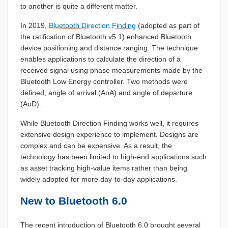
to another is quite a different matter.
In 2019,
Bluetooth Direction Finding
(adopted as part of
the ratification of Bluetooth v5.1) enhanced Bluetooth
device positioning and distance ranging. The technique
enables applications to calculate the direction of a
received signal using phase measurements made by the
Bluetooth Low Energy controller. Two methods were
defined, angle of arrival (AoA) and angle of departure
(AoD).
While Bluetooth Direction Finding works well, it requires
extensive design experience to implement. Designs are
complex and can be expensive. As a result, the
technology has been limited to high-end applications such
as asset tracking high-value items rather than being
widely adopted for more day-to-day applications.
New to Bluetooth 6.0
The recent introduction of Bluetooth 6.0 brought several