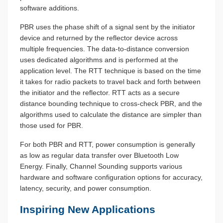
software additions.
PBR uses the phase shift of a signal sent by the initiator
device and returned by the reflector device across
multiple frequencies. The data-to-distance conversion
uses dedicated algorithms and is performed at the
application level. The RTT technique is based on the time
it takes for radio packets to travel back and forth between
the initiator and the reflector. RTT acts as a secure
distance bounding technique to cross-check PBR, and the
algorithms used to calculate the distance are simpler than
those used for PBR.
For both PBR and RTT, power consumption is generally
as low as regular data transfer over Bluetooth Low
Energy. Finally, Channel Sounding supports various
hardware and software configuration options for accuracy,
latency, security, and power consumption.
Inspiring New Applications