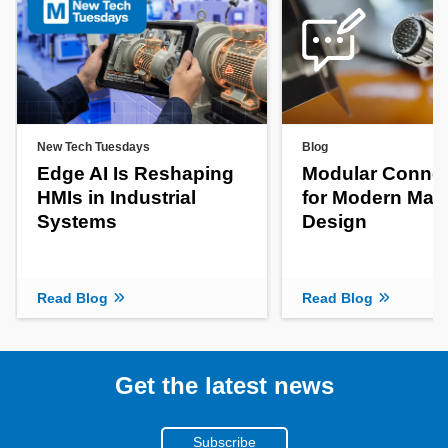
New Tech Tuesdays
Blog
Edge AI Is Reshaping
Modular Connec
HMIs in Industrial
for Modern Mac
Systems
Design
Read Blog
Read Blog
Get the latest news
Subscribe