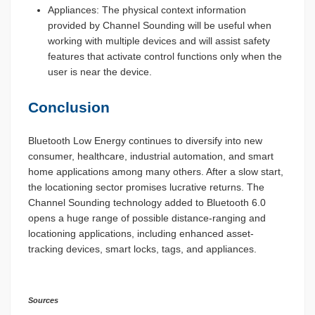
Appliances: The physical context information
provided by Channel Sounding will be useful when
working with multiple devices and will assist safety
features that activate control functions only when the
user is near the device.
Conclusion
Bluetooth Low Energy continues to diversify into new
consumer, healthcare, industrial automation, and smart
home applications among many others. After a slow start,
the locationing sector promises lucrative returns. The
Channel Sounding technology added to Bluetooth 6.0
opens a huge range of possible distance-ranging and
locationing applications, including enhanced asset-
tracking devices, smart locks, tags, and appliances.
Sources