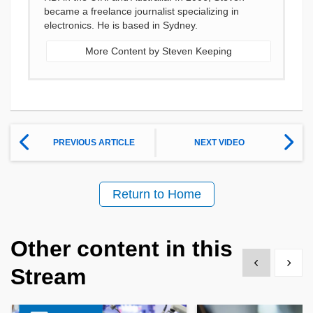
became a freelance journalist specializing in
electronics. He is based in Sydney.
More Content by Steven Keeping
PREVIOUS ARTICLE
NEXT VIDEO
Return to Home
Other content in this
Show previous
Show 
Stream