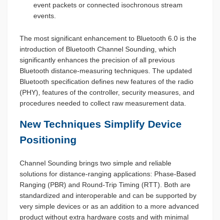
event packets or connected isochronous stream
events.
The most significant enhancement to Bluetooth 6.0 is the
introduction of Bluetooth Channel Sounding, which
significantly enhances the precision of all previous
Bluetooth distance-measuring techniques. The updated
Bluetooth specification defines new features of the radio
(PHY), features of the controller, security measures, and
procedures needed to collect raw measurement data.
New Techniques Simplify Device
Positioning
Channel Sounding brings two simple and reliable
solutions for distance-ranging applications: Phase-Based
Ranging (PBR) and Round-Trip Timing (RTT). Both are
standardized and interoperable and can be supported by
very simple devices or as an addition to a more advanced
product without extra hardware costs and with minimal