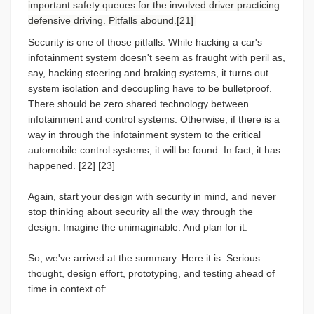
important safety queues for the involved driver practicing
defensive driving. Pitfalls abound.[21]
Security is one of those pitfalls. While hacking a car's
infotainment system doesn't seem as fraught with peril as,
say, hacking steering and braking systems, it turns out
system isolation and decoupling have to be bulletproof.
There should be zero shared technology between
infotainment and control systems. Otherwise, if there is a
way in through the infotainment system to the critical
automobile control systems, it will be found. In fact, it has
happened. [22] [23]
Again, start your design with security in mind, and never
stop thinking about security all the way through the
design. Imagine the unimaginable. And plan for it.
So, we've arrived at the summary. Here it is: Serious
thought, design effort, prototyping, and testing ahead of
time in context of: