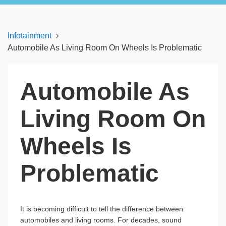
Infotainment
Automobile As Living Room On Wheels Is Problematic
Automobile As
Living Room On
Wheels Is
Problematic
It is becoming difficult to tell the difference between
automobiles and living rooms. For decades, sound