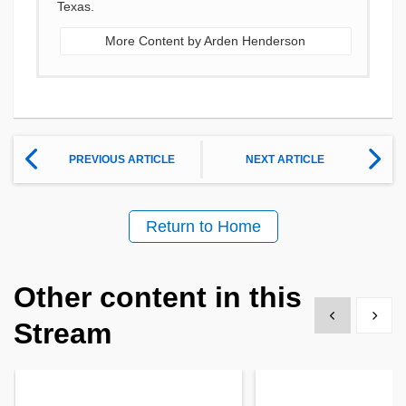
Texas.
More Content by Arden Henderson
PREVIOUS ARTICLE
NEXT ARTICLE
Return to Home
Other content in this
Show previous
Show 
Stream