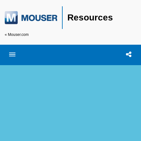
Resources
« Mouser.com
Toggle menubar
Open searc
Shar