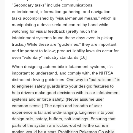
"Secondary tasks" include communications,
entertainment, information gathering, and navigation
tasks accomplished by "visual-manual means," which is
manipulating a device-related control by hand while
watching for visual feedback (pretty much the
infotainment systems found these days even in pickup
trucks.) While these are "guidelines," they are important
and important to follow; product liability lawsuits occur for
even "voluntary" industry standards.[16]
When designing automobile infotainment systems, it's
important to understand, and comply with, the NHTSA
distracted driving guidelines.
One way to "put rails on it" is
to engineer safety guards into your design; features to
help drivers make good decisions with in-car infotainment
systems and enforce safety. (Never assume user
common sense.) The depth and breadth of user
experience is far and wide-ranging. Engineer into your
design rails, safety, buffers, soft landings. Ensuring that
parts of the system are locked-out while the car is in
motion would be a start. Prohibiting Pokemon Go while