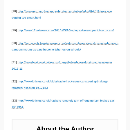
[18]
http://www.aarp.org/home-garden/transportation/info-10-2011/are-cars-
getting-too-smart.html
[19]
http://www.12voltnews.com/2016/05/16/aging-drivers-super-hi-tech-cars/
[20]
http://kansascity.legalexaminer.com/automobile-accidents/distracted-driving-
dangers-mount-as-cars-become-iphones-on-wheels/
[21]
http://www.businessinsider.com/the-pitfalls-of-car-infotainment-systems-
2013-11
[22]
http://www.ibtimes.co.uk/digial-radio-hack-sees-car-steering-braking-
remotely-hijacked-1512183
[23]
http://www.ibtimes.co.uk/hackers-remotely-turn-off-engine-jam-brakes-car-
1511954
About the Author