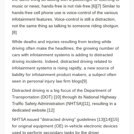
music or news; hands-free is not risk-free.[6][7] Similar to
hands-free cell phone use is voice-control of the various
infotainment features. Voice-control is still a distraction,
not the same thing as talking to someone riding shotgun.
[8]
While deaths and injuries resulting from texting while
driving often make the headlines, the growing number of
cars with infotainment systems is adding to distracted
driving incidents. Indeed, distracted driving related to
infotainment systems is rising rapidly; a new source of
liability for infotainment product makers, a subject often
seen in personal injury law firm blogs[9].
Distracted driving is a big focus of the Department of
Transportation
(DOT) [10] through its National Highway
Traffic Safety Administration (NHTSA)[11], resulting in a
dedicated website.[12]
NHTSA issued "distracted driving" guidelines [13][14][15]
for original equipment (OE) in-vehicle electronic devices
used to perform secondary tasks by the driver.