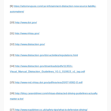
[9]
https://attorneyguss.com/car-infotainment-distraction-new-source-liability-
automakers/
[10]
http://www.dot.gov/
[11]
http://www.nhtsa.gov/
[12]
http://www.distraction.gov/
[13]
http://www.distraction.gov/dot-activities/regulations.html
[14]
http://www.distraction.gov/downloads/pdfs/11302c-
Visual_Manual_Distraction_Guidelines_V1-1_010815_v1_tag.pdf
[15]
http://www-nrd.nhtsa.dot.gov/pdf/esv/esv20/07-0082-O.pdf
[16]
http://blog.caranddriver.com/nhtsas-distracted-driving-guidelines-actually-
matter-a-lot/
[17]
http://www.roaddriver.co.uk/safety-tips/what-is-defensive-driving/