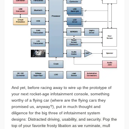
And yet, before racing away to wire up the prototype of
your next rocket-age infotainment console, something
worthy of a flying car (where are the flying cars they
promised us, anyway?), put in much thought and
diligence for the big three of infotainment system
designs:
Distracted driving, usability, and security. Pop the
top of your favorite frosty libation as we ruminate, mull