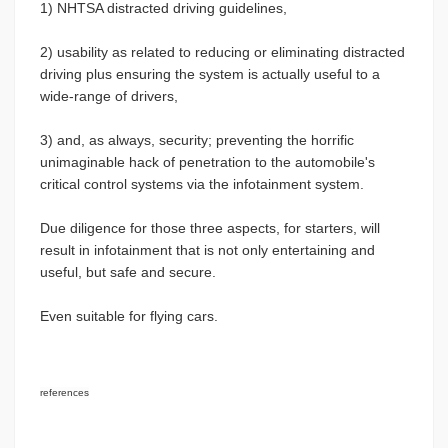
1) NHTSA distracted driving guidelines,
2) usability as related to reducing or eliminating distracted
driving plus ensuring the system is actually useful to a
wide-range of drivers,
3) and, as always, security; preventing the horrific
unimaginable hack of penetration to the automobile's
critical control systems via the infotainment system.
Due diligence for those three aspects, for starters, will
result in infotainment that is not only entertaining and
useful, but safe and secure.
Even suitable for flying cars.
references