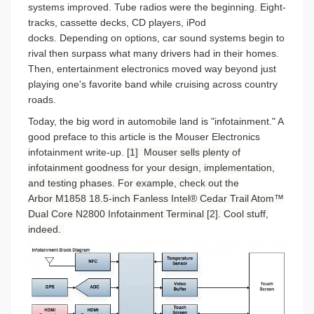
systems improved. Tube radios were the beginning. Eight-
tracks, cassette decks, CD players, iPod
docks. Depending on options, car sound systems begin to
rival then surpass what many drivers had in their homes.
Then, entertainment electronics moved way beyond just
playing one's favorite band while cruising across country
roads.
Today, the big word in automobile land is "infotainment." A
good preface to this article is the Mouser Electronics
infotainment write-up.
[1] Mouser sells plenty of
infotainment goodness for your design, implementation,
and testing phases. For example, check out the
Arbor
M1858 18.5-inch Fanless Intel® Cedar Trail Atom™
Dual Core N2800 Infotainment Terminal [2]. Cool stuff,
indeed.