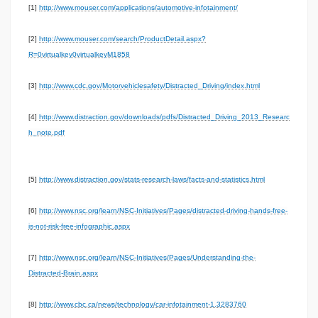
[1]
http://www.mouser.com/applications/automotive-infotainment/
[2]
http://www.mouser.com/search/ProductDetail.aspx?
R=0virtualkey0virtualkeyM1858
[3]
http://www.cdc.gov/Motorvehiclesafety/Distracted_Driving/index.html
[4]
http://www.distraction.gov/downloads/pdfs/Distracted_Driving_2013_Researc
h_note.pdf
[5]
http://www.distraction.gov/stats-research-laws/facts-and-statistics.html
[6]
http://www.nsc.org/learn/NSC-Initiatives/Pages/distracted-driving-hands-free-
is-not-risk-free-infographic.aspx
[7]
http://www.nsc.org/learn/NSC-Initiatives/Pages/Understanding-the-
Distracted-Brain.aspx
[8]
http://www.cbc.ca/news/technology/car-infotainment-1.3283760