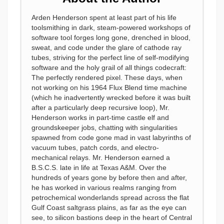
Arden Henderson spent at least part of his life
toolsmithing in dark, steam-powered workshops of
software tool forges long gone, drenched in blood,
sweat, and code under the glare of cathode ray
tubes, striving for the perfect line of self-modifying
software and the holy grail of all things codecraft:
The perfectly rendered pixel. These days, when
not working on his 1964 Flux Blend time machine
(which he inadvertently wrecked before it was built
after a particularly deep recursive loop), Mr.
Henderson works in part-time castle elf and
groundskeeper jobs, chatting with singularities
spawned from code gone mad in vast labyrinths of
vacuum tubes, patch cords, and electro-
mechanical relays. Mr. Henderson earned a
B.S.C.S. late in life at Texas A&M. Over the
hundreds of years gone by before then and after,
he has worked in various realms ranging from
petrochemical wonderlands spread across the flat
Gulf Coast saltgrass plains, as far as the eye can
see, to silicon bastions deep in the heart of Central