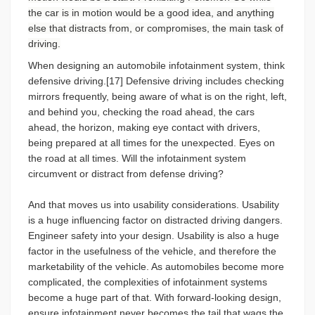
the car is in motion would be a good idea, and anything
else that distracts from, or compromises, the main task of
driving.
When designing an automobile infotainment system, think
defensive driving.[17] Defensive driving includes checking
mirrors frequently, being aware of what is on the right, left,
and behind you, checking the road ahead, the cars
ahead, the horizon, making eye contact with drivers,
being prepared at all times for the unexpected. Eyes on
the road at all times. Will the infotainment system
circumvent or distract from defense driving?
And that moves us into usability considerations. Usability
is a huge influencing factor on distracted driving dangers.
Engineer safety into your design. Usability is also a huge
factor in the usefulness of the vehicle, and therefore the
marketability of the vehicle. As automobiles become more
complicated, the complexities of infotainment systems
become a huge part of that. With forward-looking design,
ensure infotainment never becomes the tail that wags the