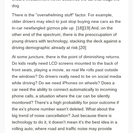
dog.
There is the "overwhelming stuff" factor. For example,
older drivers may elect to just stop buying new cars as the
in-car newfangled gizmos pile up.
[18][19] And, on the
other end of the spectrum, there is the preoccupation of
young drivers with technology, stacking the deck against a
driving demographic already at risk.[20]
At some juncture, there is the point of diminishing returns.
Do kids really need LCD screens mounted to the back of
front seats, playing a movie, as real life rolls past outside
the windows? Do drivers really need to be on social media
while driving? Do we need iPhones on wheels?
Does a
car need the ability to connect automatically to incoming
phone calls, a situation where the car can be silently
monitored? There's a high probability for poor outcome if
the ex's phone number wasn't deleted. What about the
big trend of noise cancellation? Just because there is
technology to do it, it doesn't mean it's the best idea in a
rolling auto, where road and traffic noise may provide