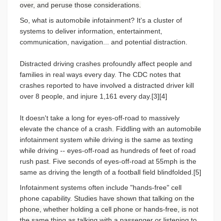
over, and peruse those considerations.
So, what is automobile infotainment? It's a cluster of
systems to deliver information, entertainment,
communication, navigation... and potential distraction.
Distracted driving crashes profoundly affect people and
families in real ways every day. The CDC notes that
crashes reported to have involved a distracted driver kill
over 8 people, and injure 1,161 every day.[3][4]
It doesn't take a long for eyes-off-road to massively
elevate the chance of a crash. Fiddling with an automobile
infotainment system while driving is the same as texting
while driving -- eyes-off-road as hundreds of feet of road
rush past. Five seconds of eyes-off-road at 55mph is the
same as driving the length of a football field blindfolded.[5]
Infotainment systems often include "hands-free" cell
phone capability.
Studies have shown that talking on the
phone, whether holding a cell phone or hands-free, is not
the same thing as talking with a passenger or listening to