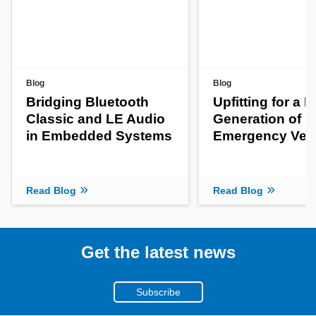
Blog
Blog
Bridging Bluetooth
Upfitting for a 
Classic and LE Audio
Generation of
in Embedded Systems
Emergency Veh
Read Blog
Read Blog
Get the latest news
Subscribe