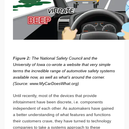
Figure 2:
The National Safety Council and the
University of Iowa co-wrote a website that very simple
terms the incredible range of automotive safety systems
available now, as well as what’s around the corner.
(Source: www.MyCarDoesWhat.org)
Until recently, most of the devices that provide
infotainment have been discrete, i.e. components
independent of each other. As automakers have gained
a better understanding of what features and functions
their customers crave, they have turned to technology
companies to take a systems approach to these