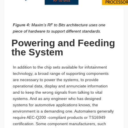
Figure 4:
Maxim’s RF to Bits architecture uses one
piece of hardware to support different standards.
Powering and Feeding
the System
In addition to the chip sets available for infotainment
technology, a broad range of supporting components
are necessary to power the systems, to provide
operational data, display and annunciate information
and to keep the wrong signals from talking to vital
systems. And as any engineer who has designed
systems for automotive applications knows, the
environment is a demanding one. Automakers generally
require AEC-Q200 -compliant products or TS16949
certification. Some component manufacturers, such