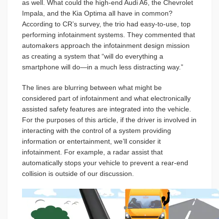
as well. What could the high-end Audi A6, the Chevrolet
Impala, and the Kia Optima all have in common?
According to CR’s survey, the trio had easy-to-use, top
performing infotainment systems. They commented that
automakers approach the infotainment design mission
as creating a system that “will do everything a
smartphone will do—in a much less distracting way.”
The lines are blurring between what might be
considered part of infotainment and what electronically
assisted safety features are integrated into the vehicle.
For the purposes of this article, if the driver is involved in
interacting with the control of a system providing
information or entertainment, we’ll consider it
infotainment. For example, a radar assist that
automatically stops your vehicle to prevent a rear-end
collision is outside of our discussion.