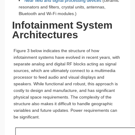
Near field and signal processing devices
(ceramic
resonators and filters, crystal units, antennas,
Bluetooth and Wi-Fi modules.)
Infotainment System
Architectures
Figure 3 below indicates the structure of how
infotainment systems have evolved in recent years, with
separate analog and digital RF blocks acting as signal
sources, which are ultimately connect to a multimedia
processor to feed audio and visual displays and
speakers. While functional and robust, this approach is
costly to design and manufacture, and has significant
physical space requirements. The complexity of the
structure also makes it difficult to handle geographic
variables and future updates. Power requirements can
be significant.