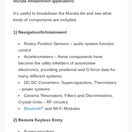
Murata infotainment applications.
It’s useful to breakdown the Murata list and see what
kinds of components are included.
1) Navigation/Infotainment
Rotary Position Sensors – audio system function
control
Accelerometers – these components have
become the utility infielders of automotive
electronics, providing positional and G force data for
many different systems.
DC-DC Converters, Supercapacitors, Thermistors
– power systems
Ceramic Resonators, Filters and Discriminators,
Crystal Units – RF circuitry
Bluetooth
and Wi-Fi Modules
®
2) Remote Keyless Entry
Supercapacitors