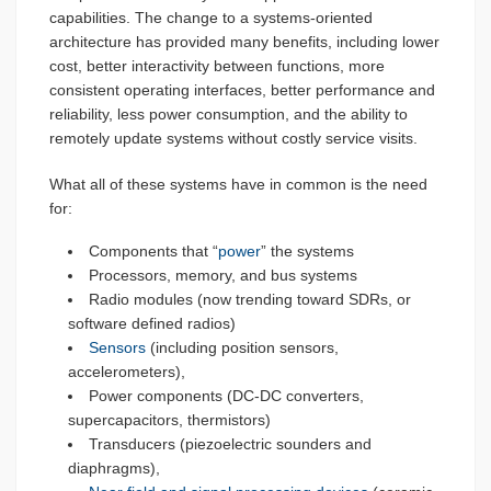
capabilities. The change to a systems-oriented
architecture has provided many benefits, including lower
cost, better interactivity between functions, more
consistent operating interfaces, better performance and
reliability, less power consumption, and the ability to
remotely update systems without costly service visits.
What all of these systems have in common is the need
for:
Components that “
power
” the systems
Processors, memory, and bus systems
Radio modules (now trending toward SDRs, or
software defined radios)
Sensors
(including position sensors,
accelerometers),
Power components (DC-DC converters,
supercapacitors, thermistors)
Transducers (piezoelectric sounders and
diaphragms),