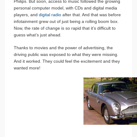
Philips. But soon, access to music followed the growing
personal computer model, with CDs and digital media
players, and
digital radio
after that. And that was before
infotainment grew out of just being a rolling boom box.
Now, the rate of change is so rapid that it’s difficult to
guess what’s just ahead.
Thanks to movies and the power of advertising, the
driving public was exposed to what they were missing.
And it worked. They could feel the excitement and they
wanted more!