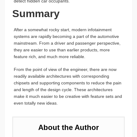
detect hidden car occupants.
Summary
After a somewhat rocky start, modern infotainment
systems are rapidly becoming a part of the automotive
mainstream. From a driver and passenger perspective,
they are easier to use than earlier products, more
feature rich, and much more reliable.
From the point of view of the engineer, there are now
readily available architectures with corresponding
chipsets and supporting components to reduce the pain
and length of the design cycle. These architectures
make it much easier to be creative with feature sets and
even totally new ideas.
About the Author