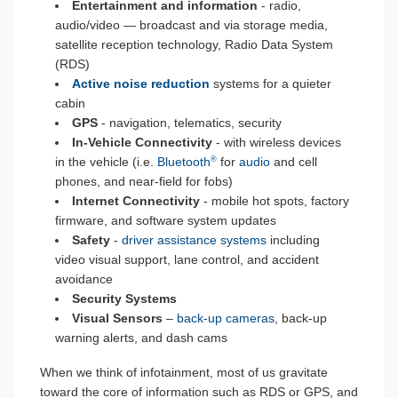
Entertainment and information
- radio,
audio/video — broadcast and via storage media,
satellite reception technology, Radio Data System
(RDS)
Active noise reduction
systems for a quieter
cabin
GPS
- navigation, telematics, security
In-Vehicle Connectivity
- with wireless devices
in the vehicle (i.e.
Bluetooth
for
audio
and cell
®
phones, and near-field for fobs)
Internet Connectivity
- mobile hot spots, factory
firmware, and software system updates
Safety
-
driver assistance systems
including
video visual support, lane control, and accident
avoidance
Security Systems
Visual Sensors
–
back-up cameras
, back-up
warning alerts, and dash cams
When we think of infotainment, most of us gravitate
toward the core of information such as RDS or GPS, and