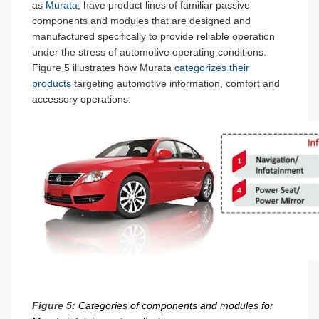
as
Murata
, have product lines of familiar passive
components and modules that are designed and
manufactured specifically to provide reliable operation
under the stress of automotive operating conditions.
Figure 5 illustrates how Murata
categorizes their
products
targeting automotive information, comfort and
accessory operations.
Figure 5:
Categories of components and modules for