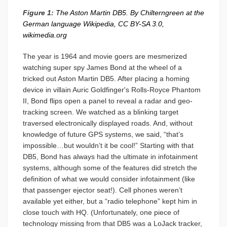
Figure 1:
The Aston Martin DB5. By Chilterngreen at the
German language Wikipedia, CC BY-SA 3.0,
wikimedia.org
The year is 1964 and movie goers are mesmerized
watching super spy James Bond at the wheel of a
tricked out Aston Martin DB5. After placing a homing
device in villain Auric Goldfinger's Rolls-Royce Phantom
II, Bond flips open a panel to reveal a radar and geo-
tracking screen. We watched as a blinking target
traversed electronically displayed roads. And, without
knowledge of future GPS systems, we said, “that’s
impossible…but wouldn’t it be cool!” Starting with that
DB5, Bond has always had the ultimate in infotainment
systems, although some of the features did stretch the
definition of what we would consider infotainment (like
that passenger ejector seat!). Cell phones weren’t
available yet either, but a “radio telephone” kept him in
close touch with HQ. (Unfortunately, one piece of
technology missing from that DB5 was a LoJack tracker,