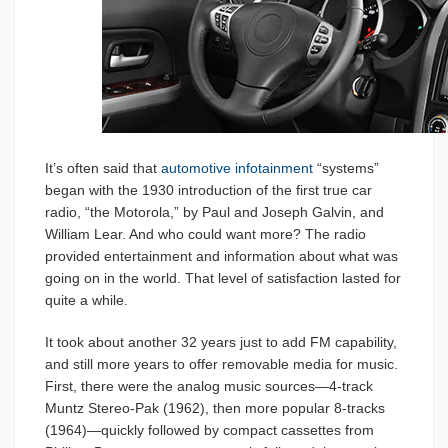
It’s often said that
automotive infotainment
“systems”
began with the 1930 introduction of the first true car
radio, “the Motorola,” by Paul and Joseph Galvin, and
William Lear. And who could want more? The radio
provided entertainment and information about what was
going on in the world. That level of satisfaction lasted for
quite a while.
It took about another 32 years just to add FM capability,
and still more years to offer removable media for music.
First, there were the analog music sources—4-track
Muntz Stereo-Pak (1962), then more popular 8-tracks
(1964)—quickly followed by compact cassettes from