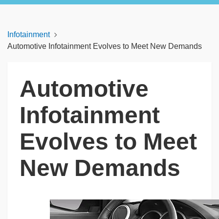
Infotainment
Automotive Infotainment Evolves to Meet New Demands
Automotive
Infotainment
Evolves to Meet
New Demands