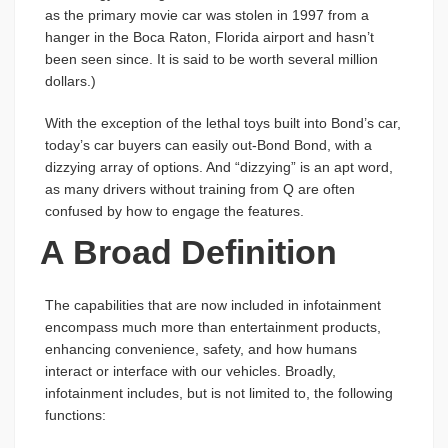
as the primary movie car was stolen in 1997 from a
hanger in the Boca Raton, Florida airport and hasn’t
been seen since. It is said to be worth several million
dollars.)
With the exception of the lethal toys built into Bond’s car,
today’s car buyers can easily out-Bond Bond, with a
dizzying array of options. And “dizzying” is an apt word,
as many drivers without training from Q are often
confused by how to engage the features.
A Broad Definition
The capabilities that are now included in infotainment
encompass much more than entertainment products,
enhancing convenience, safety, and how humans
interact or interface with our vehicles. Broadly,
infotainment includes, but is not limited to, the following
functions: