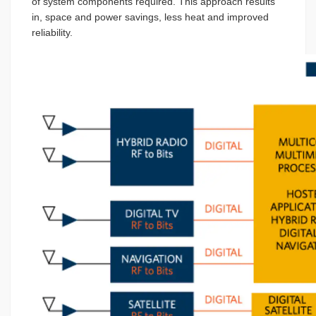
of system components required. This approach results
in, space and power savings, less heat and improved
reliability.