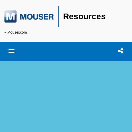
Resources
« Mouser.com
Toggle menubar
Open searc
Shar