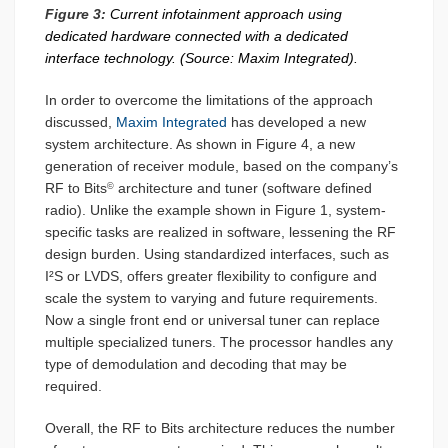
Figure 3:
Current infotainment approach using
dedicated hardware connected with a dedicated
interface technology. (Source: Maxim Integrated).
In order to overcome the limitations of the approach
discussed,
Maxim Integrated
has developed a new
system architecture. As shown in Figure 4, a new
generation of receiver module, based on the company’s
RF to Bits
architecture and tuner (software defined
©
radio). Unlike the example shown in Figure 1, system-
specific tasks are realized in software, lessening the RF
design burden. Using standardized interfaces, such as
I²S or LVDS, offers greater flexibility to configure and
scale the system to varying and future requirements.
Now a single front end or universal tuner can replace
multiple specialized tuners. The processor handles any
type of demodulation and decoding that may be
required.
Overall, the RF to Bits architecture reduces the number