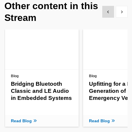
Other content in this
Show previous
Show 
Stream
Blog
Blog
Bridging Bluetooth
Upfitting for a 
Classic and LE Audio
Generation of
in Embedded Systems
Emergency Veh
Read Blog
Read Blog