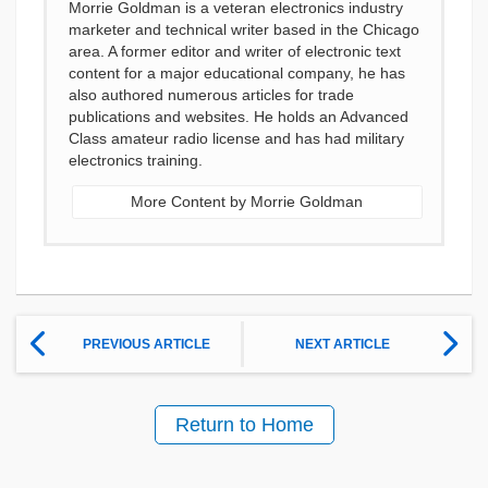
Morrie Goldman is a veteran electronics industry
marketer and technical writer based in the Chicago
area. A former editor and writer of electronic text
content for a major educational company, he has
also authored numerous articles for trade
publications and websites. He holds an Advanced
Class amateur radio license and has had military
electronics training.
More Content by Morrie Goldman
PREVIOUS ARTICLE
NEXT ARTICLE
Return to Home