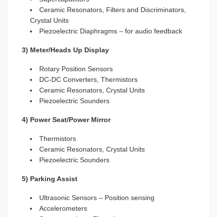
Ceramic Resonators, Filters and Discriminators,
Crystal Units
Piezoelectric Diaphragms – for audio feedback
3) Meter/Heads Up Display
Rotary Position Sensors
DC-DC Converters, Thermistors
Ceramic Resonators, Crystal Units
Piezoelectric Sounders
4) Power Seat/Power Mirror
Thermistors
Ceramic Resonators, Crystal Units
Piezoelectric Sounders
5) Parking Assist
Ultrasonic Sensors – Position sensing
Accelerometers