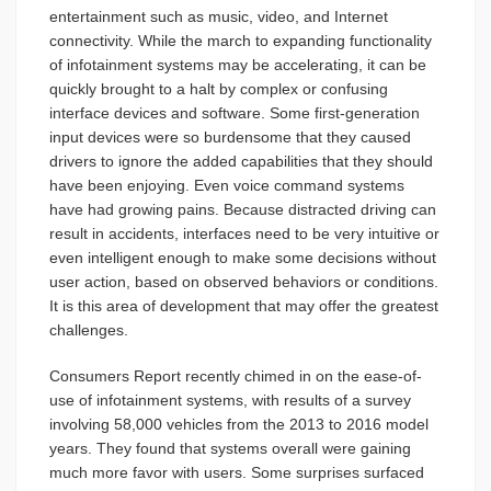
entertainment such as music, video, and Internet
connectivity. While the march to expanding functionality
of infotainment systems may be accelerating, it can be
quickly brought to a halt by complex or confusing
interface devices and software. Some first-generation
input devices were so burdensome that they caused
drivers to ignore the added capabilities that they should
have been enjoying. Even voice command systems
have had growing pains. Because distracted driving can
result in accidents, interfaces need to be very intuitive or
even intelligent enough to make some decisions without
user action, based on observed behaviors or conditions.
It is this area of development that may offer the greatest
challenges.
Consumers Report recently chimed in on the ease-of-
use of infotainment systems, with results of a survey
involving 58,000 vehicles from the 2013 to 2016 model
years. They found that systems overall were gaining
much more favor with users. Some surprises surfaced