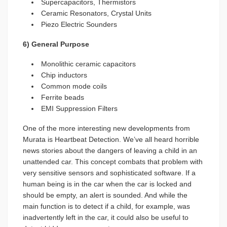
Supercapacitors, Thermistors
Ceramic Resonators, Crystal Units
Piezo Electric Sounders
6) General Purpose
Monolithic ceramic capacitors
Chip inductors
Common mode coils
Ferrite beads
EMI Suppression Filters
One of the more interesting new developments from
Murata is Heartbeat Detection. We’ve all heard horrible
news stories about the dangers of leaving a child in an
unattended car. This concept combats that problem with
very sensitive sensors and sophisticated software. If a
human being is in the car when the car is locked and
should be empty, an alert is sounded. And while the
main function is to detect if a child, for example, was
inadvertently left in the car, it could also be useful to