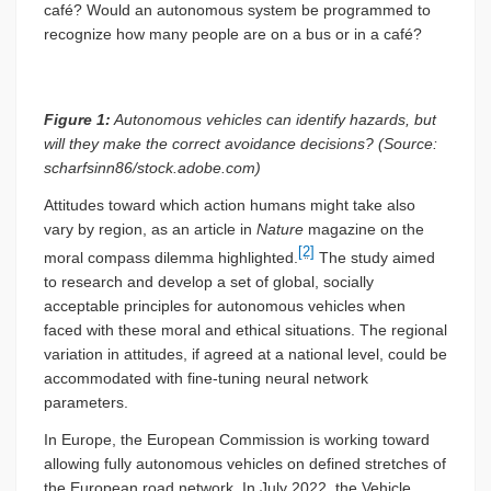
café? Would an autonomous system be programmed to
recognize how many people are on a bus or in a café?
Figure 1:
Autonomous vehicles can identify hazards, but
will they make the correct avoidance decisions? (Source:
scharfsinn86/stock.adobe.com)
Attitudes toward which action humans might take also
vary by region, as an article in
Nature
magazine on the
[2]
moral compass dilemma highlighted.
The study aimed
to research and develop a set of global, socially
acceptable principles for autonomous vehicles when
faced with these moral and ethical situations. The regional
variation in attitudes, if agreed at a national level, could be
accommodated with fine-tuning neural network
parameters.
In Europe, the European Commission is working toward
allowing fully autonomous vehicles on defined stretches of
the European road network. In July 2022, the Vehicle