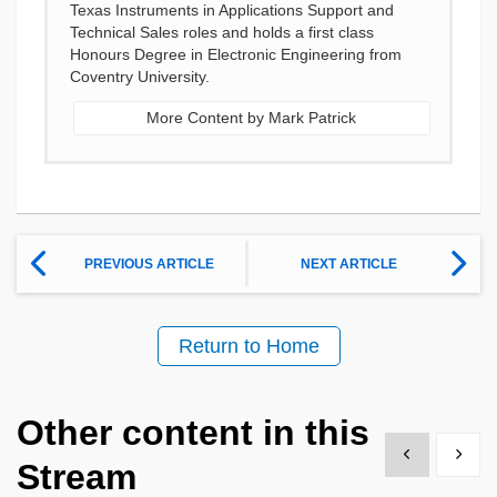
Texas Instruments in Applications Support and
Technical Sales roles and holds a first class
Honours Degree in Electronic Engineering from
Coventry University.
More Content by Mark Patrick
PREVIOUS ARTICLE
NEXT ARTICLE
Return to Home
Other content in this
Show previous
Show 
Stream