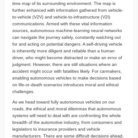
time map of its surrounding environment. The map is
further enhanced with information gathered from vehicle-
to-vehicle (V2V) and vehicle-to-infrastructure (V2I)
communications. Armed with these vital information
sources, autonomous machine-learning neural networks
can navigate the journey safely, constantly watching out
for and acting on potential dangers. A self-driving vehicle
is inherently more diligent and reliable than a human
driver, who might become distracted or make an error of
judgment. However, there are still situations where an
accident might occur with fatalities likely. For carmakers,
enabling autonomous vehicles to make decisions based
on life-or-death scenarios introduces moral and ethical
challenges.
As we head toward fully autonomous vehicles on our
roads, the ethical and moral dilemmas that autonomous
systems will need to deal with are confronting the whole
breadth of the automotive industry, from consumers and
legislators to insurance providers and vehicle
manufacturers. There are some difficult decisions ahead,