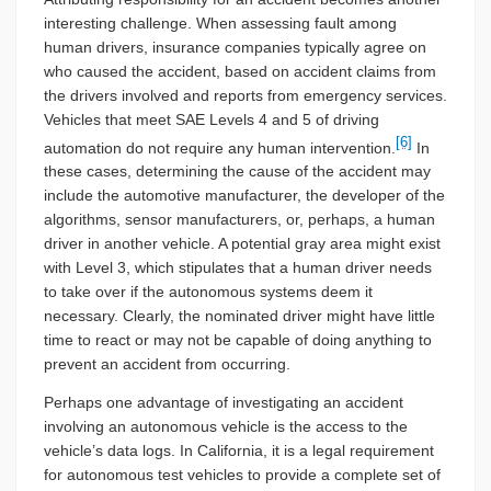
interesting challenge. When assessing fault among
human drivers, insurance companies typically agree on
who caused the accident, based on accident claims from
the drivers involved and reports from emergency services.
Vehicles that meet SAE Levels 4 and 5 of driving
[6]
automation do not require any human intervention.
In
these cases, determining the cause of the accident may
include the automotive manufacturer, the developer of the
algorithms, sensor manufacturers, or, perhaps, a human
driver in another vehicle. A potential gray area might exist
with Level 3, which stipulates that a human driver needs
to take over if the autonomous systems deem it
necessary. Clearly, the nominated driver might have little
time to react or may not be capable of doing anything to
prevent an accident from occurring.
Perhaps one advantage of investigating an accident
involving an autonomous vehicle is the access to the
vehicle’s data logs. In California, it is a legal requirement
for autonomous test vehicles to provide a complete set of