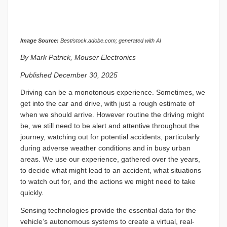
Image Source:
Best/stock.adobe.com; generated with AI
By Mark Patrick, Mouser Electronics
Published December 30, 2025
Driving can be a monotonous experience. Sometimes, we
get into the car and drive, with just a rough estimate of
when we should arrive. However routine the driving might
be, we still need to be alert and attentive throughout the
journey, watching out for potential accidents, particularly
during adverse weather conditions and in busy urban
areas. We use our experience, gathered over the years,
to decide what might lead to an accident, what situations
to watch out for, and the actions we might need to take
quickly.
Sensing technologies provide the essential data for the
vehicle’s autonomous systems to create a virtual, real-