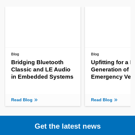
Blog
Blog
Bridging Bluetooth
Upfitting for a 
Classic and LE Audio
Generation of
in Embedded Systems
Emergency Veh
Read Blog
Read Blog
Get the latest news