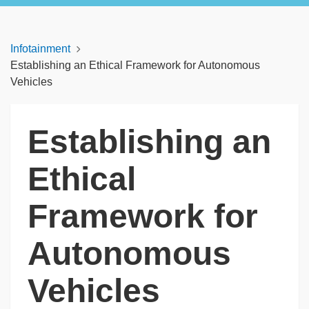
Infotainment
Establishing an Ethical Framework for Autonomous
Vehicles
Establishing an
Ethical
Framework for
Autonomous
Vehicles