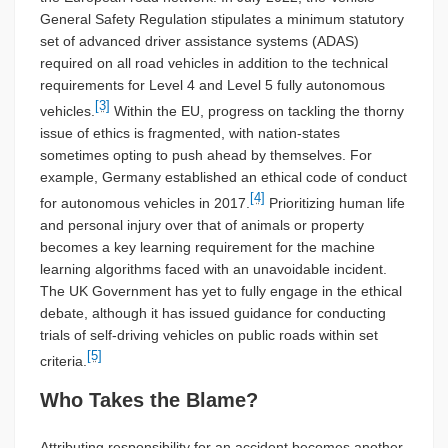
General Safety Regulation stipulates a minimum statutory
set of advanced driver assistance systems (ADAS)
required on all road vehicles in addition to the technical
requirements for Level 4 and Level 5 fully autonomous
[3]
vehicles.
Within the EU, progress on tackling the thorny
issue of ethics is fragmented, with nation-states
sometimes opting to push ahead by themselves. For
example, Germany established an ethical code of conduct
[4]
for autonomous vehicles in 2017.
Prioritizing human life
and personal injury over that of animals or property
becomes a key learning requirement for the machine
learning algorithms faced with an unavoidable incident.
The UK Government has yet to fully engage in the ethical
debate, although it has issued guidance for conducting
trials of self-driving vehicles on public roads within set
[5]
criteria.
Who Takes the Blame?
Attributing responsibility for an accident becomes another