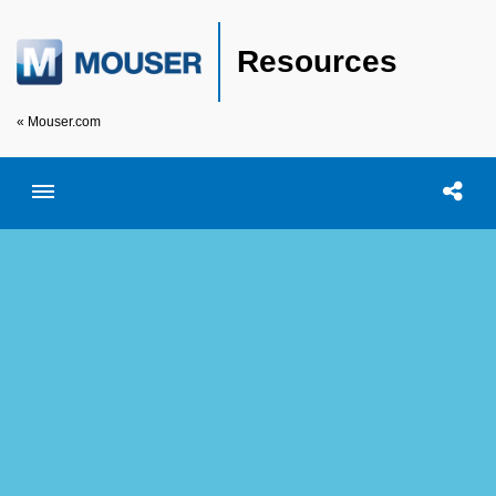
Resources
« Mouser.com
Toggle menubar
Open searc
Shar