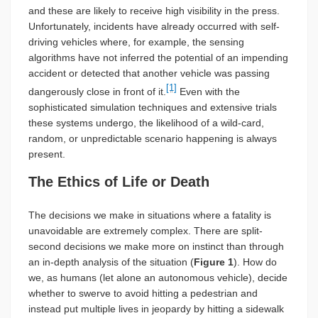
and these are likely to receive high visibility in the press.
Unfortunately, incidents have already occurred with self-
driving vehicles where, for example, the sensing
algorithms have not inferred the potential of an impending
accident or detected that another vehicle was passing
[1]
dangerously close in front of it.
Even with the
sophisticated simulation techniques and extensive trials
these systems undergo, the likelihood of a wild-card,
random, or unpredictable scenario happening is always
present.
The Ethics of Life or Death
The decisions we make in situations where a fatality is
unavoidable are extremely complex. There are split-
second decisions we make more on instinct than through
an in-depth analysis of the situation (
Figure 1
). How do
we, as humans (let alone an autonomous vehicle), decide
whether to swerve to avoid hitting a pedestrian and
instead put multiple lives in jeopardy by hitting a sidewalk