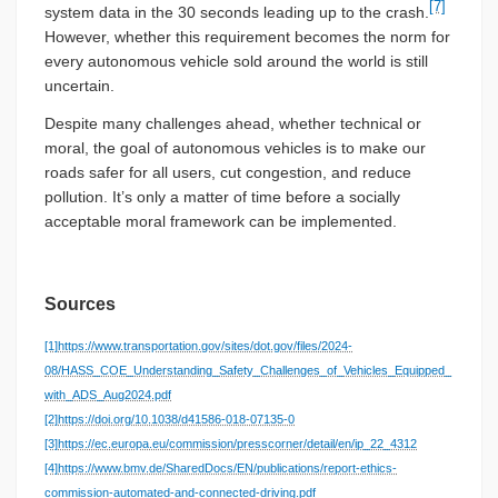
[7]
system data in the 30 seconds leading up to the crash.
However, whether this requirement becomes the norm for
every autonomous vehicle sold around the world is still
uncertain.
Despite many challenges ahead, whether technical or
moral, the goal of autonomous vehicles is to make our
roads safer for all users, cut congestion, and reduce
pollution. It’s only a matter of time before a socially
acceptable moral framework can be implemented.
Sources
[1]
https://www.transportation.gov/sites/dot.gov/files/2024-
08/HASS_COE_Understanding_Safety_Challenges_of_Vehicles_Equipped_
with_ADS_Aug2024.pdf
[2]
https://doi.org/10.1038/d41586-018-07135-0
[3]
https://ec.europa.eu/commission/presscorner/detail/en/ip_22_4312
[4]
https://www.bmv.de/SharedDocs/EN/publications/report-ethics-
commission-automated-and-connected-driving.pdf