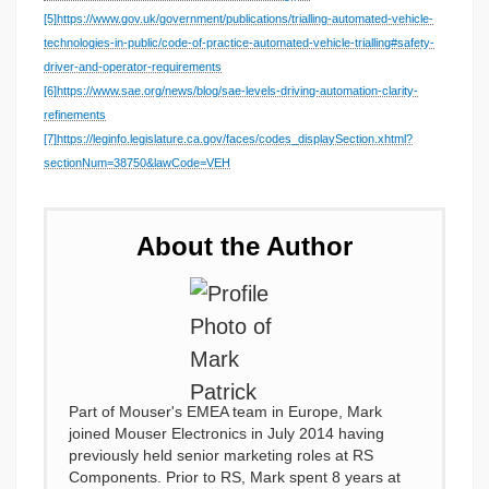
[5]
https://www.gov.uk/government/publications/trialling-automated-vehicle-
technologies-in-public/code-of-practice-automated-vehicle-trialling#safety-
driver-and-operator-requirements
[6]
https://www.sae.org/news/blog/sae-levels-driving-automation-clarity-
refinements
[7]
https://leginfo.legislature.ca.gov/faces/codes_displaySection.xhtml?
sectionNum=38750&lawCode=VEH
About the Author
Part of Mouser's EMEA team in Europe, Mark
joined Mouser Electronics in July 2014 having
previously held senior marketing roles at RS
Components. Prior to RS, Mark spent 8 years at