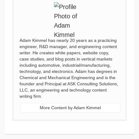
Adam Kimmel has nearly 20 years as a practicing
engineer, R&D manager, and engineering content
writer. He creates white papers, website copy,
case studies, and blog posts in vertical markets
including automotive, industrial/manufacturing,
technology, and electronics. Adam has degrees in
Chemical and Mechanical Engineering and is the
founder and Principal at ASK Consulting Solutions,
LLC, an engineering and technology content
writing firm.
More Content by Adam Kimmel