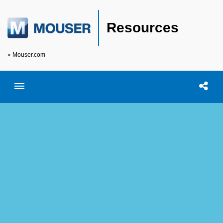
Resources
« Mouser.com
Toggle menubar
Open searc
Shar