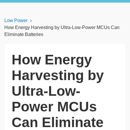
Low Power
How Energy Harvesting by Ultra-Low-Power MCUs Can
Eliminate Batteries
How Energy
Harvesting by
Ultra-Low-
Power MCUs
Can Eliminate