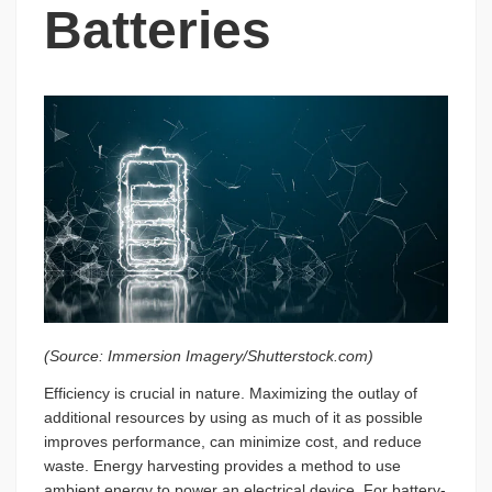
Batteries
(Source: Immersion Imagery/Shutterstock.com)
Efficiency is crucial in nature. Maximizing the outlay of
additional resources by using as much of it as possible
improves performance, can minimize cost, and reduce
waste. Energy harvesting provides a method to use
ambient energy to power an electrical device. For battery-