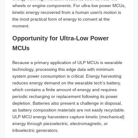
wheels or engine components. For ultra-low power MCUs,
kinetic energy recovered from a human user/s motion is
the most practical form of energy to convert at the
moment.
Opportunity for Ultra-Low Power
MCUs
Because a primary application of ULP MCUs is wearable
technology, processing this edge data with minimum
system power consumption is critical. Energy harvesting
reduces energy demand on the wearable tech’s battery,
which contains a finite amount of energy and requires
periodic recharging or replacement following its power
depletion. Batteries also present a challenge in disposal,
as battery composition materials are not easily recyclable.
ULP MCU energy harvesters capture kinetic (mechanical)
energy through piezoelectric, electromagnetic, or
triboelectric generators.