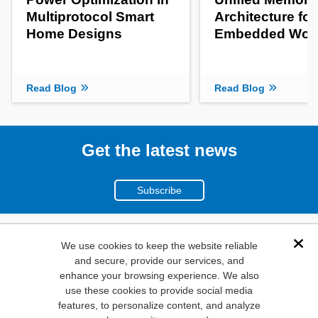
Multiprotocol Smart
Architecture fo
Home Designs
Embedded Wor
Read Blog
Read Blog
Get the latest news
Subscribe
(800)
We use cookies to keep the website reliable
Dis
and secure, provide our services, and
346-6873
enhance your browsing experience. We also
1000
use these cookies to provide social media
N. Main St. Mansfield,
features, to personalize content, and analyze