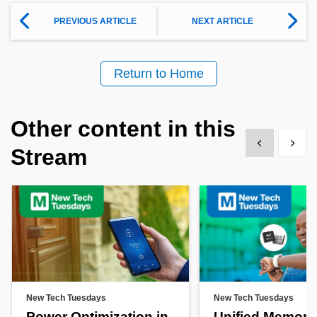
PREVIOUS ARTICLE
NEXT ARTICLE
Return to Home
Other content in this
Show previous
Show 
Stream
New Tech Tuesdays
New Tech Tuesdays
Power Optimization in
Unified Memory