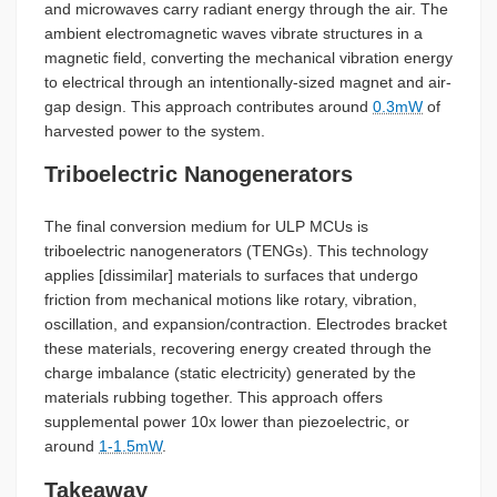
and microwaves carry radiant energy through the air. The
ambient electromagnetic waves vibrate structures in a
magnetic field, converting the mechanical vibration energy
to electrical through an intentionally-sized magnet and air-
gap design. This approach contributes around
0.3mW
of
harvested power to the system.
Triboelectric Nanogenerators
The final conversion medium for ULP MCUs is
triboelectric nanogenerators (TENGs). This technology
applies [dissimilar] materials to surfaces that undergo
friction from mechanical motions like rotary, vibration,
oscillation, and expansion/contraction. Electrodes bracket
these materials, recovering energy created through the
charge imbalance (static electricity) generated by the
materials rubbing together. This approach offers
supplemental power 10x lower than piezoelectric, or
around
1-1.5mW
.
Takeaway