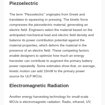
Piezoelectric
The term “Piezoelectric” originates from Greek and
translates to squeezing or pressing. The kinetic force
compresses the piezoelectric material, generating an
electric field. Engineers select the material based on the
anticipated mechanical load and electric field density and
balance its power contribution potential against the
material properties, which deform the material in the
presence of an electric field. These competing factors
enable designers to optimize how much an energy
harvester can contribute to augment the primary battery
power repeatedly. Some estimates show that, on average,
kinetic motion can add 10mW to the primary power
source for ULP MCUs.
Electromagnetic Radiation
Another energy harvesting technology for small-scale
MCUs is electromagnetic radiation. Radio, infrared, UV,