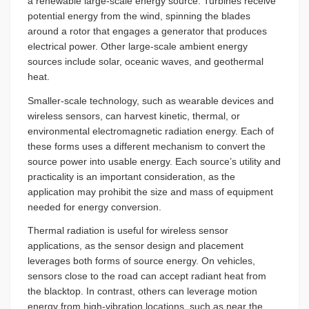
a renewable large-scale energy source. Turbines receive
potential energy from the wind, spinning the blades
around a rotor that engages a generator that produces
electrical power. Other large-scale ambient energy
sources include solar, oceanic waves, and geothermal
heat.
Smaller-scale technology, such as wearable devices and
wireless sensors, can harvest kinetic, thermal, or
environmental electromagnetic radiation energy. Each of
these forms uses a different mechanism to convert the
source power into usable energy. Each source’s utility and
practicality is an important consideration, as the
application may prohibit the size and mass of equipment
needed for energy conversion.
Thermal radiation is useful for wireless sensor
applications, as the sensor design and placement
leverages both forms of source energy. On vehicles,
sensors close to the road can accept radiant heat from
the blacktop. In contrast, others can leverage motion
energy from high-vibration locations, such as near the