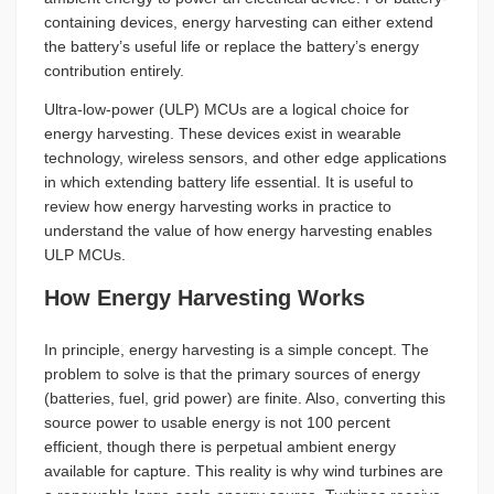
containing devices, energy harvesting can either extend
the battery’s useful life or replace the battery’s energy
contribution entirely.
Ultra-low-power (ULP) MCUs are a logical choice for
energy harvesting. These devices exist in wearable
technology, wireless sensors, and other edge applications
in which extending battery life essential. It is useful to
review how energy harvesting works in practice to
understand the value of how energy harvesting enables
ULP MCUs.
How Energy Harvesting Works
In principle, energy harvesting is a simple concept. The
problem to solve is that the primary sources of energy
(batteries, fuel, grid power) are finite. Also, converting this
source power to usable energy is not 100 percent
efficient, though there is perpetual ambient energy
available for capture. This reality is why wind turbines are