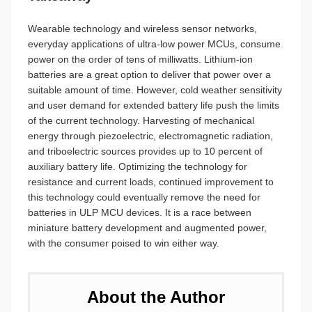
Wearable technology and wireless sensor networks,
everyday applications of ultra-low power MCUs, consume
power on the order of tens of milliwatts. Lithium-ion
batteries are a great option to deliver that power over a
suitable amount of time. However, cold weather sensitivity
and user demand for extended battery life push the limits
of the current technology. Harvesting of mechanical
energy through piezoelectric, electromagnetic radiation,
and triboelectric sources provides up to 10 percent of
auxiliary battery life. Optimizing the technology for
resistance and current loads, continued improvement to
this technology could eventually remove the need for
batteries in ULP MCU devices. It is a race between
miniature battery development and augmented power,
with the consumer poised to win either way.
About the Author