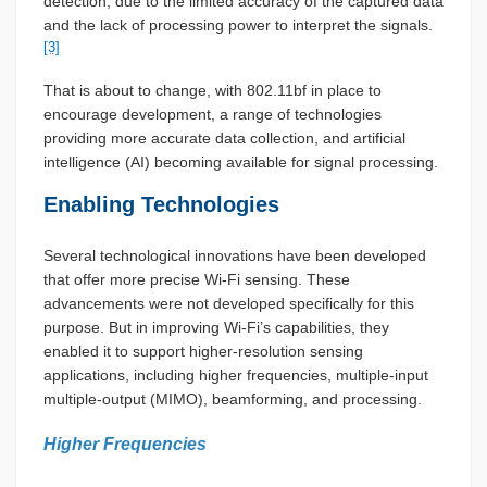
detection, due to the limited accuracy of the captured data
and the lack of processing power to interpret the signals.
[3]
That is about to change, with 802.11bf in place to
encourage development, a range of technologies
providing more accurate data collection, and artificial
intelligence (AI) becoming available for signal processing.
Enabling Technologies
Several technological innovations have been developed
that offer more precise Wi-Fi sensing. These
advancements were not developed specifically for this
purpose. But in improving Wi-Fi’s capabilities, they
enabled it to support higher-resolution sensing
applications, including higher frequencies, multiple-input
multiple-output (MIMO), beamforming, and processing.
Higher Frequencies