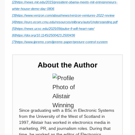
[2]
https://news.mit.edu/2015/president-obama-meets-mit-entrepreneurs-
white-house-demo-day-0806
[3]
https://www.verizon.com/about/news/verizon-ventures-2022-review
[4]
https://euro.ecom.cmu.edu/resources/elibrary/auto/Understanding.pdf
[5]
https://news.ucsc.edu/2025/09/pulse-fi-wifi-heart-rate/
[6]
https://doi.org/10.1145/2500423.2500436
[7]
https://www.ijprems.com/ijprems-paper/gesture-control-system
About the Author
Since graduating with a BSc in Electronic Systems
from the University of the West of Scotland in
1997, Alistair has worked in electronics media in
marketing, PR, and journalism roles. During that
time, he worked as the editor of Electronics