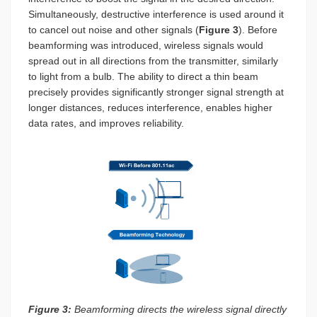
Simultaneously, destructive interference is used around it
to cancel out noise and other signals (
Figure 3
). Before
beamforming was introduced, wireless signals would
spread out in all directions from the transmitter, similarly
to light from a bulb. The ability to direct a thin beam
precisely provides significantly stronger signal strength at
longer distances, reduces interference, enables higher
data rates, and improves reliability.
Figure 3:
Beamforming directs the wireless signal directly