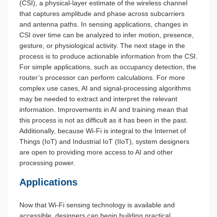
(CSI), a physical-layer estimate of the wireless channel
that captures amplitude and phase across subcarriers
and antenna paths. In sensing applications, changes in
CSI over time can be analyzed to infer motion, presence,
gesture, or physiological activity. The next stage in the
process is to produce actionable information from the CSI.
For simple applications, such as occupancy detection, the
router’s processor can perform calculations. For more
complex use cases, AI and signal-processing algorithms
may be needed to extract and interpret the relevant
information. Improvements in AI and training mean that
this process is not as difficult as it has been in the past.
Additionally, because Wi-Fi is integral to the Internet of
Things (IoT) and Industrial IoT (IIoT), system designers
are open to providing more access to AI and other
processing power.
Applications
Now that Wi-Fi sensing technology is available and
accessible, designers can begin building practical