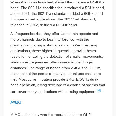
When Wi-Fi was launched, it used the unlicensed 2.4GHz
band. The 802.11a specification introduced a 5GHz band,
and in 2021, the 802.11ax standard added a 6GHz band.
For specialized applications, the 802.11ad standard,
released in 2012, defined a 60GHz band.
As frequencies rise, they offer faster data speeds and
more channels due to less interference, with the
drawback of having a shorter range. In Wi-Fi sensing
applications, these higher frequencies provide better
resolution, enabling the detection of smaller movements,
while lower frequencies offer coverage over longer
distances. The range of bands, from 2.4GHz to 60GHz,
ensures that the needs of many different use cases are
met. Most current routers provide 2.4GHz/5GHz dual-
band operation, giving developers a choice of speeds that
[4]
can cover many applications with existing equipment.
MIMO
MIMO technology was incorporated into the Wi-Fi