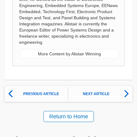
Engineering, Embedded Systems Europe, EENews
Embedded, Technology First, Electronic Product
Design and Test, and Panel Building and Systems
Integration magazines. Alistair is currently the
European Editor of Power Systems Design and a
freelance writer, specializing in electronics and
engineering.
More Content by Alistair Winning
PREVIOUS ARTICLE
NEXT ARTICLE
Return to Home