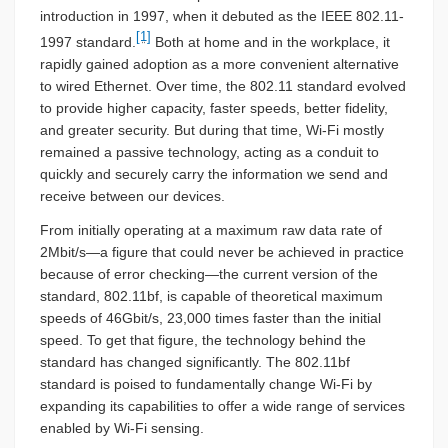
introduction in 1997, when it debuted as the IEEE 802.11-
[1]
1997 standard.
Both at home and in the workplace, it
rapidly gained adoption as a more convenient alternative
to wired Ethernet. Over time, the 802.11 standard evolved
to provide higher capacity, faster speeds, better fidelity,
and greater security. But during that time, Wi-Fi mostly
remained a passive technology, acting as a conduit to
quickly and securely carry the information we send and
receive between our devices.
From initially operating at a maximum raw data rate of
2Mbit/s—a figure that could never be achieved in practice
because of error checking—the current version of the
standard, 802.11bf, is capable of theoretical maximum
speeds of 46Gbit/s, 23,000 times faster than the initial
speed. To get that figure, the technology behind the
standard has changed significantly. The 802.11bf
standard is poised to fundamentally change Wi-Fi by
expanding its capabilities to offer a wide range of services
enabled by Wi-Fi sensing.