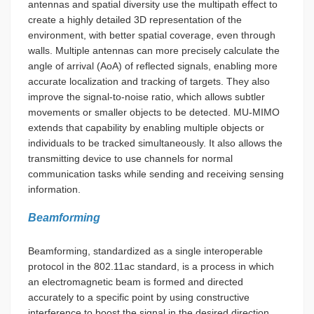
antennas and spatial diversity use the multipath effect to
create a highly detailed 3D representation of the
environment, with better spatial coverage, even through
walls. Multiple antennas can more precisely calculate the
angle of arrival (AoA) of reflected signals, enabling more
accurate localization and tracking of targets. They also
improve the signal-to-noise ratio, which allows subtler
movements or smaller objects to be detected. MU-MIMO
extends that capability by enabling multiple objects or
individuals to be tracked simultaneously. It also allows the
transmitting device to use channels for normal
communication tasks while sending and receiving sensing
information.
Beamforming
Beamforming, standardized as a single interoperable
protocol in the 802.11ac standard, is a process in which
an electromagnetic beam is formed and directed
accurately to a specific point by using constructive
interference to boost the signal in the desired direction.