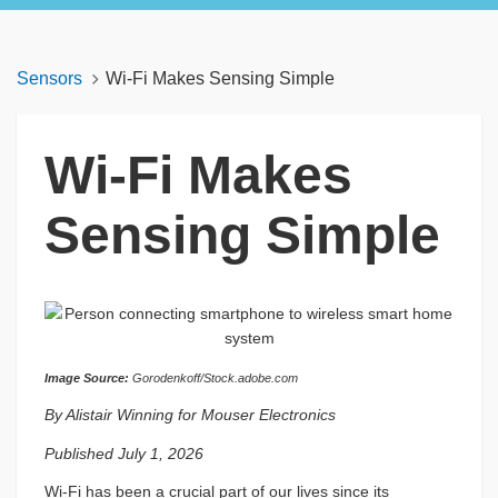
Sensors
Wi-Fi Makes Sensing Simple
Wi-Fi Makes
Sensing Simple
Image Source:
Gorodenkoff/Stock.adobe.com
By Alistair Winning for Mouser Electronics
Published July 1, 2026
Wi-Fi has been a crucial part of our lives since its