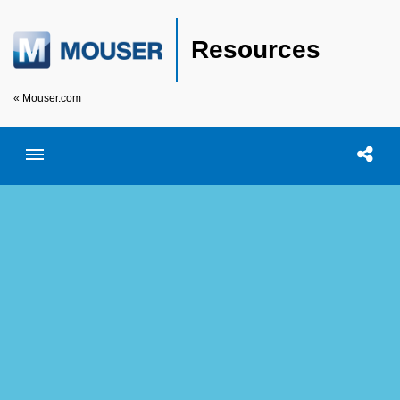
Resources
« Mouser.com
Toggle menubar
Open searc
Shar