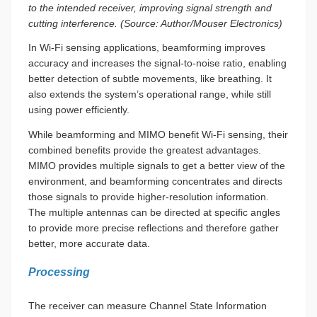
to the intended receiver, improving signal strength and
cutting interference. (Source: Author/Mouser Electronics)
In Wi-Fi sensing applications, beamforming improves
accuracy and increases the signal-to-noise ratio, enabling
better detection of subtle movements, like breathing. It
also extends the system’s operational range, while still
using power efficiently.
While beamforming and MIMO benefit Wi-Fi sensing, their
combined benefits provide the greatest advantages.
MIMO provides multiple signals to get a better view of the
environment, and beamforming concentrates and directs
those signals to provide higher-resolution information.
The multiple antennas can be directed at specific angles
to provide more precise reflections and therefore gather
better, more accurate data.
Processing
The receiver can measure Channel State Information