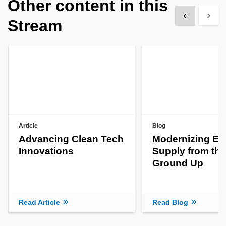
Other content in this
Show previous
Show 
Stream
Article
Blog
Advancing Clean Tech
Modernizing En
Innovations
Supply from the
Ground Up
Read Article
Read Blog