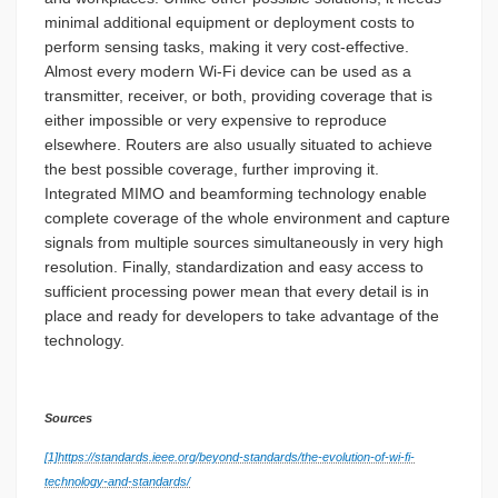
minimal additional equipment or deployment costs to
perform sensing tasks, making it very cost-effective.
Almost every modern Wi-Fi device can be used as a
transmitter, receiver, or both, providing coverage that is
either impossible or very expensive to reproduce
elsewhere. Routers are also usually situated to achieve
the best possible coverage, further improving it.
Integrated MIMO and beamforming technology enable
complete coverage of the whole environment and capture
signals from multiple sources simultaneously in very high
resolution. Finally, standardization and easy access to
sufficient processing power mean that every detail is in
place and ready for developers to take advantage of the
technology.
Sources
[1]
https://standards.ieee.org/beyond-standards/the-evolution-of-wi-fi-
technology-and-standards/