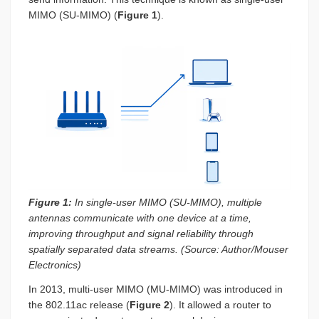
MIMO (SU-MIMO) (
Figure 1
).
Figure 1:
In single-user MIMO (SU-MIMO), multiple
antennas communicate with one device at a time,
improving throughput and signal reliability through
spatially separated data streams. (Source: Author/Mouser
Electronics)
In 2013, multi-user MIMO (MU-MIMO) was introduced in
the 802.11ac release (
Figure 2
). It allowed a router to