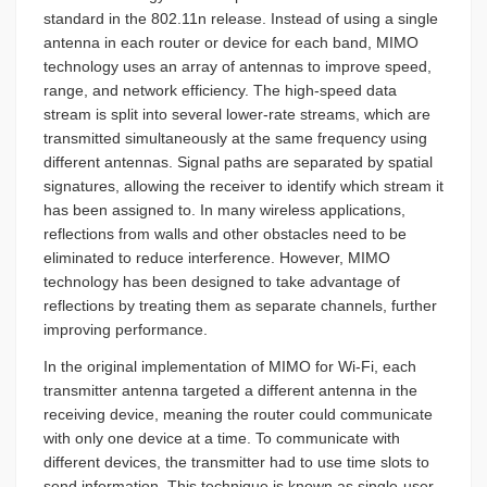
standard in the 802.11n release. Instead of using a single
antenna in each router or device for each band, MIMO
technology uses an array of antennas to improve speed,
range, and network efficiency. The high-speed data
stream is split into several lower-rate streams, which are
transmitted simultaneously at the same frequency using
different antennas. Signal paths are separated by spatial
signatures, allowing the receiver to identify which stream it
has been assigned to. In many wireless applications,
reflections from walls and other obstacles need to be
eliminated to reduce interference. However, MIMO
technology has been designed to take advantage of
reflections by treating them as separate channels, further
improving performance.
In the original implementation of MIMO for Wi-Fi, each
transmitter antenna targeted a different antenna in the
receiving device, meaning the router could communicate
with only one device at a time. To communicate with
different devices, the transmitter had to use time slots to
send information. This technique is known as single-user