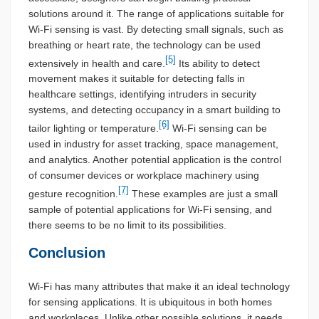
solutions around it. The range of applications suitable for
Wi-Fi sensing is vast. By detecting small signals, such as
breathing or heart rate, the technology can be used
[5]
extensively in health and care.
Its ability to detect
movement makes it suitable for detecting falls in
healthcare settings, identifying intruders in security
systems, and detecting occupancy in a smart building to
[6]
tailor lighting or temperature.
Wi-Fi sensing can be
used in industry for asset tracking, space management,
and analytics. Another potential application is the control
of consumer devices or workplace machinery using
[7]
gesture recognition.
These examples are just a small
sample of potential applications for Wi-Fi sensing, and
there seems to be no limit to its possibilities.
Conclusion
Wi-Fi has many attributes that make it an ideal technology
for sensing applications. It is ubiquitous in both homes
and workplaces. Unlike other possible solutions, it needs