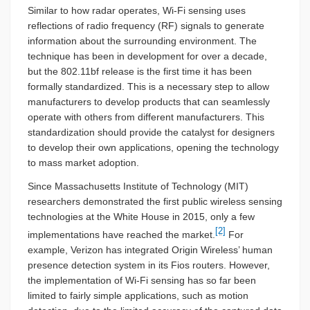
Similar to how radar operates, Wi-Fi sensing uses
reflections of radio frequency (RF) signals to generate
information about the surrounding environment. The
technique has been in development for over a decade,
but the 802.11bf release is the first time it has been
formally standardized. This is a necessary step to allow
manufacturers to develop products that can seamlessly
operate with others from different manufacturers. This
standardization should provide the catalyst for designers
to develop their own applications, opening the technology
to mass market adoption.
Since Massachusetts Institute of Technology (MIT)
researchers demonstrated the first public wireless sensing
technologies at the White House in 2015, only a few
[2]
implementations have reached the market.
For
example, Verizon has integrated Origin Wireless’ human
presence detection system in its Fios routers. However,
the implementation of Wi-Fi sensing has so far been
limited to fairly simple applications, such as motion