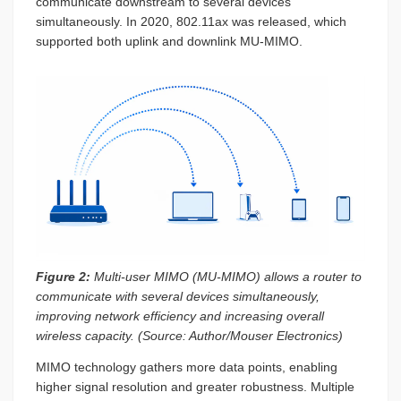
communicate downstream to several devices
simultaneously. In 2020, 802.11ax was released, which
supported both uplink and downlink MU-MIMO.
Figure 2:
Multi-user MIMO (MU-MIMO) allows a router to
communicate with several devices simultaneously,
improving network efficiency and increasing overall
wireless capacity. (Source: Author/Mouser Electronics)
MIMO technology gathers more data points, enabling
higher signal resolution and greater robustness. Multiple