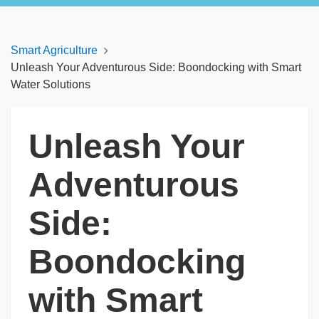
Smart Agriculture
Unleash Your Adventurous Side: Boondocking with Smart
Water Solutions
Unleash Your
Adventurous
Side:
Boondocking
with Smart