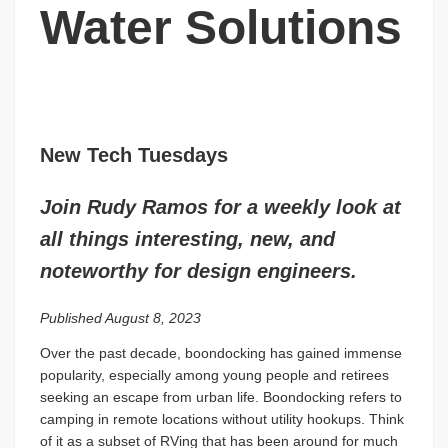
Water Solutions
New Tech Tuesdays
Join Rudy Ramos for a weekly look at
all things interesting, new, and
noteworthy for design engineers.
Published August 8, 2023
Over the past decade, boondocking has gained immense
popularity, especially among young people and retirees
seeking an escape from urban life. Boondocking refers to
camping in remote locations without utility hookups. Think
of it as a subset of RVing that has been around for much