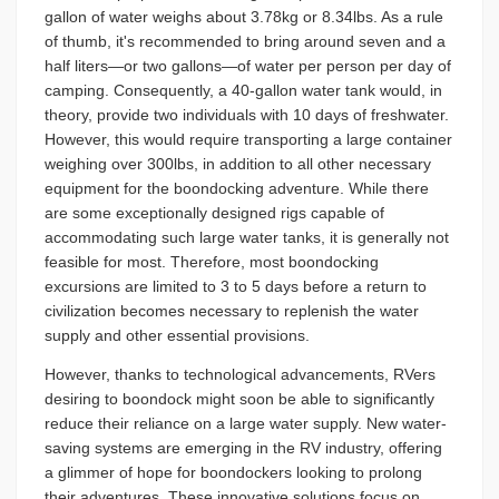
gallon of water weighs about 3.78kg or 8.34lbs. As a rule
of thumb, it's recommended to bring around seven and a
half liters—or two gallons—of water per person per day of
camping. Consequently, a 40-gallon water tank would, in
theory, provide two individuals with 10 days of freshwater.
However, this would require transporting a large container
weighing over 300lbs, in addition to all other necessary
equipment for the boondocking adventure. While there
are some exceptionally designed rigs capable of
accommodating such large water tanks, it is generally not
feasible for most. Therefore, most boondocking
excursions are limited to 3 to 5 days before a return to
civilization becomes necessary to replenish the water
supply and other essential provisions.
However, thanks to technological advancements, RVers
desiring to boondock might soon be able to significantly
reduce their reliance on a large water supply. New water-
saving systems are emerging in the RV industry, offering
a glimmer of hope for boondockers looking to prolong
their adventures. These innovative solutions focus on