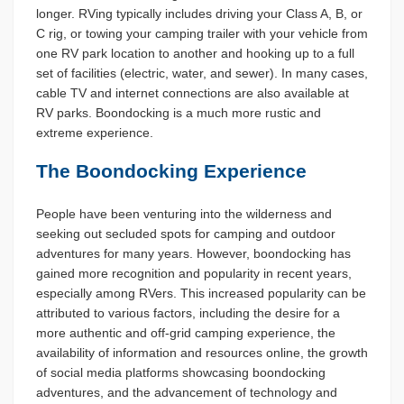
longer. RVing typically includes driving your Class A, B, or
C rig, or towing your camping trailer with your vehicle from
one RV park location to another and hooking up to a full
set of facilities (electric, water, and sewer). In many cases,
cable TV and internet connections are also available at
RV parks. Boondocking is a much more rustic and
extreme experience.
The Boondocking Experience
People have been venturing into the wilderness and
seeking out secluded spots for camping and outdoor
adventures for many years. However, boondocking has
gained more recognition and popularity in recent years,
especially among RVers. This increased popularity can be
attributed to various factors, including the desire for a
more authentic and off-grid camping experience, the
availability of information and resources online, the growth
of social media platforms showcasing boondocking
adventures, and the advancement of technology and