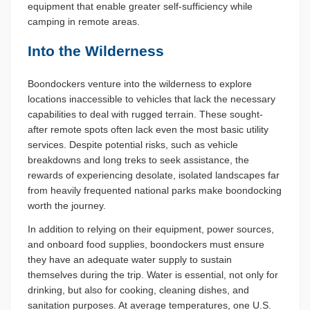
equipment that enable greater self-sufficiency while
camping in remote areas.
Into the Wilderness
Boondockers venture into the wilderness to explore
locations inaccessible to vehicles that lack the necessary
capabilities to deal with rugged terrain. These sought-
after remote spots often lack even the most basic utility
services. Despite potential risks, such as vehicle
breakdowns and long treks to seek assistance, the
rewards of experiencing desolate, isolated landscapes far
from heavily frequented national parks make boondocking
worth the journey.
In addition to relying on their equipment, power sources,
and onboard food supplies, boondockers must ensure
they have an adequate water supply to sustain
themselves during the trip. Water is essential, not only for
drinking, but also for cooking, cleaning dishes, and
sanitation purposes. At average temperatures, one U.S.