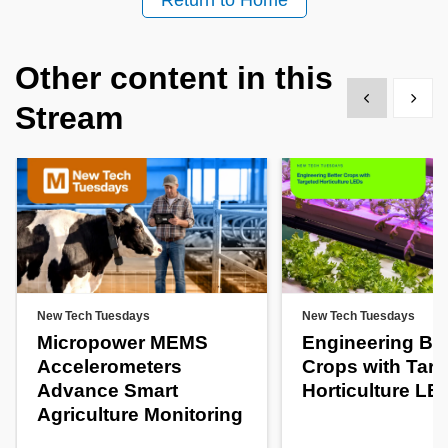
Return to Home
Other content in this
Show previous
Show 
Stream
New Tech Tuesdays
New Tech Tuesdays
Micropower MEMS
Engineering Bet
Accelerometers
Crops with Tar
Advance Smart
Horticulture LE
Agriculture Monitoring