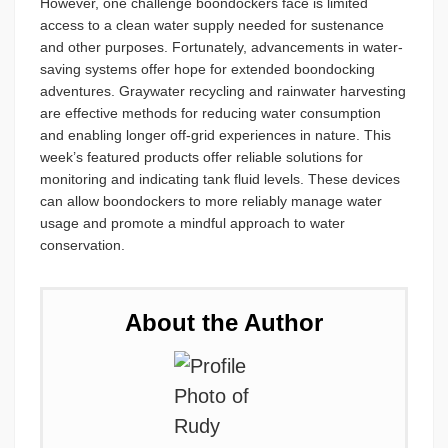
However, one challenge boondockers face is limited
access to a clean water supply needed for sustenance
and other purposes. Fortunately, advancements in water-
saving systems offer hope for extended boondocking
adventures. Graywater recycling and rainwater harvesting
are effective methods for reducing water consumption
and enabling longer off-grid experiences in nature. This
week’s featured products offer reliable solutions for
monitoring and indicating tank fluid levels. These devices
can allow boondockers to more reliably manage water
usage and promote a mindful approach to water
conservation.
About the Author