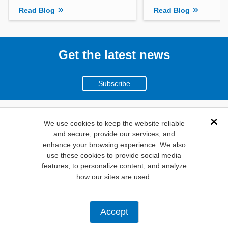
Read Blog
Read Blog
Get the latest news
Subscribe
(800)
We use cookies to keep the website reliable
Dis
and secure, provide our services, and
346-6873
enhance your browsing experience. We also
1000
use these cookies to provide social media
N. Main St. Mansfield,
features, to personalize content, and analyze
how our sites are used.
TX. 76063
Privacy Policy
Accept
Copyright ©
2026
Mouser Electronics, a TTI, Inc. Company.