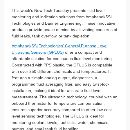
This week's New Tech Tuesday presents fluid level
monitoring and indication solutions from Amphenol/SSI
Technologies and Banner Engineering. These innovative
products provide peace of mind by alleviating concerns of
fluid leaks, tank overflow, or tank depletion.
Amphenol/SSI Technologies' General Purpose Level
Ultrasonic Sensors (GPLUS)
offer a compact and
affordable solution for continuous fluid level monitoring.
Constructed with PPS plastic, the GPLUS is compatible
with over 250 different chemicals and temperatures. It
features a simple analog output, diagnostics, a
programmed fluid averaging filter, and easy twist-lock
installation, making it ideal for accurate fluid level
measurement. The ultrasonic technology, coupled with an
onboard thermistor for temperature compensation,
ensures superior accuracy compared to other low-cost
level sensing technologies. The GPLUS is ideal for
monitoring coolant levels, fuel cells, water, chemicals,
pumps, and small tank fluid handling.