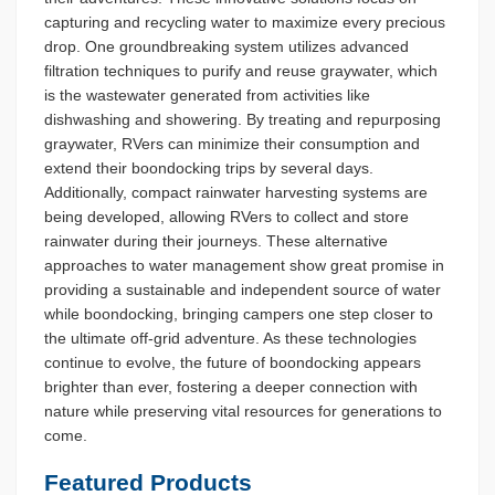
capturing and recycling water to maximize every precious
drop. One groundbreaking system utilizes advanced
filtration techniques to purify and reuse graywater, which
is the wastewater generated from activities like
dishwashing and showering. By treating and repurposing
graywater, RVers can minimize their consumption and
extend their boondocking trips by several days.
Additionally, compact rainwater harvesting systems are
being developed, allowing RVers to collect and store
rainwater during their journeys. These alternative
approaches to water management show great promise in
providing a sustainable and independent source of water
while boondocking, bringing campers one step closer to
the ultimate off-grid adventure. As these technologies
continue to evolve, the future of boondocking appears
brighter than ever, fostering a deeper connection with
nature while preserving vital resources for generations to
come.
Featured Products