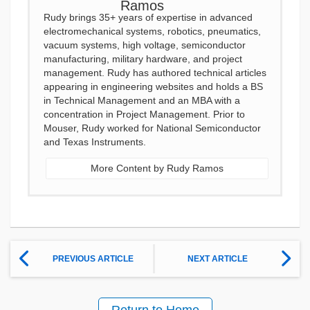
Rudy brings 35+ years of expertise in advanced
electromechanical systems, robotics, pneumatics,
vacuum systems, high voltage, semiconductor
manufacturing, military hardware, and project
management. Rudy has authored technical articles
appearing in engineering websites and holds a BS
in Technical Management and an MBA with a
concentration in Project Management. Prior to
Mouser, Rudy worked for National Semiconductor
and Texas Instruments.
More Content by Rudy Ramos
PREVIOUS ARTICLE
NEXT ARTICLE