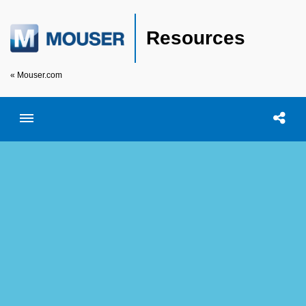
Resources
« Mouser.com
Toggle menubar
Open searc
Shar