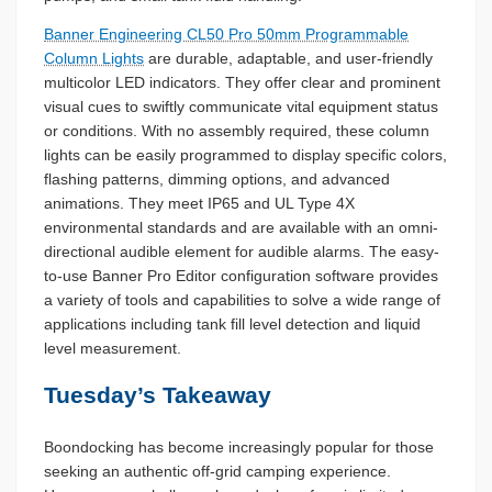
Banner Engineering CL50 Pro 50mm Programmable
Column Lights
are durable, adaptable, and user-friendly
multicolor LED indicators. They offer clear and prominent
visual cues to swiftly communicate vital equipment status
or conditions. With no assembly required, these column
lights can be easily programmed to display specific colors,
flashing patterns, dimming options, and advanced
animations. They meet IP65 and UL Type 4X
environmental standards and are available with an omni-
directional audible element for audible alarms. The easy-
to-use Banner Pro Editor configuration software provides
a variety of tools and capabilities to solve a wide range of
applications including tank fill level detection and liquid
level measurement.
Tuesday’s Takeaway
Boondocking has become increasingly popular for those
seeking an authentic off-grid camping experience.