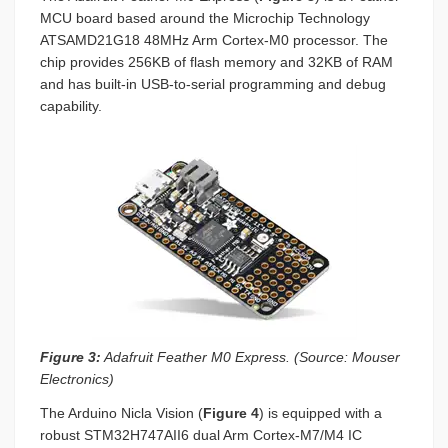
MCU board based around the Microchip Technology
ATSAMD21G18 48MHz Arm Cortex-M0 processor. The
chip provides 256KB of flash memory and 32KB of RAM
and has built-in USB-to-serial programming and debug
capability.
Figure 3:
Adafruit Feather M0 Express. (Source: Mouser
Electronics)
The Arduino Nicla Vision (
Figure 4
) is equipped with a
robust STM32H747AII6 dual Arm Cortex-M7/M4 IC