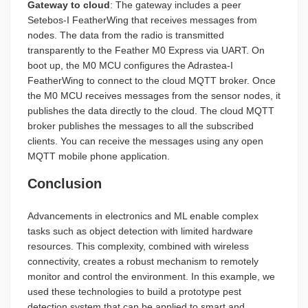
Gateway to cloud
: The gateway includes a peer
Setebos-I FeatherWing that receives messages from
nodes. The data from the radio is transmitted
transparently to the Feather M0 Express via UART. On
boot up, the M0 MCU configures the Adrastea-I
FeatherWing to connect to the cloud MQTT broker. Once
the M0 MCU receives messages from the sensor nodes, it
publishes the data directly to the cloud. The cloud MQTT
broker publishes the messages to all the subscribed
clients. You can receive the messages using any open
MQTT mobile phone application.
Conclusion
Advancements in electronics and ML enable complex
tasks such as object detection with limited hardware
resources. This complexity, combined with wireless
connectivity, creates a robust mechanism to remotely
monitor and control the environment. In this example, we
used these technologies to build a prototype pest
detection system that can be applied to smart and