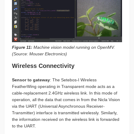
Figure 11:
Machine vision model running on OpenMV.
(Source: Mouser Electronics)
Wireless Connectivity
Sensor to gateway
: The Setebos-I Wireless
FeatherWing operating in Transparent mode acts as a
cable-replacement 2.4GHz wireless link. In this mode of
operation, all the data that comes in from the Nicla Vision
via the UART (Universal Asynchronous Receiver-
Transmitter) interface is transmitted wirelessly. Similarly,
the information received on the wireless link is forwarded
to the UART.