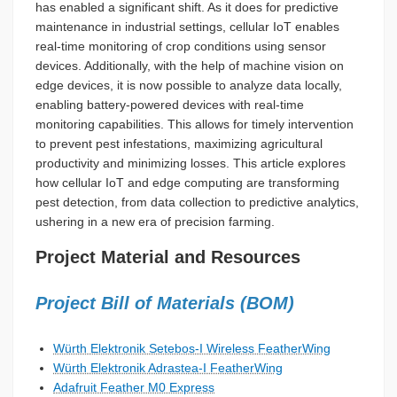
has enabled a significant shift. As it does for predictive
maintenance in industrial settings, cellular IoT enables
real-time monitoring of crop conditions using sensor
devices. Additionally, with the help of machine vision on
edge devices, it is now possible to analyze data locally,
enabling battery-powered devices with real-time
monitoring capabilities. This allows for timely intervention
to prevent pest infestations, maximizing agricultural
productivity and minimizing losses. This article explores
how cellular IoT and edge computing are transforming
pest detection, from data collection to predictive analytics,
ushering in a new era of precision farming.
Project Material and Resources
Project Bill of Materials (BOM)
Würth Elektronik Setebos-I Wireless FeatherWing
Würth Elektronik Adrastea-I FeatherWing
Adafruit Feather M0 Express