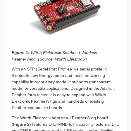
Figure 1:
Würth Elektronik Setebos-I Wireless
FeatherWing. (Source: Würth Elektronik)
With an SPP (Serial Port Profile)-like serial profile in
Bluetooth Low Energy mode and mesh networking
capability in proprietary mode, it supports transparent
mode for versatile applications. Designed in the Adafruit
Feather form factor, it is easy to expand with Würth
Elektronik FeatherWings and hundreds of existing
Feather-compatible boards.
The Würth Elektronik Adrastea-I FeatherWing board
(
Figure 2
) features LTE-M/NB-IoT capability, external LTE
and GNSS antennas, and a USB cable. It offers flexible