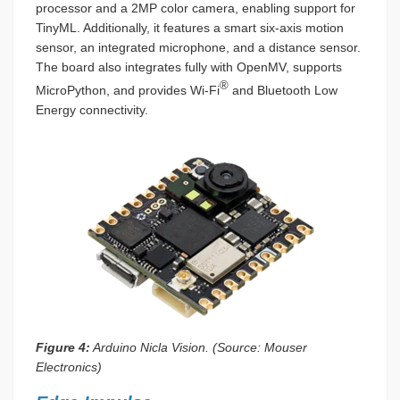
processor and a 2MP color camera, enabling support for
TinyML. Additionally, it features a smart six-axis motion
sensor, an integrated microphone, and a distance sensor.
The board also integrates fully with OpenMV, supports
®
MicroPython, and provides Wi-Fi
and Bluetooth Low
Energy connectivity.
Figure 4:
Arduino Nicla Vision. (Source: Mouser
Electronics)