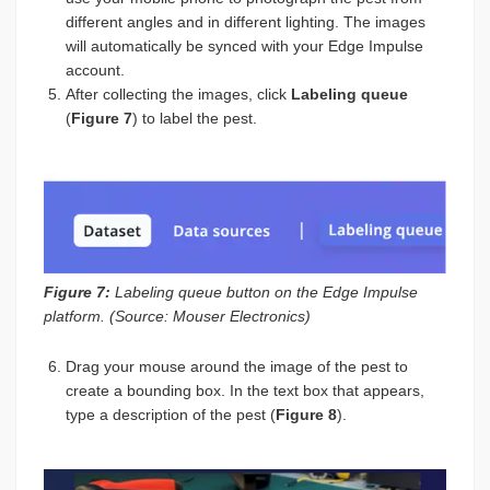
different angles and in different lighting. The images
will automatically be synced with your Edge Impulse
account.
After collecting the images, click
Labeling queue
(
Figure 7
) to label the pest.
Figure 7:
Labeling queue button on the Edge Impulse
platform. (Source: Mouser Electronics)
Drag your mouse around the image of the pest to
create a bounding box. In the text box that appears,
type a description of the pest (
Figure 8
).