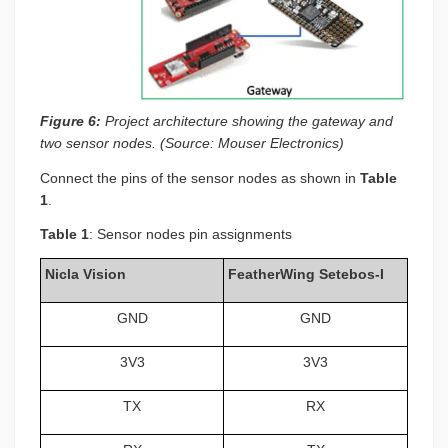
Figure 6:
Project architecture showing the gateway and
two sensor nodes. (Source: Mouser Electronics)
Connect the pins of the sensor nodes as shown in
Table
1
.
Table 1
: Sensor nodes pin assignments
Nicla Vision
FeatherWing Setebos-I
GND
GND
3V3
3V3
TX
RX