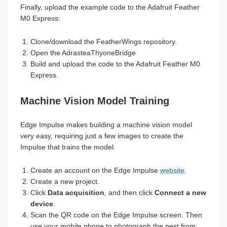
Finally, upload the example code to the Adafruit Feather
M0 Express:
Clone/download the FeatherWings repository.
Open the AdrasteaThyoneBridge
Build and upload the code to the Adafruit Feather M0
Express.
Machine Vision Model Training
Edge Impulse makes building a machine vision model
very easy, requiring just a few images to create the
Impulse that trains the model.
Create an account on the Edge Impulse
website
.
Create a new project.
Click
Data acquisition
, and then click
Connect a new
device
.
Scan the QR code on the Edge Impulse screen. Then
use your mobile phone to photograph the pest from