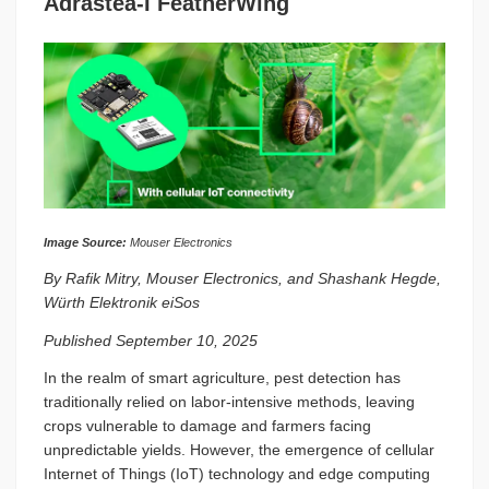
Adrastea-I FeatherWing
Image Source:
Mouser Electronics
By Rafik Mitry, Mouser Electronics, and Shashank Hegde,
Würth Elektronik eiSos
Published September 10, 2025
In the realm of smart agriculture, pest detection has
traditionally relied on labor-intensive methods, leaving
crops vulnerable to damage and farmers facing
unpredictable yields. However, the emergence of cellular
Internet of Things (IoT) technology and edge computing