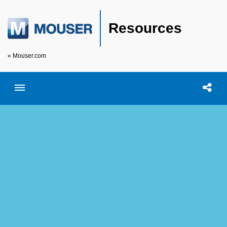
Resources
« Mouser.com
Toggle menubar
Open searc
Shar