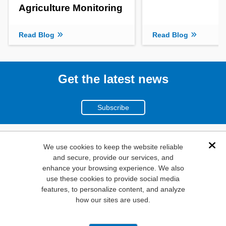
Agriculture Monitoring
Read Blog
Read Blog
Get the latest news
Subscribe
(800)
We use cookies to keep the website reliable
Dis
and secure, provide our services, and
346-6873
enhance your browsing experience. We also
1000
use these cookies to provide social media
N. Main St. Mansfield,
features, to personalize content, and analyze
how our sites are used.
TX. 76063
Privacy Policy