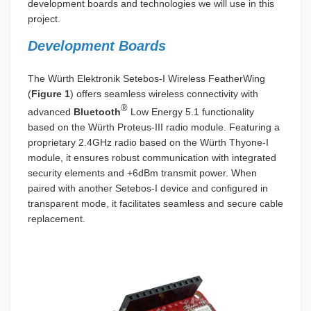
development boards and technologies we will use in this
project.
Development Boards
The Würth Elektronik Setebos-I Wireless FeatherWing
(
Figure 1
) offers seamless wireless connectivity with
®
advanced
Bluetooth
Low Energy 5.1 functionality
based on the Würth Proteus-III radio module. Featuring a
proprietary 2.4GHz radio based on the Würth Thyone-I
module, it ensures robust communication with integrated
security elements and +6dBm transmit power. When
paired with another Setebos-I device and configured in
transparent mode, it facilitates seamless and secure cable
replacement.