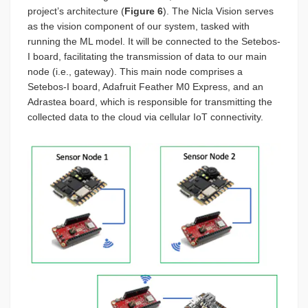
project’s architecture (
Figure 6
). The Nicla Vision serves
as the vision component of our system, tasked with
running the ML model. It will be connected to the Setebos-
I board, facilitating the transmission of data to our main
node (i.e., gateway). This main node comprises a
Setebos-I board, Adafruit Feather M0 Express, and an
Adrastea board, which is responsible for transmitting the
collected data to the cloud via cellular IoT connectivity.