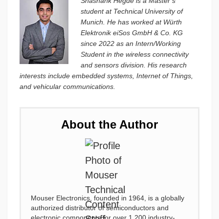
Shashank Hegde is a Master’s
student at Technical University of
Munich. He has worked at Würth
Elektronik eiSos GmbH & Co. KG
since 2022 as an Intern/Working
Student in the wireless connectivity
and sensors division. His research
interests include embedded systems, Internet of Things,
and vehicular communications.
About the Author
Mouser Electronics, founded in 1964, is a globally
authorized distributor of semiconductors and
electronic components for over 1,200 industry-