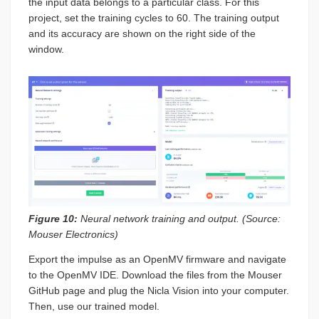
the input data belongs to a particular class. For this
project, set the training cycles to 60. The training output
and its accuracy are shown on the right side of the
window.
Figure 10:
Neural network training and output. (Source:
Mouser Electronics)
Export the impulse as an OpenMV firmware and navigate
to the OpenMV IDE. Download the files from the Mouser
GitHub page and plug the Nicla Vision into your computer.
Then, use our trained model.