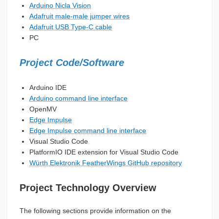
Arduino Nicla Vision
Adafruit male-male jumper wires
Adafruit USB Type-C cable
PC
Project Code/Software
Arduino IDE
Arduino command line interface
OpenMV
Edge Impulse
Edge Impulse command line interface
Visual Studio Code
PlatformIO IDE extension for Visual Studio Code
Würth Elektronik FeatherWings GitHub repository
Project Technology Overview
The following sections provide information on the