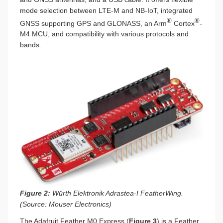
mode selection between LTE-M and NB-IoT, integrated
®
®
GNSS supporting GPS and GLONASS, an Arm
Cortex
-
M4 MCU, and compatibility with various protocols and
bands.
Figure 2:
Würth Elektronik Adrastea-I FeatherWing.
(Source: Mouser Electronics)
The Adafruit Feather M0 Express (
Figure 3
) is a Feather