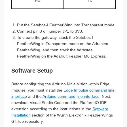
RX
TX
Put the Setebos-I FeatherWing into Transparent mode.
Connect pin 3 on jumper JP1 to 3V3.
To create the gateway, stack the Setebos-I
FeatherWing in Transparent mode on the Adrastea
FeatherWing, and then stack the Adrastea
FeatherWing on the Adafruit Feather M0 Express.
Software Setup
Before configuring the Arduino Nicla Vision within Edge
Impulse, you must install the
Edge Impulse command line
interface
and the
Arduino command line interface
. Next,
download Visual Studio Code and the PlatformIO IDE
extension according to the instructions in the
Software
Installation
section of the Würth Elektronik FeatherWings
GitHub repository.