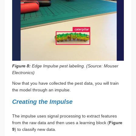
Figure 8:
Edge Impulse pest labeling. (Source: Mouser
Electronics)
Now that you have collected the pest data, you will train
the model through an impulse.
Creating the Impulse
The impulse uses signal processing to extract features
from the raw data and then uses a learning block (
Figure
9
) to classify new data.