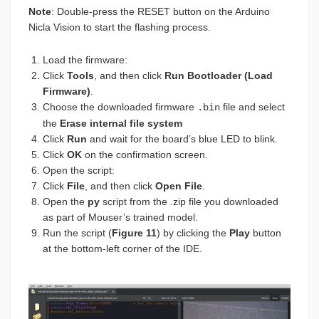
Note
: Double-press the RESET button on the Arduino
Nicla Vision to start the flashing process.
Load the firmware:
Click
Tools
, and then click
Run Bootloader (Load
Firmware)
.
Choose the downloaded firmware
file and select
.bin
the
Erase internal file system
Click
Run
and wait for the board’s blue LED to blink.
Click
OK
on the confirmation screen.
Open the script:
Click
File
, and then click
Open File
.
Open the
py
script from the .zip file you downloaded
as part of Mouser’s trained model.
Run the script (
Figure 11
) by clicking the
Play
button
at the bottom-left corner of the IDE.