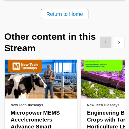
Return to Home
Other content in this
Show previous
Show 
Stream
New Tech Tuesdays
New Tech Tuesdays
Micropower MEMS
Engineering Bet
Accelerometers
Crops with Tar
Advance Smart
Horticulture LE