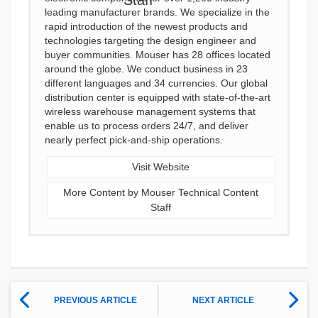
leading manufacturer brands. We specialize in the
rapid introduction of the newest products and
technologies targeting the design engineer and
buyer communities. Mouser has 28 offices located
around the globe. We conduct business in 23
different languages and 34 currencies. Our global
distribution center is equipped with state-of-the-art
wireless warehouse management systems that
enable us to process orders 24/7, and deliver
nearly perfect pick-and-ship operations.
Visit Website
More Content by Mouser Technical Content
Staff
PREVIOUS ARTICLE
NEXT ARTICLE