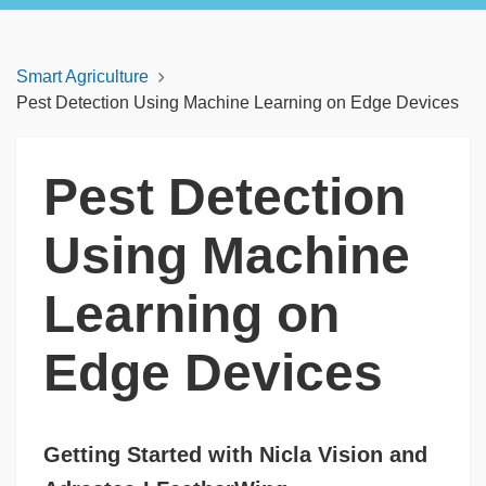
Smart Agriculture
Pest Detection Using Machine Learning on Edge Devices
Pest Detection
Using Machine
Learning on
Edge Devices
Getting Started with Nicla Vision and