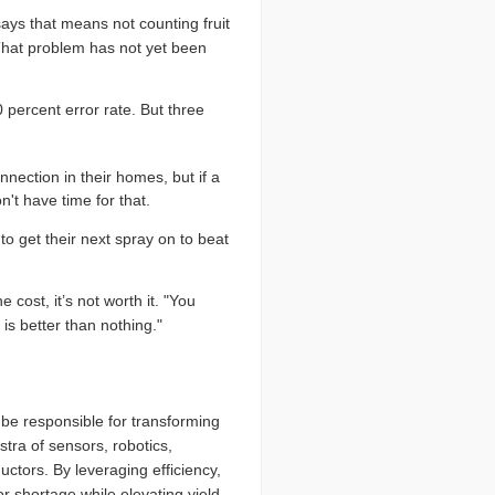
says that means not counting fruit
 That problem has not yet been
 percent error rate. But three
nection in their homes, but if a
't have time for that.
 get their next spray on to beat
cost, it’s not worth it. "You
is better than nothing."
l be responsible for transforming
stra of sensors, robotics,
tors. By leveraging efficiency,
r shortage while elevating yield.