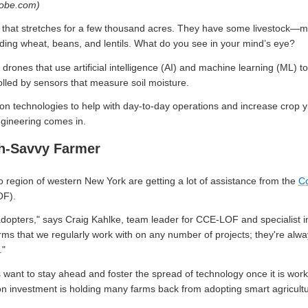
dobe.com)
on that stretches for a few thousand acres. They have some livestock
cluding wheat, beans, and lentils. What do you see in your mind’s eye?
ones that use artificial intelligence (AI) and machine learning (ML) to 
olled by sensors that measure soil moisture.
n technologies to help with day-to-day operations and increase crop yi
gineering comes in.
ch-Savvy Farmer
 region of western New York are getting a lot of assistance from the
Co
F).
adopters," says Craig Kahlke, team leader for CCE-LOF and specialist i
farms that we regularly work with on any number of projects; they're alw
."
want to stay ahead and foster the spread of technology once it is worki
rn on investment is holding many farms back from adopting smart agricult