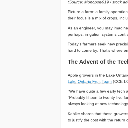
(Source: Monopoly919 / stock.a
Picture a farm: a family operati
their focus is a mix of crops, in
As an engineer, you may imagine dr
perhaps, irrigation systems contr
Today’s farmers seek new precisio
hard to come by. That’s where en
The Advent of the Te
Apple growers in the Lake Ontario
Lake Ontario Fruit Team
(CCE-LO
"We have quite a few early tech 
"Probably fifteen to twenty-five 
always looking at new technology
Kahlke shares that these growers 
to justify the cost with the retu