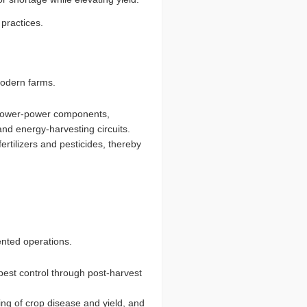
practices.
 modern farms.
g lower-power components,
nd energy-harvesting circuits.
fertilizers and pesticides, thereby
iented operations.
pest control through post-harvest
ing of crop disease and yield, and