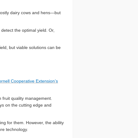
—mostly dairy cows and hens—but
detect the optimal yield. Or,
eld, but viable solutions can be
rnell Cooperative Extension’s
n fruit quality management.
ays on the cutting edge and
ng for them. However, the ability
ure technology.