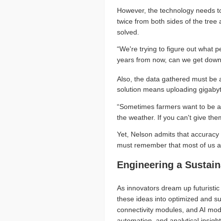
However, the technology needs to 
twice from both sides of the tree
solved.
“We're trying to figure out what 
years from now, can we get down 
Also, the data gathered must be 
solution means uploading gigabyte
“Sometimes farmers want to be ab
the weather. If you can't give the
Yet, Nelson admits that accuracy i
must remember that most of us are
Engineering a Sustai
As innovators dream up futuristic 
these ideas into optimized and sus
connectivity modules, and AI mod
automation, and analytical insight