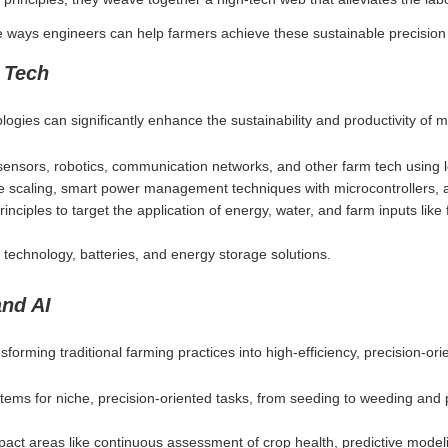
e ways engineers can help farmers achieve these sustainable precision 
 Tech
ologies can significantly enhance the sustainability and productivity of
 sensors, robotics, communication networks, and other farm tech usin
e scaling, smart power management techniques with microcontrollers, a
inciples to target the application of energy, water, and farm inputs like 
 technology, batteries, and energy storage solutions.
and AI
nsforming traditional farming practices into high-efficiency, precision-or
tems for niche, precision-oriented tasks, from seeding to weeding and 
pact areas like continuous assessment of crop health, predictive model