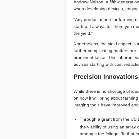
Andrew Nelson, a fifth-generatio
when developing devices, enginee
“Any product made for farming ne
startup, I always tell them you m
the yield."
Nonetheless, the yield aspect is 
further complicating matters are 
prominent factor. This inherent va
advises starting with cost reduct
Precision Innovations
While there is no shortage of id
on how it will bring about farmin
imaging tools have improved and
Through a grant from the US D
the viability of using an array 
amongst the foliage. To that e