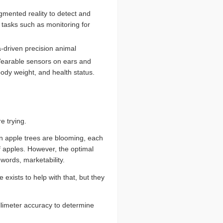
gmented reality to detect and
 tasks such as monitoring for
-driven precision animal
arable sensors on ears and
ody weight, and health status.
e trying.
en apple trees are blooming, each
f apples. However, the optimal
 words, marketability.
exists to help with that, but they
llimeter accuracy to determine