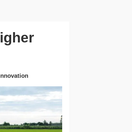
igher
 Innovation