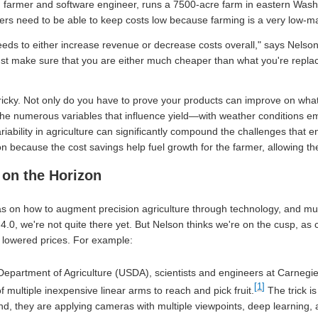
n farmer and software engineer, runs a 7500-acre farm in eastern Washi
rs need to be able to keep costs low because farming is a very low-m
eds to either increase revenue or decrease costs overall," says Nelso
ust make sure that you are either much cheaper than what you're replac
tricky. Not only do you have to prove your products can improve on wha
the numerous variables that influence yield—with weather conditions em
riability in agriculture can significantly compound the challenges that en
ion because the cost savings help fuel growth for the farmer, allowing t
 on the Horizon
eas on how to augment precision agriculture through technology, and m
g 4.0, we're not quite there yet. But Nelson thinks we're on the cusp, a
 lowered prices. For example:
epartment of Agriculture (USDA), scientists and engineers at Carnegie
[1]
of multiple inexpensive linear arms to reach and pick fruit.
The trick is
nd, they are applying cameras with multiple viewpoints, deep learning, 