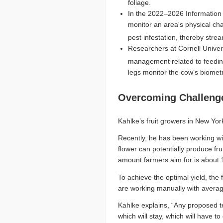
foliage.
In the 2022–2026 Information 
monitor an area's physical cha
pest infestation, thereby str
Researchers at Cornell Univer
management related to feedin
legs monitor the cow’s biomet
Overcoming Challeng
Kahlke’s fruit growers in New York
Recently, he has been working wi
flower can potentially produce f
amount farmers aim for is about 15
To achieve the optimal yield, the
are working manually with averag
Kahlke explains, “Any proposed te
which will stay, which will have 