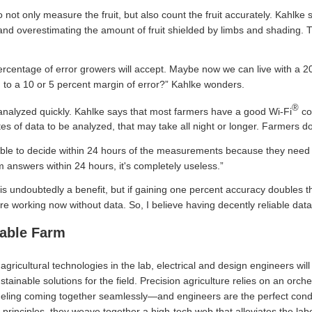
not only measure the fruit, but also count the fruit accurately. Kahlke 
 and overestimating the amount of fruit shielded by limbs and shading.
percentage of error growers will accept. Maybe now we can live with a 20
to a 10 or 5 percent margin of error?” Kahlke wonders.
®
analyzed quickly. Kahlke says that most farmers have a good Wi-Fi
con
s of data to be analyzed, that may take all night or longer. Farmers don
le to decide within 24 hours of the measurements because they need to
m answers within 24 hours, it's completely useless.”
s undoubtedly a benefit, but if gaining one percent accuracy doubles the 
 working now without data. So, I believe having decently reliable data 
nable Farm
agricultural technologies in the lab, electrical and design engineers wil
tainable solutions for the field. Precision agriculture relies on an orche
eling coming together seamlessly—and engineers are the perfect conduc
 principles, they weave together a high-tech web that alleviates the labo