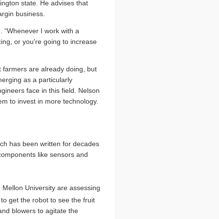
ngton state. He advises that
argin business.
n. “Whenever I work with a
ing, or you're going to increase
t farmers are already doing, but
erging as a particularly
gineers face in this field. Nelson
hem to invest in more technology.
uch has been written for decades
s components like sensors and
 Mellon University are assessing
 to get the robot to see the fruit
and blowers to agitate the