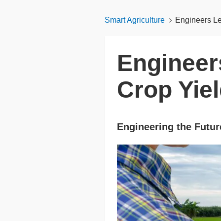
Smart Agriculture
Engineers Le
Engineer
Crop Yie
Engineering the Future