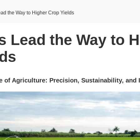
ad the Way to Higher Crop Yields
s Lead the Way to H
lds
 of Agriculture: Precision, Sustainability, and