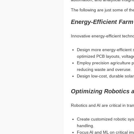
The following are just some of th
Energy-Efficient Farm
Innovative energy-efficient techn
Design more energy-efficient
optimized PCB layouts, voltag
Employ precision agriculture pr
reducing waste and overuse.
Design low-cost, durable solar
Optimizing Robotics 
Robotics and AI are critical in tra
Create customized robotic sys
handling.
Focus AI and ML on critical im