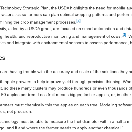
Technology Strategic Plan, the USDA highlights the need for mobile au
racteristics so farmers can plan optimal cropping patterns and perform
[2]
eamlining the crop management processes.
sity, aided by a USDA grant, are focused on smart automation and data
[3]
g, health, and reproductive monitoring and management of cows.
We
rics and integrate with environmental sensors to assess performance, b
es
 are having trouble with the accuracy and scale of the solutions they ar
th apple growers to help improve yield through precision thinning. Wh
ruit, so these many clusters may produce hundreds or even thousands o
0 apples per tree. Less fruit means bigger, tastier apples; or, in other
 farmers must chemically thin the apples on each tree. Modeling software 
es, not precision.
chnology must be able to measure the fruit diameter within a half a mi
to go, and if and where the farmer needs to apply another chemical.”