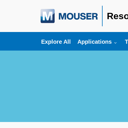
Reso
Toggle submenu fo
T
Explore All
Applications
T