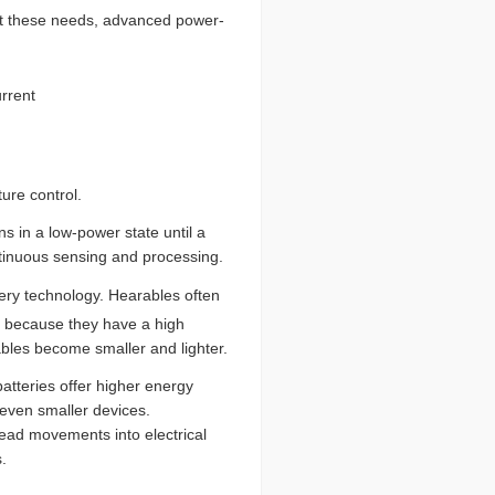
eet these needs, advanced power-
rrent
ure control.
s in a low-power state until a
tinuous sensing and processing.
tery technology. Hearables often
s because they have a high
rables become smaller and lighter.
atteries offer higher energy
d even smaller devices.
head movements into electrical
.