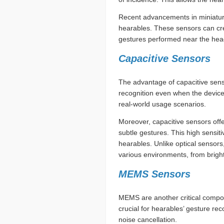
Recent advancements in miniature 
hearables. These sensors can cre
gestures performed near the hea
Capacitive Sensors
The advantage of capacitive sensor
recognition even when the device i
real-world usage scenarios.
Moreover, capacitive sensors offe
subtle gestures. This high sensit
hearables. Unlike optical sensors
various environments, from bright
MEMS Sensors
MEMS are another critical compo
crucial for hearables’ gesture rec
noise cancellation.