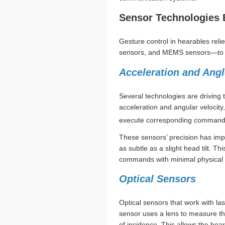
Sensor Technologies 
Gesture control in hearables rel
sensors, and MEMS sensors—to ca
Acceleration and Ang
Several technologies are driving 
acceleration and angular velocit
execute corresponding command
These sensors’ precision has im
as subtle as a slight head tilt. T
commands with minimal physical e
Optical Sensors
Optical sensors that work with l
sensor uses a lens to measure the
of incidence. This allows the he