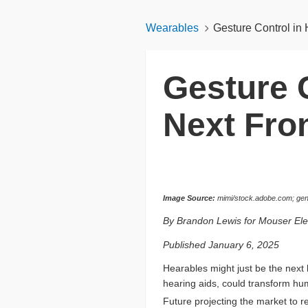
Wearables
Gesture Control in 
Gesture 
Next Fron
Image Source:
mimi/stock.adobe.com; gene
By Brandon Lewis for Mouser Ele
Published January 6, 2025
Hearables might just be the next 
hearing aids, could transform hu
Future projecting the market to r