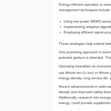
Energy-efficient operation is ess
management techniques include t
Using low-power MEMS sensors 
Implementing adaptive algorith
Employing efficient signal-pr
These strategies help extend batt
One promising approach is event-
potential gesture is detected. T
Operating hearables as economical
use lithium-ion (Li-ion) or lithium
energy density, long service life,
Recent advancements in solid-stat
density and improved safety than t
Additionally, research into ener
energy, could provide supplement