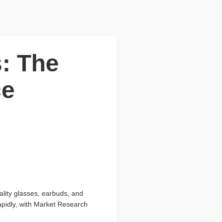
s: The
ce
ality glasses, earbuds, and
apidly, with Market Research