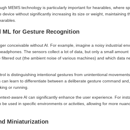
ough MEMS technology is particularly important for hearables, where s
 device without significantly increasing its size or weight, maintaining
earables.
d ML for Gesture Recognition
ger conceivable without AI. For example, imagine a noisy industrial 
 headphones. The sensors collect a lot of data, but only a small amount 
 filtered out (the ambient noise of various machines) and which data 
ontrol is distinguishing intentional gestures from unintentional movement
s can learn to differentiate between a deliberate gesture command and,
ing or running.
ontext-aware AI can significantly enhance the user experience. For inst
to be used in specific environments or activities, allowing for more nua
 Miniaturization