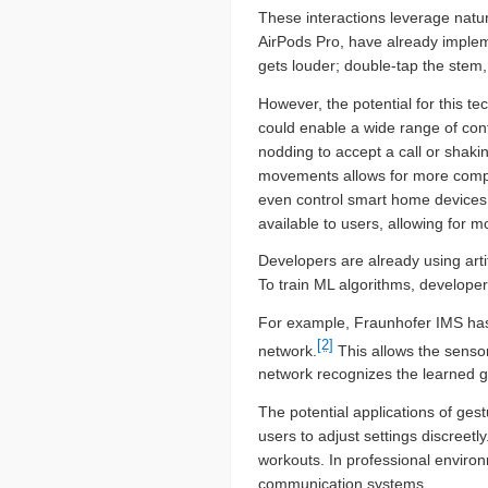
These interactions leverage natu
AirPods Pro, have already impleme
gets louder; double-tap the stem,
However, the potential for this 
could enable a wide range of con
nodding to accept a call or shakin
movements allows for more complex
even control smart home devices.
available to users, allowing for m
Developers are already using arti
To train ML algorithms, develope
For example, Fraunhofer IMS has
[2]
network.
This allows the sensor 
network recognizes the learned ge
The potential applications of gest
users to adjust settings discreet
workouts. In professional environm
communication systems.