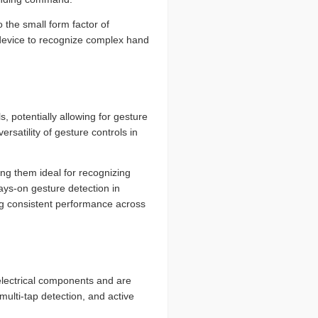
 the small form factor of
 device to recognize complex hand
, potentially allowing for gesture
ersatility of gesture controls in
ing them ideal for recognizing
ays-on gesture detection in
ing consistent performance across
lectrical components and are
multi-tap detection, and active