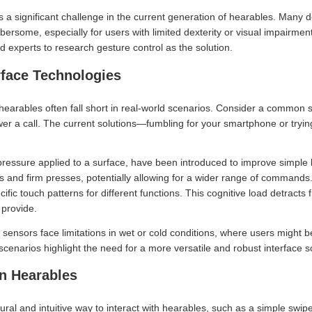
 a significant challenge in the current generation of hearables. Many d
rsome, especially for users with limited dexterity or visual impairment
d experts to research gesture control as the solution.
rface Technologies
 hearables often fall short in real-world scenarios. Consider a common si
er a call. The current solutions—fumbling for your smartphone or trying 
pressure applied to a surface, have been introduced to improve simple
es and firm presses, potentially allowing for a wider range of command
fic touch patterns for different functions. This cognitive load detract
 provide.
sensors face limitations in wet or cold conditions, where users might 
 scenarios highlight the need for a more versatile and robust interface s
in Hearables
ural and intuitive way to interact with hearables, such as a simple swi