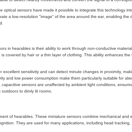
optical sensors have made it possible to integrate this technology into
ate a low-resolution "image" of the area around the ear, enabling the
d.
s in hearables is their ability to work through non-conductive materials
s covered by hair or a thin layer of clothing. This ability enhances the v
r excellent sensitivity and can detect minute changes in proximity, mak
ivity and low power consumption make them particularly suitable for alw
, capacitive sensors are unaffected by ambient light conditions, ensur
 outdoors to dimly lit rooms.
nent of hearables. These miniature sensors combine mechanical and e
ognition. They are used for many applications, including head tracking, 