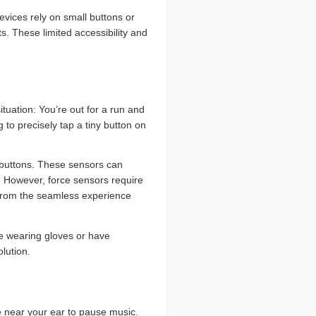
evices rely on small buttons or
s. These limited accessibility and
tuation: You’re out for a run and
to precisely tap a tiny button on
 buttons. These sensors can
s. However, force sensors require
s from the seamless experience
be wearing gloves or have
olution.
pe near your ear to pause music.