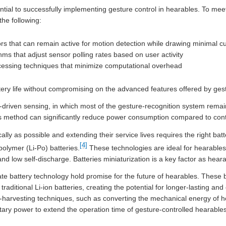
ential to successfully implementing gesture control in hearables. To m
he following:
that can remain active for motion detection while drawing minimal cu
ms that adjust sensor polling rates based on user activity
ocessing techniques that minimize computational overhead
ery life without compromising on the advanced features offered by gest
driven sensing, in which most of the gesture-recognition system remain
his method can significantly reduce power consumption compared to con
ly as possible and extending their service lives requires the right bat
[4]
-polymer (Li-Po) batteries.
These technologies are ideal for hearable
 and low self-discharge. Batteries miniaturization is a key factor as hea
e battery technology hold promise for the future of hearables. These b
raditional Li-ion batteries, creating the potential for longer-lasting an
gy-harvesting techniques, such as converting the mechanical energy of 
ary power to extend the operation time of gesture-controlled hearables