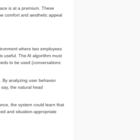
pace is at a premium. These
 the comfort and aesthetic appeal
environment where two employees
is useful. The AI algorithm must
needs to be used (conversations
s. By analyzing user behavior
 say, the natural head
ance, the system could learn that
nced and situation-appropriate