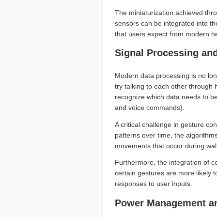
The miniaturization achieved thr
sensors can be integrated into the
that users expect from modern h
Signal Processing an
Modern data processing is no lon
try talking to each other through
recognize which data needs to be
and voice commands).
A critical challenge in gesture c
patterns over time, the algorithm
movements that occur during walk
Furthermore, the integration of c
certain gestures are more likely 
responses to user inputs.
Power Management and