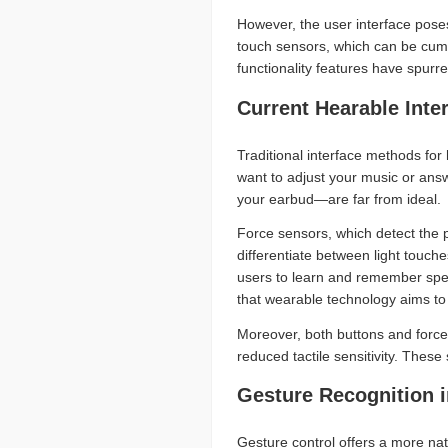
However, the user interface poses
touch sensors, which can be cumbe
functionality features have spurre
Current Hearable Inte
Traditional interface methods for
want to adjust your music or answ
your earbud—are far from ideal.
Force sensors, which detect the 
differentiate between light touch
users to learn and remember speci
that wearable technology aims to
Moreover, both buttons and force 
reduced tactile sensitivity. These
Gesture Recognition 
Gesture control offers a more nat