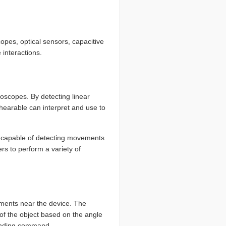
opes, optical sensors, capacitive
interactions.
oscopes. By detecting linear
hearable can interpret and use to
s capable of detecting movements
ers to perform a variety of
ments near the device. The
 of the object based on the angle
ponding command.