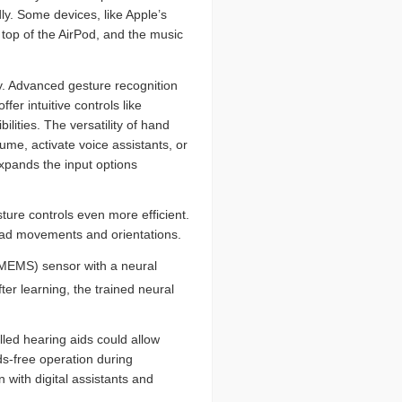
y. Some devices, like Apple’s
top of the AirPod, and the music
y. Advanced gesture recognition
r intuitive controls like
lities. The versatility of hand
me, activate voice assistants, or
xpands the input options
ture controls even more efficient.
ead movements and orientations.
(MEMS) sensor with a neural
fter learning, the trained neural
lled hearing aids could allow
ds-free operation during
 with digital assistants and