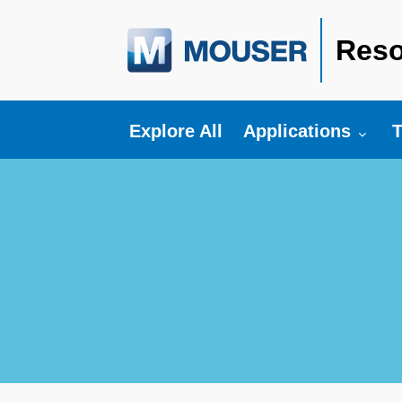
Reso
Toggle submenu fo
T
Explore All
Applications
T