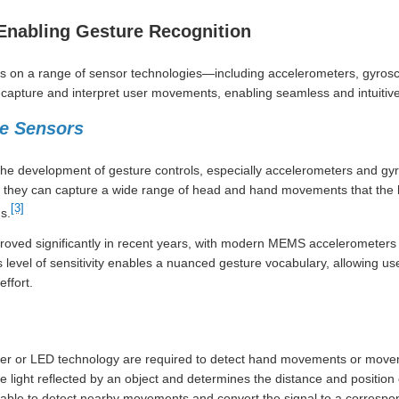
Enabling Gesture Recognition
ies on a range of sensor technologies—including accelerometers, gyrosc
pture and interpret user movements, enabling seamless and intuitive 
le Sensors
the development of gesture controls, especially accelerometers and gyr
y, they can capture a wide range of head and hand movements that the 
[3]
s.
proved significantly in recent years, with modern MEMS accelerometer
his level of sensitivity enables a nuanced gesture vocabulary, allowing us
ffort.
aser or LED technology are required to detect hand movements or move
 light reflected by an object and determines the distance and position
arable to detect nearby movements and convert the signal to a corres