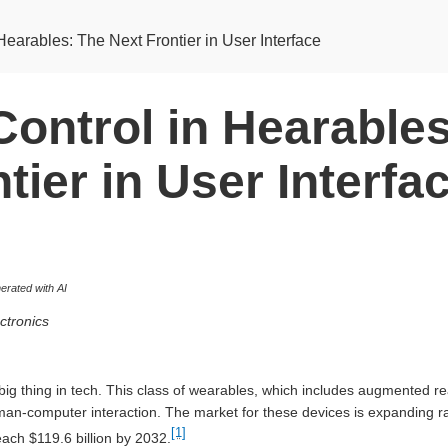
Hearables: The Next Frontier in User Interface
Control in Hearable
tier in User Interfa
rated with AI
ctronics
big thing in tech. This class of wearables, which includes augmented re
man-computer interaction. The market for these devices is expanding r
[1]
each $119.6 billion by 2032.