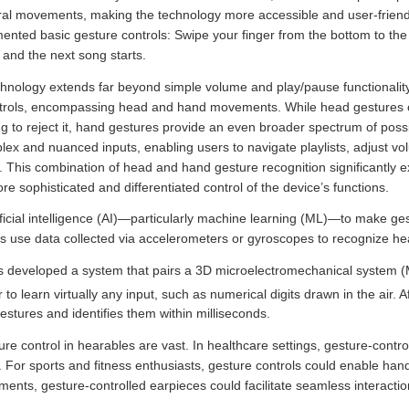
ral movements, making the technology more accessible and user-friendl
nted basic gesture controls: Swipe your finger from the bottom to the 
 and the next song starts.
technology extends far beyond simple volume and play/pause functionalit
trols, encompassing head and hand movements. While head gestures offe
g to reject it, hand gestures provide an even broader spectrum of possibi
 and nuanced inputs, enabling users to navigate playlists, adjust volu
 This combination of head and hand gesture recognition significantly e
ore sophisticated and differentiated control of the device’s functions.
ficial intelligence (AI)—particularly machine learning (ML)—to make ges
rs use data collected via accelerometers or gyroscopes to recognize h
 developed a system that pairs a 3D microelectromechanical system 
to learn virtually any input, such as numerical digits drawn in the air. A
stures and identifies them within milliseconds.
ure control in hearables are vast. In healthcare settings, gesture-contro
ly. For sports and fitness enthusiasts, gesture controls could enable han
ents, gesture-controlled earpieces could facilitate seamless interaction