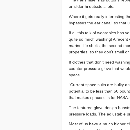
The transmitter has buttons repre
or slider hi outside… etc.
Where it gets really interesting 
bypasses the ear canal, so that 
If all this talk of wearables has 
quite so much washing! A recent 
marine life shells, the second mo
properties, so they don’t smell or
If clothes that don’t need washi
counter pressure glove that woul
space.
“Current space suits are bulky 
potential to be less than 50 pou
that makes spacesuits for NASA 
The featured glove design boasts 
pressure loads. The adjustable pre
Most of us have a much higher cha