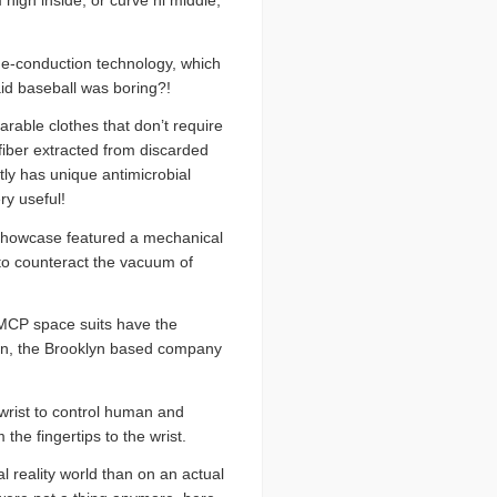
 high inside, or curve hi middle,
one-conduction technology, which
id baseball was boring?!
earable clothes that don’t require
iber extracted from discarded
ly has unique antimicrobial
ry useful!
e showcase featured a mechanical
 to counteract the vacuum of
 MCP space suits have the
ign, the Brooklyn based company
 wrist to control human and
the fingertips to the wrist.
 reality world than on an actual