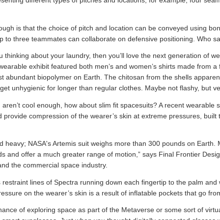
senting different types of pitches and locations, for example, four seam
though is that the choice of pitch and location can be conveyed using b
up to three teammates can collaborate on defensive positioning. Who sa
you thinking about your laundry, then you’ll love the next generation of w
wearable exhibit featured both men’s and women’s shirts made from a f
st abundant biopolymer on Earth. The chitosan from the shells apparent
 get unhygienic for longer than regular clothes. Maybe not flashy, but ve
ng aren’t cool enough, how about slim fit spacesuits? A recent wearabl
d provide compression of the wearer’s skin at extreme pressures, built
and heavy; NASA's Artemis suit weighs more than 300 pounds on Earth.
nds and offer a much greater range of motion,” says Final Frontier Des
and the commercial space industry.
restraint lines of Spectra running down each fingertip to the palm and
ssure on the wearer’s skin is a result of inflatable pockets that go from 
nce of exploring space as part of the Metaverse or some sort of virtual