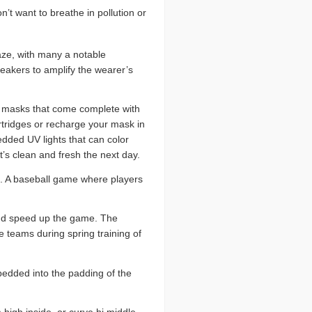
n’t want to breathe in pollution or
ze, with many a notable
peakers to amplify the wearer’s
e masks that come complete with
artridges or recharge your mask in
dded UV lights that can color
’s clean and fresh the next day.
e. A baseball game where players
 and speed up the game. The
 teams during spring training of
edded into the padding of the