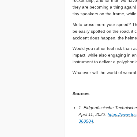
rocket ship, and for that, we ha
they are becoming a thing again! 
tiny speakers on the frame, while 
Moto-cross more your speed? There
be easily spotted on the road, it
accident does happen, the helme
Would you rather feel risk than ac
impact, while also engaging in a
instrument to deliver a polyphonic
Whatever will the world of wearab
Sources
1. Eidgenössische Technisch
April 11, 2022.
https://www.t
360504
.