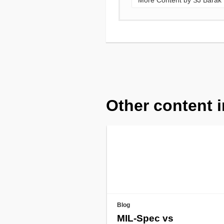
More Content by SJ Barak
Other content i
Blog
MIL-Spec vs