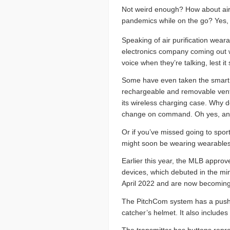
Not weird enough? How about ai
pandemics while on the go? Yes, 
Speaking of air purification wear
electronics company coming out wi
voice when they’re talking, lest i
Some have even taken the smart m
rechargeable and removable ventil
its wireless charging case. Why d
change on command. Oh yes, and th
Or if you’ve missed going to spo
might soon be wearing wearables t
Earlier this year, the MLB appro
devices, which debuted in the mi
April 2022 and are now becoming
The PitchCom system has a push-b
catcher’s helmet. It also includes