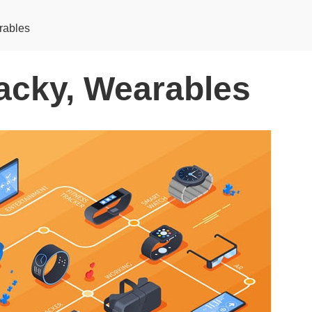
rables
acky, Wearables