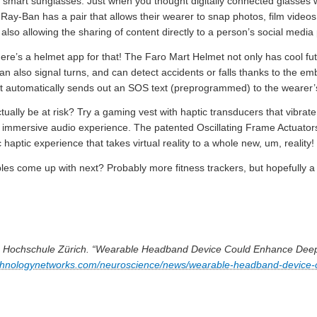
ve smart sunglasses. Just when you thought digitally connected glasses
Ray-Ban has a pair that allows their wearer to snap photos, film videos,
also allowing the sharing of content directly to a person’s social media
’s a helmet app for that! The Faro Mart Helmet not only has cool futur
 can also signal turns, and can detect accidents or falls thanks to the 
t automatically sends out an SOS text (preprogrammed) to the wearer
tually be at risk? Try a gaming vest with haptic transducers that vibrat
n immersive audio experience. The patented Oscillating Frame Actuators
 haptic experience that takes virtual reality to a whole new, um, reality!
les come up with next? Probably more fitness trackers, but hopefully a
e Hochschule Zürich. “Wearable Headband Device Could Enhance Deep
echnologynetworks.com/neuroscience/news/wearable-headband-device-