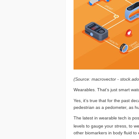
(Source: macrovector - stock.ad
Wearables. That’s just smart watc
Yes, it’s true that for the past d
pedestrian as a pedometer, as hu
The latest in wearable tech is posi
levels to gauge your stress, to 
other biomarkers in body fluid to