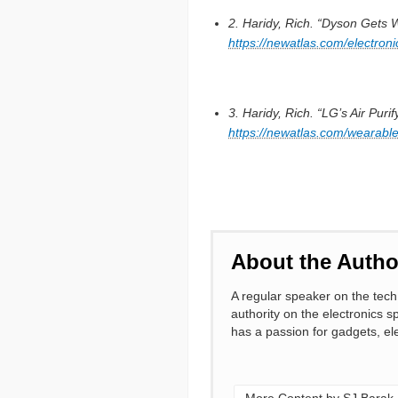
2. Haridy, Rich. “Dyson Gets 
https://newatlas.com/electron
3. Haridy, Rich. “LG’s Air Pu
https://newatlas.com/wearabl
About the Autho
A regular speaker on the tech 
authority on the electronics s
has a passion for gadgets, ele