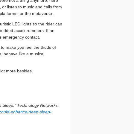
 were not a thing anymore, here
 or listen to music and calls from
 platforms, or the metaverse.
istic LED lights so the rider can
embedded accelerometers. If an
’s emergency contact.
e to make you feel the thuds of
, behave like a musical
 lot more besides.
 Sleep.” Technology Networks,
could-enhance-deep-sleep-