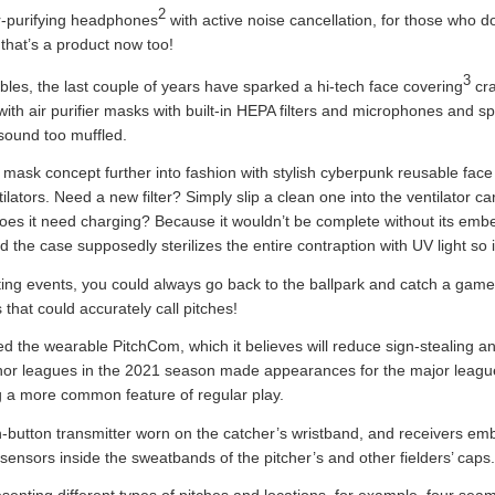
2
r-purifying headphones
with active noise cancellation, for those who do
that’s a product now too!
3
ables, the last couple of years have sparked a hi-tech face covering
cra
th air purifier masks with built-in HEPA filters and microphones and s
t sound too muffled.
ask concept further into fashion with stylish cyberpunk reusable fac
ators. Need a new filter? Simply slip a clean one into the ventilator c
oes it need charging? Because it wouldn’t be complete without its embe
e case supposedly sterilizes the entire contraption with UV light so it
rting events, you could always go back to the ballpark and catch a gam
hat could accurately call pitches!
ved the wearable PitchCom, which it believes will reduce sign-stealing
nor leagues in the 2021 season made appearances for the major league
 a more common feature of regular play.
utton transmitter worn on the catcher’s wristband, and receivers emb
 sensors inside the sweatbands of the pitcher’s and other fielders’ caps.