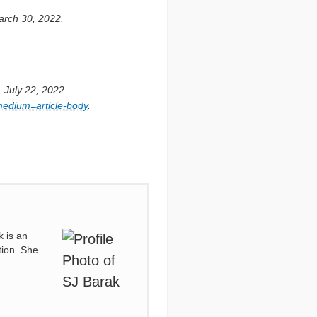
arch 30, 2022.
 July 22, 2022.
medium=article-body
.
k is an
tion. She