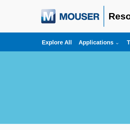
Reso
Toggle submenu fo
T
Explore All
Applications
T