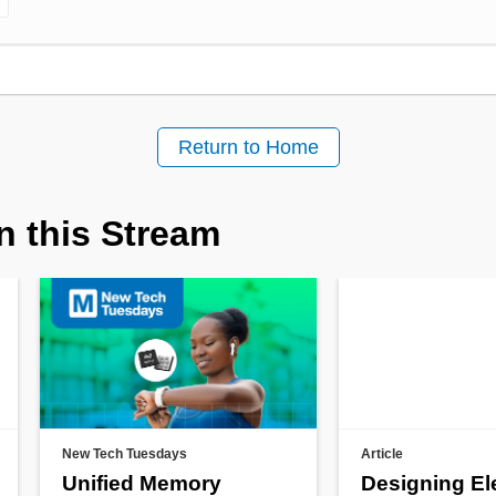
Return to Home
n this Stream
New Tech Tuesdays
Article
Unified Memory
Designing El