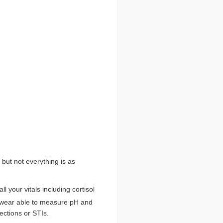
 but not everything is as
ll your vitals including cortisol
wear able to measure pH and
ections or STIs.