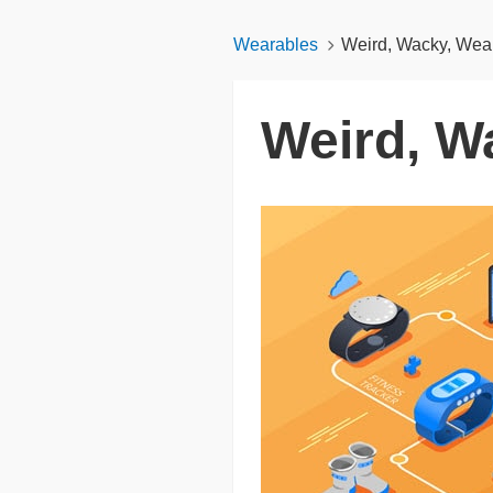
Wearables
Weird, Wacky, Wea
Weird, W