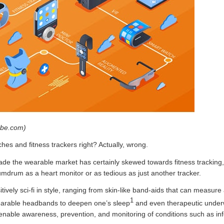
obe.com)
hes and fitness trackers right? Actually, wrong.
ecade the wearable market has certainly skewed towards fitness tracking,
mdrum as a heart monitor or as tedious as just another tracker.
tively sci-fi in style, ranging from skin-like band-aids that can measure a
1
wearable headbands to deepen one’s sleep
and even therapeutic under
 enable awareness, prevention, and monitoring of conditions such as inf