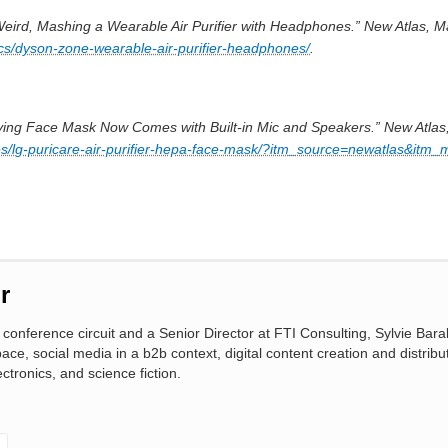
Weird, Mashing a Wearable Air Purifier with Headphones.” New Atlas, M
ics/dyson-zone-wearable-air-purifier-headphones/
.
rifying Face Mask Now Comes with Built-in Mic and Speakers.” New Atlas,
es/lg-puricare-air-purifier-hepa-face-mask/?itm_source=newatlas&itm_
r
conference circuit and a Senior Director at FTI Consulting, Sylvie Bara
pace, social media in a b2b context, digital content creation and distribu
ctronics, and science fiction.