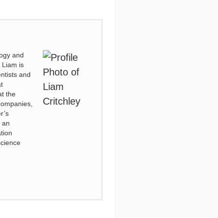
logy and
 Liam is
entists and
t
t the
 companies,
r’s
o an
tion
science