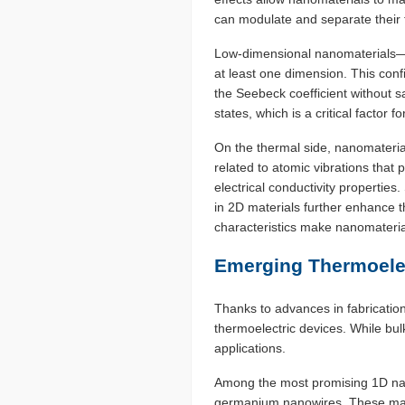
can modulate and separate their t
Low-dimensional nanomaterials—s
at least one dimension. This conf
the Seebeck coefficient without s
states, which is a critical factor 
On the thermal side, nanomaterial
related to atomic vibrations that p
electrical conductivity propertie
in 2D materials further enhance t
characteristics make nanomaterials
Emerging Thermoelec
Thanks to advances in fabrication
thermoelectric devices. While bul
applications.
Among the most promising 1D nano
germanium nanowires. These mater