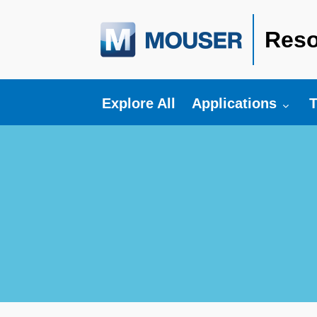
Reso
Toggle submenu fo
T
Explore All
Applications
T