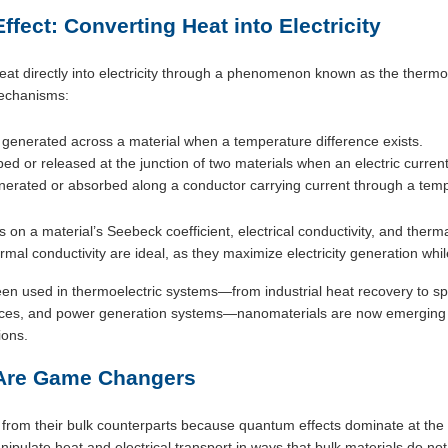
fect: Converting Heat into Electricity
at directly into electricity through a phenomenon known as the thermoele
mechanisms:
 generated across a material when a temperature difference exists.
ed or released at the junction of two materials when an electric current
nerated or absorbed along a conductor carrying current through a temp
on a material’s Seebeck coefficient, electrical conductivity, and therma
ermal conductivity are ideal, as they maximize electricity generation whi
een used in thermoelectric systems—from industrial heat recovery to sp
evices, and power generation systems—nanomaterials are now emerging 
ions.
Are Game Changers
y from their bulk counterparts because quantum effects dominate at t
nipulate heat and electrical transport in ways that bulk materials do n