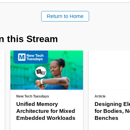
Return to Home
n this Stream
New Tech Tuesdays
Article
Unified Memory
Designing El
Architecture for Mixed
for Bodies, N
Embedded Workloads
Benches