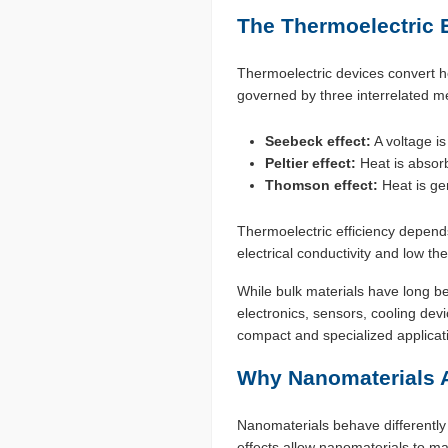
The Thermoelectric Ef
Thermoelectric devices convert he
governed by three interrelated 
Seebeck effect:
A voltage is
Peltier effect:
Heat is absorb
Thomson effect:
Heat is ge
Thermoelectric efficiency depends 
electrical conductivity and low th
While bulk materials have long b
electronics, sensors, cooling d
compact and specialized applicat
Why Nanomaterials 
Nanomaterials behave differentl
effects allow nanomaterials to ma