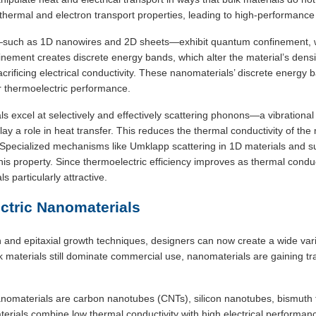
hermal and electron transport properties, leading to high-performance 
uch as 1D nanowires and 2D sheets—exhibit quantum confinement, whe
inement creates discrete energy bands, which alter the material’s densit
acrificing electrical conductivity. These nanomaterials’ discrete energy 
for thermoelectric performance.
s excel at selectively and effectively scattering phonons—a vibrational 
lay a role in heat transfer. This reduces the thermal conductivity of the m
s. Specialized mechanisms like Umklapp scattering in 1D materials and s
his property. Since thermoelectric efficiency improves as thermal condu
 particularly attractive.
tric Nanomaterials
 and epitaxial growth techniques, designers can now create a wide varie
k materials still dominate commercial use, nanomaterials are gaining tr
materials are carbon nanotubes (CNTs), silicon nanotubes, bismuth te
ials combine low thermal conductivity with high electrical performanc