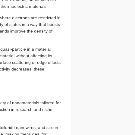
thermoelectric materials.
re electrons are restricted in
y of states in a way that boosts
bands improve the density of
quasi-particle in a material
aterial without affecting its
urface scattering or edge effects
ctivity decreases, these
ty of nanomaterials tailored for
action in research and niche
lluride nanowires, and silicon-
e, making them ideal for