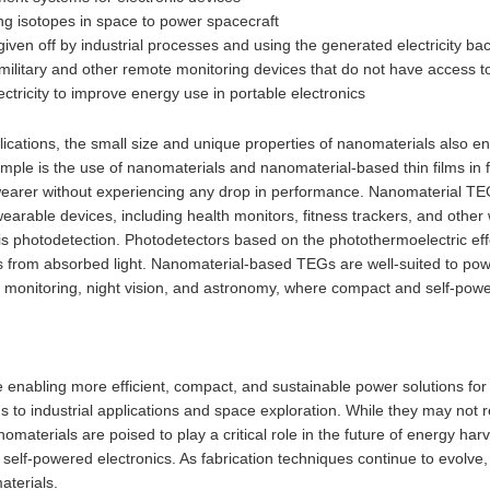
ng isotopes in space to power spacecraft
ven off by industrial processes and using the generated electricity bac
ilitary and other remote monitoring devices that do not have access to
ctricity to improve energy use in portable electronics
ications, the small size and unique properties of nanomaterials also e
mple is the use of nanomaterials and nanomaterial-based thin films in 
wearer without experiencing any drop in performance. Nanomaterial TE
earable devices, including health monitors, fitness trackers, and other
 is photodetection. Photodetectors based on the photothermoelectric e
s from absorbed light. Nanomaterial-based TEGs are well-suited to powe
 monitoring, night vision, and astronomy, where compact and self-powe
 enabling more efficient, compact, and sustainable power solutions for
to industrial applications and space exploration. While they may not r
nomaterials are poised to play a critical role in the future of energy ha
d self-powered electronics. As fabrication techniques continue to evolv
aterials.