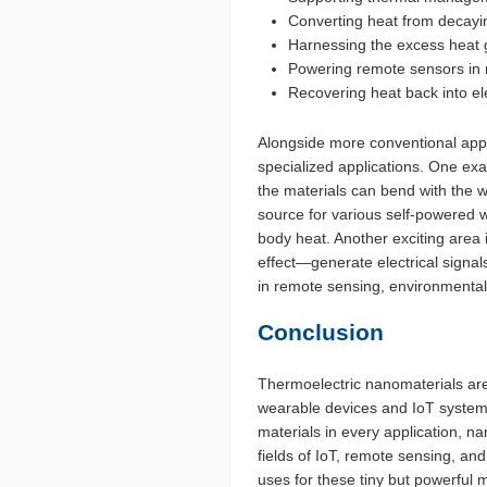
Converting heat from decayi
Harnessing the excess heat gi
Powering remote sensors in m
Recovering heat back into ele
Alongside more conventional appl
specialized applications. One exa
the materials can bend with the 
source for various self-powered w
body heat. Another exciting area
effect—generate electrical signal
in remote sensing, environmental
Conclusion
Thermoelectric nanomaterials are
wearable devices and IoT systems 
materials in every application, na
fields of IoT, remote sensing, an
uses for these tiny but powerful m