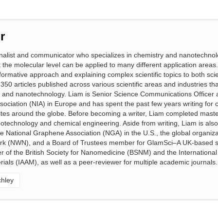
r
ournalist and communicator who specializes in chemistry and nanotechno
 the molecular level can be applied to many different application areas.
formative approach and explaining complex scientific topics to both sci
350 articles published across various scientific areas and industries tha
y and nanotechnology. Liam is Senior Science Communications Officer a
ociation (NIA) in Europe and has spent the past few years writing for
tes around the globe. Before becoming a writer, Liam completed maste
otechnology and chemical engineering. Aside from writing, Liam is als
 National Graphene Association (NGA) in the U.S., the global organiza
rk (NWN), and a Board of Trustees member for GlamSci–A UK-based 
r of the British Society for Nanomedicine (BSNM) and the International
ials (IAAM), as well as a peer-reviewer for multiple academic journals.
chley