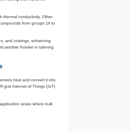
h thermal conductivity. Other
 compounds from groups 14 to
ers, and coatings, enhancing
 another frontier in tailoring
s
rness heat and convert it into
f-grid Internet of Things (IoT)
application areas where bulk