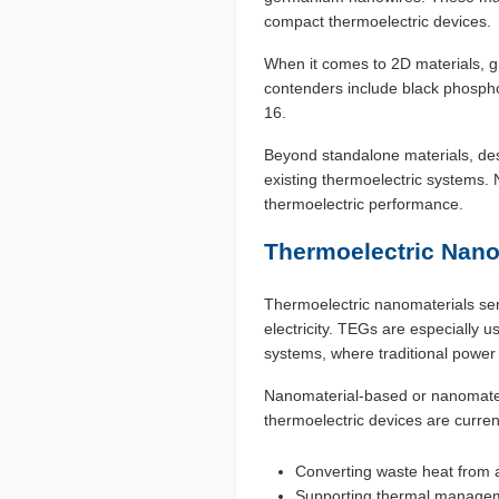
compact thermoelectric devices.
When it comes to 2D materials, g
contenders include black phosph
16.
Beyond standalone materials, des
existing thermoelectric systems. N
thermoelectric performance.
Thermoelectric Nano
Thermoelectric nanomaterials serv
electricity. TEGs are especially u
systems, where traditional power 
Nanomaterial-based or nanomateri
thermoelectric devices are curren
Converting waste heat from a 
Supporting thermal manageme