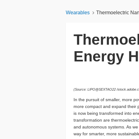
Wearables
Thermoelectric Nano
Thermoel
Energy H
(Source: LIPO@SEXTAO22 /stock.adobe.co
In the pursuit of smaller, more p
more compact and expand their pe
is now being transformed into ener
transformation are thermoelectri
and autonomous systems. As we exp
way for smarter, more sustainable