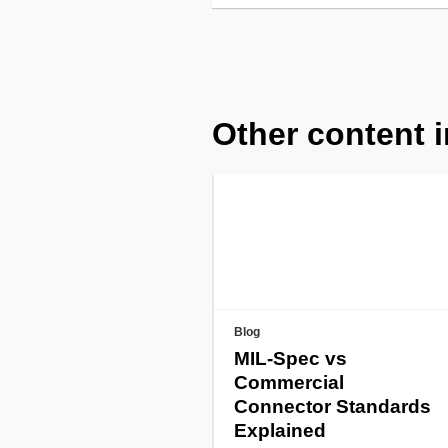
Other content i
Blog
MIL-Spec vs
Commercial
Connector Standards
Explained