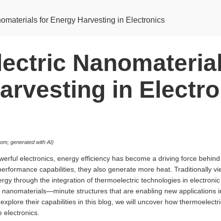
materials for Energy Harvesting in Electronics
ectric Nanomaterial
arvesting in Electro
m; generated with AI)
owerful electronics, energy efficiency has become a driving force behi
rformance capabilities, they also generate more heat. Traditionally v
gy through the integration of thermoelectric technologies in electronic d
c nanomaterials—minute structures that are enabling new applications 
lore their capabilities in this blog, we will uncover how thermoelectr
 electronics.