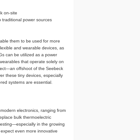
k on-site
 traditional power sources
nable them to be used for more
flexible and wearable devices, as
Gs can be utilized as a power
 wearables that operate solely on
ffect—an offshoot of the Seebeck
r these tiny devices, especially
red systems are essential.
 modern electronics, ranging from
eplace bulk thermoelectric
rvesting—especially in the growing
e, expect even more innovative