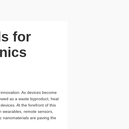
s for
nics
nd innovation. As devices become
iewed as a waste byproduct, heat
evices. At the forefront of this
in wearables, remote sensors,
ic nanomaterials are paving the