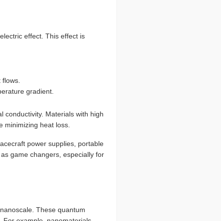
ctric effect. This effect is
 flows.
erature gradient.
l conductivity. Materials with high
le minimizing heat loss.
acecraft power supplies, portable
as game changers, especially for
he nanoscale. These quantum
ot. For example, nanomaterials