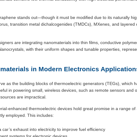
raphene stands out—though it must be modified due to its naturally hig
orus, transition metal dichalcogenides (TMDCs), MXenes, and layered
igners are integrating nanomaterials into thin films, conductive polym
anocrystals, with their uniform shapes and tunable properties, represent
materials in Modern Electronics Application
e as the building blocks of thermoelectric generators (TEGs), which ha
seful in powering small, wireless devices, such as remote sensors and of
sources are impractical.
al-enhanced thermoelectric devices hold great promise in a range of 
tly employed. This includes:
car’s exhaust into electricity to improve fuel efficiency
nt systems for electronic devices