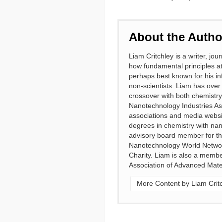
About the Autho
Liam Critchley is a writer, j
how fundamental principles at
perhaps best known for his in
non-scientists. Liam has over 
crossover with both chemistr
Nanotechnology Industries Ass
associations and media websi
degrees in chemistry with nan
advisory board member for the
Nanotechnology World Netwo
Charity. Liam is also a membe
Association of Advanced Mater
More Content by Liam Crit