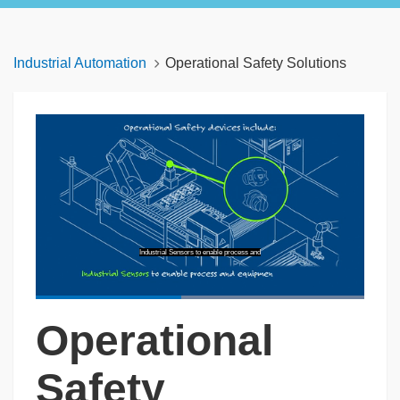
Industrial Automation
Operational Safety Solutions
Industrial Sensors to enable process and
Loaded
:
100.00%
Operational
Pause
Unmute
Captions
Picture-
Fullscreen
in-
Picture
Safety