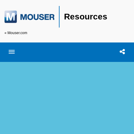
Resources
« Mouser.com
Toggle menubar
Open searc
Shar