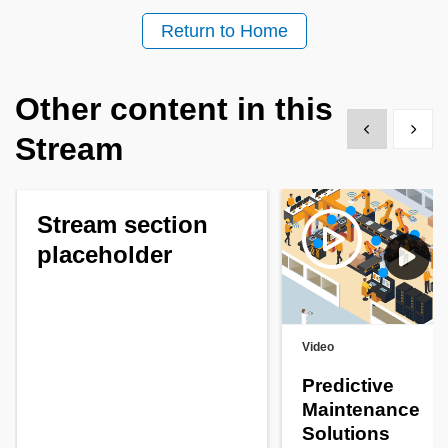
Return to Home
Other content in this
Show previous
Show 
Stream
Stream section
placeholder
Video
Predictive
Maintenance
Solutions