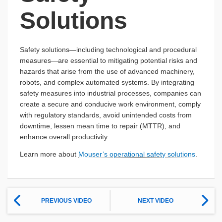
Solutions
Safety solutions—including technological and procedural
measures—are essential to mitigating potential risks and
hazards that arise from the use of advanced machinery,
robots, and complex automated systems. By integrating
safety measures into industrial processes, companies can
create a secure and conducive work environment, comply
with regulatory standards, avoid unintended costs from
downtime, lessen mean time to repair (MTTR), and
enhance overall productivity.
Learn more about
Mouser’s operational safety solutions
.
PREVIOUS VIDEO
NEXT VIDEO