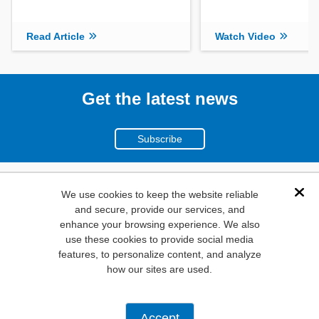
Read Article
Watch Video
Get the latest news
Subscribe
(800)
We use cookies to keep the website reliable
Dis
and secure, provide our services, and
346-6873
enhance your browsing experience. We also
1000
use these cookies to provide social media
N. Main St. Mansfield,
features, to personalize content, and analyze
how our sites are used.
TX. 76063
Privacy Policy
Accept