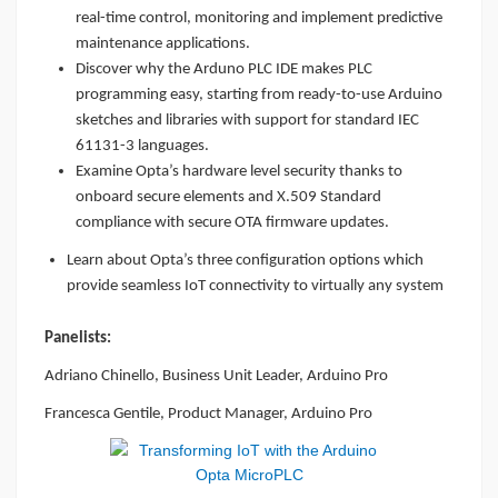
real-time control, monitoring and implement predictive
maintenance applications.
Discover why the Arduno PLC IDE makes PLC
programming easy, starting from ready-to-use Arduino
sketches and libraries with support for standard IEC
61131-3 languages.
Examine Opta’s hardware level security thanks to
onboard secure elements and X.509 Standard
compliance with secure OTA firmware updates.
Learn about Opta’s three configuration options which
provide seamless IoT connectivity to virtually any system
Panelists:
Adriano Chinello, Business Unit Leader, Arduino Pro
Francesca Gentile, Product Manager, Arduino Pro