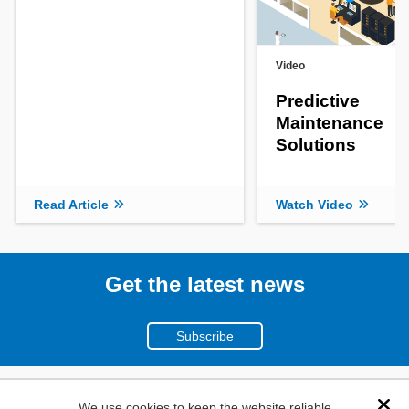
Video
Predictive
Maintenance
Solutions
Read Article
Watch Video
Get the latest news
Subscribe
(800)
We use cookies to keep the website reliable