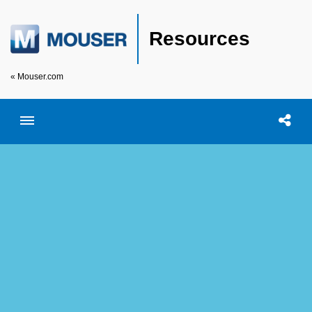
Resources
« Mouser.com
Toggle menubar
Open searc
Shar