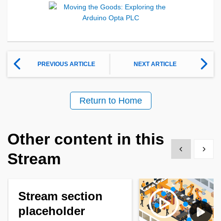
PREVIOUS ARTICLE
NEXT ARTICLE
Return to Home
Other content in this
Show previous
Show 
Stream
Stream section
placeholder