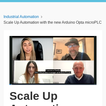
Industrial Automation
Scale Up Automation with the new Arduino Opta microPLC
Francesca Gentile.
She's the product manager at Arduino Pro and
Loaded
:
2.70%
Scale Up
Pause
Unmute
Captions
Picture-
Fullscreen
in-
Picture