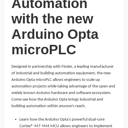
Automation
with the new
Arduino Opta
microPLC
Designed in partnership with Finder, a leading manufacturer
of industrial and building automation equipment, the new
Arduino Opta microPLC allows engineers to scale up
automation projects while taking advantage of the open and
widely known Arduino hardware and software ecosystem.
Come see how the Arduino Opta brings industrial and
building automation within anyone’s reach.
Learn how the Arduino Opta’s powerful dual-core
Cortex®-M7 +M4 MCU allows engineers to implement